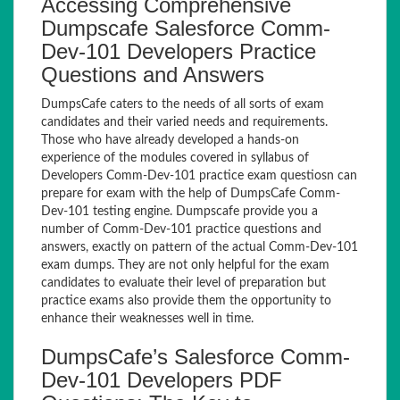
Accessing Comprehensive
Dumpscafe Salesforce Comm-
Dev-101 Developers Practice
Questions and Answers
DumpsCafe caters to the needs of all sorts of exam
candidates and their varied needs and requirements.
Those who have already developed a hands-on
experience of the modules covered in syllabus of
Developers Comm-Dev-101 practice exam questiosn can
prepare for exam with the help of DumpsCafe Comm-
Dev-101 testing engine. Dumpscafe provide you a
number of Comm-Dev-101 practice questions and
answers, exactly on pattern of the actual Comm-Dev-101
exam dumps. They are not only helpful for the exam
candidates to evaluate their level of preparation but
practice exams also provide them the opportunity to
enhance their weaknesses well in time.
DumpsCafe’s Salesforce Comm-
Dev-101 Developers PDF