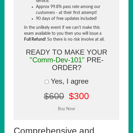
service.
Approx 99.8% pass rate among our
customers - at their first attempt!
90 days of free updates included!
In the unlikely event if we can't make this
exam available to you then you will issue a
Full Refund!
So there is no risk involve at all.
READY TO MAKE YOUR
"Comm-Dev-101"
PRE-
ORDER?
Yes, I agree
$600
$300
Comprehensive and