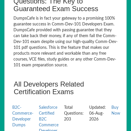
Questions: The Key to
Guaranteed Exam Success
DumpsCafe is in fact your gateway to a promising 100%
guarantee success in Comm-Dev-101 Developers Exam.
DumpsCafe provided with passing guarantee that they
can take back their money, if any of them fail the Comm-
Dev-101 exam despite using our high-quality Comm-Dev-
101 pdf questions. This is the feature that makes our
products more relevant and workable than any free
courses, VCE files, study guides or any other Comm-Dev-
101 exam preparation source.
All Developers Related
Certification Exams
B2C-
Salesforce
Total
Updated:
Buy
Commerce-
Certified
Questions:
06-Aug-
Now
Developer
B2C
203
2026
Dumps
Commerce