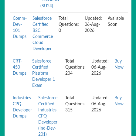
Developer
(SU24)
Comm-
Salesforce
Total
Updated:
Available
Dev-
Certified
Questions:
06-Aug-
Soon
101
B2C
0
2026
Dumps
Commerce
Cloud
Developer
CRT-
Salesforce
Total
Updated:
Buy
450
Certified
Questions:
06-Aug-
Now
Dumps
Platform
204
2026
Developer 1
Exam
Industries-
Salesforce
Total
Updated:
Buy
CPQ-
Certified
Questions:
06-Aug-
Now
Developer
Industries
315
2026
Dumps
CPQ
Developer
(Ind-Dev-
201)