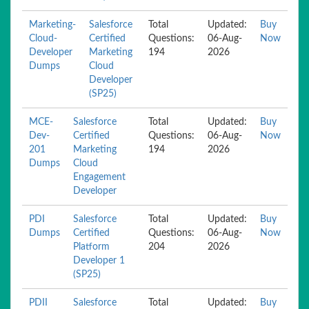
Marketing-
Salesforce
Total
Updated:
Buy
Cloud-
Certified
Questions:
06-Aug-
Now
Developer
Marketing
194
2026
Dumps
Cloud
Developer
(SP25)
MCE-
Salesforce
Total
Updated:
Buy
Dev-
Certified
Questions:
06-Aug-
Now
201
Marketing
194
2026
Dumps
Cloud
Engagement
Developer
PDI
Salesforce
Total
Updated:
Buy
Dumps
Certified
Questions:
06-Aug-
Now
Platform
204
2026
Developer 1
(SP25)
PDII
Salesforce
Total
Updated:
Buy