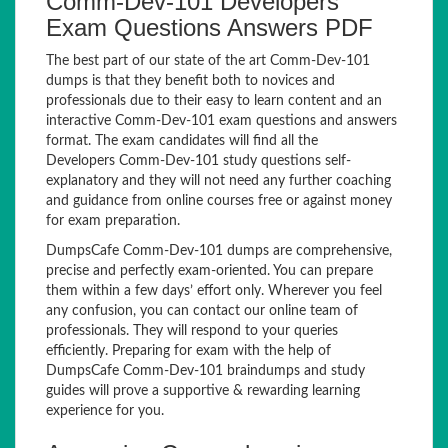
Comm-Dev-101 Developers
Exam Questions Answers PDF
The best part of our state of the art Comm-Dev-101
dumps is that they benefit both to novices and
professionals due to their easy to learn content and an
interactive Comm-Dev-101 exam questions and answers
format. The exam candidates will find all the
Developers Comm-Dev-101 study questions self-
explanatory and they will not need any further coaching
and guidance from online courses free or against money
for exam preparation.
DumpsCafe Comm-Dev-101 dumps are comprehensive,
precise and perfectly exam-oriented. You can prepare
them within a few days’ effort only. Wherever you feel
any confusion, you can contact our online team of
professionals. They will respond to your queries
efficiently. Preparing for exam with the help of
DumpsCafe Comm-Dev-101 braindumps and study
guides will prove a supportive & rewarding learning
experience for you.