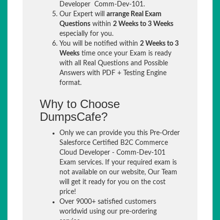
Developer Comm-Dev-101.
Our Expert will
arrange Real Exam
Questions
within
2 Weeks to 3 Weeks
especially for you.
You will be notified within
2 Weeks to 3
Weeks
time once your Exam is ready
with all Real Questions and Possible
Answers with PDF + Testing Engine
format.
Why to Choose
DumpsCafe?
Only we can provide you this Pre-Order
Salesforce Certified B2C Commerce
Cloud Developer - Comm-Dev-101
Exam services. If your required exam is
not available on our website, Our Team
will get it ready for you on the cost
price!
Over 9000+ satisfied customers
worldwid using our pre-ordering