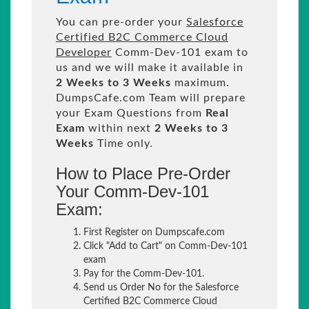
You can pre-order your
Salesforce
Certified B2C Commerce Cloud
Developer
Comm-Dev-101 exam to
us and we will make it available in
2 Weeks to 3 Weeks
maximum.
DumpsCafe.com Team will prepare
your Exam Questions from
Real
Exam
within next
2 Weeks to 3
Weeks
Time only.
How to Place Pre-Order
Your Comm-Dev-101
Exam:
First Register on Dumpscafe.com
Click "Add to Cart" on Comm-Dev-101
exam
Pay for the Comm-Dev-101.
Send us Order No for the Salesforce
Certified B2C Commerce Cloud