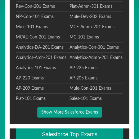
Rev-Con-201 Exams
Plat-Admn-301 Exams
NP-Con-101 Exams
Mule-Dev-202 Exams
Mule-101 Exams
MCE-Admn-201 Exams
MCAE-Con-201 Exams
MC-101 Exams
Analytics-DA-201 Exams
Analytics-Con-301 Exams
Analytics-Arch-201 Exams
Analytics-Admn-201 Exams
Analytics-101 Exams
AP-225 Exams
AP-220 Exams
AP-205 Exams
AP-209 Exams
Mule-Con-201 Exams
Plat-101 Exams
Sales-101 Exams
Show More Salesforce Exams
Salesforce Top Exams