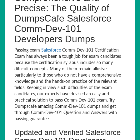
Precise: The Quality of
DumpsCafe Salesforce
Comm-Dev-101
Developers Dumps
Passing exam
Salesforce
Comm-Dev-101 Certification
Exam has always been a tough job for exam candidates
because the certification syllabus includes so many
difficult concepts. Many of them remain allusive
particularly to those who do not have a comprehensive
knowledge and the hands-on practice of the relevant
fields. Keeping in view such difficulties of the exam
candidates, our experts have devised an easy and
practical solution to pass Comm-Dev-101 exam. Try
Dumpscafe amazing Comm-Dev-101 dumps and get
through Comm-Dev-101 Question and Answers with
passing guarantee.
Updated and Verified Salesforce