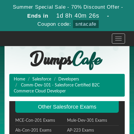
Summer Special Sale - 70% Discount Offer -
1d 8h 40m 25s
Ends in
-
Coupon code:
sntacafe
Toggle
navigati
Home
Salesforce
Developers
Comm-Dev-101 - Salesforce Certified B2C
Commerce Cloud Developer
Other Salesforce Exams
MCE-Con-201 Exams
Mule-Dev-301 Exams
Als-Con-201 Exams
AP-223 Exams