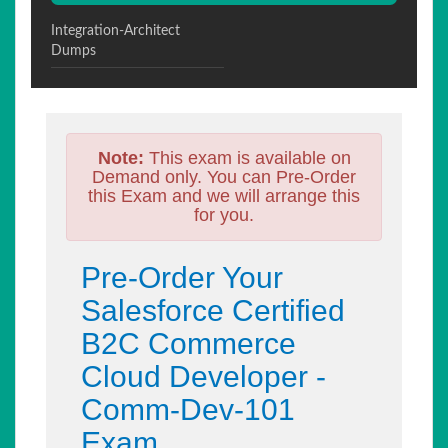
Integration-Architect
Dumps
Note:
This exam is available on
Demand only. You can Pre-Order
this Exam and we will arrange this
for you.
Pre-Order Your
Salesforce Certified
B2C Commerce
Cloud Developer -
Comm-Dev-101
Exam