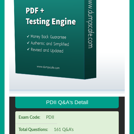
PDII Q&A's Detail
Exam Code:
PDII
Total Questions:
161 Q&A's