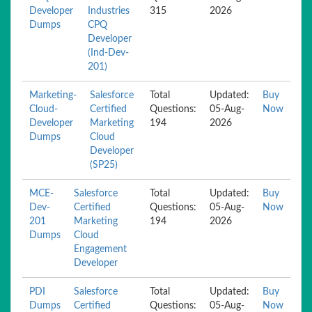
Developer
Industries
315
2026
Dumps
CPQ
Developer
(Ind-Dev-
201)
Marketing-
Salesforce
Total
Updated:
Buy
Cloud-
Certified
Questions:
05-Aug-
Now
Developer
Marketing
194
2026
Dumps
Cloud
Developer
(SP25)
MCE-
Salesforce
Total
Updated:
Buy
Dev-
Certified
Questions:
05-Aug-
Now
201
Marketing
194
2026
Dumps
Cloud
Engagement
Developer
PDI
Salesforce
Total
Updated:
Buy
Dumps
Certified
Questions:
05-Aug-
Now