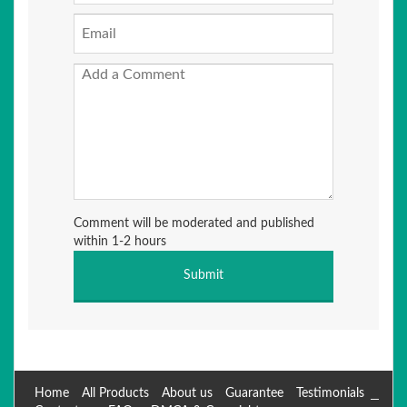
Comment will be moderated and published
within 1-2 hours
Home
All Products
About us
Guarantee
Testimonials