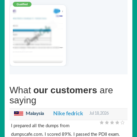
Qualified
What
our customers
are
saying
Malaysia
Nike fedrick
Jul 18, 2026
I prepared all the dumps from
dumpscafe.com. I scored 89%. I passed the PDII exam.