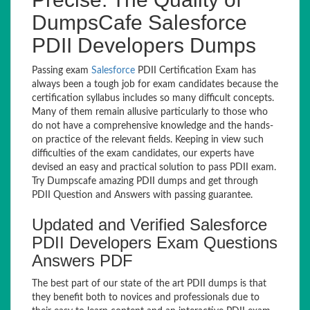
DumpsCafe Salesforce
PDII Developers Dumps
Passing exam
Salesforce
PDII Certification Exam has
always been a tough job for exam candidates because the
certification syllabus includes so many difficult concepts.
Many of them remain allusive particularly to those who
do not have a comprehensive knowledge and the hands-
on practice of the relevant fields. Keeping in view such
difficulties of the exam candidates, our experts have
devised an easy and practical solution to pass PDII exam.
Try Dumpscafe amazing PDII dumps and get through
PDII Question and Answers with passing guarantee.
Updated and Verified Salesforce
PDII Developers Exam Questions
Answers PDF
The best part of our state of the art PDII dumps is that
they benefit both to novices and professionals due to