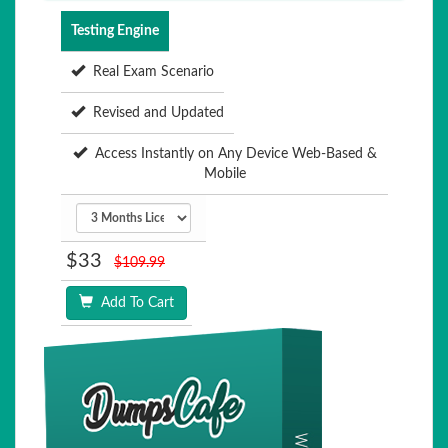
Testing Engine
Real Exam Scenario
Revised and Updated
Access Instantly on Any Device Web-Based &
Mobile
$33
$109.99
Add To Cart