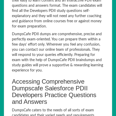
their easy to learn content and an interactive PDII exam
questions and answers format. The exam candidates will
find all the Developers PDII study questions self-
explanatory and they will not need any further coaching
and guidance from online courses free or against money
for exam preparation.
DumpsCafe PDII dumps are comprehensive, precise and
perfectly exam-oriented. You can prepare them within a
few days’ effort only. Wherever you feel any confusion,
you can contact our online team of professionals. They
will respond to your queries efficiently. Preparing for
exam with the help of DumpsCafe PDII braindumps and
study guides will prove a supportive & rewarding learning
experience for you.
Accessing Comprehensive
Dumpscafe Salesforce PDII
Developers Practice Questions
and Answers
DumpsCafe caters to the needs of all sorts of exam
candidates and their varied needs and requirements.