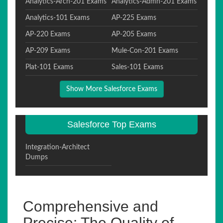
Analytics-Arch-201 Exams
Analytics-Admn-201 Exams
Analytics-101 Exams
AP-225 Exams
AP-220 Exams
AP-205 Exams
AP-209 Exams
Mule-Con-201 Exams
Plat-101 Exams
Sales-101 Exams
Show More Salesforce Exams
Salesforce Top Exams
Integration-Architect
Dumps
Comprehensive and
Precise: The Quality of