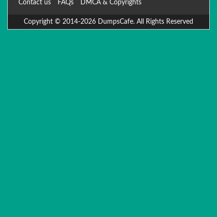
Contact us
FAQs
DMCA & Copyrights
Copyright © 2014-2026 DumpsCafe. All Rights Reserved