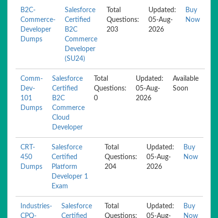
B2C-
Salesforce
Total
Updated:
Buy
Commerce-
Certified
Questions:
05-Aug-
Now
Developer
B2C
203
2026
Dumps
Commerce
Developer
(SU24)
Comm-
Salesforce
Total
Updated:
Available
Dev-
Certified
Questions:
05-Aug-
Soon
101
B2C
0
2026
Dumps
Commerce
Cloud
Developer
CRT-
Salesforce
Total
Updated:
Buy
450
Certified
Questions:
05-Aug-
Now
Dumps
Platform
204
2026
Developer 1
Exam
Industries-
Salesforce
Total
Updated:
Buy
CPQ-
Certified
Questions:
05-Aug-
Now