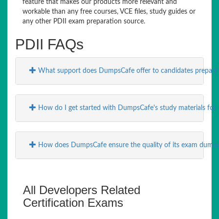
feature that makes our products more relevant and
workable than any free courses, VCE files, study guides or
any other PDII exam preparation source.
PDII FAQs
What support does DumpsCafe offer to candidates preparin
How do I get started with DumpsCafe's study materials for 
How does DumpsCafe ensure the quality of its exam dump
All Developers Related
Certification Exams