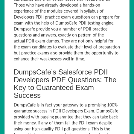
Those who have already developed a hands-on
experience of the modules covered in syllabus of
Developers PDII practice exam questiosn can prepare for
exam with the help of DumpsCafe PDII testing engine.
Dumpscafe provide you a number of PDII practice
questions and answers, exactly on pattern of the
actual PDII exam dumps. They are not only helpful for
the exam candidates to evaluate their level of preparation
but practice exams also provide them the opportunity to
enhance their weaknesses well in time.
DumpsCafe’s Salesforce PDII
Developers PDF Questions: The
Key to Guaranteed Exam
Success
DumpsCafe is in fact your gateway to a promising 100%
guarantee success in PDII Developers Exam. DumpsCafe
provided with passing guarantee that they can take back
their money, if any of them fail the PDII exam despite
using our high-quality PDII pdf questions. This is the