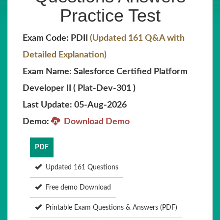
Practice Test
Exam Code: PDII
(Updated 161 Q&A with
Detailed Explanation)
Exam Name: Salesforce Certified Platform
Developer II ( Plat-Dev-301 )
Last Update: 05-Aug-2026
Demo:
Download Demo
PDF
Updated 161 Questions
Free demo Download
Printable Exam Questions & Answers (PDF)