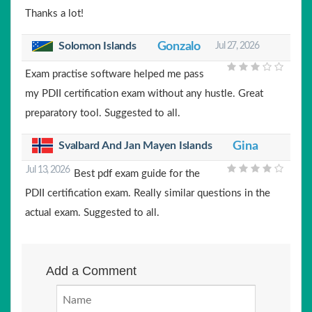
Thanks a lot!
Solomon Islands
Gonzalo
Jul 27, 2026
Exam practise software helped me pass
my PDII certification exam without any hustle. Great
preparatory tool. Suggested to all.
Svalbard And Jan Mayen Islands
Gina
Jul 13, 2026
Best pdf exam guide for the
PDII certification exam. Really similar questions in the
actual exam. Suggested to all.
Add a Comment