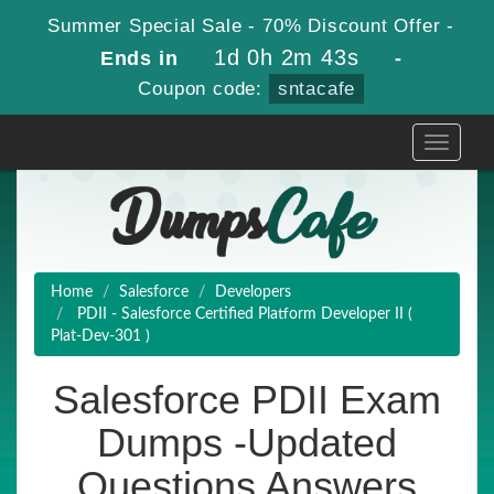
Summer Special Sale - 70% Discount Offer -
1d 0h 2m 42s
Ends in
-
Coupon code:
sntacafe
Toggle
navigati
Home
Salesforce
Developers
PDII - Salesforce Certified Platform Developer II (
Plat-Dev-301 )
Salesforce PDII Exam
Dumps -Updated
Questions Answers