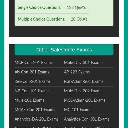
Single Choice Questions:
133 Q&A's
Multiple Choice Questions:
28 Q&A's
Other Salesforce Exams
MCE-Con-201 Exams
Mule-Dev-301 Exams
Als-Con-201 Exams
AP-223 Exams
Rev-Con-201 Exams
Plat-Admn-301 Exams
NP-Con-101 Exams
Mule-Dev-202 Exams
Mule-101 Exams
MCE-Admn-201 Exams
MCAE-Con-201 Exams
MC-101 Exams
Analytics-DA-201 Exams
Analytics-Con-301 Exams