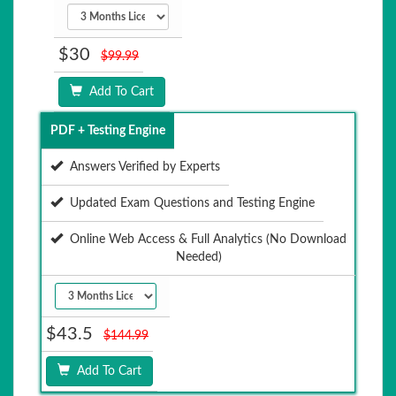
$30
$99.99
Add To Cart
PDF + Testing Engine
Answers Verified by Experts
Updated Exam Questions and Testing Engine
Online Web Access & Full Analytics (No Download
Needed)
$43.5
$144.99
Add To Cart