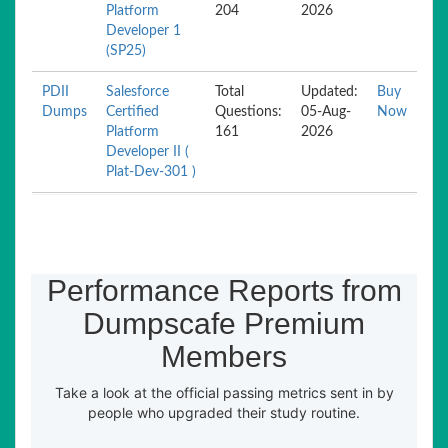
Platform
204
2026
Developer 1
(SP25)
PDII
Salesforce
Total
Updated:
Buy
Dumps
Certified
Questions:
05-Aug-
Now
Platform
161
2026
Developer II (
Plat-Dev-301 )
Performance Reports from
Dumpscafe Premium
Members
Take a look at the official passing metrics sent in by
people who upgraded their study routine.