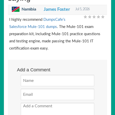
Namibia
James Foster
Jul 5, 2026
I highly recommend
DumpsCafe’s
Salesforce Mule-101 dumps
. The Mule-101 exam
preparation kit, including Mule-101 practice questions
and testing engine, made passing the Mule-101 IT
certification exam easy.
Add a Comment