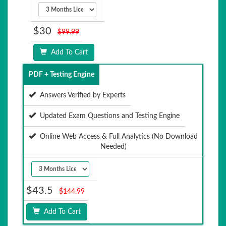
$30
$99.99
Add To Cart
PDF + Testing Engine
Answers Verified by Experts
Updated Exam Questions and Testing Engine
Online Web Access & Full Analytics (No Download
Needed)
$43.5
$144.99
Add To Cart