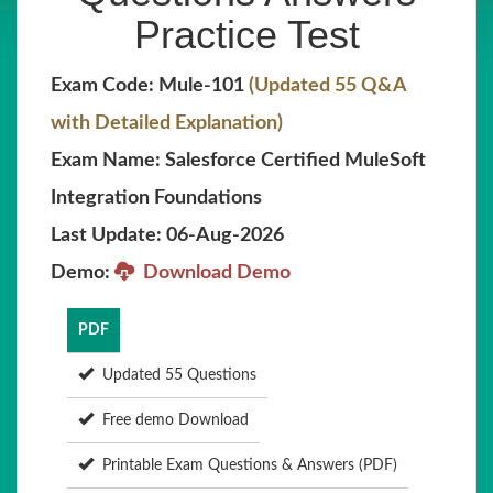
Practice Test
Exam Code: Mule-101
(Updated 55 Q&A
with Detailed Explanation)
Exam Name: Salesforce Certified MuleSoft
Integration Foundations
Last Update: 06-Aug-2026
Demo:
Download Demo
PDF
Updated 55 Questions
Free demo Download
Printable Exam Questions & Answers (PDF)