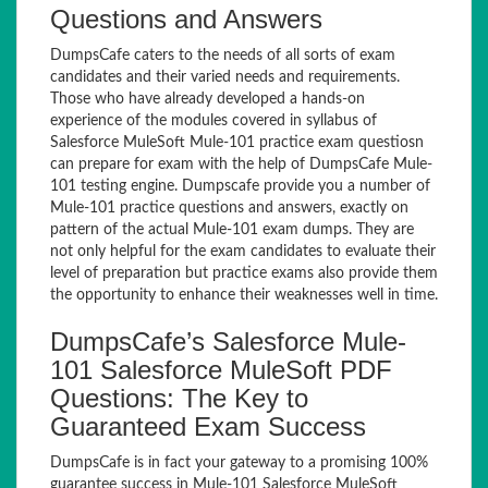
Questions and Answers
DumpsCafe caters to the needs of all sorts of exam
candidates and their varied needs and requirements.
Those who have already developed a hands-on
experience of the modules covered in syllabus of
Salesforce MuleSoft Mule-101 practice exam questiosn
can prepare for exam with the help of DumpsCafe Mule-
101 testing engine. Dumpscafe provide you a number of
Mule-101 practice questions and answers, exactly on
pattern of the actual Mule-101 exam dumps. They are
not only helpful for the exam candidates to evaluate their
level of preparation but practice exams also provide them
the opportunity to enhance their weaknesses well in time.
DumpsCafe’s Salesforce Mule-
101 Salesforce MuleSoft PDF
Questions: The Key to
Guaranteed Exam Success
DumpsCafe is in fact your gateway to a promising 100%
guarantee success in Mule-101 Salesforce MuleSoft