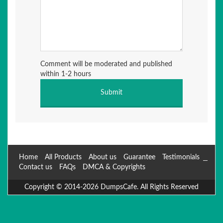
Comment will be moderated and published
within 1-2 hours
Home
All Products
About us
Guarantee
Testimonials
Contact us
FAQs
DMCA & Copyrights
Copyright © 2014-2026 DumpsCafe. All Rights Reserved