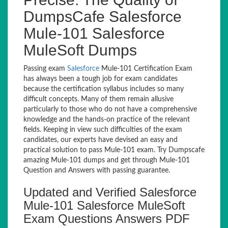
DumpsCafe Salesforce
Mule-101 Salesforce
MuleSoft Dumps
Passing exam
Salesforce
Mule-101 Certification Exam
has always been a tough job for exam candidates
because the certification syllabus includes so many
difficult concepts. Many of them remain allusive
particularly to those who do not have a comprehensive
knowledge and the hands-on practice of the relevant
fields. Keeping in view such difficulties of the exam
candidates, our experts have devised an easy and
practical solution to pass Mule-101 exam. Try Dumpscafe
amazing Mule-101 dumps and get through Mule-101
Question and Answers with passing guarantee.
Updated and Verified Salesforce
Mule-101 Salesforce MuleSoft
Exam Questions Answers PDF