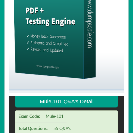
Mule-101 Q&A's Detail
Exam Code:
Mule-101
Total Questions:
55 Q&A's