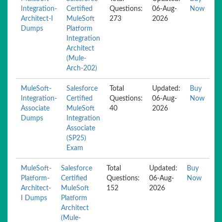
Integration-
Certified
Questions:
06-Aug-
Now
Architect-I
MuleSoft
273
2026
Dumps
Platform
Integration
Architect
(Mule-
Arch-202)
MuleSoft-
Salesforce
Total
Updated:
Buy
Integration-
Certified
Questions:
06-Aug-
Now
Associate
MuleSoft
40
2026
Dumps
Integration
Associate
(SP25)
Exam
MuleSoft-
Salesforce
Total
Updated:
Buy
Platform-
Certified
Questions:
06-Aug-
Now
Architect-
MuleSoft
152
2026
I Dumps
Platform
Architect
(Mule-