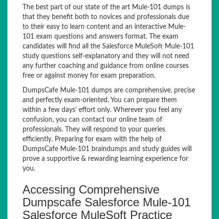
The best part of our state of the art Mule-101 dumps is
that they benefit both to novices and professionals due
to their easy to learn content and an interactive Mule-
101 exam questions and answers format. The exam
candidates will find all the Salesforce MuleSoft Mule-101
study questions self-explanatory and they will not need
any further coaching and guidance from online courses
free or against money for exam preparation.
DumpsCafe Mule-101 dumps are comprehensive, precise
and perfectly exam-oriented. You can prepare them
within a few days’ effort only. Wherever you feel any
confusion, you can contact our online team of
professionals. They will respond to your queries
efficiently. Preparing for exam with the help of
DumpsCafe Mule-101 braindumps and study guides will
prove a supportive & rewarding learning experience for
you.
Accessing Comprehensive
Dumpscafe Salesforce Mule-101
Salesforce MuleSoft Practice