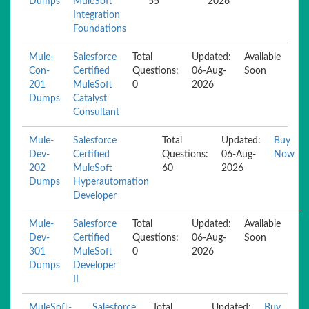
Dumps
MuleSoft
55
2026
Integration
Foundations
Mule-
Salesforce
Total
Updated:
Available
Con-
Certified
Questions:
06-Aug-
Soon
201
MuleSoft
0
2026
Dumps
Catalyst
Consultant
Mule-
Salesforce
Total
Updated:
Buy
Dev-
Certified
Questions:
06-Aug-
Now
202
MuleSoft
60
2026
Dumps
Hyperautomation
Developer
Mule-
Salesforce
Total
Updated:
Available
Dev-
Certified
Questions:
06-Aug-
Soon
301
MuleSoft
0
2026
Dumps
Developer
II
MuleSoft-
Salesforce
Total
Updated:
Buy