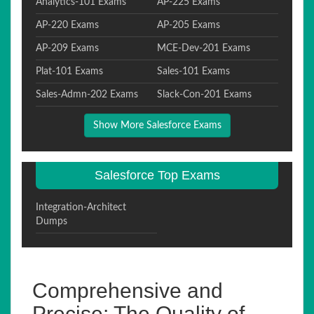
Analytics-101 Exams
AP-225 Exams
AP-220 Exams
AP-205 Exams
AP-209 Exams
MCE-Dev-201 Exams
Plat-101 Exams
Sales-101 Exams
Sales-Admn-202 Exams
Slack-Con-201 Exams
Show More Salesforce Exams
Salesforce Top Exams
Integration-Architect
Dumps
Comprehensive and
Precise: The Quality of