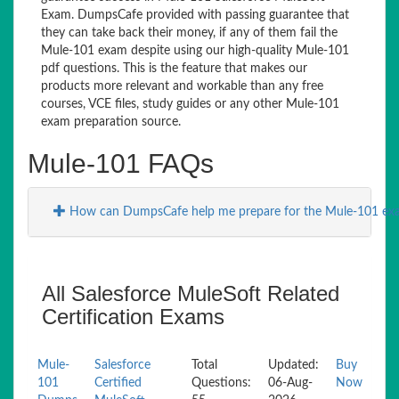
Exam. DumpsCafe provided with passing guarantee that
they can take back their money, if any of them fail the
Mule-101 exam despite using our high-quality Mule-101
pdf questions. This is the feature that makes our
products more relevant and workable than any free
courses, VCE files, study guides or any other Mule-101
exam preparation source.
Mule-101 FAQs
How can DumpsCafe help me prepare for the Mule-101 ex
All Salesforce MuleSoft Related
Certification Exams
Mule-
Salesforce
Total
Updated:
Buy
101
Certified
Questions:
06-Aug-
Now