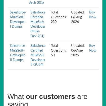
Arch-201)
Salesforce-
Salesforce
Total
Updated:
Buy
MuleSoft-
Certified
Questions:
06-Aug-
Now
Developer-
MuleSoft
230
2026
I Dumps
Developer
(Mule-
Dev-201)
Salesforce-
Salesforce
Total
Updated:
Buy
MuleSoft-
Certified
Questions:
06-Aug-
Now
Developer-
MuleSoft
60
2026
II Dumps
Developer
2 (SU24)
What
our customers
are
saying