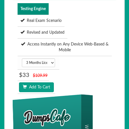
Testing Engine
Real Exam Scenario
Revised and Updated
Access Instantly on Any Device Web-Based &
Mobile
$33
$109.99
Add To Cart