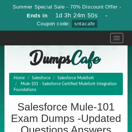
Summer Special Sale - 70% Discount Offer -
1d 3h 24m 49s
Ends in
-
Coupon code:
sntacafe
Toggle
navigati
Home
Salesforce
Salesforce MuleSoft
Mule-101 - Salesforce Certified MuleSoft Integration
Foundations
Salesforce Mule-101
Exam Dumps -Updated
Questions Answers