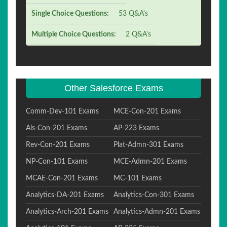
Single Choice Questions:
53 Q&A's
Multiple Choice Questions:
2 Q&A's
Other Salesforce Exams
Comm-Dev-101 Exams
MCE-Con-201 Exams
Als-Con-201 Exams
AP-223 Exams
Rev-Con-201 Exams
Plat-Admn-301 Exams
NP-Con-101 Exams
MCE-Admn-201 Exams
MCAE-Con-201 Exams
MC-101 Exams
Analytics-DA-201 Exams
Analytics-Con-301 Exams
Analytics-Arch-201 Exams
Analytics-Admn-201 Exams