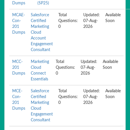
Dumps
(SP25)
MCAE-
Salesforce
Total
Updated:
Available
Con-
Certified
Questions:
07-Aug-
Soon
201
Marketing
0
2026
Dumps
Cloud
Account
Engagement
Consultant
MCC-
Marketing
Total
Updated:
Available
201
Cloud
Questions:
07-Aug-
Soon
Dumps
Connect
0
2026
Essentials
MCE-
Salesforce
Total
Updated:
Available
Con-
Certified
Questions:
07-Aug-
Soon
201
Marketing
0
2026
Dumps
Cloud
Engagement
Consultant