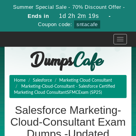
Summer Special Sale - 70% Discount Offer -
1d 2h 2m 19s
Ends in
-
Coupon code:
sntacafe
Toggle
navigati
Home
Salesforce
Marketing Cloud Consultant
Marketing-Cloud-Consultant - Salesforce Certified
Marketing Cloud ConsultantSFMCExam (SP25)
Salesforce Marketing-
Cloud-Consultant Exam
Dumps -Updated