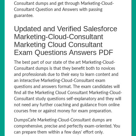
Consultant dumps and get through Marketing-Cloud-
Consultant Question and Answers with passing
guarantee.
Updated and Verified Salesforce
Marketing-Cloud-Consultant
Marketing Cloud Consultant
Exam Questions Answers PDF
The best part of our state of the art Marketing-Cloud-
Consultant dumps is that they benefit both to novices
and professionals due to their easy to learn content and
an interactive Marketing-Cloud-Consultant exam
questions and answers format. The exam candidates will
find all the Marketing Cloud Consultant Marketing-Cloud-
Consultant study questions self-explanatory and they will
not need any further coaching and guidance from online
courses free or against money for exam preparation.
DumpsCafe Marketing-Cloud-Consultant dumps are
comprehensive, precise and perfectly exam-oriented. You
can prepare them within a few days’ effort only.