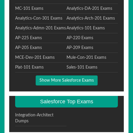
MC-101 Exams
Analytics-DA-201 Exams
Analytics-Con-301 Exams
Analytics-Arch-201 Exams
Analytics-Admn-201 Exams
Analytics-101 Exams
AP-225 Exams
AP-220 Exams
AP-205 Exams
AP-209 Exams
MCE-Dev-201 Exams
Mule-Con-201 Exams
Plat-101 Exams
Sales-101 Exams
Show More Salesforce Exams
Salesforce Top Exams
Integration-Architect
Dumps