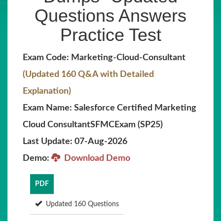
Questions Answers
Practice Test
Exam Code: Marketing-Cloud-Consultant
(Updated 160 Q&A with Detailed
Explanation)
Exam Name: Salesforce Certified Marketing
Cloud ConsultantSFMCExam (SP25)
Last Update: 07-Aug-2026
Demo:
Download Demo
PDF
Updated 160 Questions