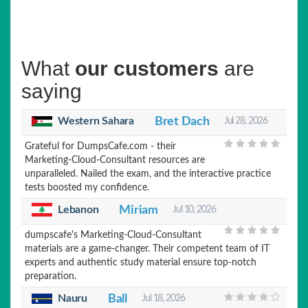
What
our customers
are
saying
Western Sahara
Bret Dach
Jul 28, 2026
Grateful for DumpsCafe.com - their
Marketing-Cloud-Consultant resources are
unparalleled. Nailed the exam, and the interactive practice
tests boosted my confidence.
Lebanon
Miriam
Jul 10, 2026
dumpscafe's Marketing-Cloud-Consultant
materials are a game-changer. Their competent team of IT
experts and authentic study material ensure top-notch
preparation.
Nauru
Ball
Jul 18, 2026