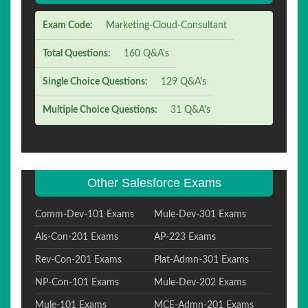
Exam Code:
Marketing-Cloud-Consultant
Total Questions:
160 Q&A's
Single Choice Questions:
129 Q&A's
Multiple Choice Questions:
31 Q&A's
Other Salesforce Exams
Comm-Dev-101 Exams
Mule-Dev-301 Exams
Als-Con-201 Exams
AP-223 Exams
Rev-Con-201 Exams
Plat-Admn-301 Exams
NP-Con-101 Exams
Mule-Dev-202 Exams
Mule-101 Exams
MCE-Admn-201 Exams