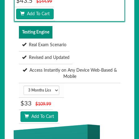
$43.5
$144.99
Add To Cart
Testing Engine
Real Exam Scenario
Revised and Updated
Access Instantly on Any Device Web-Based &
Mobile
$33
$109.99
Add To Cart