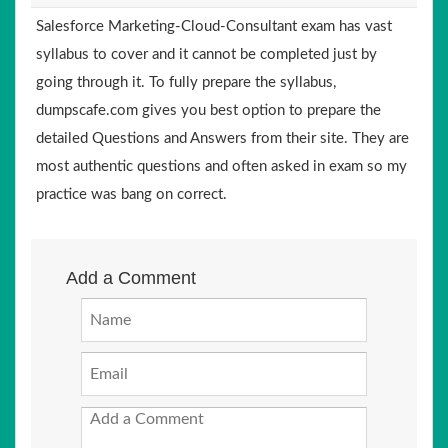
Salesforce Marketing-Cloud-Consultant exam has vast
syllabus to cover and it cannot be completed just by
going through it. To fully prepare the syllabus,
dumpscafe.com gives you best option to prepare the
detailed Questions and Answers from their site. They are
most authentic questions and often asked in exam so my
practice was bang on correct.
Add a Comment