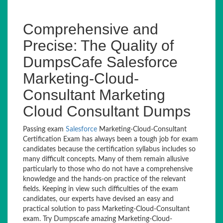
Comprehensive and
Precise: The Quality of
DumpsCafe Salesforce
Marketing-Cloud-
Consultant Marketing
Cloud Consultant Dumps
Passing exam
Salesforce
Marketing-Cloud-Consultant
Certification Exam has always been a tough job for exam
candidates because the certification syllabus includes so
many difficult concepts. Many of them remain allusive
particularly to those who do not have a comprehensive
knowledge and the hands-on practice of the relevant
fields. Keeping in view such difficulties of the exam
candidates, our experts have devised an easy and
practical solution to pass Marketing-Cloud-Consultant
exam. Try Dumpscafe amazing Marketing-Cloud-