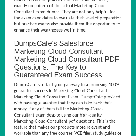
Cloud-Consultant practice questions and answers,
exactly on pattern of the actual Marketing-Cloud-
Consultant exam dumps. They are not only helpful for
the exam candidates to evaluate their level of preparation
but practice exams also provide them the opportunity to
enhance their weaknesses well in time.
DumpsCafe’s Salesforce
Marketing-Cloud-Consultant
Marketing Cloud Consultant PDF
Questions: The Key to
Guaranteed Exam Success
DumpsCafe is in fact your gateway to a promising 100%
guarantee success in Marketing-Cloud-Consultant
Marketing Cloud Consultant Exam. DumpsCafe provided
with passing guarantee that they can take back their
money, if any of them fail the Marketing-Cloud-
Consultant exam despite using our high-quality
Marketing-Cloud-Consultant pdf questions. This is the
feature that makes our products more relevant and
workable than any free courses, VCE files, study guides or