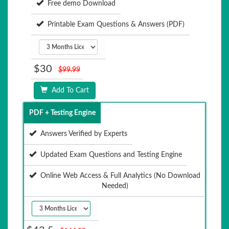
Free demo Download
Printable Exam Questions & Answers (PDF)
$30
$99.99
Add To Cart
PDF + Testing Engine
Answers Verified by Experts
Updated Exam Questions and Testing Engine
Online Web Access & Full Analytics (No Download
Needed)