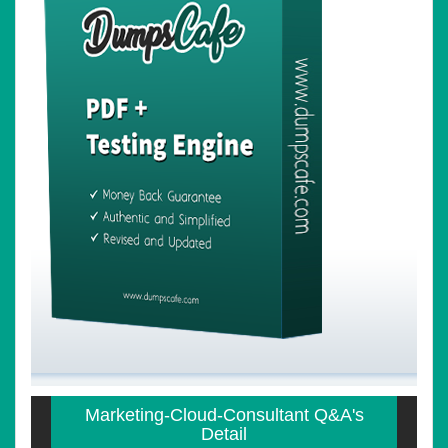
Marketing-Cloud-Consultant Q&A's
Detail