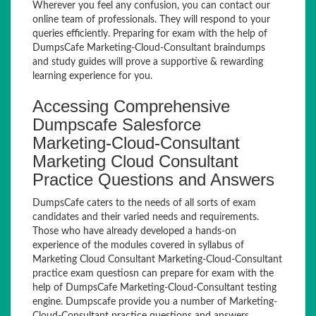
Wherever you feel any confusion, you can contact our
online team of professionals. They will respond to your
queries efficiently. Preparing for exam with the help of
DumpsCafe Marketing-Cloud-Consultant braindumps
and study guides will prove a supportive & rewarding
learning experience for you.
Accessing Comprehensive
Dumpscafe Salesforce
Marketing-Cloud-Consultant
Marketing Cloud Consultant
Practice Questions and Answers
DumpsCafe caters to the needs of all sorts of exam
candidates and their varied needs and requirements.
Those who have already developed a hands-on
experience of the modules covered in syllabus of
Marketing Cloud Consultant Marketing-Cloud-Consultant
practice exam questiosn can prepare for exam with the
help of DumpsCafe Marketing-Cloud-Consultant testing
engine. Dumpscafe provide you a number of Marketing-