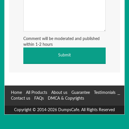
Comment will be moderated and published
within 1-2 hours
Home
All Products
About us
Guarantee
Testimonials
Contact us
FAQs
DMCA & Copyrights
Copyright © 2014-2026 DumpsCafe. All Rights Reserved