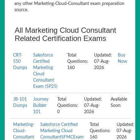
any other Marketing-Cloud-Consultant exam preparation
source.
All Marketing Cloud Consultant
Related Certification Exams
CRT-
Salesforce
Total
Updated:
Buy
550
Certified
Questions:
07-Aug-
Now
Dumps
Marketing
160
2026
Cloud
Consultant
Exam (SP25)
JB-101
Journey
Total
Updated:
Available
Dumps
Builder
Questions:
07-Aug-
Soon
101
0
2026
Marketing-
Salesforce Certified
Total
Updated:
Cloud-
Marketing Cloud
Questions:
07-Aug-
Consultant
ConsultantSFMCExam
160
2026