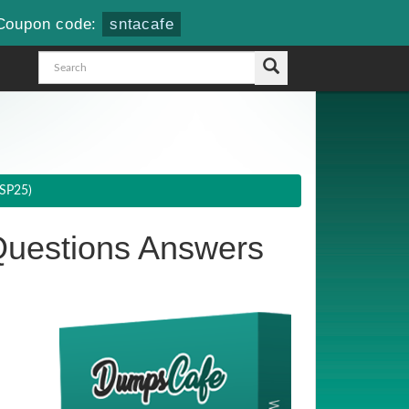
Coupon code:
sntacafe
(SP25)
uestions Answers