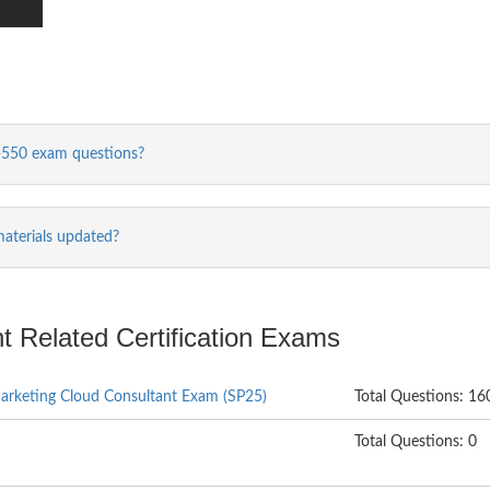
-550 exam questions?
aterials updated?
t Related Certification Exams
Marketing Cloud Consultant Exam (SP25)
Total Questions: 16
Total Questions: 0