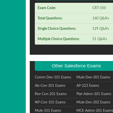
Exam Code:
CRT-550
Total Questions:
160 Q&A's
Single Choice Questions:
129 Q&A's
Multiple Choice Questions:
31 Q&A's
Other Salesforce Exams
Comm-Dev-101 Exams
Mule-Dev-301 Exams
Als-Con-201 Exams
AP-223 Exams
Rev-Con-201 Exams
Plat-Admn-301 Exams
NP-Con-101 Exams
Mule-Dev-202 Exams
Mule-101 Exams
MCE-Admn-201 Exams