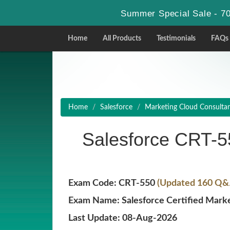
Summer Special Sale - 70
Home
All Products
Testimonials
FAQs
Home
Salesforce
Marketing Cloud Consulta
Salesforce CRT-
Exam Code: CRT-550
(Updated 160 Q&A
Exam Name: Salesforce Certified Marke
Last Update: 08-Aug-2026