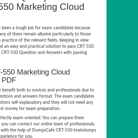
550 Marketing Cloud
 been a tough job for exam candidates because
any of them remain allusive particularly to those
actice of the relevant fields. Keeping in view
sed an easy and practical solution to pass CRT-550
 CRT-550 Question and Answers with passing
T-550 Marketing Cloud
s PDF
y benefit both to novices and professionals due to
uestions and answers format. The exam candidates
tions self-explanatory and they will not need any
nst money for exam preparation.
ectly exam-oriented. You can prepare them
, you can contact our online team of professionals.
exam with the help of DumpsCafe CRT-550 braindumps
xperience for you.