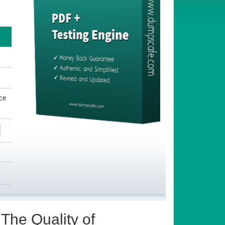
ce
The Quality of