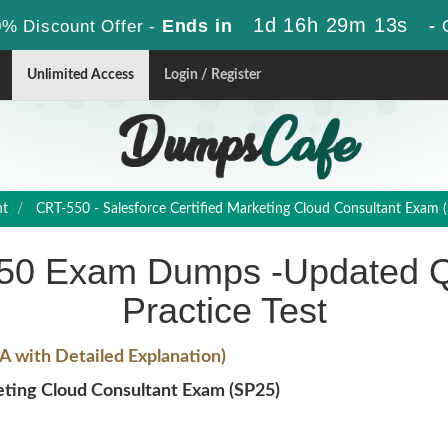
1d 16h 29m 12s
Ends in
-
% Discount Offer -
Unlimited Access
Login / Register
nt
CRT-550 - Salesforce Certified Marketing Cloud Consultant Exam 
550 Exam Dumps -Updated Q
Practice Test
 with Detailed Explanation)
ting Cloud Consultant Exam (SP25)