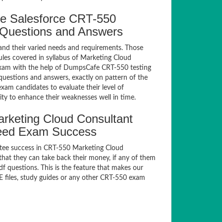
e Salesforce CRT-550
e Questions and Answers
and their varied needs and requirements. Those
les covered in syllabus of Marketing Cloud
exam with the help of DumpsCafe CRT-550 testing
uestions and answers, exactly on pattern of the
xam candidates to evaluate their level of
ty to enhance their weaknesses well in time.
rketing Cloud Consultant
teed Exam Success
ntee success in CRT-550 Marketing Cloud
at they can take back their money, if any of them
f questions. This is the feature that makes our
E files, study guides or any other CRT-550 exam