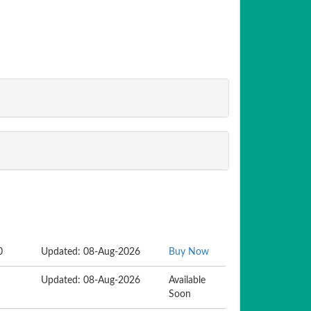
0
Updated: 08-Aug-2026
Buy Now
Updated: 08-Aug-2026
Available
Soon