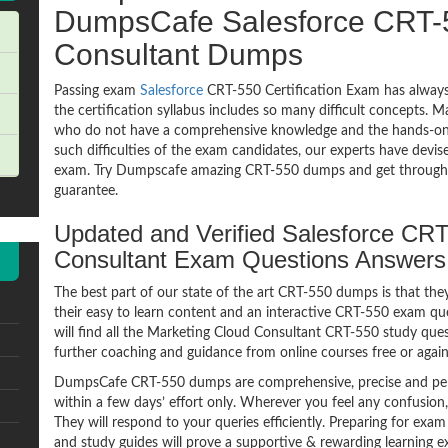
DumpsCafe Salesforce CRT-
Consultant Dumps
Passing exam
Salesforce
CRT-550 Certification Exam has always
the certification syllabus includes so many difficult concepts. M
who do not have a comprehensive knowledge and the hands-on pr
such difficulties of the exam candidates, our experts have devi
exam. Try Dumpscafe amazing CRT-550 dumps and get through
guarantee.
Updated and Verified Salesforce CR
Consultant Exam Questions Answer
The best part of our state of the art CRT-550 dumps is that the
their easy to learn content and an interactive CRT-550 exam q
will find all the Marketing Cloud Consultant CRT-550 study ques
further coaching and guidance from online courses free or agai
DumpsCafe CRT-550 dumps are comprehensive, precise and perf
within a few days’ effort only. Wherever you feel any confusion
They will respond to your queries efficiently. Preparing for 
and study guides will prove a supportive & rewarding learning e