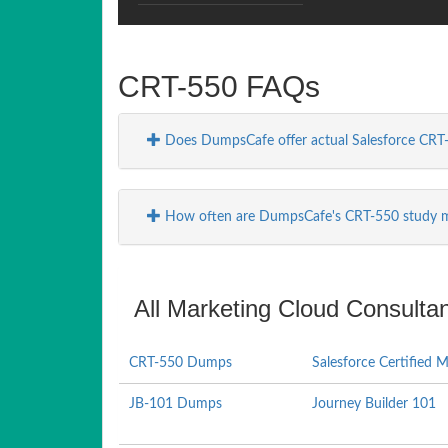
CRT-550 FAQs
Does DumpsCafe offer actual Salesforce CRT
How often are DumpsCafe's CRT-550 study m
All Marketing Cloud Consultan
CRT-550 Dumps
Salesforce Certified 
JB-101 Dumps
Journey Builder 101