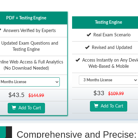
PDF + Testing Engine
Testing Engine
Answers Verified by Experts
Real Exam Scenario
Updated Exam Questions and
Revised and Updated
Testing Engine
Access Instantly on Any Devi
ine Web Access & Full Analytics
Web-Based & Mobile
(No Download Needed)
$33
$109.99
$43.5
$144.99
Add To Cart
Add To Cart
Comprehensive and Precise: 