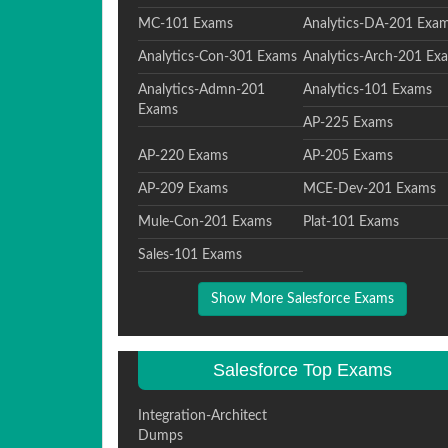
MC-101 Exams
Analytics-DA-201 Exa
Analytics-Con-301 Exams
Analytics-Arch-201 Ex
Analytics-Admn-201
Analytics-101 Exams
Exams
AP-225 Exams
AP-220 Exams
AP-205 Exams
AP-209 Exams
MCE-Dev-201 Exams
Mule-Con-201 Exams
Plat-101 Exams
Sales-101 Exams
Show More Salesforce Exams
Salesforce Top Exams
Integration-Architect
Dumps