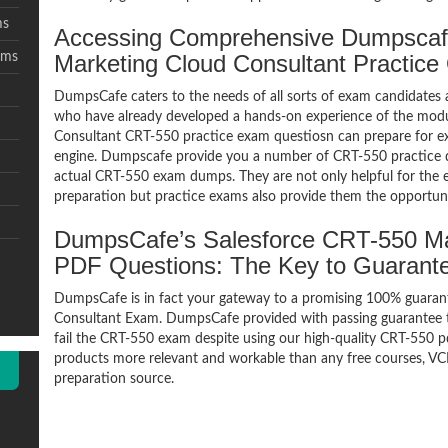
ms
Accessing Comprehensive Dumpscaf
ams
Marketing Cloud Consultant Practic
DumpsCafe caters to the needs of all sorts of exam candidates 
who have already developed a hands-on experience of the modu
Consultant CRT-550 practice exam questiosn can prepare for 
engine. Dumpscafe provide you a number of CRT-550 practice q
actual CRT-550 exam dumps. They are not only helpful for the e
preparation but practice exams also provide them the opportuni
DumpsCafe’s Salesforce CRT-550 Ma
PDF Questions: The Key to Guaran
DumpsCafe is in fact your gateway to a promising 100% guara
Consultant Exam. DumpsCafe provided with passing guarantee th
fail the CRT-550 exam despite using our high-quality CRT-550 pd
products more relevant and workable than any free courses, VC
preparation source.