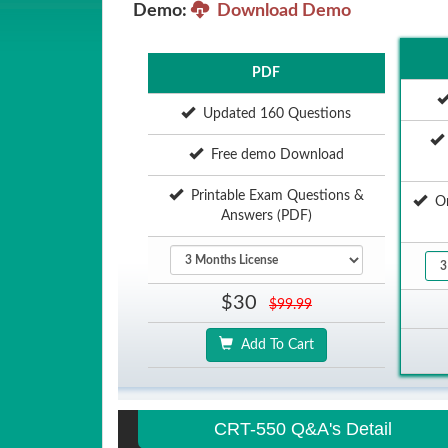
Demo:
Download Demo
PDF
Updated 160 Questions
Free demo Download
Printable Exam Questions &
Onl
Answers (PDF)
$30
$99.99
Add To Cart
CRT-550 Q&A's Detail