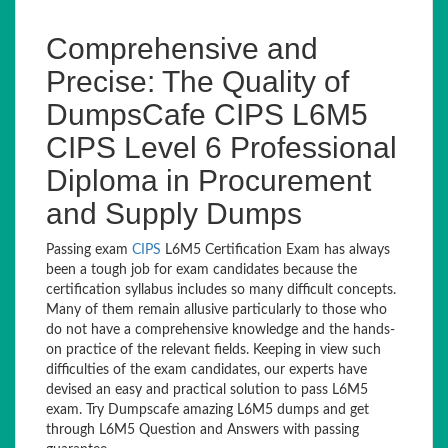
Comprehensive and
Precise: The Quality of
DumpsCafe CIPS L6M5
CIPS Level 6 Professional
Diploma in Procurement
and Supply Dumps
Passing exam
CIPS
L6M5 Certification Exam has always
been a tough job for exam candidates because the
certification syllabus includes so many difficult concepts.
Many of them remain allusive particularly to those who
do not have a comprehensive knowledge and the hands-
on practice of the relevant fields. Keeping in view such
difficulties of the exam candidates, our experts have
devised an easy and practical solution to pass L6M5
exam. Try Dumpscafe amazing L6M5 dumps and get
through L6M5 Question and Answers with passing