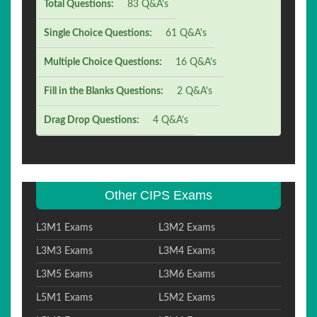
Total Questions:
83 Q&A's
Single Choice Questions:
61 Q&A's
Multiple Choice Questions:
16 Q&A's
Fill in the Blanks Questions:
2 Q&A's
Drag Drop Questions:
4 Q&A's
Other CIPS Exams
L3M1 Exams
L3M2 Exams
L3M3 Exams
L3M4 Exams
L3M5 Exams
L3M6 Exams
L5M1 Exams
L5M2 Exams