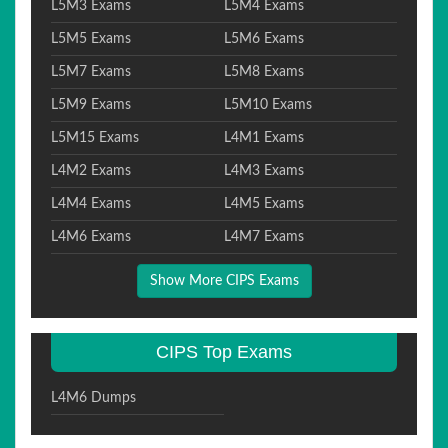
L5M3 Exams
L5M4 Exams
L5M5 Exams
L5M6 Exams
L5M7 Exams
L5M8 Exams
L5M9 Exams
L5M10 Exams
L5M15 Exams
L4M1 Exams
L4M2 Exams
L4M3 Exams
L4M4 Exams
L4M5 Exams
L4M6 Exams
L4M7 Exams
Show More CIPS Exams
CIPS Top Exams
L4M6 Dumps