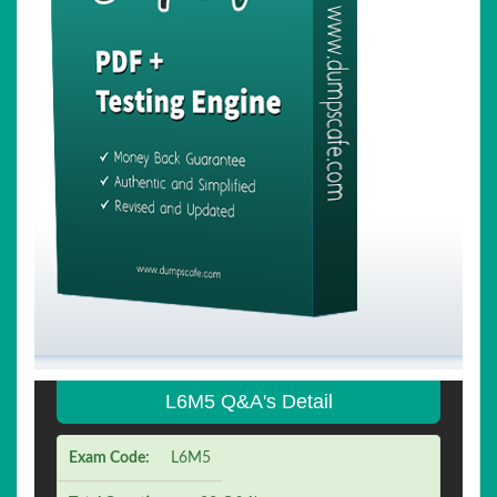
L6M5 Q&A's Detail
Exam Code:
L6M5