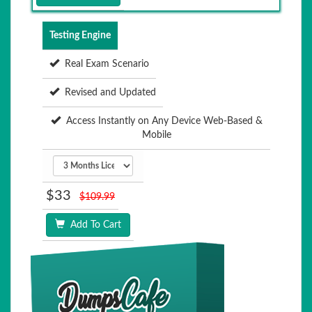
Testing Engine
Real Exam Scenario
Revised and Updated
Access Instantly on Any Device Web-Based &
Mobile
$33
$109.99
Add To Cart