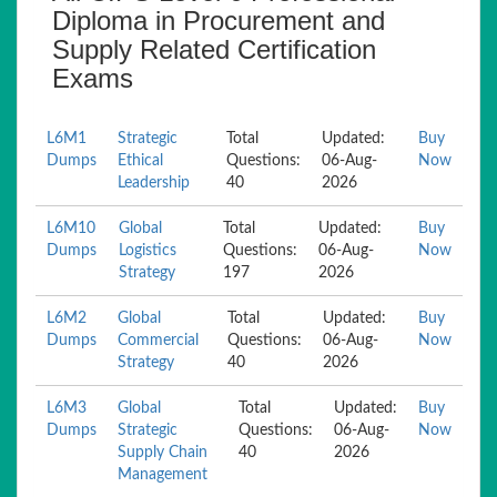
Diploma in Procurement and
Supply Related Certification
Exams
L6M1
Strategic
Total
Updated:
Buy
Dumps
Ethical
Questions:
06-Aug-
Now
Leadership
40
2026
L6M10
Global
Total
Updated:
Buy
Dumps
Logistics
Questions:
06-Aug-
Now
Strategy
197
2026
L6M2
Global
Total
Updated:
Buy
Dumps
Commercial
Questions:
06-Aug-
Now
Strategy
40
2026
L6M3
Global
Total
Updated:
Buy
Dumps
Strategic
Questions:
06-Aug-
Now
Supply Chain
40
2026
Management