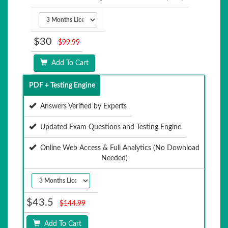
$30
$99.99
Add To Cart
PDF + Testing Engine
Answers Verified by Experts
Updated Exam Questions and Testing Engine
Online Web Access & Full Analytics (No Download
Needed)
$43.5
$144.99
Add To Cart