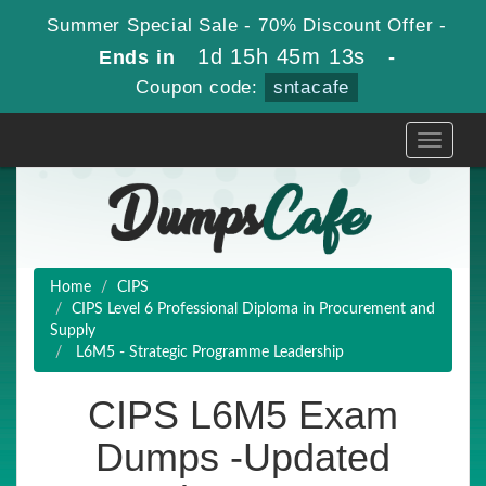
Summer Special Sale - 70% Discount Offer -
1d 15h 45m 13s
Ends in
-
Coupon code:
sntacafe
Toggle
navigati
Home
CIPS
CIPS Level 6 Professional Diploma in Procurement and
Supply
L6M5 - Strategic Programme Leadership
CIPS L6M5 Exam
Dumps -Updated