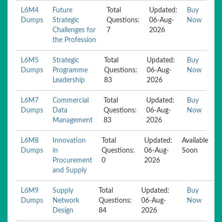
L6M4
Future
Total
Updated:
Buy
Dumps
Strategic
Questions:
06-Aug-
Now
Challenges for
7
2026
the Profession
L6M5
Strategic
Total
Updated:
Buy
Dumps
Programme
Questions:
06-Aug-
Now
Leadership
83
2026
L6M7
Commercial
Total
Updated:
Buy
Dumps
Data
Questions:
06-Aug-
Now
Management
83
2026
L6M8
Innovation
Total
Updated:
Available
Dumps
in
Questions:
06-Aug-
Soon
Procurement
0
2026
and Supply
L6M9
Supply
Total
Updated:
Buy
Dumps
Network
Questions:
06-Aug-
Now
Design
84
2026