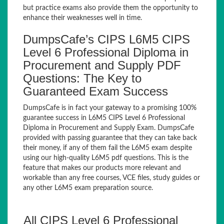
but practice exams also provide them the opportunity to
enhance their weaknesses well in time.
DumpsCafe’s CIPS L6M5 CIPS
Level 6 Professional Diploma in
Procurement and Supply PDF
Questions: The Key to
Guaranteed Exam Success
DumpsCafe is in fact your gateway to a promising 100%
guarantee success in L6M5 CIPS Level 6 Professional
Diploma in Procurement and Supply Exam. DumpsCafe
provided with passing guarantee that they can take back
their money, if any of them fail the L6M5 exam despite
using our high-quality L6M5 pdf questions. This is the
feature that makes our products more relevant and
workable than any free courses, VCE files, study guides or
any other L6M5 exam preparation source.
All CIPS Level 6 Professional