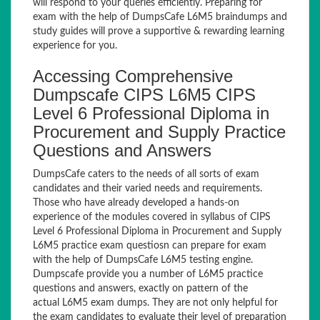
will respond to your queries efficiently. Preparing for
exam with the help of DumpsCafe L6M5 braindumps and
study guides will prove a supportive & rewarding learning
experience for you.
Accessing Comprehensive
Dumpscafe CIPS L6M5 CIPS
Level 6 Professional Diploma in
Procurement and Supply Practice
Questions and Answers
DumpsCafe caters to the needs of all sorts of exam
candidates and their varied needs and requirements.
Those who have already developed a hands-on
experience of the modules covered in syllabus of CIPS
Level 6 Professional Diploma in Procurement and Supply
L6M5 practice exam questiosn can prepare for exam
with the help of DumpsCafe L6M5 testing engine.
Dumpscafe provide you a number of L6M5 practice
questions and answers, exactly on pattern of the
actual L6M5 exam dumps. They are not only helpful for
the exam candidates to evaluate their level of preparation