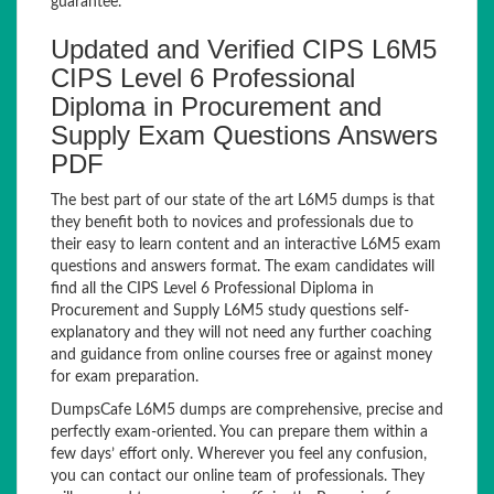
guarantee.
Updated and Verified CIPS L6M5
CIPS Level 6 Professional
Diploma in Procurement and
Supply Exam Questions Answers
PDF
The best part of our state of the art L6M5 dumps is that
they benefit both to novices and professionals due to
their easy to learn content and an interactive L6M5 exam
questions and answers format. The exam candidates will
find all the CIPS Level 6 Professional Diploma in
Procurement and Supply L6M5 study questions self-
explanatory and they will not need any further coaching
and guidance from online courses free or against money
for exam preparation.
DumpsCafe L6M5 dumps are comprehensive, precise and
perfectly exam-oriented. You can prepare them within a
few days’ effort only. Wherever you feel any confusion,
you can contact our online team of professionals. They