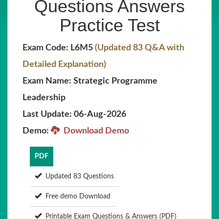
Questions Answers
Practice Test
Exam Code: L6M5
(Updated 83 Q&A with
Detailed Explanation)
Exam Name: Strategic Programme
Leadership
Last Update: 06-Aug-2026
Demo:
Download Demo
PDF
Updated 83 Questions
Free demo Download
Printable Exam Questions & Answers (PDF)