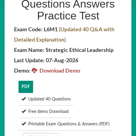
Questions Answers
Practice Test
Exam Code: L6M1
(Updated 40 Q&A with
Detailed Explanation)
Exam Name: Strategic Ethical Leadership
Last Update: 07-Aug-2026
Demo:
Download Demo
PDF
Updated 40 Questions
Free demo Download
Printable Exam Questions & Answers (PDF)