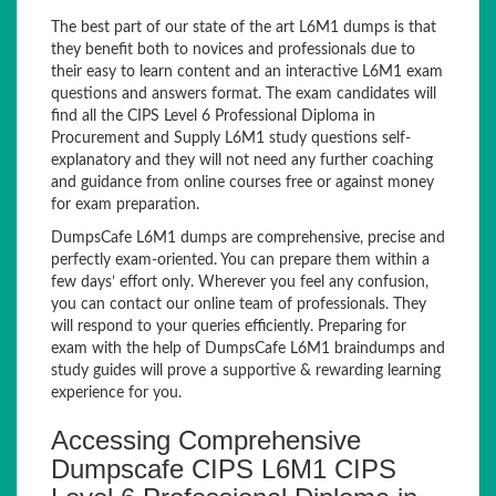
The best part of our state of the art L6M1 dumps is that
they benefit both to novices and professionals due to
their easy to learn content and an interactive L6M1 exam
questions and answers format. The exam candidates will
find all the CIPS Level 6 Professional Diploma in
Procurement and Supply L6M1 study questions self-
explanatory and they will not need any further coaching
and guidance from online courses free or against money
for exam preparation.
DumpsCafe L6M1 dumps are comprehensive, precise and
perfectly exam-oriented. You can prepare them within a
few days’ effort only. Wherever you feel any confusion,
you can contact our online team of professionals. They
will respond to your queries efficiently. Preparing for
exam with the help of DumpsCafe L6M1 braindumps and
study guides will prove a supportive & rewarding learning
experience for you.
Accessing Comprehensive
Dumpscafe CIPS L6M1 CIPS