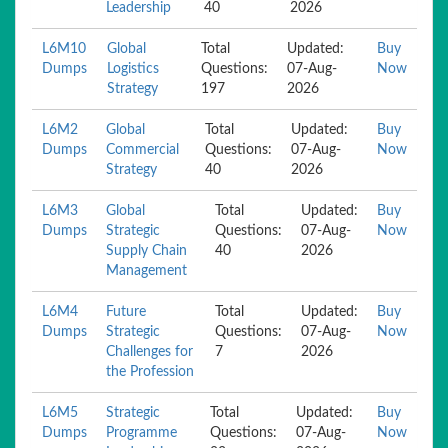
Leadership
40
2026
L6M10
Global
Total
Updated:
Buy
Dumps
Logistics
Questions:
07-Aug-
Now
Strategy
197
2026
L6M2
Global
Total
Updated:
Buy
Dumps
Commercial
Questions:
07-Aug-
Now
Strategy
40
2026
L6M3
Global
Total
Updated:
Buy
Dumps
Strategic
Questions:
07-Aug-
Now
Supply Chain
40
2026
Management
L6M4
Future
Total
Updated:
Buy
Dumps
Strategic
Questions:
07-Aug-
Now
Challenges for
7
2026
the Profession
L6M5
Strategic
Total
Updated:
Buy
Dumps
Programme
Questions:
07-Aug-
Now