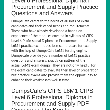
Level 6 Professional Diploma in
Procurement and Supply Practice
Questions and Answers
DumpsCafe caters to the needs of all sorts of exam
candidates and their varied needs and requirements.
Those who have already developed a hands-on
experience of the modules covered in syllabus of CIPS
Level 6 Professional Diploma in Procurement and Supply
L6M1 practice exam questiosn can prepare for exam
with the help of DumpsCafe L6M1 testing engine.
Dumpscafe provide you a number of L6M1 practice
questions and answers, exactly on pattern of the
actual L6M1 exam dumps. They are not only helpful for
the exam candidates to evaluate their level of preparation
but practice exams also provide them the opportunity to
enhance their weaknesses well in time.
DumpsCafe’s CIPS L6M1 CIPS
Level 6 Professional Diploma in
Procurement and Supply PDF
Questions: The Key to