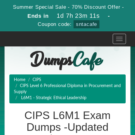
Summer Special Sale - 70% Discount Offer -
1d 7h 23m 9s
Ends in
-
Coupon code:
sntacafe
Toggle
navigati
Home
CIPS
CIPS Level 6 Professional Diploma in Procurement and
Supply
L6M1 - Strategic Ethical Leadership
CIPS L6M1 Exam
Dumps -Updated