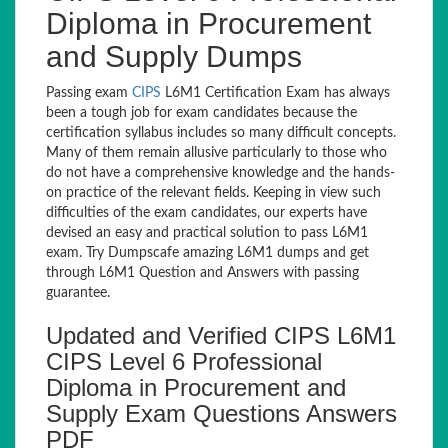
Diploma in Procurement
and Supply Dumps
Passing exam
CIPS
L6M1 Certification Exam has always
been a tough job for exam candidates because the
certification syllabus includes so many difficult concepts.
Many of them remain allusive particularly to those who
do not have a comprehensive knowledge and the hands-
on practice of the relevant fields. Keeping in view such
difficulties of the exam candidates, our experts have
devised an easy and practical solution to pass L6M1
exam. Try Dumpscafe amazing L6M1 dumps and get
through L6M1 Question and Answers with passing
guarantee.
Updated and Verified CIPS L6M1
CIPS Level 6 Professional
Diploma in Procurement and
Supply Exam Questions Answers
PDF