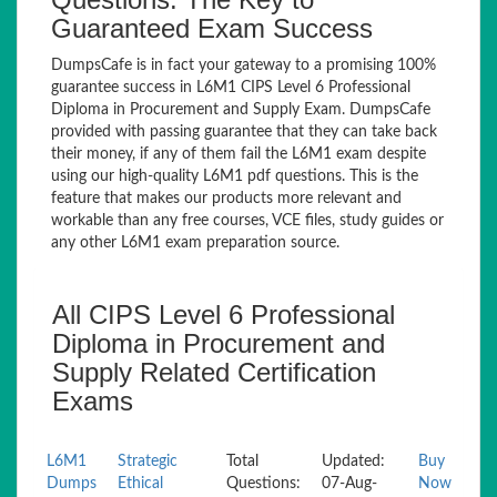
Guaranteed Exam Success
DumpsCafe is in fact your gateway to a promising 100%
guarantee success in L6M1 CIPS Level 6 Professional
Diploma in Procurement and Supply Exam. DumpsCafe
provided with passing guarantee that they can take back
their money, if any of them fail the L6M1 exam despite
using our high-quality L6M1 pdf questions. This is the
feature that makes our products more relevant and
workable than any free courses, VCE files, study guides or
any other L6M1 exam preparation source.
All CIPS Level 6 Professional
Diploma in Procurement and
Supply Related Certification
Exams
L6M1
Strategic
Total
Updated:
Buy
Dumps
Ethical
Questions:
07-Aug-
Now