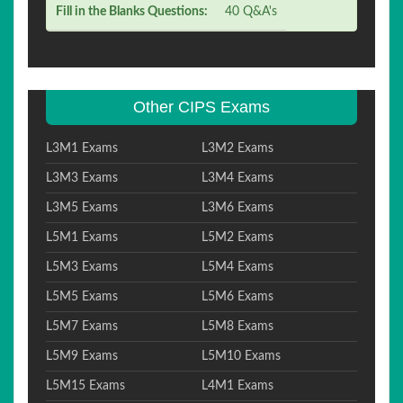
Fill in the Blanks Questions:
40 Q&A's
Other CIPS Exams
L3M1 Exams
L3M2 Exams
L3M3 Exams
L3M4 Exams
L3M5 Exams
L3M6 Exams
L5M1 Exams
L5M2 Exams
L5M3 Exams
L5M4 Exams
L5M5 Exams
L5M6 Exams
L5M7 Exams
L5M8 Exams
L5M9 Exams
L5M10 Exams
L5M15 Exams
L4M1 Exams