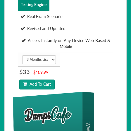
Testing Engine
Real Exam Scenario
Revised and Updated
Access Instantly on Any Device Web-Based &
Mobile
$33
$109.99
Add To Cart