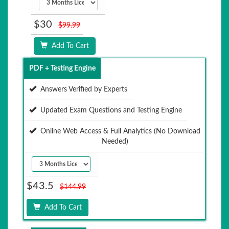
$30
$99.99
Add To Cart
PDF + Testing Engine
Answers Verified by Experts
Updated Exam Questions and Testing Engine
Online Web Access & Full Analytics (No Download
Needed)
$43.5
$144.99
Add To Cart