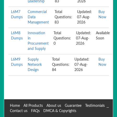
Leadership
83
2026
L6M7
Commercial
Total
Updated:
Buy
Dumps
Data
Questions:
07-Aug-
Now
Management
83
2026
L6M8
Innovation
Total
Updated:
Available
Dumps
in
Questions:
07-Aug-
Soon
Procurement
0
2026
and Supply
L6M9
Supply
Total
Updated:
Buy
Dumps
Network
Questions:
07-Aug-
Now
Design
84
2026
Home
All Products
About us
Guarantee
Testimonials
Contact us
FAQs
DMCA & Copyrights