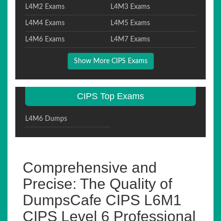
L4M2 Exams
L4M3 Exams
L4M4 Exams
L4M5 Exams
L4M6 Exams
L4M7 Exams
Show More CIPS Exams
CIPS Top Exams
L4M6 Dumps
Comprehensive and
Precise: The Quality of
DumpsCafe CIPS L6M1
CIPS Level 6 Professional