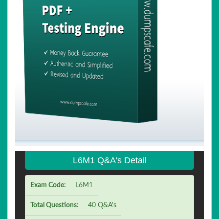
L6M1 Q&A's Detail
Exam Code:
L6M1
Total Questions:
40 Q&A's