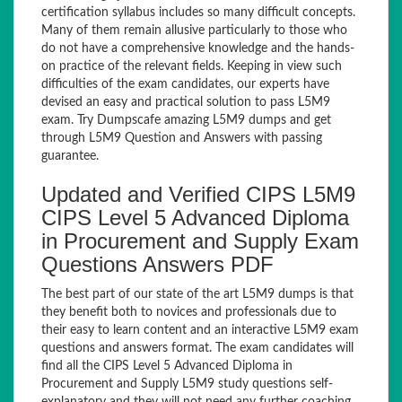
certification syllabus includes so many difficult concepts.
Many of them remain allusive particularly to those who
do not have a comprehensive knowledge and the hands-
on practice of the relevant fields. Keeping in view such
difficulties of the exam candidates, our experts have
devised an easy and practical solution to pass L5M9
exam. Try Dumpscafe amazing L5M9 dumps and get
through L5M9 Question and Answers with passing
guarantee.
Updated and Verified CIPS L5M9
CIPS Level 5 Advanced Diploma
in Procurement and Supply Exam
Questions Answers PDF
The best part of our state of the art L5M9 dumps is that
they benefit both to novices and professionals due to
their easy to learn content and an interactive L5M9 exam
questions and answers format. The exam candidates will
find all the CIPS Level 5 Advanced Diploma in
Procurement and Supply L5M9 study questions self-