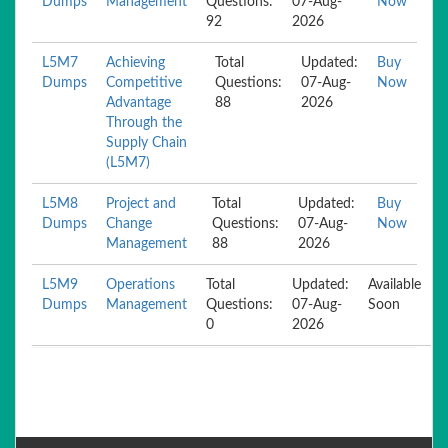
Dumps
Management
Questions:
07-Aug-
Now
92
2026
L5M7
Achieving
Total
Updated:
Buy
Dumps
Competitive
Questions:
07-Aug-
Now
Advantage
88
2026
Through the
Supply Chain
(L5M7)
L5M8
Project and
Total
Updated:
Buy
Dumps
Change
Questions:
07-Aug-
Now
Management
88
2026
L5M9
Operations
Total
Updated:
Available
Dumps
Management
Questions:
07-Aug-
Soon
0
2026