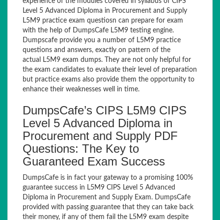
experience of the modules covered in syllabus of CIPS
Level 5 Advanced Diploma in Procurement and Supply
L5M9 practice exam questiosn can prepare for exam
with the help of DumpsCafe L5M9 testing engine.
Dumpscafe provide you a number of L5M9 practice
questions and answers, exactly on pattern of the
actual L5M9 exam dumps. They are not only helpful for
the exam candidates to evaluate their level of preparation
but practice exams also provide them the opportunity to
enhance their weaknesses well in time.
DumpsCafe’s CIPS L5M9 CIPS
Level 5 Advanced Diploma in
Procurement and Supply PDF
Questions: The Key to
Guaranteed Exam Success
DumpsCafe is in fact your gateway to a promising 100%
guarantee success in L5M9 CIPS Level 5 Advanced
Diploma in Procurement and Supply Exam. DumpsCafe
provided with passing guarantee that they can take back
their money, if any of them fail the L5M9 exam despite