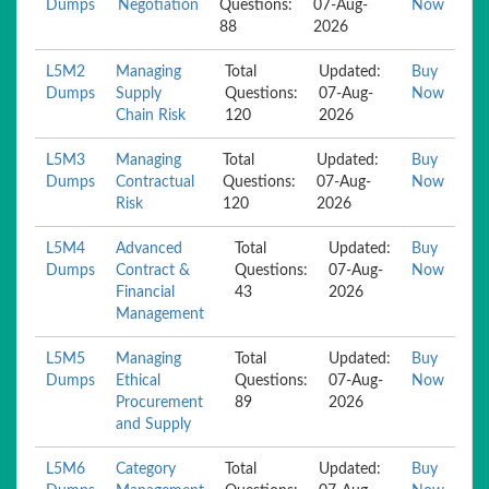
Dumps
Negotiation
Questions:
07-Aug-
Now
88
2026
L5M2
Managing
Total
Updated:
Buy
Dumps
Supply
Questions:
07-Aug-
Now
Chain Risk
120
2026
L5M3
Managing
Total
Updated:
Buy
Dumps
Contractual
Questions:
07-Aug-
Now
Risk
120
2026
L5M4
Advanced
Total
Updated:
Buy
Dumps
Contract &
Questions:
07-Aug-
Now
Financial
43
2026
Management
L5M5
Managing
Total
Updated:
Buy
Dumps
Ethical
Questions:
07-Aug-
Now
Procurement
89
2026
and Supply
L5M6
Category
Total
Updated:
Buy