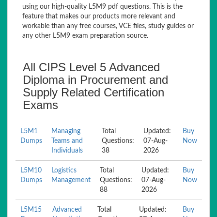
using our high-quality L5M9 pdf questions. This is the
feature that makes our products more relevant and
workable than any free courses, VCE files, study guides or
any other L5M9 exam preparation source.
All CIPS Level 5 Advanced
Diploma in Procurement and
Supply Related Certification
Exams
L5M1
Managing
Total
Updated:
Buy
Dumps
Teams and
Questions:
07-Aug-
Now
Individuals
38
2026
L5M10
Logistics
Total
Updated:
Buy
Dumps
Management
Questions:
07-Aug-
Now
88
2026
L5M15
Advanced
Total
Updated:
Buy