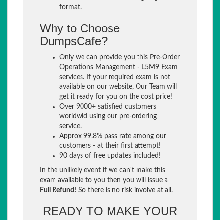
format.
Why to Choose
DumpsCafe?
Only we can provide you this Pre-Order
Operations Management - L5M9 Exam
services. If your required exam is not
available on our website, Our Team will
get it ready for you on the cost price!
Over 9000+ satisfied customers
worldwid using our pre-ordering
service.
Approx 99.8% pass rate among our
customers - at their first attempt!
90 days of free updates included!
In the unlikely event if we can't make this
exam available to you then you will issue a
Full Refund!
So there is no risk involve at all.
READY TO MAKE YOUR