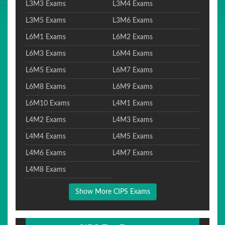
L3M3 Exams
L3M4 Exams
L3M5 Exams
L3M6 Exams
L6M1 Exams
L6M2 Exams
L6M3 Exams
L6M4 Exams
L6M5 Exams
L6M7 Exams
L6M8 Exams
L6M9 Exams
L6M10 Exams
L4M1 Exams
L4M2 Exams
L4M3 Exams
L4M4 Exams
L4M5 Exams
L4M6 Exams
L4M7 Exams
L4M8 Exams
Show More CIPS Exams