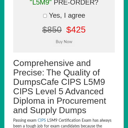
"L5M9"
PRE-ORDER?
Yes, I agree
$850
$425
Comprehensive and
Precise: The Quality of
DumpsCafe CIPS L5M9
CIPS Level 5 Advanced
Diploma in Procurement
and Supply Dumps
Passing exam
CIPS
L5M9 Certification Exam has always
been a tough job for exam candidates because the