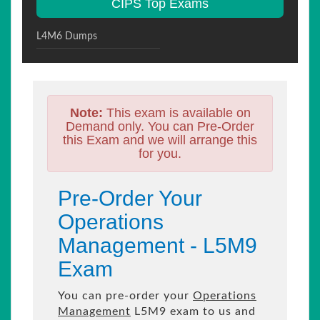
CIPS Top Exams
L4M6 Dumps
Note:
This exam is available on
Demand only. You can Pre-Order
this Exam and we will arrange this
for you.
Pre-Order Your
Operations
Management - L5M9
Exam
You can pre-order your
Operations
Management
L5M9 exam to us and