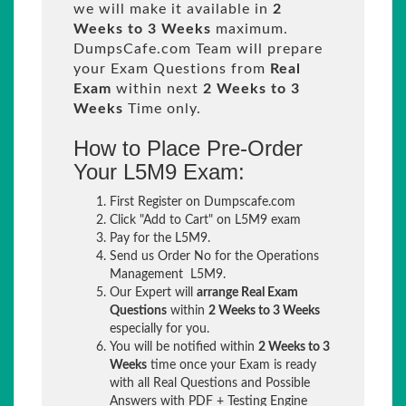
we will make it available in
2
Weeks to 3 Weeks
maximum.
DumpsCafe.com Team will prepare
your Exam Questions from
Real
Exam
within next
2 Weeks to 3
Weeks
Time only.
How to Place Pre-Order
Your L5M9 Exam:
First Register on Dumpscafe.com
Click "Add to Cart" on L5M9 exam
Pay for the L5M9.
Send us Order No for the Operations
Management L5M9.
Our Expert will
arrange Real Exam
Questions
within
2 Weeks to 3 Weeks
especially for you.
You will be notified within
2 Weeks to 3
Weeks
time once your Exam is ready
with all Real Questions and Possible
Answers with PDF + Testing Engine