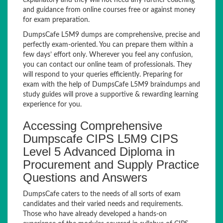
explanatory and they will not need any further coaching
and guidance from online courses free or against money
for exam preparation.
DumpsCafe L5M9 dumps are comprehensive, precise and
perfectly exam-oriented. You can prepare them within a
few days’ effort only. Wherever you feel any confusion,
you can contact our online team of professionals. They
will respond to your queries efficiently. Preparing for
exam with the help of DumpsCafe L5M9 braindumps and
study guides will prove a supportive & rewarding learning
experience for you.
Accessing Comprehensive
Dumpscafe CIPS L5M9 CIPS
Level 5 Advanced Diploma in
Procurement and Supply Practice
Questions and Answers
DumpsCafe caters to the needs of all sorts of exam
candidates and their varied needs and requirements.
Those who have already developed a hands-on