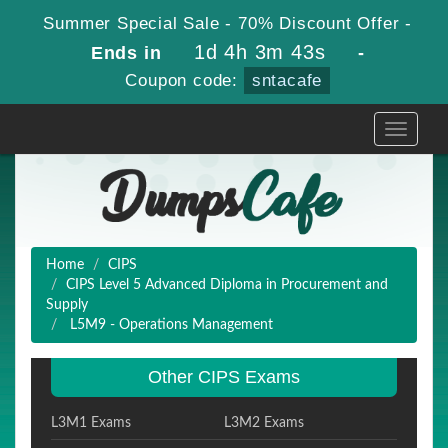
Summer Special Sale - 70% Discount Offer -
1d 4h 3m 43s
Ends in
-
Coupon code:
sntacafe
Toggle
navigati
Home
CIPS
CIPS Level 5 Advanced Diploma in Procurement and
Supply
L5M9 - Operations Management
Other CIPS Exams
L3M1 Exams
L3M2 Exams