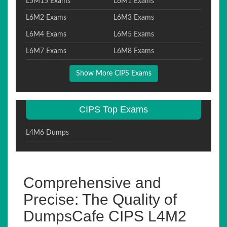
L5M15 Exams
L6M1 Exams
L6M2 Exams
L6M3 Exams
L6M4 Exams
L6M5 Exams
L6M7 Exams
L6M8 Exams
Show More CIPS Exams
CIPS Top Exams
L4M6 Dumps
Comprehensive and
Precise: The Quality of
DumpsCafe CIPS L4M2