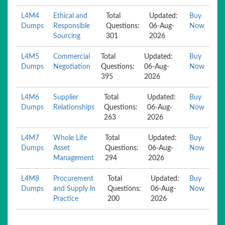
L4M4
Ethical and
Total
Updated:
Buy
Dumps
Responsible
Questions:
06-Aug-
Now
Sourcing
301
2026
L4M5
Commercial
Total
Updated:
Buy
Dumps
Negotiation
Questions:
06-Aug-
Now
395
2026
L4M6
Supplier
Total
Updated:
Buy
Dumps
Relationships
Questions:
06-Aug-
Now
263
2026
L4M7
Whole Life
Total
Updated:
Buy
Dumps
Asset
Questions:
06-Aug-
Now
Management
294
2026
L4M8
Procurement
Total
Updated:
Buy
Dumps
and Supply in
Questions:
06-Aug-
Now
Practice
200
2026