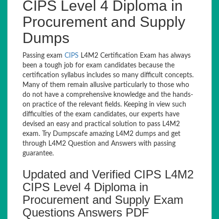
CIPS Level 4 Diploma in
Procurement and Supply
Dumps
Passing exam
CIPS
L4M2 Certification Exam has always
been a tough job for exam candidates because the
certification syllabus includes so many difficult concepts.
Many of them remain allusive particularly to those who
do not have a comprehensive knowledge and the hands-
on practice of the relevant fields. Keeping in view such
difficulties of the exam candidates, our experts have
devised an easy and practical solution to pass L4M2
exam. Try Dumpscafe amazing L4M2 dumps and get
through L4M2 Question and Answers with passing
guarantee.
Updated and Verified CIPS L4M2
CIPS Level 4 Diploma in
Procurement and Supply Exam
Questions Answers PDF