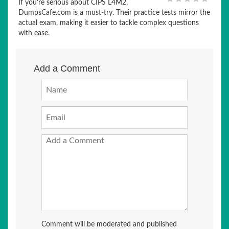
If you're serious about CIPS L4M2,
DumpsCafe.com is a must-try. Their practice tests mirror the
actual exam, making it easier to tackle complex questions
with ease.
Add a Comment
Comment will be moderated and published