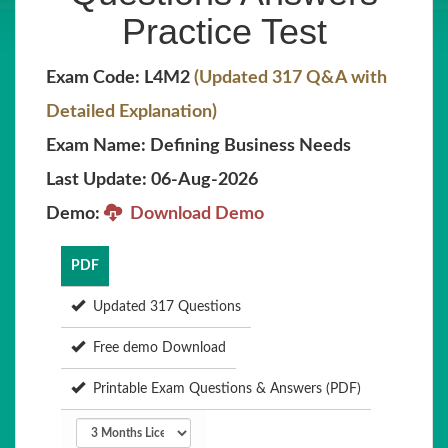
Practice Test
Exam Code: L4M2
(Updated 317 Q&A with
Detailed Explanation)
Exam Name: Defining Business Needs
Last Update: 06-Aug-2026
Demo:
Download Demo
PDF
Updated 317 Questions
Free demo Download
Printable Exam Questions & Answers (PDF)