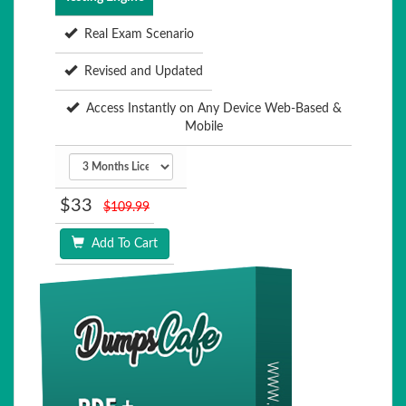
Real Exam Scenario
Revised and Updated
Access Instantly on Any Device Web-Based &
Mobile
$33
$109.99
Add To Cart