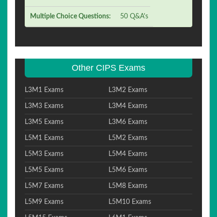
Multiple Choice Questions:
50 Q&A's
Other CIPS Exams
L3M1 Exams
L3M2 Exams
L3M3 Exams
L3M4 Exams
L3M5 Exams
L3M6 Exams
L5M1 Exams
L5M2 Exams
L5M3 Exams
L5M4 Exams
L5M5 Exams
L5M6 Exams
L5M7 Exams
L5M8 Exams
L5M9 Exams
L5M10 Exams