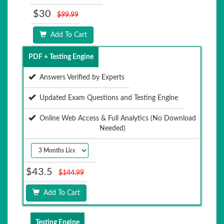
$30
$99.99
Add To Cart
PDF + Testing Engine
Answers Verified by Experts
Updated Exam Questions and Testing Engine
Online Web Access & Full Analytics (No Download
Needed)
$43.5
$144.99
Add To Cart
Testing Engine