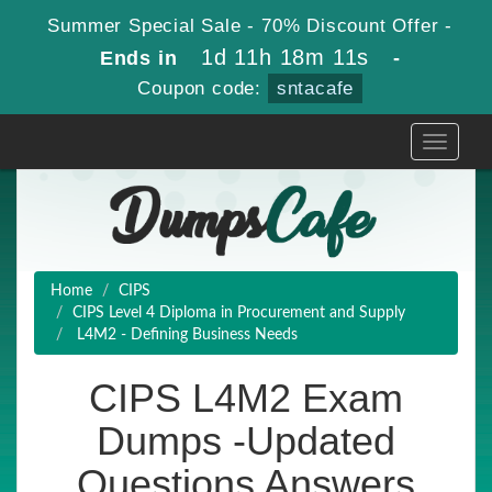
Summer Special Sale - 70% Discount Offer -
1d 11h 18m 10s
Ends in
-
Coupon code:
sntacafe
Toggle
navigati
Home
CIPS
CIPS Level 4 Diploma in Procurement and Supply
L4M2 - Defining Business Needs
CIPS L4M2 Exam
Dumps -Updated
Questions Answers