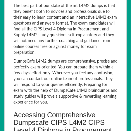
The best part of our state of the art L4M2 dumps is that
they benefit both to novices and professionals due to
their easy to learn content and an interactive L4M2 exam
questions and answers format. The exam candidates will
find all the CIPS Level 4 Diploma in Procurement and
Supply L4M2 study questions self-explanatory and they
will not need any further coaching and guidance from
online courses free or against money for exam
preparation.
DumpsCafe L4M2 dumps are comprehensive, precise and
perfectly exam-oriented. You can prepare them within a
few days’ effort only. Wherever you feel any confusion,
you can contact our online team of professionals. They
will respond to your queries efficiently. Preparing for
exam with the help of DumpsCafe L4M2 braindumps and
study guides will prove a supportive & rewarding learning
experience for you.
Accessing Comprehensive
Dumpscafe CIPS L4M2 CIPS
Level 4 Diploma in Procurement