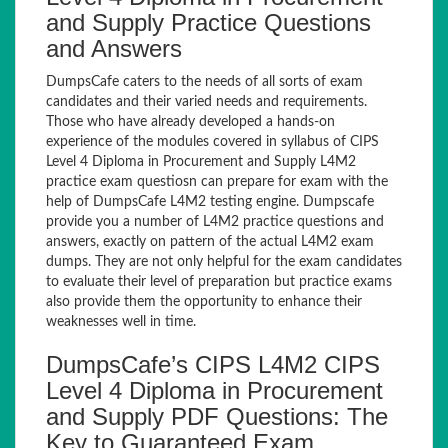
and Supply Practice Questions
and Answers
DumpsCafe caters to the needs of all sorts of exam
candidates and their varied needs and requirements.
Those who have already developed a hands-on
experience of the modules covered in syllabus of CIPS
Level 4 Diploma in Procurement and Supply L4M2
practice exam questiosn can prepare for exam with the
help of DumpsCafe L4M2 testing engine. Dumpscafe
provide you a number of L4M2 practice questions and
answers, exactly on pattern of the actual L4M2 exam
dumps. They are not only helpful for the exam candidates
to evaluate their level of preparation but practice exams
also provide them the opportunity to enhance their
weaknesses well in time.
DumpsCafe’s CIPS L4M2 CIPS
Level 4 Diploma in Procurement
and Supply PDF Questions: The
Key to Guaranteed Exam