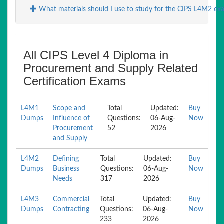
What materials should I use to study for the CIPS L4M2 ex
All CIPS Level 4 Diploma in
Procurement and Supply Related
Certification Exams
L4M1
Scope and
Total
Updated:
Buy
Dumps
Influence of
Questions:
06-Aug-
Now
Procurement
52
2026
and Supply
L4M2
Defining
Total
Updated:
Buy
Dumps
Business
Questions:
06-Aug-
Now
Needs
317
2026
L4M3
Commercial
Total
Updated:
Buy
Dumps
Contracting
Questions:
06-Aug-
Now
233
2026