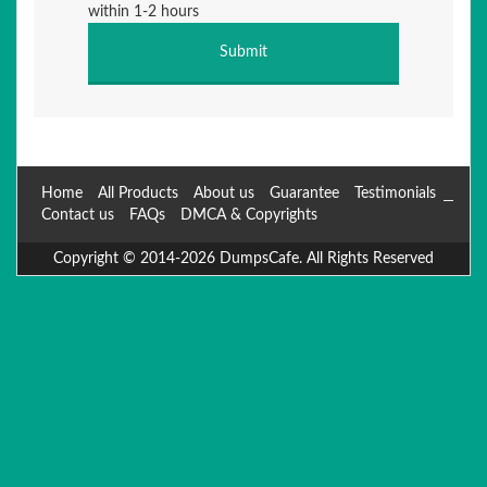
within 1-2 hours
Home
All Products
About us
Guarantee
Testimonials
Contact us
FAQs
DMCA & Copyrights
Copyright © 2014-2026 DumpsCafe. All Rights Reserved