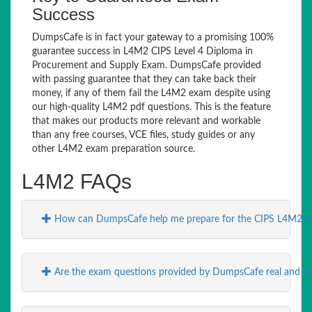
Success
DumpsCafe is in fact your gateway to a promising 100%
guarantee success in L4M2 CIPS Level 4 Diploma in
Procurement and Supply Exam. DumpsCafe provided
with passing guarantee that they can take back their
money, if any of them fail the L4M2 exam despite using
our high-quality L4M2 pdf questions. This is the feature
that makes our products more relevant and workable
than any free courses, VCE files, study guides or any
other L4M2 exam preparation source.
L4M2 FAQs
How can DumpsCafe help me prepare for the CIPS L4M2 
Are the exam questions provided by DumpsCafe real and up