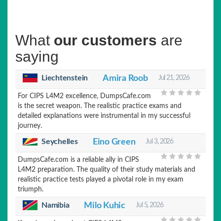
What
our customers
are
saying
Liechtenstein
Amira Roob
Jul 21, 2026
For CIPS L4M2 excellence, DumpsCafe.com
is the secret weapon. The realistic practice exams and
detailed explanations were instrumental in my successful
journey.
Seychelles
Eino Green
Jul 3, 2026
DumpsCafe.com is a reliable ally in CIPS
L4M2 preparation. The quality of their study materials and
realistic practice tests played a pivotal role in my exam
triumph.
Namibia
Milo Kuhic
Jul 5, 2026