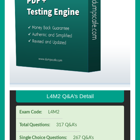
L4M2 Q&A's Detail
Exam Code:
L4M2
Total Questions:
317 Q&A's
Single Choice Questions:
267 Q&A's