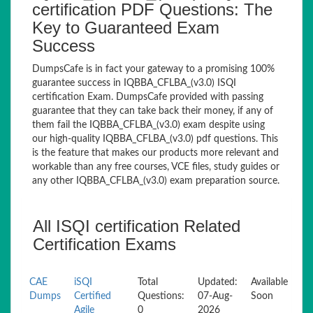
certification PDF Questions: The
Key to Guaranteed Exam
Success
DumpsCafe is in fact your gateway to a promising 100%
guarantee success in IQBBA_CFLBA_(v3.0) ISQI
certification Exam. DumpsCafe provided with passing
guarantee that they can take back their money, if any of
them fail the IQBBA_CFLBA_(v3.0) exam despite using
our high-quality IQBBA_CFLBA_(v3.0) pdf questions. This
is the feature that makes our products more relevant and
workable than any free courses, VCE files, study guides or
any other IQBBA_CFLBA_(v3.0) exam preparation source.
All ISQI certification Related
Certification Exams
CAE
iSQI
Total
Updated:
Available
Dumps
Certified
Questions:
07-Aug-
Soon
Agile
0
2026