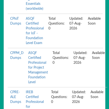
Essentials
(worldwide)
CPIoT
ASQF
Total
Updated:
Available
Dumps
Certified
Questions:
07-Aug-
Soon
Professional
0
2026
for IoT -
Foundation
Level Exam
CPPM_D
ASQF
Total
Updated:
Available
Dumps
Certified
Questions:
07-Aug-
Soon
Professional
0
2026
for Project
Management
Foundation
Level
CPRE-
IREB
Total
Updated:
Available
ALE
Certified
Questions:
07-Aug-
Soon
Dumps
Professional
0
2026
for