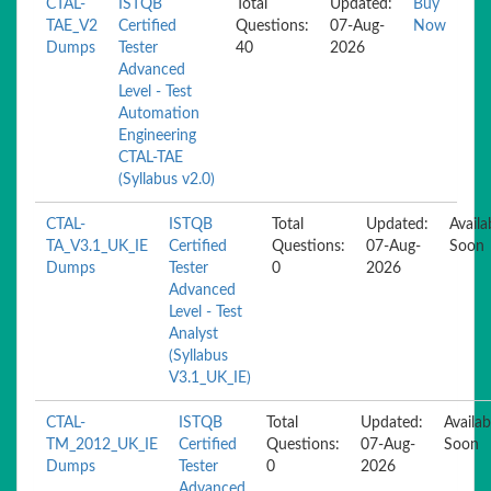
CTAL-
ISTQB
Total
Updated:
Buy
TAE_V2
Certified
Questions:
07-Aug-
Now
Dumps
Tester
40
2026
Advanced
Level - Test
Automation
Engineering
CTAL-TAE
(Syllabus v2.0)
CTAL-
ISTQB
Total
Updated:
Availa
TA_V3.1_UK_IE
Certified
Questions:
07-Aug-
Soon
Dumps
Tester
0
2026
Advanced
Level - Test
Analyst
(Syllabus
V3.1_UK_IE)
CTAL-
ISTQB
Total
Updated:
Availab
TM_2012_UK_IE
Certified
Questions:
07-Aug-
Soon
Dumps
Tester
0
2026
Advanced