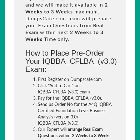
and we will make it available in
2
Weeks to 3 Weeks
maximum.
DumpsCafe.com Team will prepare
your Exam Questions from
Real
Exam
within next
2 Weeks to 3
Weeks
Time only.
How to Place Pre-Order
Your IQBBA_CFLBA_(v3.0)
Exam:
First Register on Dumpscafe.com
Click "Add to Cart" on
IQBBA_CFLBA_(v3.0) exam
Pay for the IQBBA_CFLBA_(v3.0).
Send us Order No for the A4Q IQBBA
Certified Foundation Level Business
Analysis (version 3.0)
IQBBA_CFLBA_(v3.0).
Our Expert will
arrange Real Exam
Questions
within
2 Weeks to 3 Weeks