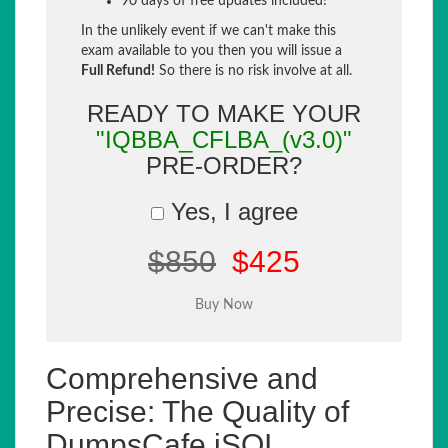
90 days of free updates included!
In the unlikely event if we can't make this
exam available to you then you will issue a
Full Refund!
So there is no risk involve at all.
READY TO MAKE YOUR
"IQBBA_CFLBA_(v3.0)"
PRE-ORDER?
Yes, I agree
$850
$425
Comprehensive and
Precise: The Quality of
DumpsCafe iSQI