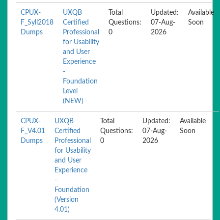
CPUX-
UXQB
Total
Updated:
Available
F_Syll2018
Certified
Questions:
07-Aug-
Soon
Dumps
Professional
0
2026
for Usability
and User
Experience
-
Foundation
Level
(NEW)
CPUX-
UXQB
Total
Updated:
Available
F_V4.01
Certified
Questions:
07-Aug-
Soon
Dumps
Professional
0
2026
for Usability
and User
Experience
-
Foundation
(Version
4.01)