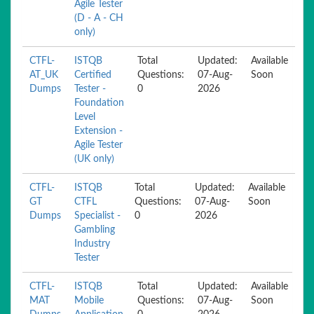
Agile Tester
(D - A - CH
only)
CTFL-
ISTQB
Total
Updated:
Available
AT_UK
Certified
Questions:
07-Aug-
Soon
Dumps
Tester -
0
2026
Foundation
Level
Extension -
Agile Tester
(UK only)
CTFL-
ISTQB
Total
Updated:
Available
GT
CTFL
Questions:
07-Aug-
Soon
Dumps
Specialist -
0
2026
Gambling
Industry
Tester
CTFL-
ISTQB
Total
Updated:
Available
MAT
Mobile
Questions:
07-Aug-
Soon