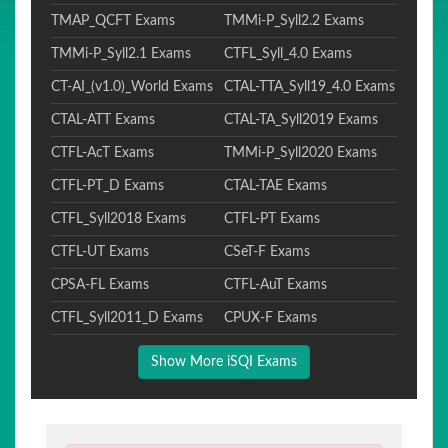
TMAP_QCFT Exams
TMMi-P_Syll2.2 Exams
TMMi-P_Syll2.1 Exams
CTFL_Syll_4.0 Exams
CT-AI_(v1.0)_World Exams
CTAL-TTA_Syll19_4.0 Exams
CTAL-ATT Exams
CTAL-TA_Syll2019 Exams
CTFL-AcT Exams
TMMi-P_Syll2020 Exams
CTFL-PT_D Exams
CTAL-TAE Exams
CTFL_Syll2018 Exams
CTFL-PT Exams
CTFL-UT Exams
CSeT-F Exams
CPSA-FL Exams
CTFL-AuT Exams
CTFL_Syll2011_D Exams
CPUX-F Exams
Show More iSQI Exams