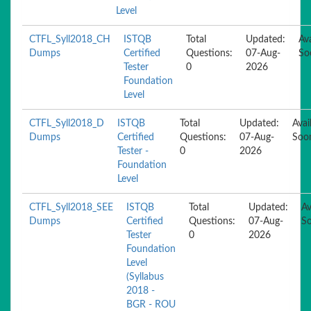
Level
CTFL_Syll2018_CH
ISTQB
Total
Updated:
Ava
Dumps
Certified
Questions:
07-Aug-
So
Tester
0
2026
Foundation
Level
CTFL_Syll2018_D
ISTQB
Total
Updated:
Avai
Dumps
Certified
Questions:
07-Aug-
Soo
Tester -
0
2026
Foundation
Level
CTFL_Syll2018_SEE
ISTQB
Total
Updated:
Av
Dumps
Certified
Questions:
07-Aug-
S
Tester
0
2026
Foundation
Level
(Syllabus
2018 -
BGR - ROU