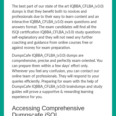
The best part of our state of the art IQBBA_CFLBA_(v3.0)
dumps is that they benefit both to novices and
professionals due to their easy to learn content and an
interactive IQBBA_CFLBA_(v3.0) exam questions and
answers format. The exam candidates will find all the
ISQI certification IQBBA_CFLBA_(v3.0) study questions
self-explanatory and they will not need any further
coaching and guidance from online courses free or
against money for exam preparation.
DumpsCafe IQBBA_CFLBA_(v3.0) dumps are
comprehensive, precise and perfectly exam-oriented. You
can prepare them within a few days’ effort only.
Wherever you feel any confusion, you can contact our
online team of professionals. They will respond to your
queries efficiently. Preparing for exam with the help of
DumpsCafe IQBBA_CFLBA_(v3.0) braindumps and study
guides will prove a supportive & rewarding learning
experience for you.
Accessing Comprehensive
Dumpscafe iSQI