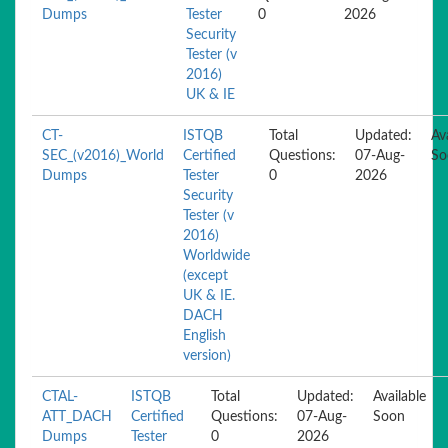
Dumps
Tester
0
2026
Security
Tester (v
2016)
UK & IE
CT-
ISTQB
Total
Updated:
Av
SEC_(v2016)_World
Certified
Questions:
07-Aug-
So
Dumps
Tester
0
2026
Security
Tester (v
2016)
Worldwide
(except
UK & IE.
DACH
English
version)
CTAL-
ISTQB
Total
Updated:
Available
ATT_DACH
Certified
Questions:
07-Aug-
Soon
Dumps
Tester
0
2026