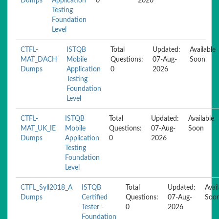
Dumps
Application
0
2026
Testing
Foundation
Level
CTFL-
ISTQB
Total
Updated:
Available
MAT_DACH
Mobile
Questions:
07-Aug-
Soon
Dumps
Application
0
2026
Testing
Foundation
Level
CTFL-
ISTQB
Total
Updated:
Available
MAT_UK_IE
Mobile
Questions:
07-Aug-
Soon
Dumps
Application
0
2026
Testing
Foundation
Level
CTFL_Syll2018_A
ISTQB
Total
Updated:
Avai
Dumps
Certified
Questions:
07-Aug-
Soo
Tester -
0
2026
Foundation