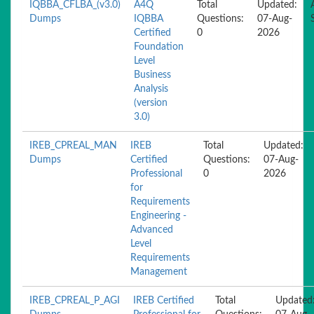
IQBBA_CFLBA_(v3.0)
A4Q
Total
Updated:
Dumps
IQBBA
Questions:
07-Aug-
Certified
0
2026
Foundation
Level
Business
Analysis
(version
3.0)
IREB_CPREAL_MAN
IREB
Total
Updated:
Dumps
Certified
Questions:
07-Aug-
Professional
0
2026
for
Requirements
Engineering -
Advanced
Level
Requirements
Management
IREB_CPREAL_P_AGI
IREB Certified
Total
Updated