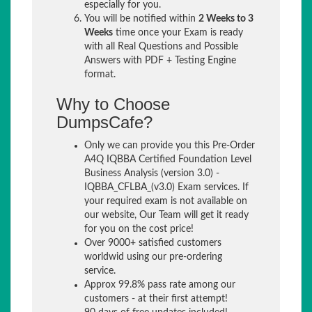
especially for you.
You will be notified within
2 Weeks to 3
Weeks
time once your Exam is ready
with all Real Questions and Possible
Answers with PDF + Testing Engine
format.
Why to Choose
DumpsCafe?
Only we can provide you this Pre-Order
A4Q IQBBA Certified Foundation Level
Business Analysis (version 3.0) -
IQBBA_CFLBA_(v3.0) Exam services. If
your required exam is not available on
our website, Our Team will get it ready
for you on the cost price!
Over 9000+ satisfied customers
worldwid using our pre-ordering
service.
Approx 99.8% pass rate among our
customers - at their first attempt!