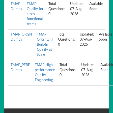
TMAP
TMAP:
Total
Updated:
Available
Dumps
Quality for
Questions:
07-Aug-
Soon
cross-
0
2026
functional
teams
TMAP_ORGN
TMAP
Total
Updated:
Available
Dumps
Organizing
Questions:
07-Aug-
Soon
Built-In
0
2026
Quality at
Scale
TMAP_PERF
TMAP High-
Total
Updated:
Availabl
Dumps
performance
Questions:
07-Aug-
Soon
Quality
0
2026
Engineering