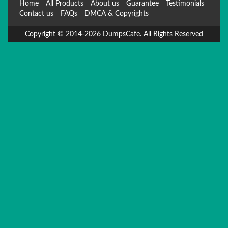
Home
All Products
About us
Guarantee
Testimonials
Contact us
FAQs
DMCA & Copyrights
Copyright © 2014-2026 DumpsCafe. All Rights Reserved