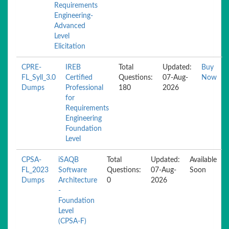
Requirements
Engineering-
Advanced
Level
Elicitation
CPRE-
IREB
Total
Updated:
Buy
FL_Syll_3.0
Certified
Questions:
07-Aug-
Now
Dumps
Professional
180
2026
for
Requirements
Engineering
Foundation
Level
CPSA-
iSAQB
Total
Updated:
Available
FL_2023
Software
Questions:
07-Aug-
Soon
Dumps
Architecture
0
2026
-
Foundation
Level
(CPSA-F)