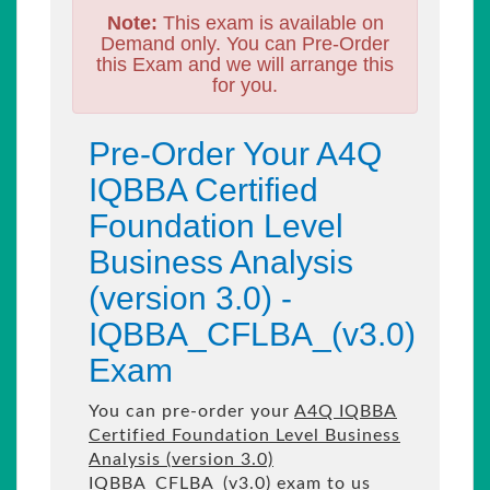
Note:
This exam is available on
Demand only. You can Pre-Order
this Exam and we will arrange this
for you.
Pre-Order Your A4Q
IQBBA Certified
Foundation Level
Business Analysis
(version 3.0) -
IQBBA_CFLBA_(v3.0)
Exam
You can pre-order your
A4Q IQBBA
Certified Foundation Level Business
Analysis (version 3.0)
IQBBA_CFLBA_(v3.0) exam to us