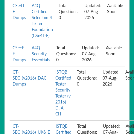
CSe4T-
A4Q
Total
Updated:
Available
F
Certified
Questions:
07-Aug-
Soon
Dumps
Selenium 4
0
2026
Tester
Foundation
(CSe4T-F)
CSecE-
A4Q
Total
Updated:
Available
F
Security
Questions:
07-Aug-
Soon
Dumps
Essentials
0
2026
CT-
ISTQB
Total
Updated:
Avai
SEC_(v2016)_DACH
Certified
Questions:
07-Aug-
Soo
Dumps
Tester
0
2026
Security
Tester (v
2016)
D. A.
CH
CT-
ISTQB
Total
Updated:
Avai
SEC_(v2016)_UK&IE
Certified
Questions:
07-Aug-
Soo