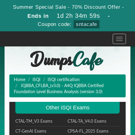
Summer Special Sale - 70% Discount Offer -
1d 2h 34m 58s
Ends in
-
Coupon code:
sntacafe
Toggle
navigati
Home
iSQI
ISQI certification
IQBBA_CFLBA_(v3.0) - A4Q IQBBA Certified
Foundation Level Business Analysis (version 3.0)
Other iSQI Exams
CTAL-TM_V3 Exams
CTAL-TA_V4.0 Exams
CT-GenAI Exams
CPSA-FL_2025 Exams