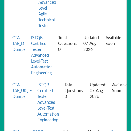
Advanced
Level
Agile
Technical
Tester
CTAL-
ISTQB
Total
Updated:
Available
TAE_D
Certified
Questions:
07-Aug-
Soon
Dumps
Tester
0
2026
Advanced
Level-Test
Automation
Engineering
CTAL-
ISTQB
Total
Updated:
Available
TAE_UK_IE
Certified
Questions:
07-Aug-
Soon
Dumps
Tester
0
2026
Advanced
Level-Test
Automation
Engineering