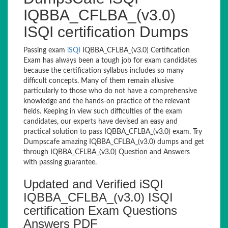
IQBBA_CFLBA_(v3.0)
ISQI certification Dumps
Passing exam
iSQI
IQBBA_CFLBA_(v3.0) Certification
Exam has always been a tough job for exam candidates
because the certification syllabus includes so many
difficult concepts. Many of them remain allusive
particularly to those who do not have a comprehensive
knowledge and the hands-on practice of the relevant
fields. Keeping in view such difficulties of the exam
candidates, our experts have devised an easy and
practical solution to pass IQBBA_CFLBA_(v3.0) exam. Try
Dumpscafe amazing IQBBA_CFLBA_(v3.0) dumps and get
through IQBBA_CFLBA_(v3.0) Question and Answers
with passing guarantee.
Updated and Verified iSQI
IQBBA_CFLBA_(v3.0) ISQI
certification Exam Questions
Answers PDF