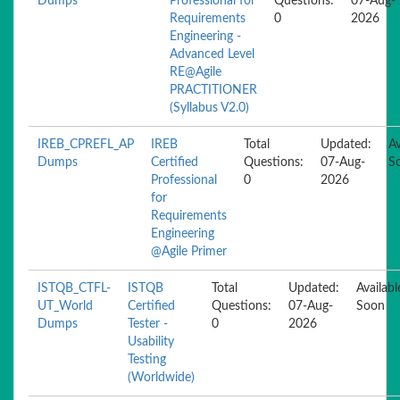
Dumps
Professional for
Questions:
07-Aug-
Requirements
0
2026
Engineering -
Advanced Level
RE@Agile
PRACTITIONER
(Syllabus V2.0)
IREB_CPREFL_AP
IREB
Total
Updated:
Av
Dumps
Certified
Questions:
07-Aug-
S
Professional
0
2026
for
Requirements
Engineering
@Agile Primer
ISTQB_CTFL-
ISTQB
Total
Updated:
Availabl
UT_World
Certified
Questions:
07-Aug-
Soon
Dumps
Tester -
0
2026
Usability
Testing
(Worldwide)