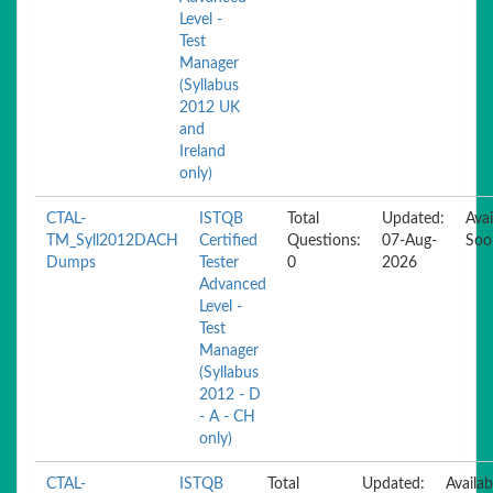
Level -
Test
Manager
(Syllabus
2012 UK
and
Ireland
only)
CTAL-
ISTQB
Total
Updated:
Avai
TM_Syll2012DACH
Certified
Questions:
07-Aug-
Soo
Dumps
Tester
0
2026
Advanced
Level -
Test
Manager
(Syllabus
2012 - D
- A - CH
only)
CTAL-
ISTQB
Total
Updated:
Availab