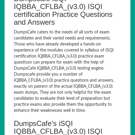
IQBBA_CFLBA_(v3.0) ISQI
certification Practice Questions
and Answers
DumpsCafe caters to the needs of all sorts of exam
candidates and their varied needs and requirements.
Those who have already developed a hands-on
experience of the modules covered in syllabus of ISQI
certification IQBBA_CFLBA_(v3.0) practice exam
questiosn can prepare for exam with the help of
DumpsCafe IQBBA_CFLBA_(v3.0) testing engine.
Dumpscafe provide you a number of
IQBBA_CFLBA_(v3.0) practice questions and answers,
exactly on pattern of the actual IQBBA_CFLBA_(v3.0)
exam dumps. They are not only helpful for the exam
candidates to evaluate their level of preparation but
practice exams also provide them the opportunity to
enhance their weaknesses well in time.
DumpsCafe’s iSQI
IQBBA_CFLBA_(v3.0) ISQI