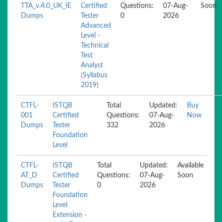
TTA_v.4.0_UK_IE
Certified
Questions:
07-Aug-
Soon
Dumps
Tester
0
2026
Advanced
Level -
Technical
Test
Analyst
(Syllabus
2019)
CTFL-
ISTQB
Total
Updated:
Buy
001
Certified
Questions:
07-Aug-
Now
Dumps
Tester
332
2026
Foundation
Level
CTFL-
ISTQB
Total
Updated:
Available
AT_D
Certified
Questions:
07-Aug-
Soon
Dumps
Tester
0
2026
Foundation
Level
Extension -