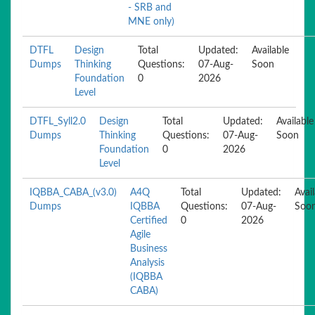
- SRB and
MNE only)
DTFL
Design
Total
Updated:
Available
Dumps
Thinking
Questions:
07-Aug-
Soon
Foundation
0
2026
Level
DTFL_Syll2.0
Design
Total
Updated:
Available
Dumps
Thinking
Questions:
07-Aug-
Soon
Foundation
0
2026
Level
IQBBA_CABA_(v3.0)
A4Q
Total
Updated:
Avai
Dumps
IQBBA
Questions:
07-Aug-
Soo
Certified
0
2026
Agile
Business
Analysis
(IQBBA
CABA)