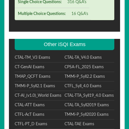
Single Choice Questions:
316 Q&A's
Multiple Choice Questions:
16 Q&A's
Other iSQI Exams
CTAL-TM_V3 Exams
CTAL-TA_V4.0 Exams
CT-GenAI Exams
CPSA-FL_2025 Exams
TMAP_QCFT Exams
TMMi-P_Syll2.2 Exams
TMMi-P_Syll2.1 Exams
CTFL_Syll_4.0 Exams
CT-AI_(v1.0)_World Exams
CTAL-TTA_Syll19_4.0 Exams
CTAL-ATT Exams
CTAL-TA_Syll2019 Exams
CTFL-AcT Exams
TMMi-P_Syll2020 Exams
CTFL-PT_D Exams
CTAL-TAE Exams