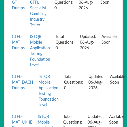
GT
CTFL
Questions:
06-Aug-
Soon
Dumps
Specialist -
0
2026
Gambling
Industry
Tester
CTFL-
ISTQB
Total
Updated:
Available
MAT
Mobile
Questions:
06-Aug-
Soon
Dumps
Application
0
2026
Testing
Foundation
Level
CTFL-
ISTQB
Total
Updated:
Available
MAT_DACH
Mobile
Questions:
06-Aug-
Soon
Dumps
Application
0
2026
Testing
Foundation
Level
CTFL-
ISTQB
Total
Updated:
Available
MAT_UK_IE
Mobile
Questions:
06-Aug-
Soon