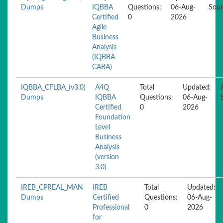
Dumps
IQBBA
Questions:
06-Aug-
Soo
Certified
0
2026
Agile
Business
Analysis
(IQBBA
CABA)
IQBBA_CFLBA_(v3.0)
A4Q
Total
Updated:
Dumps
IQBBA
Questions:
06-Aug-
Certified
0
2026
Foundation
Level
Business
Analysis
(version
3.0)
IREB_CPREAL_MAN
IREB
Total
Updated:
Dumps
Certified
Questions:
06-Aug-
Professional
0
2026
for