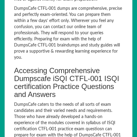
DumpsCafe CTFL-001 dumps are comprehensive, precise
and perfectly exam-oriented. You can prepare them
within a few days’ effort only. Wherever you feel any
confusion, you can contact our online team of
professionals. They will respond to your queries
efficiently. Preparing for exam with the help of
DumpsCafe CTFL-001 braindumps and study guides will
prove a supportive & rewarding learning experience for
you.
Accessing Comprehensive
Dumpscafe iSQI CTFL-001 ISQI
certification Practice Questions
and Answers
DumpsCafe caters to the needs of all sorts of exam
candidates and their varied needs and requirements.
Those who have already developed a hands-on
experience of the modules covered in syllabus of ISQI
certification CTFL-001 practice exam questiosn can
prepare for exam with the help of DumpsCafe CTFL-001