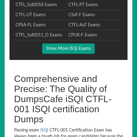
CTFL_Syll2018 Exams
CTFL-PT Exams
CTFL-UT Exams
CSeT-F Exams
CPSA-FL Exams
CTFL-AuT Exams
CTFL_Syll2011_D Exams
CPUX-F Exams
Show More iSQI Exams
Comprehensive and
Precise: The Quality of
DumpsCafe iSQI CTFL-
001 ISQI certification
Dumps
Passing exam
iSQI
CTFL-001 Certification Exam has
always been a tough job for exam candidates because the