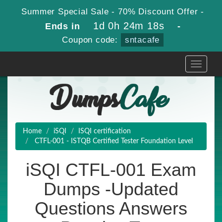
Summer Special Sale - 70% Discount Offer -
1d 0h 24m 17s
Ends in
-
Coupon code:
sntacafe
Toggle
navigati
Home
iSQI
ISQI certification
CTFL-001 - ISTQB Certified Tester Foundation Level
iSQI CTFL-001 Exam
Dumps -Updated
Questions Answers