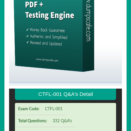
CTFL-001 Q&A's Detail
Exam Code:
CTFL-001
Total Questions:
332 Q&A's