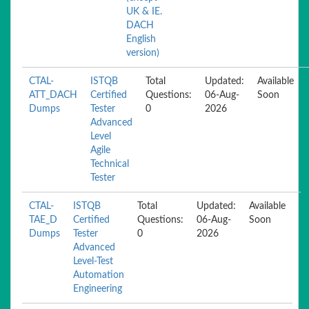
UK & IE.
DACH
English
version)
CTAL-
ISTQB
Total
Updated:
Available
ATT_DACH
Certified
Questions:
06-Aug-
Soon
Dumps
Tester
0
2026
Advanced
Level
Agile
Technical
Tester
CTAL-
ISTQB
Total
Updated:
Available
TAE_D
Certified
Questions:
06-Aug-
Soon
Dumps
Tester
0
2026
Advanced
Level-Test
Automation
Engineering