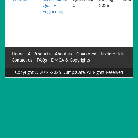
Quality
0
2026
Engineering
Home
All Products
About us
Guarantee
Testimonials
Contact us
FAQs
DMCA & Copyrights
Copyright © 2014-2026 DumpsCafe. All Rights Reserved