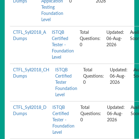
Dumps
Application
0
2026
Testing
Foundation
Level
CTFL_Syll2018_A
ISTQB
Total
Updated:
Avai
Dumps
Certified
Questions:
06-Aug-
Soo
Tester -
0
2026
Foundation
Level
CTFL_Syll2018_CH
ISTQB
Total
Updated:
Ava
Dumps
Certified
Questions:
06-Aug-
So
Tester
0
2026
Foundation
Level
CTFL_Syll2018_D
ISTQB
Total
Updated:
Avai
Dumps
Certified
Questions:
06-Aug-
Soo
Tester -
0
2026
Foundation
Level