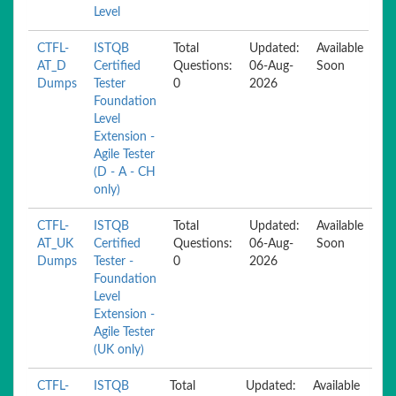
Level
CTFL-
ISTQB
Total
Updated:
Available
AT_D
Certified
Questions:
06-Aug-
Soon
Dumps
Tester
0
2026
Foundation
Level
Extension -
Agile Tester
(D - A - CH
only)
CTFL-
ISTQB
Total
Updated:
Available
AT_UK
Certified
Questions:
06-Aug-
Soon
Dumps
Tester -
0
2026
Foundation
Level
Extension -
Agile Tester
(UK only)
CTFL-
ISTQB
Total
Updated:
Available