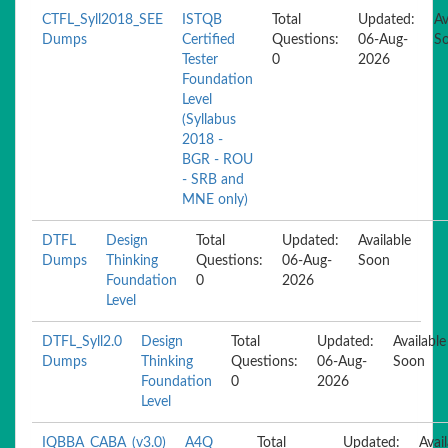
CTFL_Syll2018_SEE
ISTQB
Total
Updated:
Av
Dumps
Certified
Questions:
06-Aug-
S
Tester
0
2026
Foundation
Level
(Syllabus
2018 -
BGR - ROU
- SRB and
MNE only)
DTFL
Design
Total
Updated:
Available
Dumps
Thinking
Questions:
06-Aug-
Soon
Foundation
0
2026
Level
DTFL_Syll2.0
Design
Total
Updated:
Available
Dumps
Thinking
Questions:
06-Aug-
Soon
Foundation
0
2026
Level
IQBBA_CABA_(v3.0)
A4Q
Total
Updated:
Avai