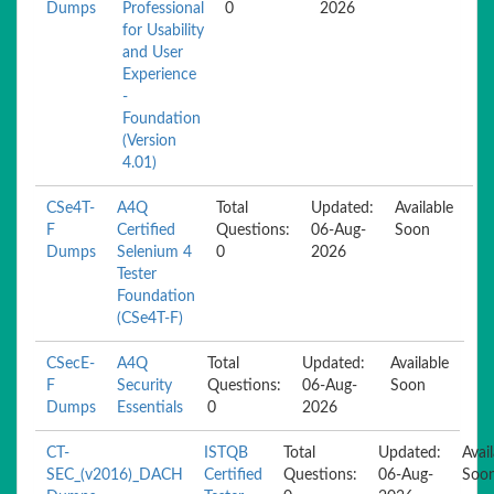
Dumps
Professional
0
2026
for Usability
and User
Experience
-
Foundation
(Version
4.01)
CSe4T-
A4Q
Total
Updated:
Available
F
Certified
Questions:
06-Aug-
Soon
Dumps
Selenium 4
0
2026
Tester
Foundation
(CSe4T-F)
CSecE-
A4Q
Total
Updated:
Available
F
Security
Questions:
06-Aug-
Soon
Dumps
Essentials
0
2026
CT-
ISTQB
Total
Updated:
Avai
SEC_(v2016)_DACH
Certified
Questions:
06-Aug-
Soo