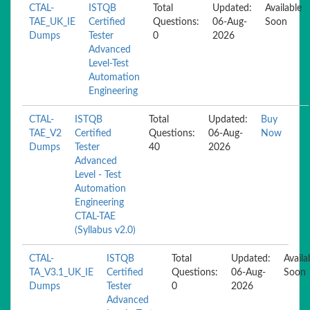
CTAL-
ISTQB
Total
Updated:
Available
TAE_UK_IE
Certified
Questions:
06-Aug-
Soon
Dumps
Tester
0
2026
Advanced
Level-Test
Automation
Engineering
CTAL-
ISTQB
Total
Updated:
Buy
TAE_V2
Certified
Questions:
06-Aug-
Now
Dumps
Tester
40
2026
Advanced
Level - Test
Automation
Engineering
CTAL-TAE
(Syllabus v2.0)
CTAL-
ISTQB
Total
Updated:
Availa
TA_V3.1_UK_IE
Certified
Questions:
06-Aug-
Soon
Dumps
Tester
0
2026
Advanced