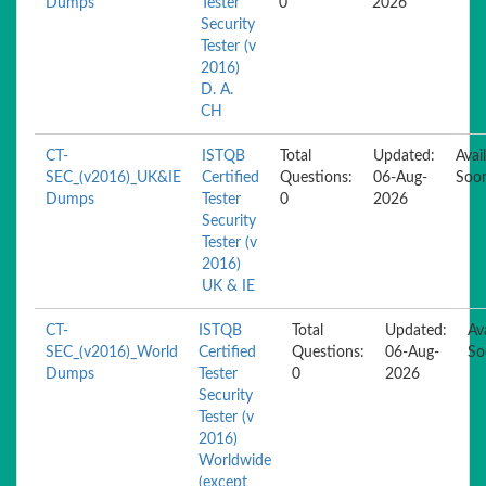
Dumps
Tester
0
2026
Security
Tester (v
2016)
D. A.
CH
CT-
ISTQB
Total
Updated:
Avai
SEC_(v2016)_UK&IE
Certified
Questions:
06-Aug-
Soo
Dumps
Tester
0
2026
Security
Tester (v
2016)
UK & IE
CT-
ISTQB
Total
Updated:
Av
SEC_(v2016)_World
Certified
Questions:
06-Aug-
So
Dumps
Tester
0
2026
Security
Tester (v
2016)
Worldwide
(except