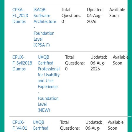
CPSA-
iSAQB
Total
Updated:
Available
FL_2023
Software
Questions:
06-Aug-
Soon
Dumps
Architecture
0
2026
-
Foundation
Level
(CPSA-F)
CPUX-
UXQB
Total
Updated:
Available
F_Syll2018
Certified
Questions:
06-Aug-
Soon
Dumps
Professional
0
2026
for Usability
and User
Experience
-
Foundation
Level
(NEW)
CPUX-
UXQB
Total
Updated:
Available
F_V4.01
Certified
Questions:
06-Aug-
Soon