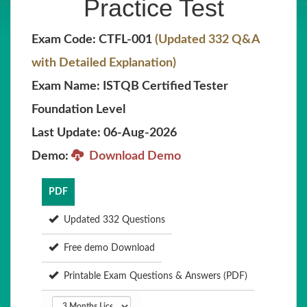
Practice Test
Exam Code: CTFL-001
(Updated 332 Q&A
with Detailed Explanation)
Exam Name: ISTQB Certified Tester
Foundation Level
Last Update: 06-Aug-2026
Demo:
Download Demo
PDF
Updated 332 Questions
Free demo Download
Printable Exam Questions & Answers (PDF)