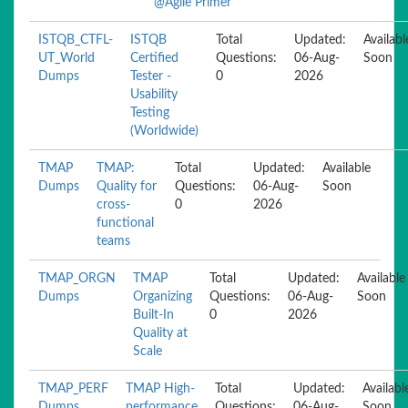
@Agile Primer
ISTQB_CTFL-
ISTQB
Total
Updated:
Availabl
UT_World
Certified
Questions:
06-Aug-
Soon
Dumps
Tester -
0
2026
Usability
Testing
(Worldwide)
TMAP
TMAP:
Total
Updated:
Available
Dumps
Quality for
Questions:
06-Aug-
Soon
cross-
0
2026
functional
teams
TMAP_ORGN
TMAP
Total
Updated:
Available
Dumps
Organizing
Questions:
06-Aug-
Soon
Built-In
0
2026
Quality at
Scale
TMAP_PERF
TMAP High-
Total
Updated:
Availabl
Dumps
performance
Questions:
06-Aug-
Soon