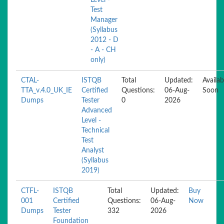
Level -
Test
Manager
(Syllabus
2012 - D
- A - CH
only)
CTAL-
ISTQB
Total
Updated:
Availab
TTA_v.4.0_UK_IE
Certified
Questions:
06-Aug-
Soon
Dumps
Tester
0
2026
Advanced
Level -
Technical
Test
Analyst
(Syllabus
2019)
CTFL-
ISTQB
Total
Updated:
Buy
001
Certified
Questions:
06-Aug-
Now
Dumps
Tester
332
2026
Foundation