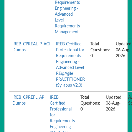
Requirements
Engineering -
Advanced
Level
Requirements
Management
IREB_CPREAL_P_AGI
IREB Certified
Total
Updated
Dumps
Professional for
Questions:
06-Aug-
Requirements
0
2026
Engineering -
Advanced Level
RE@Agile
PRACTITIONER
(Syllabus V2.0)
IREB_CPREFL_AP
IREB
Total
Updated:
Av
Dumps
Certified
Questions:
06-Aug-
S
Professional
0
2026
for
Requirements
Engineering