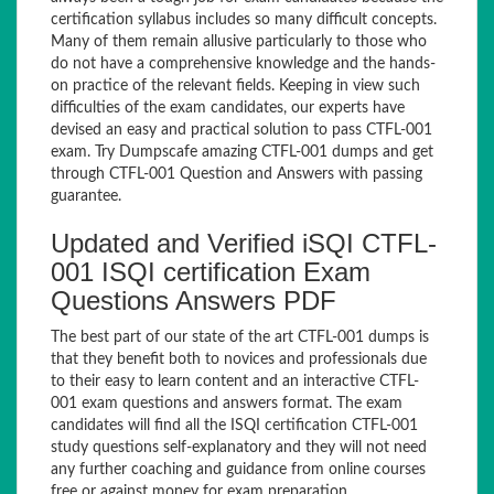
certification syllabus includes so many difficult concepts.
Many of them remain allusive particularly to those who
do not have a comprehensive knowledge and the hands-
on practice of the relevant fields. Keeping in view such
difficulties of the exam candidates, our experts have
devised an easy and practical solution to pass CTFL-001
exam. Try Dumpscafe amazing CTFL-001 dumps and get
through CTFL-001 Question and Answers with passing
guarantee.
Updated and Verified iSQI CTFL-
001 ISQI certification Exam
Questions Answers PDF
The best part of our state of the art CTFL-001 dumps is
that they benefit both to novices and professionals due
to their easy to learn content and an interactive CTFL-
001 exam questions and answers format. The exam
candidates will find all the ISQI certification CTFL-001
study questions self-explanatory and they will not need
any further coaching and guidance from online courses
free or against money for exam preparation.