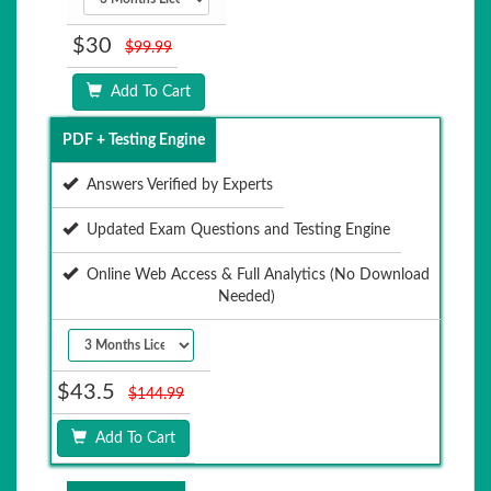
$30
$99.99
Add To Cart
PDF + Testing Engine
Answers Verified by Experts
Updated Exam Questions and Testing Engine
Online Web Access & Full Analytics (No Download
Needed)
$43.5
$144.99
Add To Cart