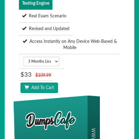
Testing Engine
Real Exam Scenario
Revised and Updated
Access Instantly on Any Device Web-Based &
Mobile
$33
$109.99
Add To Cart