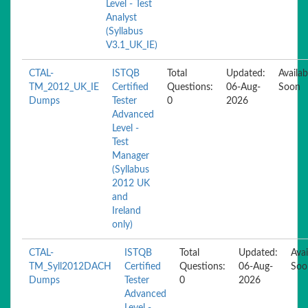
Level - Test
Analyst
(Syllabus
V3.1_UK_IE)
CTAL-
ISTQB
Total
Updated:
Availab
TM_2012_UK_IE
Certified
Questions:
06-Aug-
Soon
Dumps
Tester
0
2026
Advanced
Level -
Test
Manager
(Syllabus
2012 UK
and
Ireland
only)
CTAL-
ISTQB
Total
Updated:
Avai
TM_Syll2012DACH
Certified
Questions:
06-Aug-
Soo
Dumps
Tester
0
2026
Advanced