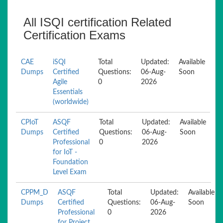
All ISQI certification Related
Certification Exams
CAE
iSQI
Total
Updated:
Available
Dumps
Certified
Questions:
06-Aug-
Soon
Agile
0
2026
Essentials
(worldwide)
CPIoT
ASQF
Total
Updated:
Available
Dumps
Certified
Questions:
06-Aug-
Soon
Professional
0
2026
for IoT -
Foundation
Level Exam
CPPM_D
ASQF
Total
Updated:
Available
Dumps
Certified
Questions:
06-Aug-
Soon
Professional
0
2026
for Project