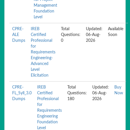
Management
Foundation
Level
CPRE-
IREB
Total
Updated:
Available
ALE
Certified
Questions:
06-Aug-
Soon
Dumps
Professional
0
2026
for
Requirements
Engineering-
Advanced
Level
Elicitation
CPRE-
IREB
Total
Updated:
Buy
FL_Syll_3.0
Certified
Questions:
06-Aug-
Now
Dumps
Professional
180
2026
for
Requirements
Engineering
Foundation
Level