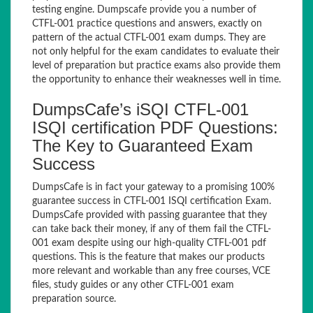
testing engine. Dumpscafe provide you a number of
CTFL-001 practice questions and answers, exactly on
pattern of the actual CTFL-001 exam dumps. They are
not only helpful for the exam candidates to evaluate their
level of preparation but practice exams also provide them
the opportunity to enhance their weaknesses well in time.
DumpsCafe’s iSQI CTFL-001
ISQI certification PDF Questions:
The Key to Guaranteed Exam
Success
DumpsCafe is in fact your gateway to a promising 100%
guarantee success in CTFL-001 ISQI certification Exam.
DumpsCafe provided with passing guarantee that they
can take back their money, if any of them fail the CTFL-
001 exam despite using our high-quality CTFL-001 pdf
questions. This is the feature that makes our products
more relevant and workable than any free courses, VCE
files, study guides or any other CTFL-001 exam
preparation source.