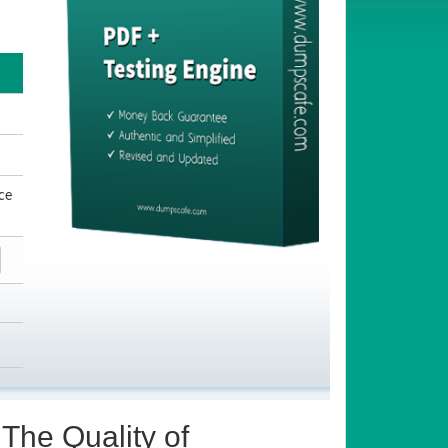
ce
The Quality of