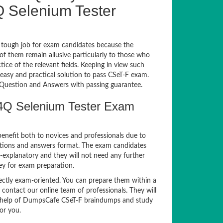
 Selenium Tester
 tough job for exam candidates because the
 of them remain allusive particularly to those who
e of the relevant fields. Keeping in view such
 easy and practical solution to pass CSeT-F exam.
uestion and Answers with passing guarantee.
A4Q Selenium Tester Exam
benefit both to novices and professionals due to
estions and answers format. The exam candidates
f-explanatory and they will not need any further
ey for exam preparation.
tly exam-oriented. You can prepare them within a
 contact our online team of professionals. They will
the help of DumpsCafe CSeT-F braindumps and study
or you.