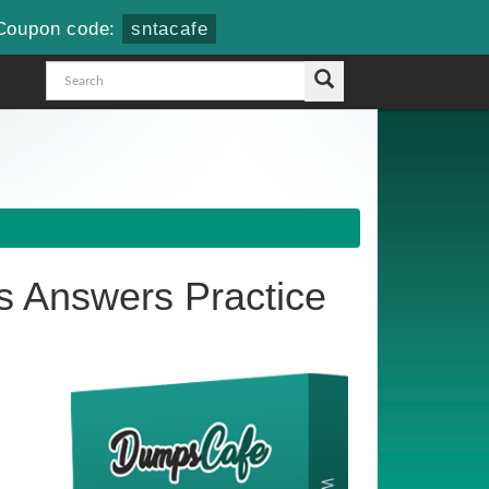
Coupon code:
sntacafe
 Answers Practice