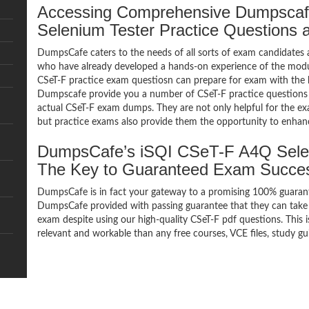
Accessing Comprehensive Dumpsca
Selenium Tester Practice Questions
DumpsCafe caters to the needs of all sorts of exam candidates 
who have already developed a hands-on experience of the modul
CSeT-F practice exam questiosn can prepare for exam with the 
Dumpscafe provide you a number of CSeT-F practice questions 
actual CSeT-F exam dumps. They are not only helpful for the exa
but practice exams also provide them the opportunity to enhanc
DumpsCafe’s iSQI CSeT-F A4Q Sele
The Key to Guaranteed Exam Succe
DumpsCafe is in fact your gateway to a promising 100% guaran
DumpsCafe provided with passing guarantee that they can take b
exam despite using our high-quality CSeT-F pdf questions. This 
relevant and workable than any free courses, VCE files, study g