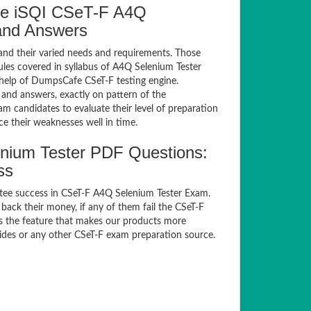
fe iSQI CSeT-F A4Q
 and Answers
and their varied needs and requirements. Those
es covered in syllabus of A4Q Selenium Tester
help of DumpsCafe CSeT-F testing engine.
and answers, exactly on pattern of the
m candidates to evaluate their level of preparation
e their weaknesses well in time.
nium Tester PDF Questions:
ss
tee success in CSeT-F A4Q Selenium Tester Exam.
ack their money, if any of them fail the CSeT-F
is the feature that makes our products more
uides or any other CSeT-F exam preparation source.