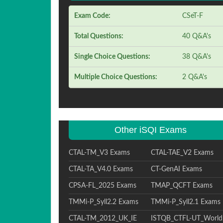
Exam Code:
CSeT-F
Total Questions:
40 Q&A's
Single Choice Questions:
38 Q&A's
Multiple Choice Questions:
2 Q&A's
Other iSQI Exams
CTAL-TM_V3 Exams
CTAL-TAE_V2 Exams
CTAL-TA_V4.0 Exams
CT-GenAI Exams
CPSA-FL_2025 Exams
TMAP_QCFT Exams
TMMi-P_Syll2.2 Exams
TMMi-P_Syll2.1 Exams
CTAL-TM_2012_UK_IE
ISTQB_CTFL-UT_World