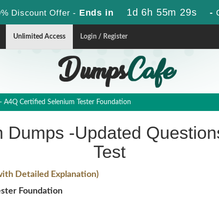
1d 6h 55m 28s
Ends in
-
% Discount Offer -
Unlimited Access
Login / Register
- A4Q Certified Selenium Tester Foundation
 Dumps -Updated Questions
Test
th Detailed Explanation)
ster Foundation