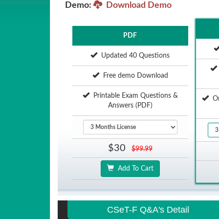
Demo:
Download Demo
PDF
Updated 40 Questions
Free demo Download
Printable Exam Questions &
Onl
Answers (PDF)
$30
$99.99
Add To Cart
CSeT-F Q&A's Detail