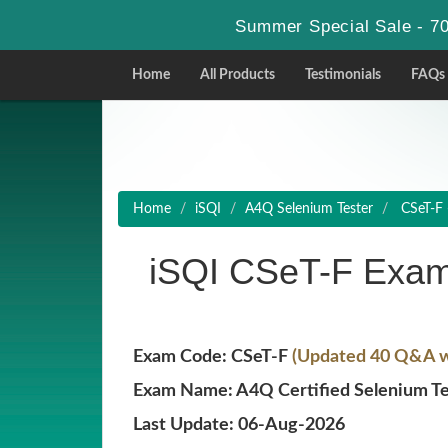
Summer Special Sale - 70
Home
All Products
Testimonials
FAQs
Home
iSQI
A4Q Selenium Tester
CSeT-F 
iSQI CSeT-F Exam
Exam Code: CSeT-F
(Updated 40 Q&A wi
Exam Name: A4Q Certified Selenium Te
Last Update: 06-Aug-2026