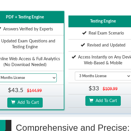
PDF + Testing Engine
Testing Engine
Answers Verified by Experts
Real Exam Scenario
Updated Exam Questions and
Revised and Updated
Testing Engine
Access Instantly on Any Devi
ine Web Access & Full Analytics
Web-Based & Mobile
(No Download Needed)
$33
$109.99
$43.5
$144.99
Add To Cart
Add To Cart
Comprehensive and Precise: 