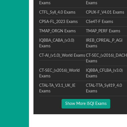
Exams
Exams
CTFL_Syll_4.0 Exams
CPUX-F_V4.01 Exams
CPSA-FL_2023 Exams
CSe4T-F Exams
TMAP_ORGN Exams
TMAP_PERF Exams
IQBBA_CABA_(v3.0)
IREB_CPREAL_P_AGI
Exams
Exams
CT-AI_(v1.0)_World Exams
CT-SEC_(v2016)_DACH
Exams
CT-SEC_(v2016)_World
IQBBA_CFLBA_(v3.0)
Exams
Exams
CTAL-TA_V3.1_UK_IE
CTAL-TTA_Syll19_4.0
Exams
Exams
Show More iSQI Exams