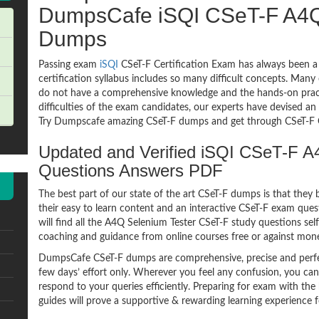
DumpsCafe iSQI CSeT-F A4Q
Dumps
Passing exam
iSQI
CSeT-F Certification Exam has always been a
certification syllabus includes so many difficult concepts. Many
do not have a comprehensive knowledge and the hands-on practic
difficulties of the exam candidates, our experts have devised an
Try Dumpscafe amazing CSeT-F dumps and get through CSeT-F Q
Updated and Verified iSQI CSeT-F 
Questions Answers PDF
The best part of our state of the art CSeT-F dumps is that they 
their easy to learn content and an interactive CSeT-F exam qu
will find all the A4Q Selenium Tester CSeT-F study questions sel
coaching and guidance from online courses free or against mon
DumpsCafe CSeT-F dumps are comprehensive, precise and perfec
few days’ effort only. Wherever you feel any confusion, you can
respond to your queries efficiently. Preparing for exam with 
guides will prove a supportive & rewarding learning experience f