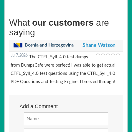
What
our customers
are
saying
Bosnia and Herzegovina
Shane Watson
Jul 7, 2026
The CTFL_Syll_4.0 test dumps
from DumpsCafe were perfect! I was able to get actual
CTFL_Syll_4.0 test questions using the CTFL_Syll_4.0
PDF Questions and Testing Engine. I breezed through!
Add a Comment