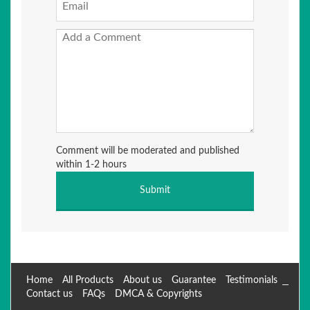
Comment will be moderated and published
within 1-2 hours
Home
All Products
About us
Guarantee
Testimonials
Contact us
FAQs
DMCA & Copyrights