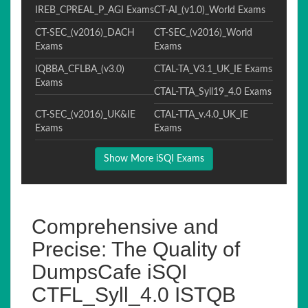
IREB_CPREAL_P_AGI Exams
CT-AI_(v1.0)_World Exams
CT-SEC_(v2016)_DACH
CT-SEC_(v2016)_World
Exams
Exams
IQBBA_CFLBA_(v3.0)
CTAL-TA_V3.1_UK_IE Exams
Exams
CTAL-TTA_Syll19_4.0 Exams
CT-SEC_(v2016)_UK&IE
CTAL-TTA_v.4.0_UK_IE
Exams
Exams
Show More iSQI Exams
Comprehensive and
Precise: The Quality of
DumpsCafe iSQI
CTFL_Syll_4.0 ISTQB