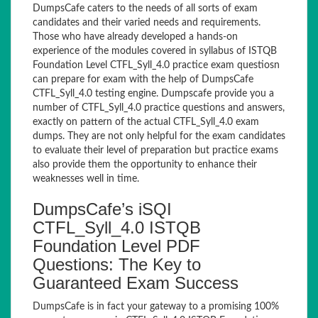
DumpsCafe caters to the needs of all sorts of exam
candidates and their varied needs and requirements.
Those who have already developed a hands-on
experience of the modules covered in syllabus of ISTQB
Foundation Level CTFL_Syll_4.0 practice exam questiosn
can prepare for exam with the help of DumpsCafe
CTFL_Syll_4.0 testing engine. Dumpscafe provide you a
number of CTFL_Syll_4.0 practice questions and answers,
exactly on pattern of the actual CTFL_Syll_4.0 exam
dumps. They are not only helpful for the exam candidates
to evaluate their level of preparation but practice exams
also provide them the opportunity to enhance their
weaknesses well in time.
DumpsCafe’s iSQI
CTFL_Syll_4.0 ISTQB
Foundation Level PDF
Questions: The Key to
Guaranteed Exam Success
DumpsCafe is in fact your gateway to a promising 100%