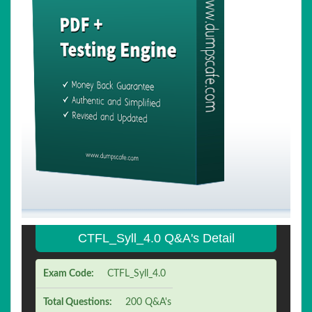
CTFL_Syll_4.0 Q&A's Detail
Exam Code:
CTFL_Syll_4.0
Total Questions:
200 Q&A's