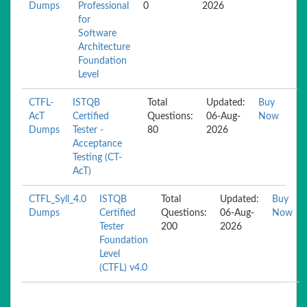
Dumps
Professional
0
2026
for
Software
Architecture
Foundation
Level
CTFL-
ISTQB
Total
Updated:
Buy
AcT
Certified
Questions:
06-Aug-
Now
Dumps
Tester -
80
2026
Acceptance
Testing (CT-
AcT)
CTFL_Syll_4.0
ISTQB
Total
Updated:
Buy
Dumps
Certified
Questions:
06-Aug-
Now
Tester
200
2026
Foundation
Level
(CTFL) v4.0