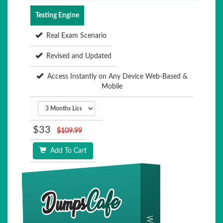
Testing Engine
Real Exam Scenario
Revised and Updated
Access Instantly on Any Device Web-Based &
Mobile
$33
$109.99
Add To Cart