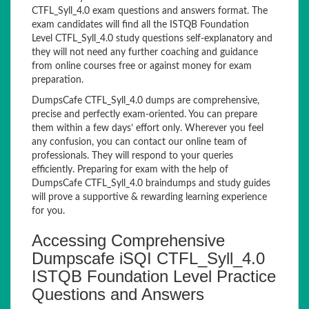
CTFL_Syll_4.0 exam questions and answers format. The
exam candidates will find all the ISTQB Foundation
Level CTFL_Syll_4.0 study questions self-explanatory and
they will not need any further coaching and guidance
from online courses free or against money for exam
preparation.
DumpsCafe CTFL_Syll_4.0 dumps are comprehensive,
precise and perfectly exam-oriented. You can prepare
them within a few days’ effort only. Wherever you feel
any confusion, you can contact our online team of
professionals. They will respond to your queries
efficiently. Preparing for exam with the help of
DumpsCafe CTFL_Syll_4.0 braindumps and study guides
will prove a supportive & rewarding learning experience
for you.
Accessing Comprehensive
Dumpscafe iSQI CTFL_Syll_4.0
ISTQB Foundation Level Practice
Questions and Answers