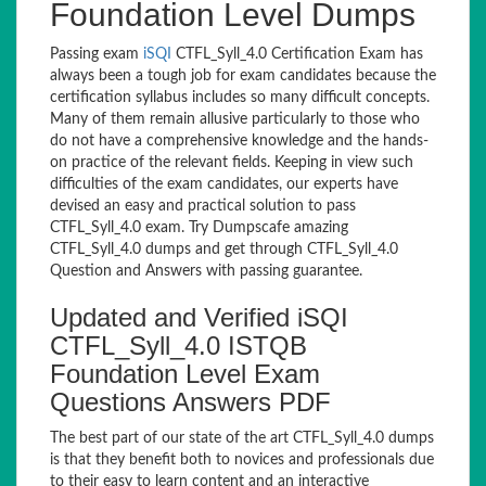
Foundation Level Dumps
Passing exam
iSQI
CTFL_Syll_4.0 Certification Exam has
always been a tough job for exam candidates because the
certification syllabus includes so many difficult concepts.
Many of them remain allusive particularly to those who
do not have a comprehensive knowledge and the hands-
on practice of the relevant fields. Keeping in view such
difficulties of the exam candidates, our experts have
devised an easy and practical solution to pass
CTFL_Syll_4.0 exam. Try Dumpscafe amazing
CTFL_Syll_4.0 dumps and get through CTFL_Syll_4.0
Question and Answers with passing guarantee.
Updated and Verified iSQI
CTFL_Syll_4.0 ISTQB
Foundation Level Exam
Questions Answers PDF
The best part of our state of the art CTFL_Syll_4.0 dumps
is that they benefit both to novices and professionals due
to their easy to learn content and an interactive