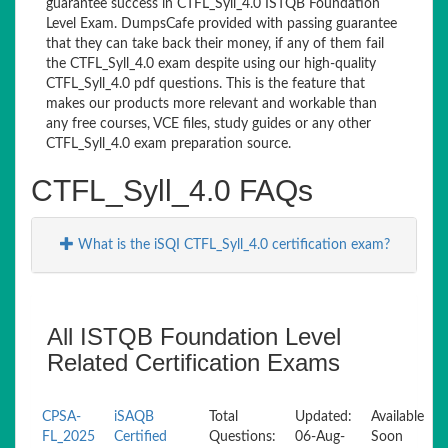
guarantee success in CTFL_Syll_4.0 ISTQB Foundation
Level Exam. DumpsCafe provided with passing guarantee
that they can take back their money, if any of them fail
the CTFL_Syll_4.0 exam despite using our high-quality
CTFL_Syll_4.0 pdf questions. This is the feature that
makes our products more relevant and workable than
any free courses, VCE files, study guides or any other
CTFL_Syll_4.0 exam preparation source.
CTFL_Syll_4.0 FAQs
What is the iSQI CTFL_Syll_4.0 certification exam?
All ISTQB Foundation Level
Related Certification Exams
CPSA-
iSAQB
Total
Updated:
Available
FL_2025
Certified
Questions:
06-Aug-
Soon