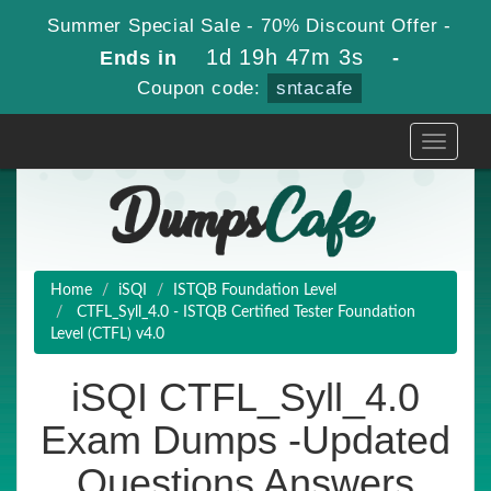
Summer Special Sale - 70% Discount Offer -
1d 19h 47m 2s
Ends in
-
Coupon code:
sntacafe
Toggle
navigati
Home
iSQI
ISTQB Foundation Level
CTFL_Syll_4.0 - ISTQB Certified Tester Foundation
Level (CTFL) v4.0
iSQI CTFL_Syll_4.0
Exam Dumps -Updated
Questions Answers