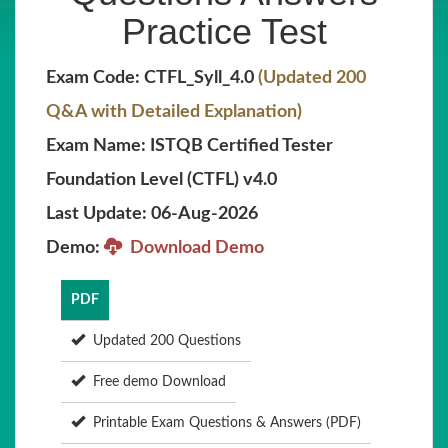
Practice Test
Exam Code: CTFL_Syll_4.0
(Updated 200
Q&A with Detailed Explanation)
Exam Name: ISTQB Certified Tester
Foundation Level (CTFL) v4.0
Last Update: 06-Aug-2026
Demo:
Download Demo
PDF
Updated 200 Questions
Free demo Download
Printable Exam Questions & Answers (PDF)