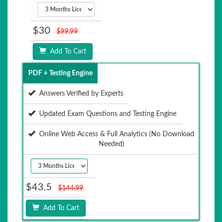
$30
$99.99
Add To Cart
PDF + Testing Engine
Answers Verified by Experts
Updated Exam Questions and Testing Engine
Online Web Access & Full Analytics (No Download
Needed)
$43.5
$144.99
Add To Cart