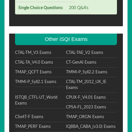
Single Choice Questions:
200 Q&A's
Other iSQI Exams
CTAL-TM_V3 Exams
CTAL-TAE_V2 Exams
CTAL-TA_V4.0 Exams
CT-GenAI Exams
TMAP_QCFT Exams
TMMi-P_Syll2.2 Exams
TMMi-P_Syll2.1 Exams
CTAL-TM_2012_UK_IE
Exams
ISTQB_CTFL-UT_World
CPUX-F_V4.01 Exams
Exams
CPSA-FL_2023 Exams
CSe4T-F Exams
TMAP_ORGN Exams
TMAP_PERF Exams
IQBBA_CABA_(v3.0) Exams