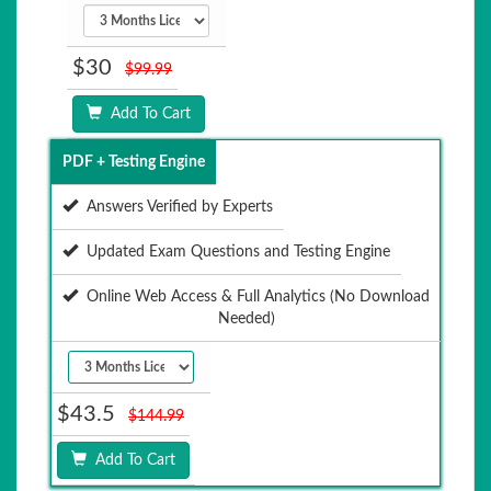
$30
$99.99
Add To Cart
PDF + Testing Engine
Answers Verified by Experts
Updated Exam Questions and Testing Engine
Online Web Access & Full Analytics (No Download
Needed)
$43.5
$144.99
Add To Cart