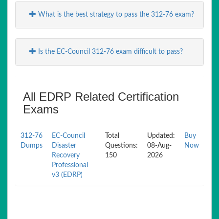
What is the best strategy to pass the 312-76 exam?
Is the EC-Council 312-76 exam difficult to pass?
All EDRP Related Certification
Exams
312-76
EC-Council
Total
Updated:
Buy
Dumps
Disaster
Questions:
08-Aug-
Now
Recovery
150
2026
Professional
v3 (EDRP)