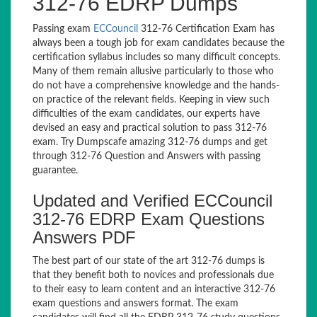
312-76 EDRP Dumps
Passing exam
ECCouncil
312-76 Certification Exam has
always been a tough job for exam candidates because the
certification syllabus includes so many difficult concepts.
Many of them remain allusive particularly to those who
do not have a comprehensive knowledge and the hands-
on practice of the relevant fields. Keeping in view such
difficulties of the exam candidates, our experts have
devised an easy and practical solution to pass 312-76
exam. Try Dumpscafe amazing 312-76 dumps and get
through 312-76 Question and Answers with passing
guarantee.
Updated and Verified ECCouncil
312-76 EDRP Exam Questions
Answers PDF
The best part of our state of the art 312-76 dumps is
that they benefit both to novices and professionals due
to their easy to learn content and an interactive 312-76
exam questions and answers format. The exam