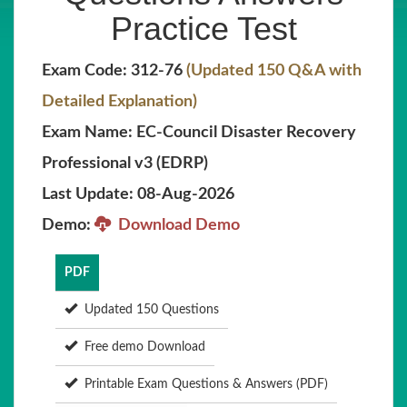
Practice Test
Exam Code: 312-76
(Updated 150 Q&A with
Detailed Explanation)
Exam Name: EC-Council Disaster Recovery
Professional v3 (EDRP)
Last Update: 08-Aug-2026
Demo:
Download Demo
PDF
Updated 150 Questions
Free demo Download
Printable Exam Questions & Answers (PDF)