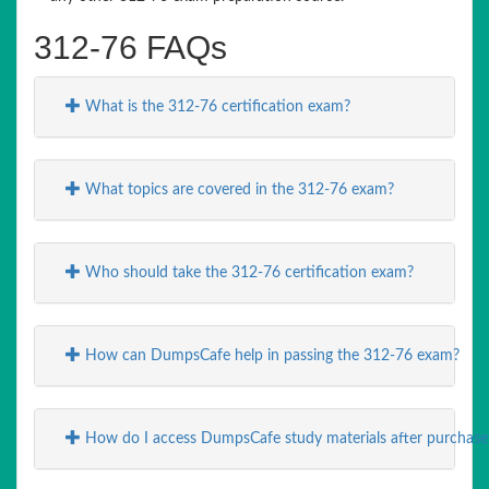
312-76 FAQs
What is the 312-76 certification exam?
What topics are covered in the 312-76 exam?
Who should take the 312-76 certification exam?
How can DumpsCafe help in passing the 312-76 exam?
How do I access DumpsCafe study materials after purchase