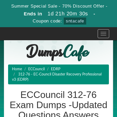
Summer Special Sale - 70% Discount Offer -
1d 21h 20m 30s
Ends in
-
Coupon code:
sntacafe
Toggle
navigati
Home
ECCouncil
EDRP
312-76 - EC-Council Disaster Recovery Professional
v3 (EDRP)
ECCouncil 312-76
Exam Dumps -Updated
Questions Answers