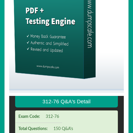
312-76 Q&A's Detail
Exam Code:
312-76
Total Questions:
150 Q&A's