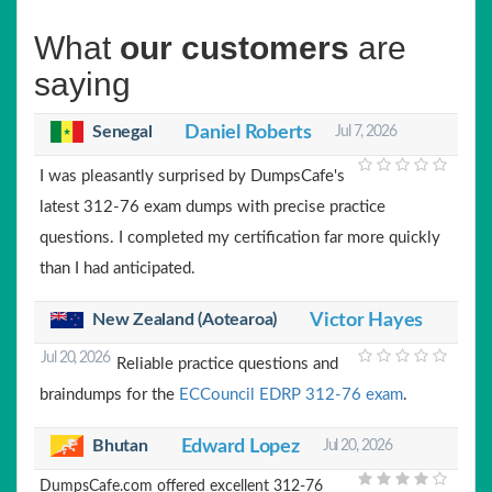
What
our customers
are
saying
Senegal
Daniel Roberts
Jul 7, 2026
I was pleasantly surprised by DumpsCafe's
latest 312-76 exam dumps with precise practice
questions. I completed my certification far more quickly
than I had anticipated.
New Zealand (Aotearoa)
Victor Hayes
Jul 20, 2026
Reliable practice questions and
braindumps for the
ECCouncil EDRP 312-76 exam
.
Bhutan
Edward Lopez
Jul 20, 2026
DumpsCafe.com offered excellent 312-76