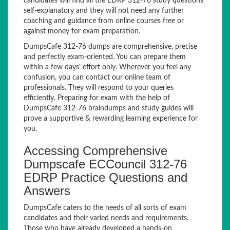
candidates will find all the EDRP 312-76 study questions
self-explanatory and they will not need any further
coaching and guidance from online courses free or
against money for exam preparation.
DumpsCafe 312-76 dumps are comprehensive, precise
and perfectly exam-oriented. You can prepare them
within a few days’ effort only. Wherever you feel any
confusion, you can contact our online team of
professionals. They will respond to your queries
efficiently. Preparing for exam with the help of
DumpsCafe 312-76 braindumps and study guides will
prove a supportive & rewarding learning experience for
you.
Accessing Comprehensive
Dumpscafe ECCouncil 312-76
EDRP Practice Questions and
Answers
DumpsCafe caters to the needs of all sorts of exam
candidates and their varied needs and requirements.
Those who have already developed a hands-on