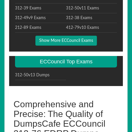
312-39 Exams
312-50v11 Exams
312-49v9 Exams
312-38 Exams
212-89 Exams
412-79v10 Exams
Show More ECCouncil Exams
ECCouncil Top Exams
312-50v13 Dumps
Comprehensive and
Precise: The Quality of
DumpsCafe ECCouncil