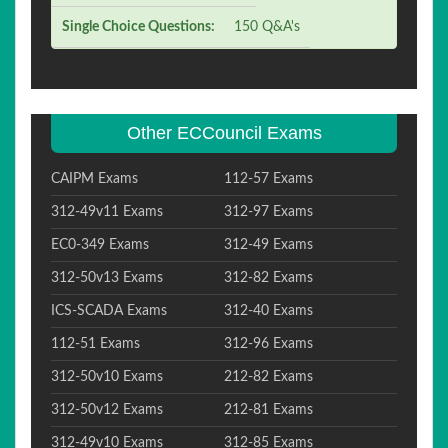
Single Choice Questions:
150 Q&A's
Other ECCouncil Exams
CAIPM Exams
112-57 Exams
312-49v11 Exams
312-97 Exams
EC0-349 Exams
312-49 Exams
312-50v13 Exams
312-82 Exams
ICS-SCADA Exams
312-40 Exams
112-51 Exams
312-96 Exams
312-50v10 Exams
212-82 Exams
312-50v12 Exams
212-81 Exams
312-49v10 Exams
312-85 Exams