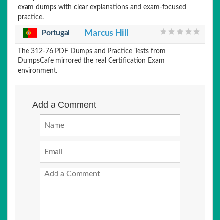
exam dumps with clear explanations and exam-focused
practice.
Portugal
Marcus Hill
The 312-76 PDF Dumps and Practice Tests from
DumpsCafe mirrored the real Certification Exam
environment.
Add a Comment