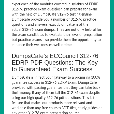
experience of the modules covered in syllabus of EDRP
312-76 practice exam questiosn can prepare for exam
with the help of DumpsCafe 312-76 testing engine.
Dumpscafe provide you a number of 312-76 practice
questions and answers, exactly on pattern of the
actual 312-76 exam dumps. They are not only helpful for
the exam candidates to evaluate their level of preparation
but practice exams also provide them the opportunity to
enhance their weaknesses well in time.
DumpsCafe’s ECCouncil 312-76
EDRP PDF Questions: The Key
to Guaranteed Exam Success
DumpsCafe is in fact your gateway to a promising 100%
guarantee success in 312-76 EDRP Exam. DumpsCafe
provided with passing guarantee that they can take back
their money, if any of them fail the 312-76 exam despite
using our high-quality 312-76 pdf questions. This is the
feature that makes our products more relevant and
workable than any free courses, VCE files, study guides or
any other 312-76 exam preparation source.