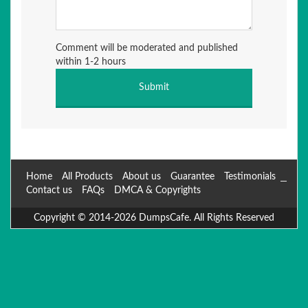
Comment will be moderated and published
within 1-2 hours
Home
All Products
About us
Guarantee
Testimonials
Contact us
FAQs
DMCA & Copyrights
Copyright © 2014-2026 DumpsCafe. All Rights Reserved