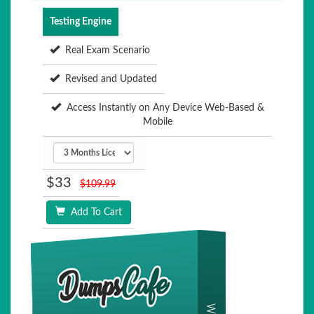
Testing Engine
Real Exam Scenario
Revised and Updated
Access Instantly on Any Device Web-Based &
Mobile
$33
$109.99
Add To Cart