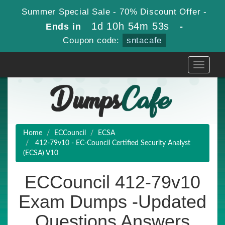
Summer Special Sale - 70% Discount Offer -
1d 10h 54m 51s
Ends in
-
Coupon code:
sntacafe
Toggle
navigati
Home
ECCouncil
ECSA
412-79v10 - EC-Council Certified Security Analyst
(ECSA) V10
ECCouncil 412-79v10
Exam Dumps -Updated
Questions Answers