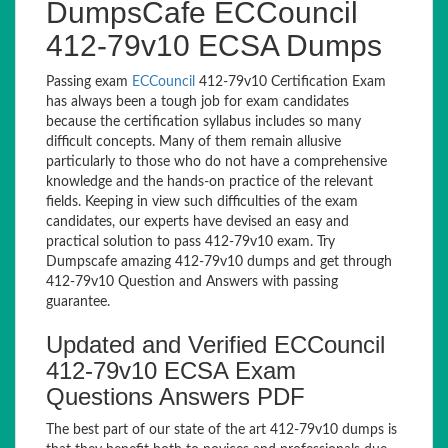
DumpsCafe ECCouncil
412-79v10 ECSA Dumps
Passing exam
ECCouncil
412-79v10 Certification Exam
has always been a tough job for exam candidates
because the certification syllabus includes so many
difficult concepts. Many of them remain allusive
particularly to those who do not have a comprehensive
knowledge and the hands-on practice of the relevant
fields. Keeping in view such difficulties of the exam
candidates, our experts have devised an easy and
practical solution to pass 412-79v10 exam. Try
Dumpscafe amazing 412-79v10 dumps and get through
412-79v10 Question and Answers with passing
guarantee.
Updated and Verified ECCouncil
412-79v10 ECSA Exam
Questions Answers PDF
The best part of our state of the art 412-79v10 dumps is