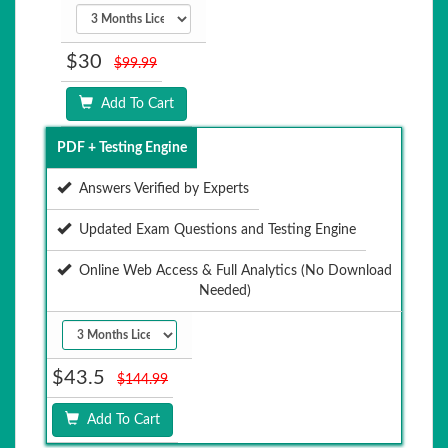
$30
$99.99
Add To Cart
PDF + Testing Engine
Answers Verified by Experts
Updated Exam Questions and Testing Engine
Online Web Access & Full Analytics (No Download
Needed)
$43.5
$144.99
Add To Cart