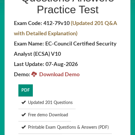
Practice Test
Exam Code: 412-79v10
(Updated 201 Q&A
with Detailed Explanation)
Exam Name: EC-Council Certified Security
Analyst (ECSA) V10
Last Update: 07-Aug-2026
Demo:
Download Demo
PDF
Updated 201 Questions
Free demo Download
Printable Exam Questions & Answers (PDF)