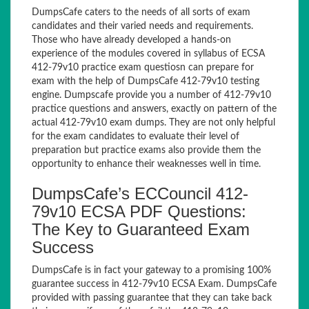
DumpsCafe caters to the needs of all sorts of exam
candidates and their varied needs and requirements.
Those who have already developed a hands-on
experience of the modules covered in syllabus of ECSA
412-79v10 practice exam questiosn can prepare for
exam with the help of DumpsCafe 412-79v10 testing
engine. Dumpscafe provide you a number of 412-79v10
practice questions and answers, exactly on pattern of the
actual 412-79v10 exam dumps. They are not only helpful
for the exam candidates to evaluate their level of
preparation but practice exams also provide them the
opportunity to enhance their weaknesses well in time.
DumpsCafe’s ECCouncil 412-
79v10 ECSA PDF Questions:
The Key to Guaranteed Exam
Success
DumpsCafe is in fact your gateway to a promising 100%
guarantee success in 412-79v10 ECSA Exam. DumpsCafe
provided with passing guarantee that they can take back