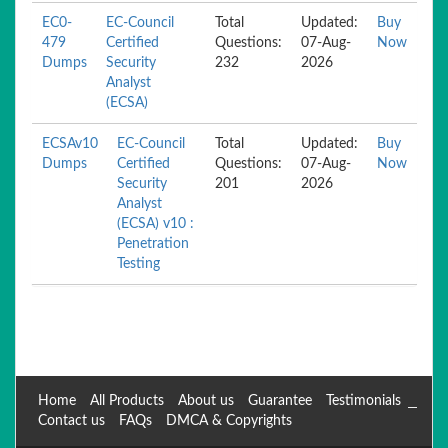
EC0-
EC-Council
Total
Updated:
Buy
479
Certified
Questions:
07-Aug-
Now
Dumps
Security
232
2026
Analyst
(ECSA)
ECSAv10
EC-Council
Total
Updated:
Buy
Dumps
Certified
Questions:
07-Aug-
Now
Security
201
2026
Analyst
(ECSA) v10 :
Penetration
Testing
Home
All Products
About us
Guarantee
Testimonials
Contact us
FAQs
DMCA & Copyrights