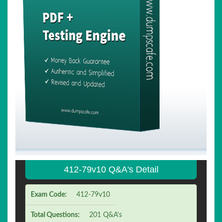
412-79v10 Q&A's Detail
Exam Code:
412-79v10
Total Questions:
201 Q&A's