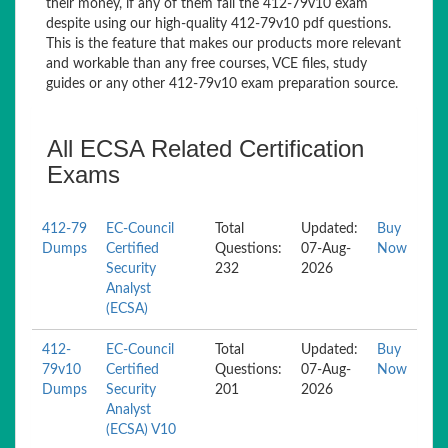
their money, if any of them fail the 412-79v10 exam
despite using our high-quality 412-79v10 pdf questions.
This is the feature that makes our products more relevant
and workable than any free courses, VCE files, study
guides or any other 412-79v10 exam preparation source.
All ECSA Related Certification
Exams
412-79
EC-Council
Total
Updated:
Buy
Dumps
Certified
Questions:
07-Aug-
Now
Security
232
2026
Analyst
(ECSA)
412-
EC-Council
Total
Updated:
Buy
79v10
Certified
Questions:
07-Aug-
Now
Dumps
Security
201
2026
Analyst
(ECSA) V10