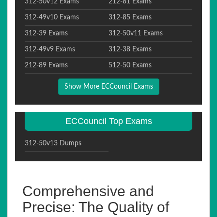
312-50v12 Exams
212-81 Exams
312-49v10 Exams
312-85 Exams
312-39 Exams
312-50v11 Exams
312-49v9 Exams
312-38 Exams
212-89 Exams
512-50 Exams
Show More ECCouncil Exams
ECCouncil Top Exams
312-50v13 Dumps
Comprehensive and
Precise: The Quality of