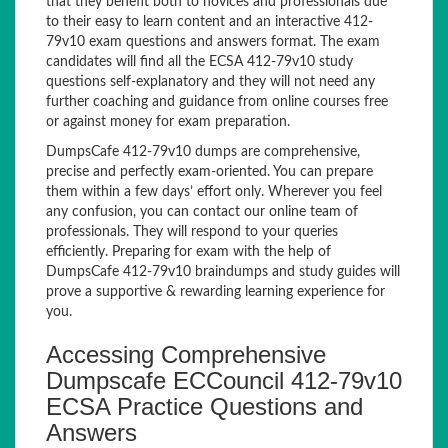
that they benefit both to novices and professionals due
to their easy to learn content and an interactive 412-
79v10 exam questions and answers format. The exam
candidates will find all the ECSA 412-79v10 study
questions self-explanatory and they will not need any
further coaching and guidance from online courses free
or against money for exam preparation.
DumpsCafe 412-79v10 dumps are comprehensive,
precise and perfectly exam-oriented. You can prepare
them within a few days’ effort only. Wherever you feel
any confusion, you can contact our online team of
professionals. They will respond to your queries
efficiently. Preparing for exam with the help of
DumpsCafe 412-79v10 braindumps and study guides will
prove a supportive & rewarding learning experience for
you.
Accessing Comprehensive
Dumpscafe ECCouncil 412-79v10
ECSA Practice Questions and
Answers