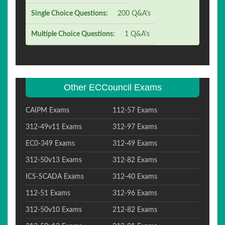
Single Choice Questions:
200 Q&A's
Multiple Choice Questions:
1 Q&A's
Other ECCouncil Exams
CAIPM Exams
112-57 Exams
312-49v11 Exams
312-97 Exams
EC0-349 Exams
312-49 Exams
312-50v13 Exams
312-82 Exams
ICS-SCADA Exams
312-40 Exams
112-51 Exams
312-96 Exams
312-50v10 Exams
212-82 Exams