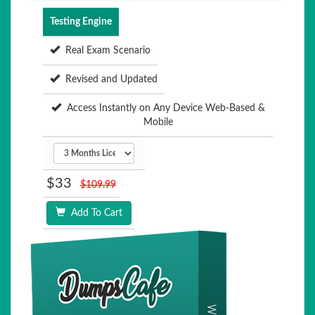
Testing Engine
Real Exam Scenario
Revised and Updated
Access Instantly on Any Device Web-Based &
Mobile
$33
$109.99
Add To Cart