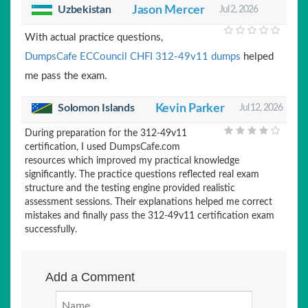
Uzbekistan
Jason Mercer
Jul 2, 2026
With actual practice questions,
DumpsCafe ECCouncil CHFI 312-49v11 dumps
helped
me pass the exam.
Solomon Islands
Kevin Parker
Jul 12, 2026
During preparation for the 312-49v11
certification, I used DumpsCafe.com
resources which improved my practical knowledge
significantly. The practice questions reflected real exam
structure and the testing engine provided realistic
assessment sessions. Their explanations helped me correct
mistakes and finally pass the 312-49v11 certification exam
successfully.
Add a Comment