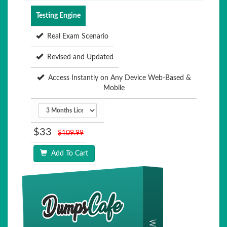
Testing Engine
Real Exam Scenario
Revised and Updated
Access Instantly on Any Device Web-Based &
Mobile
$33
$109.99
Add To Cart