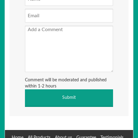
Comment will be moderated and published
within 1-2 hours
Home
All Products
About us
Guarantee
Testimonials