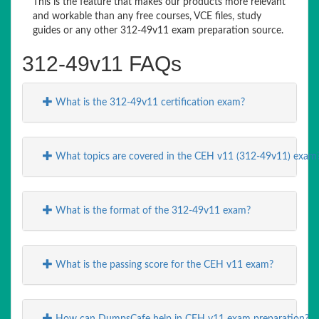
This is the feature that makes our products more relevant
and workable than any free courses, VCE files, study
guides or any other 312-49v11 exam preparation source.
312-49v11 FAQs
What is the 312-49v11 certification exam?
What topics are covered in the CEH v11 (312-49v11) exam
What is the format of the 312-49v11 exam?
What is the passing score for the CEH v11 exam?