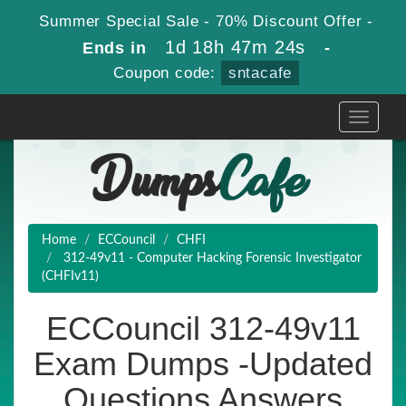
Summer Special Sale - 70% Discount Offer -
1d 18h 47m 24s
Ends in
-
Coupon code:
sntacafe
Toggle
navigati
Home
ECCouncil
CHFI
312-49v11 - Computer Hacking Forensic Investigator
(CHFIv11)
ECCouncil 312-49v11
Exam Dumps -Updated
Questions Answers