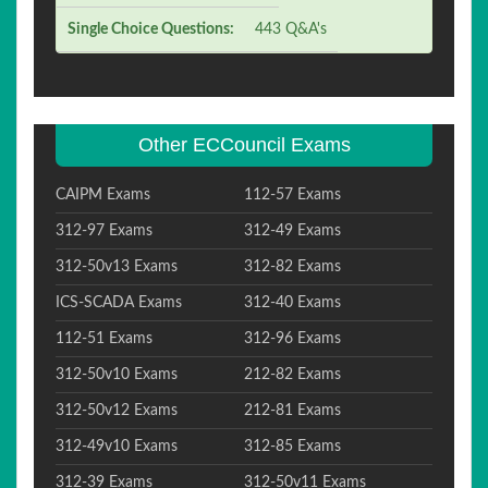
Single Choice Questions:
443 Q&A's
Other ECCouncil Exams
CAIPM Exams
112-57 Exams
312-97 Exams
312-49 Exams
312-50v13 Exams
312-82 Exams
ICS-SCADA Exams
312-40 Exams
112-51 Exams
312-96 Exams
312-50v10 Exams
212-82 Exams
312-50v12 Exams
212-81 Exams
312-49v10 Exams
312-85 Exams
312-39 Exams
312-50v11 Exams