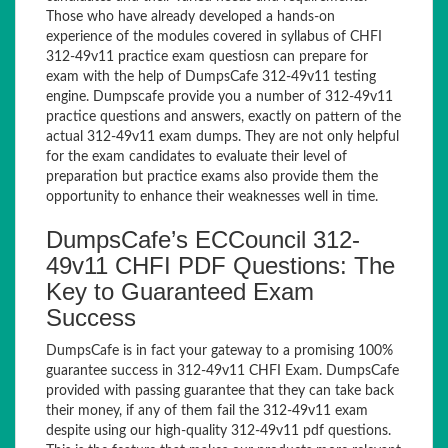
Those who have already developed a hands-on
experience of the modules covered in syllabus of CHFI
312-49v11 practice exam questiosn can prepare for
exam with the help of DumpsCafe 312-49v11 testing
engine. Dumpscafe provide you a number of 312-49v11
practice questions and answers, exactly on pattern of the
actual 312-49v11 exam dumps. They are not only helpful
for the exam candidates to evaluate their level of
preparation but practice exams also provide them the
opportunity to enhance their weaknesses well in time.
DumpsCafe’s ECCouncil 312-
49v11 CHFI PDF Questions: The
Key to Guaranteed Exam
Success
DumpsCafe is in fact your gateway to a promising 100%
guarantee success in 312-49v11 CHFI Exam. DumpsCafe
provided with passing guarantee that they can take back
their money, if any of them fail the 312-49v11 exam
despite using our high-quality 312-49v11 pdf questions.