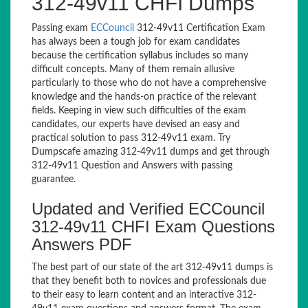
312-49v11 CHFI Dumps
Passing exam
ECCouncil
312-49v11 Certification Exam
has always been a tough job for exam candidates
because the certification syllabus includes so many
difficult concepts. Many of them remain allusive
particularly to those who do not have a comprehensive
knowledge and the hands-on practice of the relevant
fields. Keeping in view such difficulties of the exam
candidates, our experts have devised an easy and
practical solution to pass 312-49v11 exam. Try
Dumpscafe amazing 312-49v11 dumps and get through
312-49v11 Question and Answers with passing
guarantee.
Updated and Verified ECCouncil
312-49v11 CHFI Exam Questions
Answers PDF
The best part of our state of the art 312-49v11 dumps is
that they benefit both to novices and professionals due
to their easy to learn content and an interactive 312-