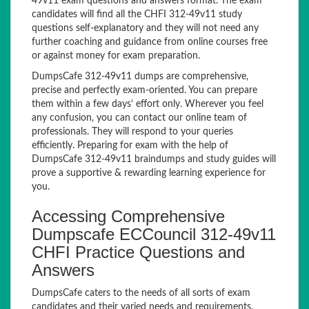
49v11 exam questions and answers format. The exam
candidates will find all the CHFI 312-49v11 study
questions self-explanatory and they will not need any
further coaching and guidance from online courses free
or against money for exam preparation.
DumpsCafe 312-49v11 dumps are comprehensive,
precise and perfectly exam-oriented. You can prepare
them within a few days’ effort only. Wherever you feel
any confusion, you can contact our online team of
professionals. They will respond to your queries
efficiently. Preparing for exam with the help of
DumpsCafe 312-49v11 braindumps and study guides will
prove a supportive & rewarding learning experience for
you.
Accessing Comprehensive
Dumpscafe ECCouncil 312-49v11
CHFI Practice Questions and
Answers
DumpsCafe caters to the needs of all sorts of exam
candidates and their varied needs and requirements.