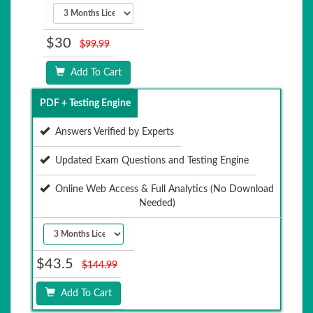
$30
$99.99
Add To Cart
PDF + Testing Engine
Answers Verified by Experts
Updated Exam Questions and Testing Engine
Online Web Access & Full Analytics (No Download
Needed)
$43.5
$144.99
Add To Cart