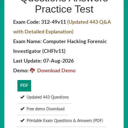
Practice Test
Exam Code: 312-49v11
(Updated 443 Q&A
with Detailed Explanation)
Exam Name: Computer Hacking Forensic
Investigator (CHFIv11)
Last Update: 07-Aug-2026
Demo:
Download Demo
PDF
Updated 443 Questions
Free demo Download
Printable Exam Questions & Answers (PDF)