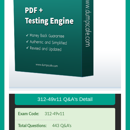
312-49v11 Q&A's Detail
Exam Code:
312-49v11
Total Questions:
443 Q&A's