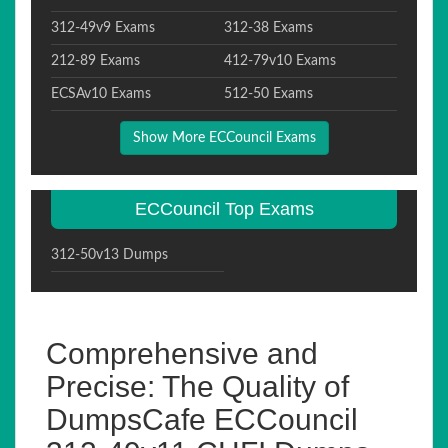
312-49v9 Exams
312-38 Exams
212-89 Exams
412-79v10 Exams
ECSAv10 Exams
512-50 Exams
Show More ECCouncil Exams
ECCouncil Top Exams
312-50v13 Dumps
Comprehensive and
Precise: The Quality of
DumpsCafe ECCouncil