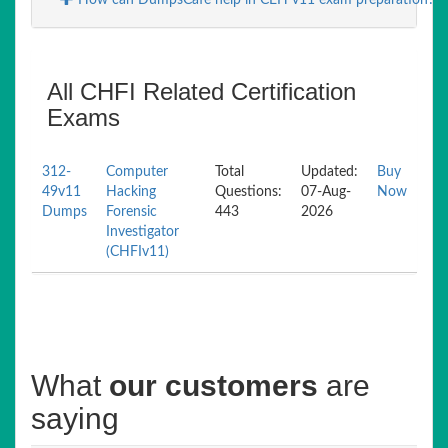
How can DumpsCafe help in CEH v11 exam preparation?
All CHFI Related Certification
Exams
312-
Computer
Total
Updated:
Buy
49v11
Hacking
Questions:
07-Aug-
Now
Dumps
Forensic
443
2026
Investigator
(CHFIv11)
What
our customers
are
saying