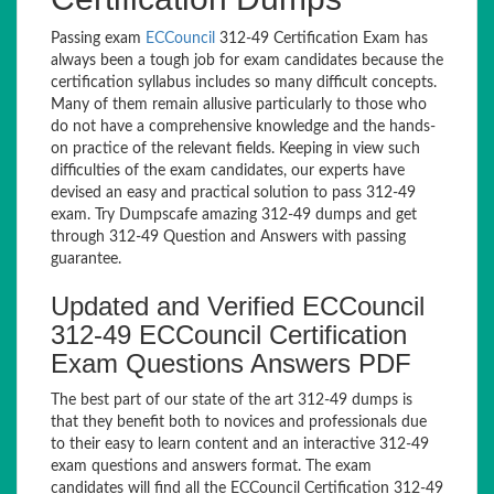
Passing exam
ECCouncil
312-49 Certification Exam has
always been a tough job for exam candidates because the
certification syllabus includes so many difficult concepts.
Many of them remain allusive particularly to those who
do not have a comprehensive knowledge and the hands-
on practice of the relevant fields. Keeping in view such
difficulties of the exam candidates, our experts have
devised an easy and practical solution to pass 312-49
exam. Try Dumpscafe amazing 312-49 dumps and get
through 312-49 Question and Answers with passing
guarantee.
Updated and Verified ECCouncil
312-49 ECCouncil Certification
Exam Questions Answers PDF
The best part of our state of the art 312-49 dumps is
that they benefit both to novices and professionals due
to their easy to learn content and an interactive 312-49
exam questions and answers format. The exam
candidates will find all the ECCouncil Certification 312-49