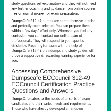
study questions self-explanatory and they will not need
any further coaching and guidance from online courses
free or against money for exam preparation.
DumpsCafe 312-49 dumps are comprehensive, precise
and perfectly exam-oriented. You can prepare them
within a few days’ effort only. Wherever you feel any
confusion, you can contact our online team of
professionals. They will respond to your queries
efficiently. Preparing for exam with the help of
DumpsCafe 312-49 braindumps and study guides will
prove a supportive & rewarding learning experience for
you.
Accessing Comprehensive
Dumpscafe ECCouncil 312-49
ECCouncil Certification Practice
Questions and Answers
DumpsCafe caters to the needs of all sorts of exam
candidates and their varied needs and requirements.
Those who have already developed a hands-on