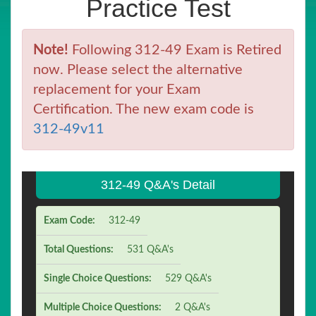
Practice Test
Note!
Following 312-49 Exam is Retired
now. Please select the alternative
replacement for your Exam
Certification. The new exam code is
312-49v11
312-49 Q&A's Detail
Exam Code:
312-49
Total Questions:
531 Q&A's
Single Choice Questions:
529 Q&A's
Multiple Choice Questions:
2 Q&A's