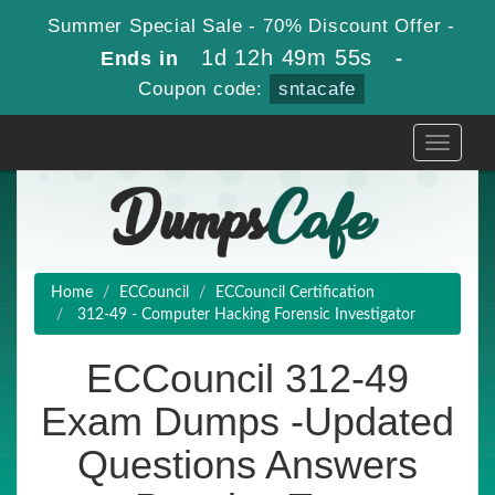
Summer Special Sale - 70% Discount Offer -
1d 12h 49m 54s
Ends in
-
Coupon code:
sntacafe
Toggle
navigati
Home
ECCouncil
ECCouncil Certification
312-49 - Computer Hacking Forensic Investigator
ECCouncil 312-49
Exam Dumps -Updated
Questions Answers