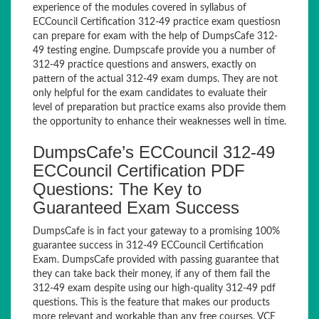
experience of the modules covered in syllabus of
ECCouncil Certification 312-49 practice exam questiosn
can prepare for exam with the help of DumpsCafe 312-
49 testing engine. Dumpscafe provide you a number of
312-49 practice questions and answers, exactly on
pattern of the actual 312-49 exam dumps. They are not
only helpful for the exam candidates to evaluate their
level of preparation but practice exams also provide them
the opportunity to enhance their weaknesses well in time.
DumpsCafe’s ECCouncil 312-49
ECCouncil Certification PDF
Questions: The Key to
Guaranteed Exam Success
DumpsCafe is in fact your gateway to a promising 100%
guarantee success in 312-49 ECCouncil Certification
Exam. DumpsCafe provided with passing guarantee that
they can take back their money, if any of them fail the
312-49 exam despite using our high-quality 312-49 pdf
questions. This is the feature that makes our products
more relevant and workable than any free courses, VCE