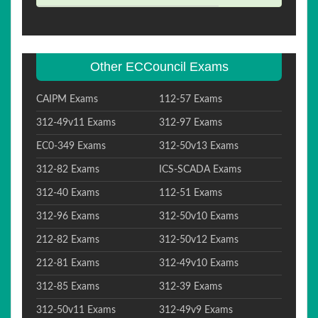
Other ECCouncil Exams
CAIPM Exams
112-57 Exams
312-49v11 Exams
312-97 Exams
EC0-349 Exams
312-50v13 Exams
312-82 Exams
ICS-SCADA Exams
312-40 Exams
112-51 Exams
312-96 Exams
312-50v10 Exams
212-82 Exams
312-50v12 Exams
212-81 Exams
312-49v10 Exams
312-85 Exams
312-39 Exams
312-50v11 Exams
312-49v9 Exams