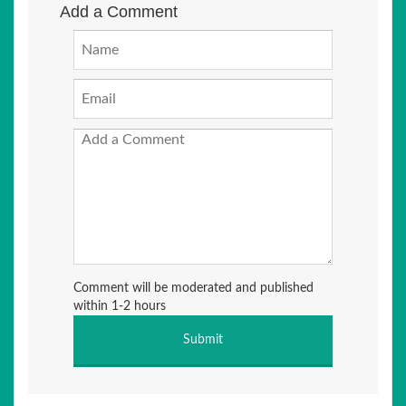
Add a Comment
Comment will be moderated and published
within 1-2 hours