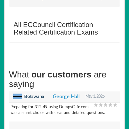
All ECCouncil Certification
Related Certification Exams
What
our customers
are
saying
Botswana
George Hall
May 1, 2026
Preparing for 312-49 using DumpsCafe.com
was a smart choice with clear and detailed questions.