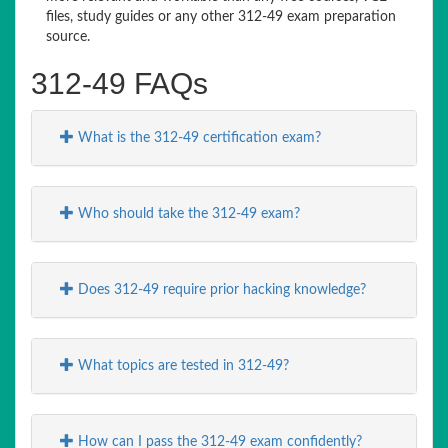
files, study guides or any other 312-49 exam preparation
source.
312-49 FAQs
What is the 312-49 certification exam?
Who should take the 312-49 exam?
Does 312-49 require prior hacking knowledge?
What topics are tested in 312-49?
How can I pass the 312-49 exam confidently?