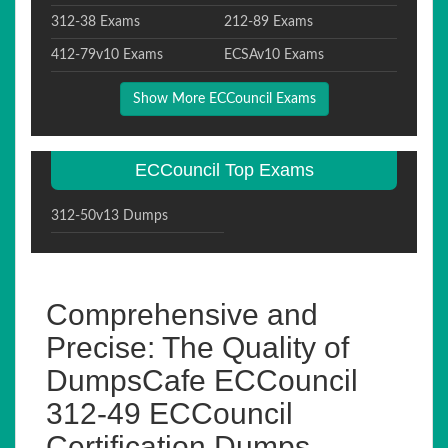
312-38 Exams
212-89 Exams
412-79v10 Exams
ECSAv10 Exams
Show More ECCouncil Exams
ECCouncil Top Exams
312-50v13 Dumps
Comprehensive and
Precise: The Quality of
DumpsCafe ECCouncil
312-49 ECCouncil
Certification Dumps