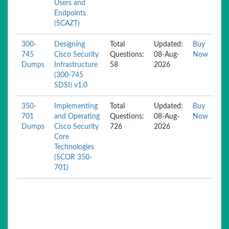
Users and
Endpoints
(SCAZT)
300-
Designing
Total
Updated:
Buy
745
Cisco Security
Questions:
08-Aug-
Now
Dumps
Infrastructure
58
2026
(300-745
SDSI) v1.0
350-
Implementing
Total
Updated:
Buy
701
and Operating
Questions:
08-Aug-
Now
Dumps
Cisco Security
726
2026
Core
Technologies
(SCOR 350-
701)