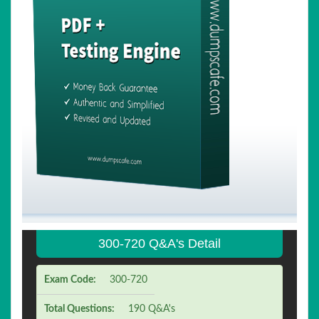
300-720 Q&A's Detail
Exam Code:
300-720
Total Questions:
190 Q&A's