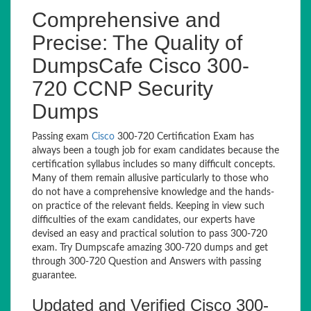
Comprehensive and
Precise: The Quality of
DumpsCafe Cisco 300-
720 CCNP Security
Dumps
Passing exam
Cisco
300-720 Certification Exam has
always been a tough job for exam candidates because the
certification syllabus includes so many difficult concepts.
Many of them remain allusive particularly to those who
do not have a comprehensive knowledge and the hands-
on practice of the relevant fields. Keeping in view such
difficulties of the exam candidates, our experts have
devised an easy and practical solution to pass 300-720
exam. Try Dumpscafe amazing 300-720 dumps and get
through 300-720 Question and Answers with passing
guarantee.
Updated and Verified Cisco 300-