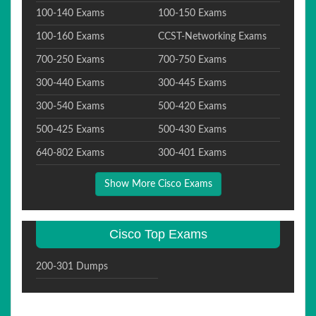
100-140 Exams
100-150 Exams
100-160 Exams
CCST-Networking Exams
700-250 Exams
700-750 Exams
300-440 Exams
300-445 Exams
300-540 Exams
500-420 Exams
500-425 Exams
500-430 Exams
640-802 Exams
300-401 Exams
Show More Cisco Exams
Cisco Top Exams
200-301 Dumps