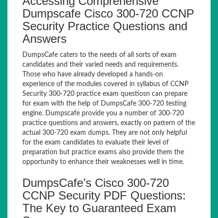
Accessing Comprehensive
Dumpscafe Cisco 300-720 CCNP
Security Practice Questions and
Answers
DumpsCafe caters to the needs of all sorts of exam
candidates and their varied needs and requirements.
Those who have already developed a hands-on
experience of the modules covered in syllabus of CCNP
Security 300-720 practice exam questiosn can prepare
for exam with the help of DumpsCafe 300-720 testing
engine. Dumpscafe provide you a number of 300-720
practice questions and answers, exactly on pattern of the
actual 300-720 exam dumps. They are not only helpful
for the exam candidates to evaluate their level of
preparation but practice exams also provide them the
opportunity to enhance their weaknesses well in time.
DumpsCafe’s Cisco 300-720
CCNP Security PDF Questions:
The Key to Guaranteed Exam