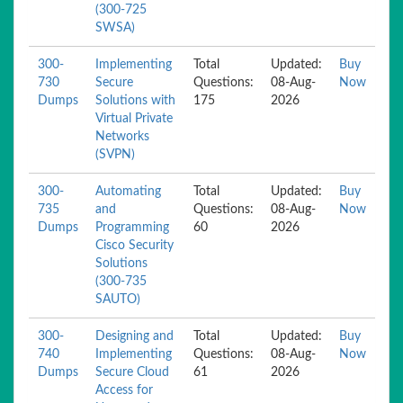
(300-725
SWSA)
300-
Implementing
Total
Updated:
Buy
730
Secure
Questions:
08-Aug-
Now
Dumps
Solutions with
175
2026
Virtual Private
Networks
(SVPN)
300-
Automating
Total
Updated:
Buy
735
and
Questions:
08-Aug-
Now
Dumps
Programming
60
2026
Cisco Security
Solutions
(300-735
SAUTO)
300-
Designing and
Total
Updated:
Buy
740
Implementing
Questions:
08-Aug-
Now
Dumps
Secure Cloud
61
2026
Access for