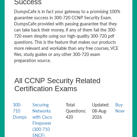
Success
DumpsCafe is in fact your gateway to a promising 100%
guarantee success in 300-720 CCNP Security Exam.
DumpsCafe provided with passing guarantee that they
can take back their money, if any of them fail the 300-
720 exam despite using our high-quality 300-720 pdf
questions. This is the feature that makes our products
more relevant and workable than any free courses, VCE
files, study guides or any other 300-720 exam
preparation source.
All CCNP Security Related
Certification Exams
300-
Securing
Total
Updated:
Buy
710
Networks
Questions:
08-Aug-
Now
Dumps
with Cisco
420
2026
Firepower
(300-710
SNCF)