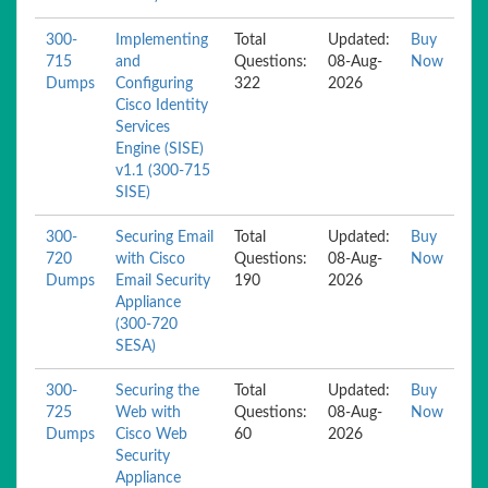
300-
Implementing
Total
Updated:
Buy
715
and
Questions:
08-Aug-
Now
Dumps
Configuring
322
2026
Cisco Identity
Services
Engine (SISE)
v1.1 (300-715
SISE)
300-
Securing Email
Total
Updated:
Buy
720
with Cisco
Questions:
08-Aug-
Now
Dumps
Email Security
190
2026
Appliance
(300-720
SESA)
300-
Securing the
Total
Updated:
Buy
725
Web with
Questions:
08-Aug-
Now
Dumps
Cisco Web
60
2026
Security
Appliance