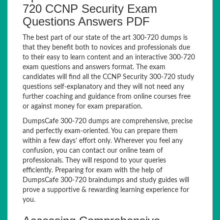
720 CCNP Security Exam
Questions Answers PDF
The best part of our state of the art 300-720 dumps is
that they benefit both to novices and professionals due
to their easy to learn content and an interactive 300-720
exam questions and answers format. The exam
candidates will find all the CCNP Security 300-720 study
questions self-explanatory and they will not need any
further coaching and guidance from online courses free
or against money for exam preparation.
DumpsCafe 300-720 dumps are comprehensive, precise
and perfectly exam-oriented. You can prepare them
within a few days’ effort only. Wherever you feel any
confusion, you can contact our online team of
professionals. They will respond to your queries
efficiently. Preparing for exam with the help of
DumpsCafe 300-720 braindumps and study guides will
prove a supportive & rewarding learning experience for
you.