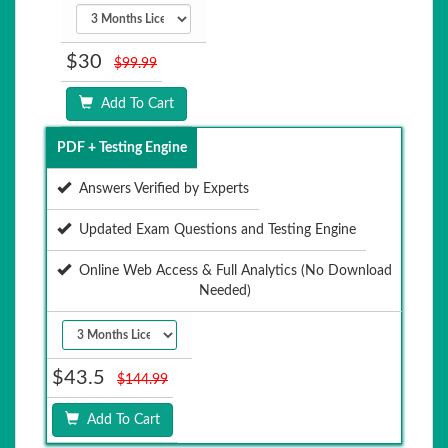
$30
$99.99
Add To Cart
PDF + Testing Engine
Answers Verified by Experts
Updated Exam Questions and Testing Engine
Online Web Access & Full Analytics (No Download
Needed)
$43.5
$144.99
Add To Cart