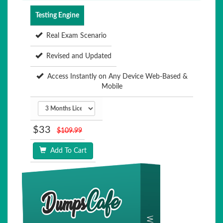
Testing Engine
Real Exam Scenario
Revised and Updated
Access Instantly on Any Device Web-Based &
Mobile
$33
$109.99
Add To Cart