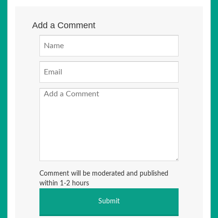
Add a Comment
Comment will be moderated and published
within 1-2 hours