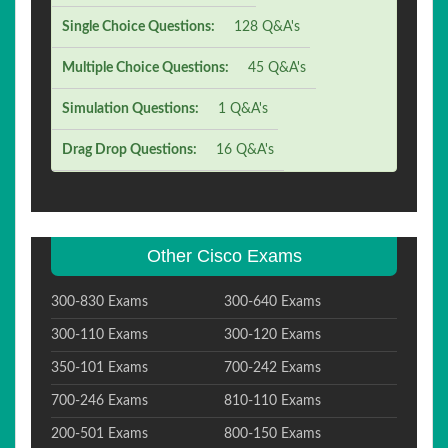
Single Choice Questions:
128 Q&A's
Multiple Choice Questions:
45 Q&A's
Simulation Questions:
1 Q&A's
Drag Drop Questions:
16 Q&A's
Other Cisco Exams
300-830 Exams
300-640 Exams
300-110 Exams
300-120 Exams
350-101 Exams
700-242 Exams
700-246 Exams
810-110 Exams
200-501 Exams
800-150 Exams