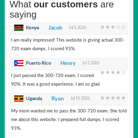
What
our customers
are
saying
Kenya
Jacob
Jul 5, 2026
I am really impressed! This website is giving actual 300-
720 exam dumps. I scored 93%.
Puerto Rico
Henry
Jul 3, 2026
I just passed the 300-720 exam. I scored
90%. It was a good experience. I am so glad.
Uganda
Ryan
Jul 19, 2026
My mom wanted me to pass the 300-720 exam. She told
me about this website. I prepared full dumps. I scored
93%.