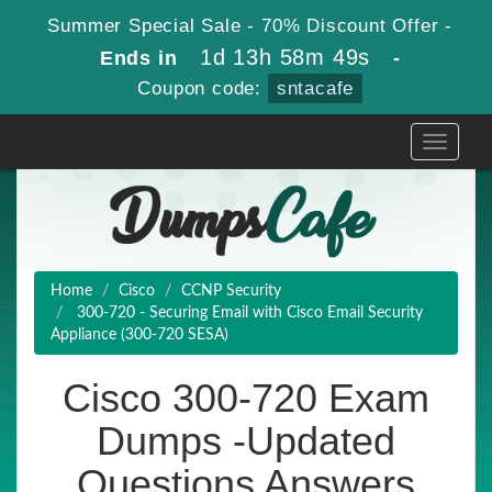
Summer Special Sale - 70% Discount Offer -
1d 13h 58m 48s
Ends in
-
Coupon code:
sntacafe
Toggle
navigati
Home
Cisco
CCNP Security
300-720 - Securing Email with Cisco Email Security
Appliance (300-720 SESA)
Cisco 300-720 Exam
Dumps -Updated
Questions Answers