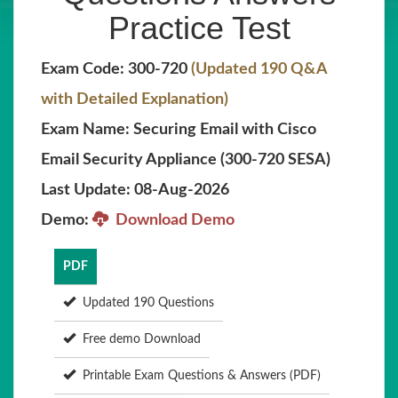
Practice Test
Exam Code: 300-720
(Updated 190 Q&A
with Detailed Explanation)
Exam Name: Securing Email with Cisco
Email Security Appliance (300-720 SESA)
Last Update: 08-Aug-2026
Demo:
Download Demo
PDF
Updated 190 Questions
Free demo Download
Printable Exam Questions & Answers (PDF)