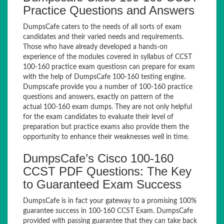
Practice Questions and Answers
DumpsCafe caters to the needs of all sorts of exam
candidates and their varied needs and requirements.
Those who have already developed a hands-on
experience of the modules covered in syllabus of CCST
100-160 practice exam questiosn can prepare for exam
with the help of DumpsCafe 100-160 testing engine.
Dumpscafe provide you a number of 100-160 practice
questions and answers, exactly on pattern of the
actual 100-160 exam dumps. They are not only helpful
for the exam candidates to evaluate their level of
preparation but practice exams also provide them the
opportunity to enhance their weaknesses well in time.
DumpsCafe’s Cisco 100-160
CCST PDF Questions: The Key
to Guaranteed Exam Success
DumpsCafe is in fact your gateway to a promising 100%
guarantee success in 100-160 CCST Exam. DumpsCafe
provided with passing guarantee that they can take back