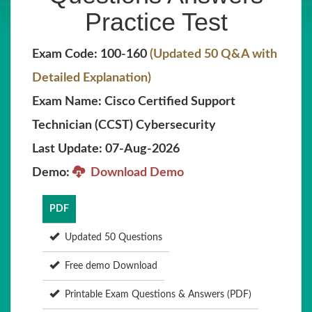
Practice Test
Exam Code: 100-160
(Updated 50 Q&A with
Detailed Explanation)
Exam Name: Cisco Certified Support
Technician (CCST) Cybersecurity
Last Update: 07-Aug-2026
Demo:
Download Demo
PDF
Updated 50 Questions
Free demo Download
Printable Exam Questions & Answers (PDF)