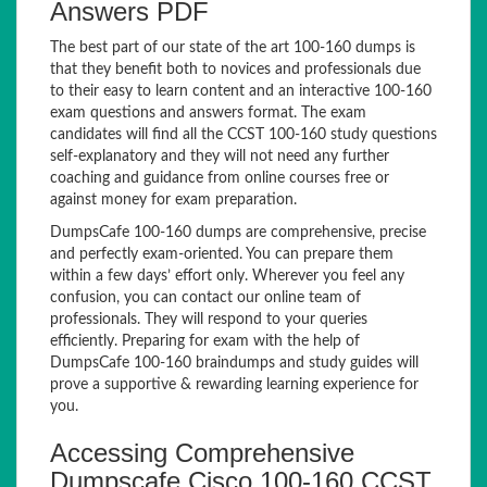
Answers PDF
The best part of our state of the art 100-160 dumps is
that they benefit both to novices and professionals due
to their easy to learn content and an interactive 100-160
exam questions and answers format. The exam
candidates will find all the CCST 100-160 study questions
self-explanatory and they will not need any further
coaching and guidance from online courses free or
against money for exam preparation.
DumpsCafe 100-160 dumps are comprehensive, precise
and perfectly exam-oriented. You can prepare them
within a few days’ effort only. Wherever you feel any
confusion, you can contact our online team of
professionals. They will respond to your queries
efficiently. Preparing for exam with the help of
DumpsCafe 100-160 braindumps and study guides will
prove a supportive & rewarding learning experience for
you.
Accessing Comprehensive
Dumpscafe Cisco 100-160 CCST