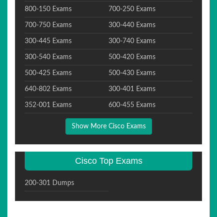
800-150 Exams
700-250 Exams
700-750 Exams
300-440 Exams
300-445 Exams
300-740 Exams
300-540 Exams
500-420 Exams
500-425 Exams
500-430 Exams
640-802 Exams
300-401 Exams
352-001 Exams
600-455 Exams
Show More Cisco Exams
Cisco Top Exams
200-301 Dumps