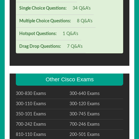
Single Choice Questions:
34 Q&A's
Multiple Choice Questions:
8 Q&A's
Hotspot Questions:
1 Q&A's
Drag Drop Questions:
7 Q&A's
Other Cisco Exams
300-830 Exams
300-640 Exams
300-110 Exams
300-120 Exams
350-101 Exams
300-745 Exams
700-242 Exams
700-246 Exams
810-110 Exams
200-501 Exams