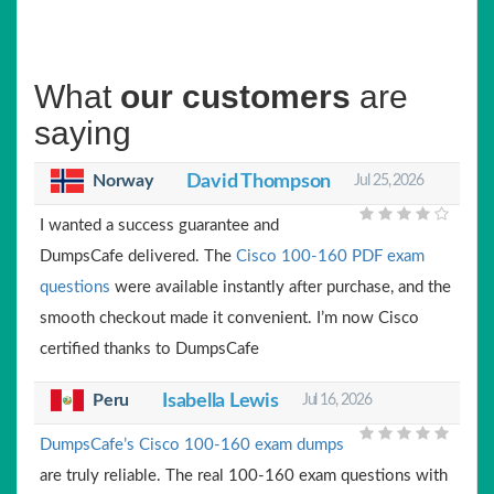
What
our customers
are
saying
Norway
David Thompson
Jul 25, 2026
I wanted a success guarantee and
DumpsCafe delivered. The
Cisco 100-160 PDF exam
questions
were available instantly after purchase, and the
smooth checkout made it convenient. I’m now Cisco
certified thanks to DumpsCafe
Peru
Isabella Lewis
Jul 16, 2026
DumpsCafe’s Cisco 100-160 exam dumps
are truly reliable. The real 100-160 exam questions with