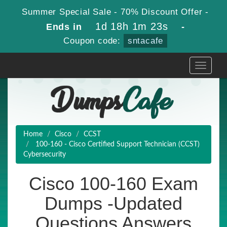
Summer Special Sale - 70% Discount Offer -
1d 18h 1m 23s
Ends in
-
Coupon code:
sntacafe
Toggle
navigati
Home
Cisco
CCST
100-160 - Cisco Certified Support Technician (CCST)
Cybersecurity
Cisco 100-160 Exam
Dumps -Updated
Questions Answers