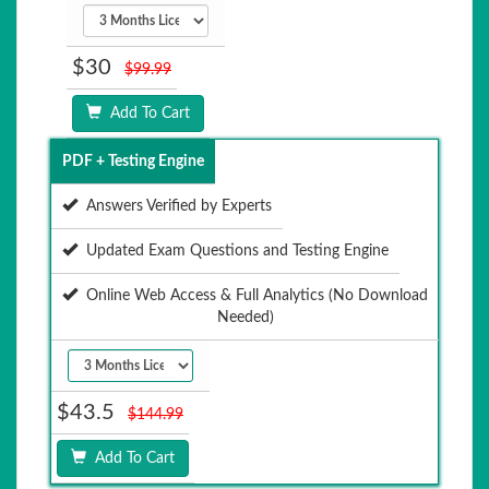
$30
$99.99
Add To Cart
PDF + Testing Engine
Answers Verified by Experts
Updated Exam Questions and Testing Engine
Online Web Access & Full Analytics (No Download
Needed)
$43.5
$144.99
Add To Cart