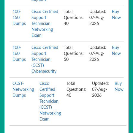
100-
Cisco Certified
Total
Updated:
Buy
150
Support
Questions:
07-Aug-
Now
Dumps
Technician
40
2026
Networking
Exam
100-
Cisco Certified
Total
Updated:
Buy
160
Support
Questions:
07-Aug-
Now
Dumps
Technician
50
2026
(CCST)
Cybersecurity
CCST-
Cisco
Total
Updated:
Buy
Networking
Certified
Questions:
07-Aug-
Now
Dumps
Support
40
2026
Technician
(CCST)
Networking
Exam