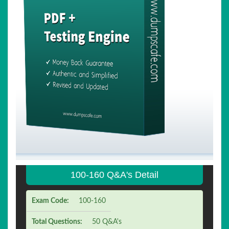
100-160 Q&A's Detail
Exam Code:
100-160
Total Questions:
50 Q&A's