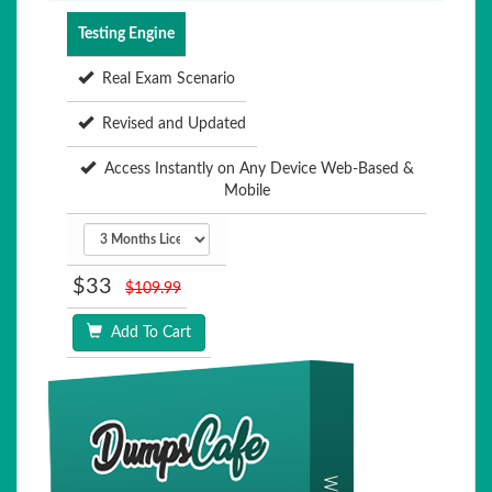
Testing Engine
Real Exam Scenario
Revised and Updated
Access Instantly on Any Device Web-Based &
Mobile
$33
$109.99
Add To Cart