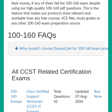
their money, if any of them fail the 100-160 exam despite
using our high-quality 100-160 pdf questions. This is the
feature that makes our products more relevant and
workable than any free courses, VCE files, study guides or
any other 100-160 exam preparation source.
100-160 FAQs
Why should I choose DumpsCafe for 100-160 exam prep?
All CCST Related Certification
Exams
100-
Cisco Certified
Total
Updated:
Buy
140
Support
Questions:
07-Aug-
Now
Dumps
Technician
42
2026
(CCST) IT
Support