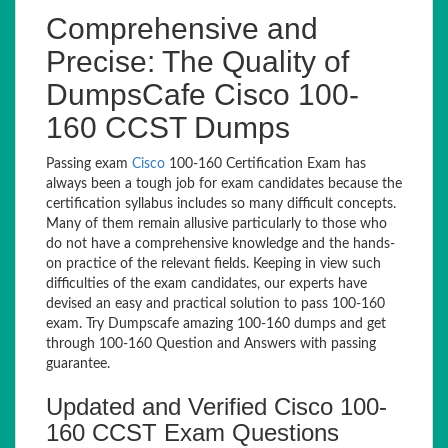
Comprehensive and
Precise: The Quality of
DumpsCafe Cisco 100-
160 CCST Dumps
Passing exam
Cisco
100-160 Certification Exam has
always been a tough job for exam candidates because the
certification syllabus includes so many difficult concepts.
Many of them remain allusive particularly to those who
do not have a comprehensive knowledge and the hands-
on practice of the relevant fields. Keeping in view such
difficulties of the exam candidates, our experts have
devised an easy and practical solution to pass 100-160
exam. Try Dumpscafe amazing 100-160 dumps and get
through 100-160 Question and Answers with passing
guarantee.
Updated and Verified Cisco 100-
160 CCST Exam Questions