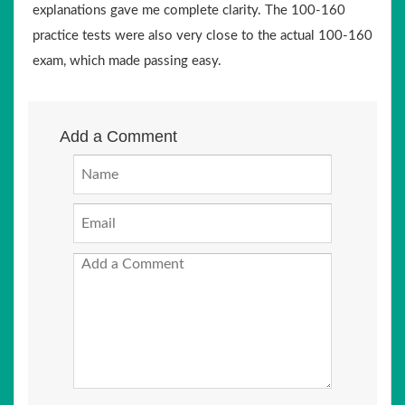
explanations gave me complete clarity. The 100-160
practice tests were also very close to the actual 100-160
exam, which made passing easy.
Add a Comment