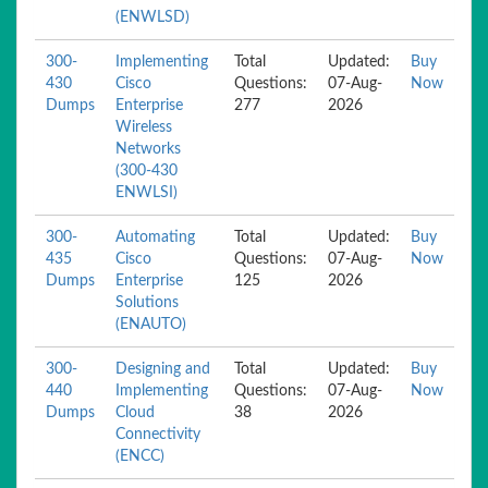
(ENWLSD)
300-
Implementing
Total
Updated:
Buy
430
Cisco
Questions:
07-Aug-
Now
Dumps
Enterprise
277
2026
Wireless
Networks
(300-430
ENWLSI)
300-
Automating
Total
Updated:
Buy
435
Cisco
Questions:
07-Aug-
Now
Dumps
Enterprise
125
2026
Solutions
(ENAUTO)
300-
Designing and
Total
Updated:
Buy
440
Implementing
Questions:
07-Aug-
Now
Dumps
Cloud
38
2026
Connectivity
(ENCC)