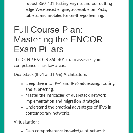
robust 350-401 Testing Engine, and our cutting-
edge Web-based engine, accessible on iPads,
tablets, and mobiles for on-the-go learning.
Full Course Plan:
Mastering the ENCOR
Exam Pillars
The CCNP ENCOR 350-401 exam assesses your
competence in six key areas:
Dual Stack (IPv4 and IPv6) Architecture:
Deep dive into IPv4 and IPv6 addressing, routing,
and subnetting.
Master the intricacies of dual-stack network
implementation and migration strategies.
Understand the practical advantages of IPv6 in
contemporary networks.
Virtualization:
Gain comprehensive knowledge of network