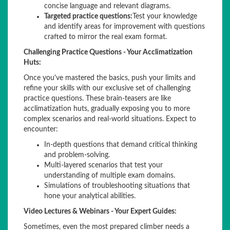
concise language and relevant diagrams.
Targeted practice questions:
Test your knowledge
and identify areas for improvement with questions
crafted to mirror the real exam format.
Challenging Practice Questions - Your Acclimatization
Huts:
Once you've mastered the basics, push your limits and
refine your skills with our exclusive set of challenging
practice questions. These brain-teasers are like
acclimatization huts, gradually exposing you to more
complex scenarios and real-world situations. Expect to
encounter:
In-depth questions that demand critical thinking
and problem-solving.
Multi-layered scenarios that test your
understanding of multiple exam domains.
Simulations of troubleshooting situations that
hone your analytical abilities.
Video Lectures & Webinars - Your Expert Guides:
Sometimes, even the most prepared climber needs a