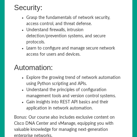
Security:
Grasp the fundamentals of network security,
access control, and threat defense.
Understand firewalls, intrusion
detection/prevention systems, and secure
protocols.
Learn to configure and manage secure network
access for users and devices.
Automation:
Explore the growing trend of network automation
using Python scripting and APIs.
Understand the principles of configuration
management tools and version control systems.
Gain insights into REST API basics and their
application in network automation.
Bonus: Our course also includes exclusive content on
Cisco DNA Center and vManage, equipping you with
valuable knowledge for managing next-generation
enterprise networks.