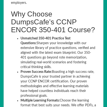
employers.
Why Choose
DumpsCafe's CCNP
ENCOR 350-401 Course?
Unmatched 350-401 Practice Test
Questions:
Sharpen your knowledge with our
extensive library of practice questions, verified and
aligned with the latest exam blueprint. Our 350-
401 questions go beyond rote memorization,
simulating real-world scenarios and fostering
critical thinking skills.
Proven Success Rate:
Boasting a high success rate,
DumpsCafe is your trusted partner in achieving
your CCNP ENCOR certification. Our proven
methodologies and effective learning materials
have helped countless individuals reach their
professional goals.
Multiple Learning Formats:
Choose the learning
format that best suits your needs. We offer PDFs, a