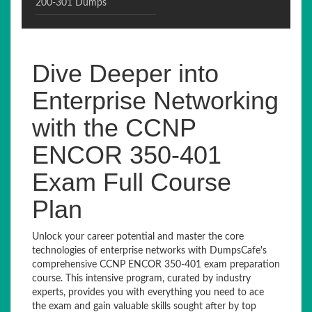
200-301 Dumps
Dive Deeper into
Enterprise Networking
with the CCNP
ENCOR 350-401
Exam Full Course
Plan
Unlock your career potential and master the core
technologies of enterprise networks with DumpsCafe's
comprehensive CCNP ENCOR 350-401 exam preparation
course. This intensive program, curated by industry
experts, provides you with everything you need to ace
the exam and gain valuable skills sought after by top