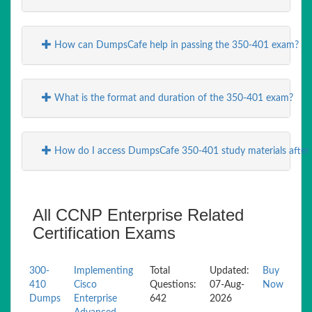
How can DumpsCafe help in passing the 350-401 exam?
What is the format and duration of the 350-401 exam?
How do I access DumpsCafe 350-401 study materials after
All CCNP Enterprise Related
Certification Exams
300-
Implementing
Total
Updated:
Buy
410
Cisco
Questions:
07-Aug-
Now
Dumps
Enterprise
642
2026