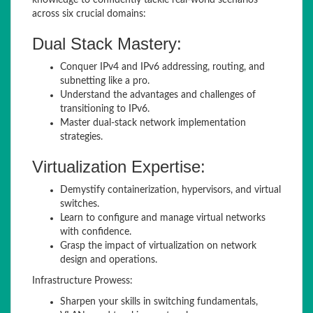
knowledge to confidently tackle real-world scenarios
across six crucial domains:
Dual Stack Mastery:
Conquer IPv4 and IPv6 addressing, routing, and
subnetting like a pro.
Understand the advantages and challenges of
transitioning to IPv6.
Master dual-stack network implementation
strategies.
Virtualization Expertise:
Demystify containerization, hypervisors, and virtual
switches.
Learn to configure and manage virtual networks
with confidence.
Grasp the impact of virtualization on network
design and operations.
Infrastructure Prowess:
Sharpen your skills in switching fundamentals,