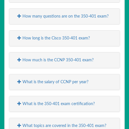
How many questions are on the 350-401 exam?
How long is the Cisco 350-401 exam?
How much is the CCNP 350-401 exam?
What is the salary of CCNP per year?
What is the 350-401 exam certification?
What topics are covered in the 350-401 exam?