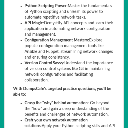
Python Scripting Power:
Master the fundamentals
of Python scripting and unleash its power to
automate repetitive network tasks.
API Magic:
Demystify API concepts and learn their
application in automating network configuration
and management.
Configuration Management Mastery:
Explore
popular configuration management tools like
Ansible and Puppet, streamlining network changes
and ensuring consistency.
Version Control Savvy:
Understand the importance
of version control systems like Git in maintaining
network configurations and facilitating
collaboration.
With DumpsCafe's targeted practice questions, you'll be
able to:
Grasp the "why" behind automation
: Go beyond
the "how" and gain a deep understanding of the
benefits and challenges of network automation.
Craft your own network automation
solutions:
Apply your Python scripting skills and API