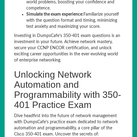
world problems, boosting your confidence and
competence.
Simulate the exam experience:
Familiarize yourself
with the question format and timing, minimizing
test anxiety and maximizing your score.
Investing in DumpsCafe's 350-401 exam questions is an
investment in your future. Achieve network mastery,
secure your CCNP ENCOR certification, and unlock
exciting career opportunities in the ever-evolving world
of enterprise networking.
Unlocking Network
Automation and
Programmability with 350-
401 Practice Exam
Dive headfirst into the future of network management
with DumpsCafe's practice exam dedicated to network
automation and programmability, a core pillar of the
Cisco 350-401 exam. Uncover the secrets of: