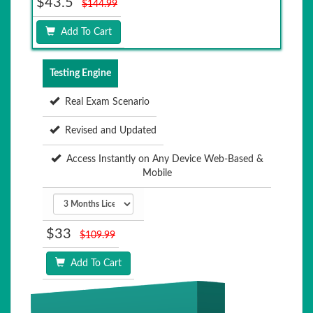
$43.5
$144.99
Add To Cart
Testing Engine
Real Exam Scenario
Revised and Updated
Access Instantly on Any Device Web-Based &
Mobile
$33
$109.99
Add To Cart