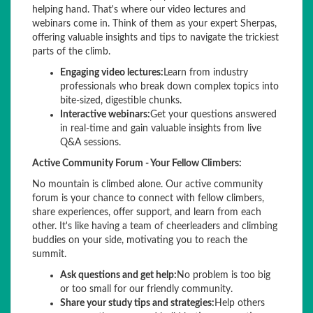
helping hand. That's where our video lectures and
webinars come in. Think of them as your expert Sherpas,
offering valuable insights and tips to navigate the trickiest
parts of the climb.
Engaging video lectures:
Learn from industry
professionals who break down complex topics into
bite-sized, digestible chunks.
Interactive webinars:
Get your questions answered
in real-time and gain valuable insights from live
Q&A sessions.
Active Community Forum - Your Fellow Climbers:
No mountain is climbed alone. Our active community
forum is your chance to connect with fellow climbers,
share experiences, offer support, and learn from each
other. It's like having a team of cheerleaders and climbing
buddies on your side, motivating you to reach the
summit.
Ask questions and get help:
No problem is too big
or too small for our friendly community.
Share your study tips and strategies:
Help others