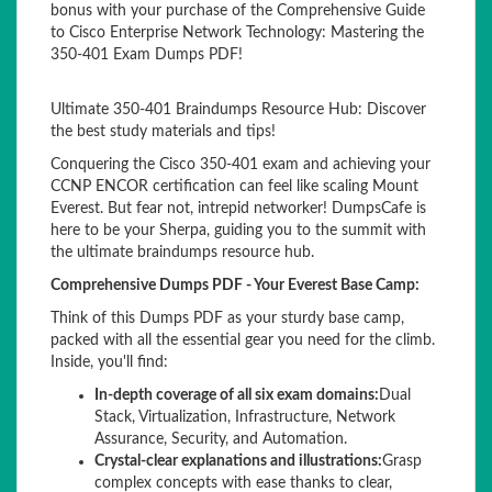
bonus with your purchase of the Comprehensive Guide
to Cisco Enterprise Network Technology: Mastering the
350-401 Exam Dumps PDF!
Ultimate 350-401 Braindumps Resource Hub: Discover
the best study materials and tips!
Conquering the Cisco 350-401 exam and achieving your
CCNP ENCOR certification can feel like scaling Mount
Everest. But fear not, intrepid networker! DumpsCafe is
here to be your Sherpa, guiding you to the summit with
the ultimate braindumps resource hub.
Comprehensive Dumps PDF - Your Everest Base Camp:
Think of this Dumps PDF as your sturdy base camp,
packed with all the essential gear you need for the climb.
Inside, you'll find:
In-depth coverage of all six exam domains:
Dual
Stack, Virtualization, Infrastructure, Network
Assurance, Security, and Automation.
Crystal-clear explanations and illustrations:
Grasp
complex concepts with ease thanks to clear,