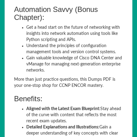
Automation Savvy (Bonus
Chapter):
Get a head start on the future of networking with
insights into network automation using tools like
Python scripting and APIs.
Understand the principles of configuration
management tools and version control systems.
Gain valuable knowledge of Cisco DNA Center and
vManage for managing next-generation enterprise
networks.
More than just practice questions, this Dumps PDF is
your one-stop shop for CCNP ENCOR mastery.
Benefits:
Aligned with the Latest Exam Blueprint:
Stay ahead
of the curve with content that reflects the most
recent exam updates.
Detailed Explanations and Illustrations:
Gain a
deeper understanding of key concepts with clear