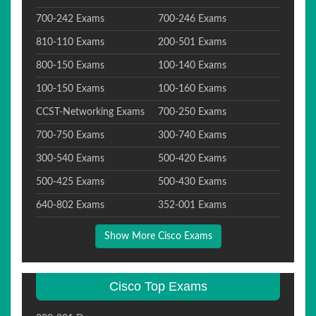
700-242 Exams
700-246 Exams
810-110 Exams
200-501 Exams
800-150 Exams
100-140 Exams
100-150 Exams
100-160 Exams
CCST-Networking Exams
700-250 Exams
700-750 Exams
300-740 Exams
300-540 Exams
500-420 Exams
500-425 Exams
500-430 Exams
640-802 Exams
352-001 Exams
Show More Cisco Exams
Cisco Top Exams