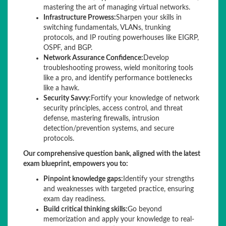
mastering the art of managing virtual networks.
Infrastructure Prowess:
Sharpen your skills in
switching fundamentals, VLANs, trunking
protocols, and IP routing powerhouses like EIGRP,
OSPF, and BGP.
Network Assurance Confidence:
Develop
troubleshooting prowess, wield monitoring tools
like a pro, and identify performance bottlenecks
like a hawk.
Security Savvy:
Fortify your knowledge of network
security principles, access control, and threat
defense, mastering firewalls, intrusion
detection/prevention systems, and secure
protocols.
Our comprehensive question bank, aligned with the latest
exam blueprint, empowers you to:
Pinpoint knowledge gaps:
Identify your strengths
and weaknesses with targeted practice, ensuring
exam day readiness.
Build critical thinking skills:
Go beyond
memorization and apply your knowledge to real-