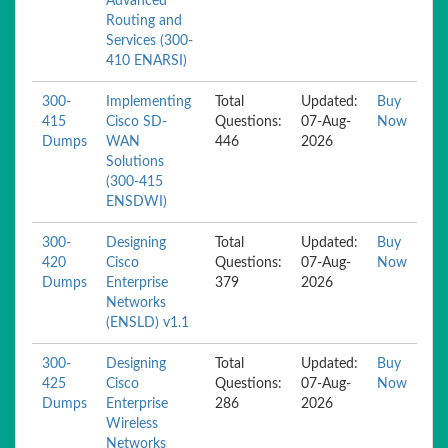
Advanced
Routing and
Services (300-
410 ENARSI)
300-
Implementing
Total
Updated:
Buy
415
Cisco SD-
Questions:
07-Aug-
Now
Dumps
WAN
446
2026
Solutions
(300-415
ENSDWI)
300-
Designing
Total
Updated:
Buy
420
Cisco
Questions:
07-Aug-
Now
Dumps
Enterprise
379
2026
Networks
(ENSLD) v1.1
300-
Designing
Total
Updated:
Buy
425
Cisco
Questions:
07-Aug-
Now
Dumps
Enterprise
286
2026
Wireless
Networks