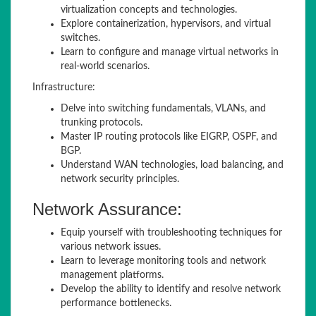
virtualization concepts and technologies.
Explore containerization, hypervisors, and virtual
switches.
Learn to configure and manage virtual networks in
real-world scenarios.
Infrastructure:
Delve into switching fundamentals, VLANs, and
trunking protocols.
Master IP routing protocols like EIGRP, OSPF, and
BGP.
Understand WAN technologies, load balancing, and
network security principles.
Network Assurance:
Equip yourself with troubleshooting techniques for
various network issues.
Learn to leverage monitoring tools and network
management platforms.
Develop the ability to identify and resolve network
performance bottlenecks.