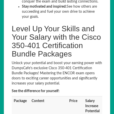
conquer the exam and build lasting connections.
Stay motivated and inspired:
See how others are
succeeding and fuel your own drive to achieve
your goals.
Level Up Your Skills and
Your Salary with the Cisco
350-401 Certification
Bundle Packages
Unlock your potential and boost your earning power with
DumpsCafe's exclusive Cisco 350-401 Certification
Bundle Packages! Mastering the ENCOR exam opens
doors to exciting career opportunities and significantly
increases your salary potential.
See the difference for yourself:
Package
Content
Price
Salary
Increase
Potential