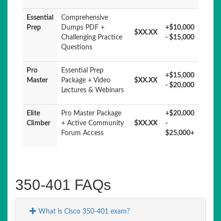
Essential
Comprehensive
Prep
Dumps PDF +
+$10,000
$XX.XX
Challenging Practice
- $15,000
Questions
Pro
Essential Prep
+$15,000
Master
Package + Video
$XX.XX
- $20,000
Lectures & Webinars
Elite
Pro Master Package
+$20,000
Climber
+ Active Community
$XX.XX
-
Forum Access
$25,000+
350-401 FAQs
What is Cisco 350-401 exam?