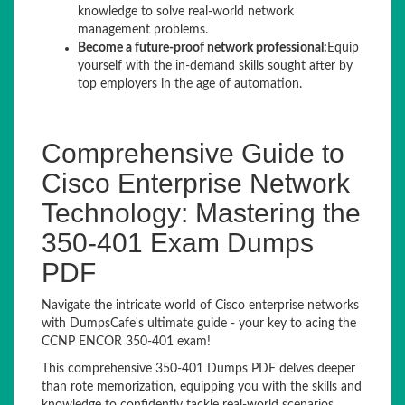
knowledge to solve real-world network
management problems.
Become a future-proof network professional:
Equip
yourself with the in-demand skills sought after by
top employers in the age of automation.
Comprehensive Guide to
Cisco Enterprise Network
Technology: Mastering the
350-401 Exam Dumps
PDF
Navigate the intricate world of Cisco enterprise networks
with DumpsCafe's ultimate guide - your key to acing the
CCNP ENCOR 350-401 exam!
This comprehensive 350-401 Dumps PDF delves deeper
than rote memorization, equipping you with the skills and