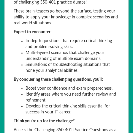
of challenging 350-401 practice dumps!
These brain-teasers go beyond the surface, testing your
ability to apply your knowledge in complex scenarios and
real-world situations.
Expect to encounter:
In-depth questions that require critical thinking
and problem-solving skills.
Multi-layered scenarios that challenge your
understanding of multiple exam domains.
Simulations of troubleshooting situations that
hone your analytical abilities.
By conquering these challenging questions, you'll:
Boost your confidence and exam preparedness.
Identify areas where you need further review and
refinement.
Develop the critical thinking skills essential for
success in your IT career.
Think you're up for the challenge?
Access the Challenging 350-401 Practice Questions as a