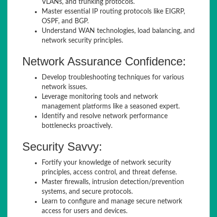
VLANs, and trunking protocols.
Master essential IP routing protocols like EIGRP,
OSPF, and BGP.
Understand WAN technologies, load balancing, and
network security principles.
Network Assurance Confidence:
Develop troubleshooting techniques for various
network issues.
Leverage monitoring tools and network
management platforms like a seasoned expert.
Identify and resolve network performance
bottlenecks proactively.
Security Savvy:
Fortify your knowledge of network security
principles, access control, and threat defense.
Master firewalls, intrusion detection/prevention
systems, and secure protocols.
Learn to configure and manage secure network
access for users and devices.