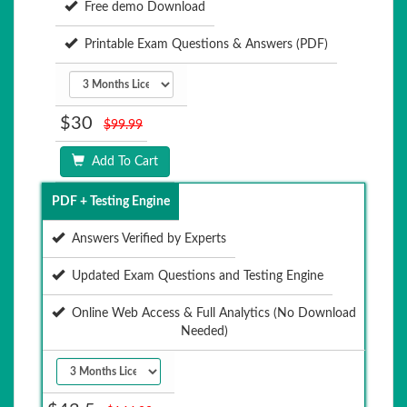
Free demo Download
Printable Exam Questions & Answers (PDF)
$30
$99.99
Add To Cart
PDF + Testing Engine
Answers Verified by Experts
Updated Exam Questions and Testing Engine
Online Web Access & Full Analytics (No Download
Needed)