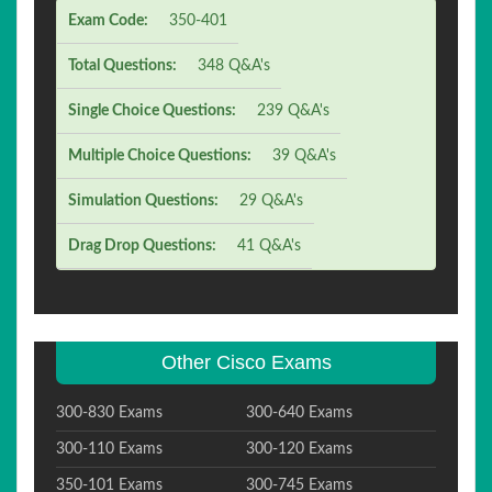
Exam Code:
350-401
Total Questions:
348 Q&A's
Single Choice Questions:
239 Q&A's
Multiple Choice Questions:
39 Q&A's
Simulation Questions:
29 Q&A's
Drag Drop Questions:
41 Q&A's
Other Cisco Exams
300-830 Exams
300-640 Exams
300-110 Exams
300-120 Exams
350-101 Exams
300-745 Exams