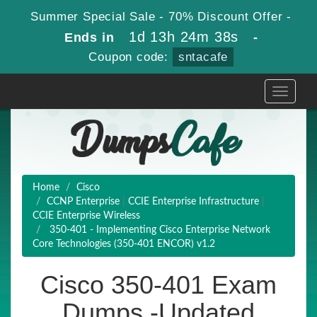
Summer Special Sale - 70% Discount Offer -
1d 13h 24m 37s
Ends in
-
Coupon code:
sntacafe
Toggle
navigati
Home
Cisco
CCNP Enterprise
|
CCIE Enterprise Infrastructure
|
CCIE Enterprise Wireless
350-401 - Implementing Cisco Enterprise Network
Core Technologies (350-401 ENCOR) v1.2
Cisco 350-401 Exam
Dumps -Updated