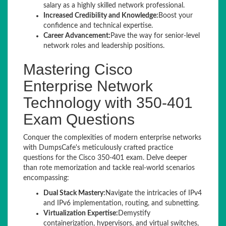
salary as a highly skilled network professional.
Increased Credibility and Knowledge:
Boost your
confidence and technical expertise.
Career Advancement:
Pave the way for senior-level
network roles and leadership positions.
Mastering Cisco
Enterprise Network
Technology with 350-401
Exam Questions
Conquer the complexities of modern enterprise networks
with DumpsCafe's meticulously crafted practice
questions for the Cisco 350-401 exam. Delve deeper
than rote memorization and tackle real-world scenarios
encompassing:
Dual Stack Mastery:
Navigate the intricacies of IPv4
and IPv6 implementation, routing, and subnetting.
Virtualization Expertise:
Demystify
containerization, hypervisors, and virtual switches,