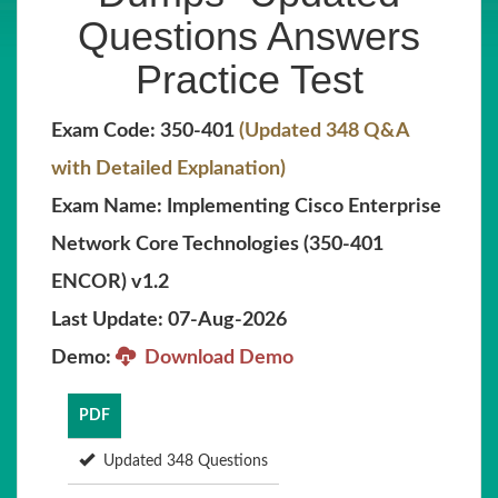
Questions Answers
Practice Test
Exam Code: 350-401
(Updated 348 Q&A
with Detailed Explanation)
Exam Name: Implementing Cisco Enterprise
Network Core Technologies (350-401
ENCOR) v1.2
Last Update: 07-Aug-2026
Demo:
Download Demo
PDF
Updated 348 Questions