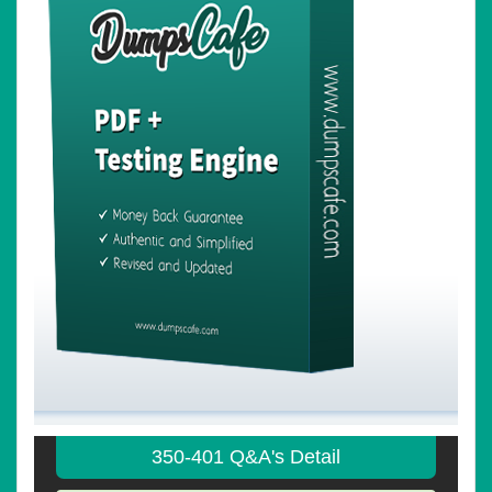
350-401 Q&A's Detail