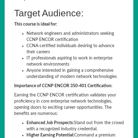
Target Audience:
This course is ideal for:
Network engineers and administrators seeking
CCNP ENCOR certification
CCNA-certified individuals desiring to advance
their careers
IT professionals aspiring to work in enterprise
network environments
Anyone interested in gaining a comprehensive
understanding of modern network technologies
Importance of CCNP ENCOR 350-401 Certification:
Earning the CCNP ENCOR certification validates your
proficiency in core enterprise network technologies,
opening doors to exciting career opportunities. The
benefits are numerous:
Enhanced Job Prospects:
Stand out from the crowd
with a recognized industry credential.
Higher Earning Potential:
Command a premium