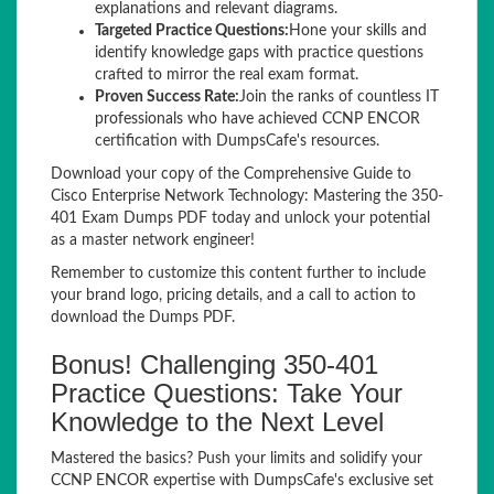
explanations and relevant diagrams.
Targeted Practice Questions:
Hone your skills and
identify knowledge gaps with practice questions
crafted to mirror the real exam format.
Proven Success Rate:
Join the ranks of countless IT
professionals who have achieved CCNP ENCOR
certification with DumpsCafe's resources.
Download your copy of the Comprehensive Guide to
Cisco Enterprise Network Technology: Mastering the 350-
401 Exam Dumps PDF today and unlock your potential
as a master network engineer!
Remember to customize this content further to include
your brand logo, pricing details, and a call to action to
download the Dumps PDF.
Bonus! Challenging 350-401
Practice Questions: Take Your
Knowledge to the Next Level
Mastered the basics? Push your limits and solidify your
CCNP ENCOR expertise with DumpsCafe's exclusive set