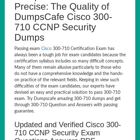
Precise: The Quality of
DumpsCafe Cisco 300-
710 CCNP Security
Dumps
Passing exam
Cisco
300-710 Certification Exam has
always been a tough job for exam candidates because the
certification syllabus includes so many difficult concepts.
Many of them remain allusive particularly to those who
do not have a comprehensive knowledge and the hands-
on practice of the relevant fields. Keeping in view such
difficulties of the exam candidates, our experts have
devised an easy and practical solution to pass 300-710
exam. Try Dumpscafe amazing 300-710 dumps and get
through 300-710 Question and Answers with passing
guarantee.
Updated and Verified Cisco 300-
710 CCNP Security Exam