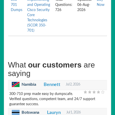
701
and Operating
Questions:
06-Aug-
Now
Dumps
Cisco Security
726
2026
Core
Technologies
(SCOR 350-
701)
What
our customers
are
saying
Namibia
Bennett
Jul 2, 2026
300-710 prep made easy by dumpscafe.
Verified questions, competent team, and 24/7 support
guarantee success.
Botswana
Lauryn
Jul 1, 2026