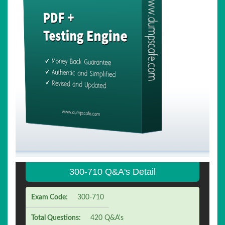
300-710 Q&A's Detail
Exam Code:
300-710
Total Questions:
420 Q&A's