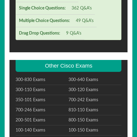
Single Choice Questions:
362 Q&A's
Multiple Choice Questions:
49 Q&A's
Drag Drop Questions:
9 Q&A's
Other Cisco Exams
300-830 Exams
300-640 Exams
300-110 Exams
300-120 Exams
350-101 Exams
700-242 Exams
700-246 Exams
810-110 Exams
200-501 Exams
800-150 Exams
100-140 Exams
100-150 Exams