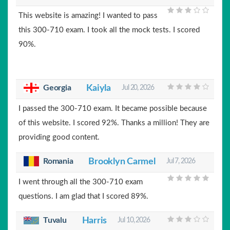
This website is amazing! I wanted to pass
this 300-710 exam. I took all the mock tests. I scored
90%.
Georgia
Kaiyla
Jul 20, 2026
I passed the 300-710 exam. It became possible because
of this website. I scored 92%. Thanks a million! They are
providing good content.
Romania
Brooklyn Carmel
Jul 7, 2026
I went through all the 300-710 exam
questions. I am glad that I scored 89%.
Tuvalu
Harris
Jul 10, 2026