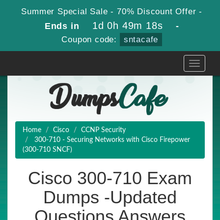
Summer Special Sale - 70% Discount Offer -
1d 0h 49m 17s
Ends in
-
Coupon code:
sntacafe
Toggle
navigati
Home
Cisco
CCNP Security
300-710 - Securing Networks with Cisco Firepower
(300-710 SNCF)
Cisco 300-710 Exam
Dumps -Updated
Questions Answers