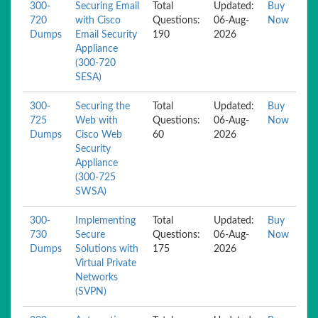
300-
Securing Email
Total
Updated:
Buy
720
with Cisco
Questions:
06-Aug-
Now
Dumps
Email Security
190
2026
Appliance
(300-720
SESA)
300-
Securing the
Total
Updated:
Buy
725
Web with
Questions:
06-Aug-
Now
Dumps
Cisco Web
60
2026
Security
Appliance
(300-725
SWSA)
300-
Implementing
Total
Updated:
Buy
730
Secure
Questions:
06-Aug-
Now
Dumps
Solutions with
175
2026
Virtual Private
Networks
(SVPN)