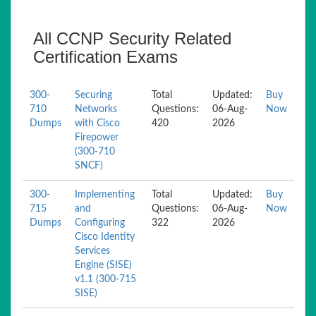
All CCNP Security Related
Certification Exams
300-
Securing
Total
Updated:
Buy
710
Networks
Questions:
06-Aug-
Now
Dumps
with Cisco
420
2026
Firepower
(300-710
SNCF)
300-
Implementing
Total
Updated:
Buy
715
and
Questions:
06-Aug-
Now
Dumps
Configuring
322
2026
Cisco Identity
Services
Engine (SISE)
v1.1 (300-715
SISE)