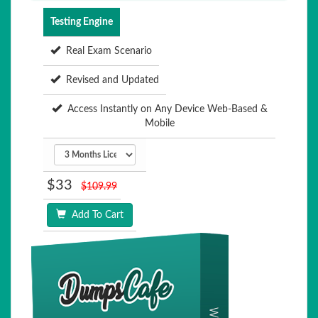
Testing Engine
Real Exam Scenario
Revised and Updated
Access Instantly on Any Device Web-Based &
Mobile
$33
$109.99
Add To Cart