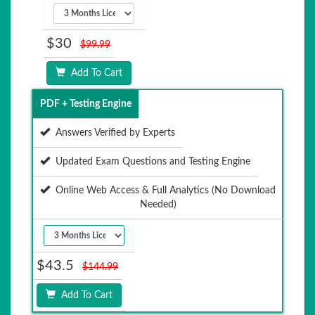
$30
$99.99
Add To Cart
PDF + Testing Engine
Answers Verified by Experts
Updated Exam Questions and Testing Engine
Online Web Access & Full Analytics (No Download
Needed)
$43.5
$144.99
Add To Cart