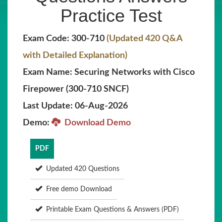
Practice Test
Exam Code: 300-710
(Updated 420 Q&A
with Detailed Explanation)
Exam Name: Securing Networks with Cisco
Firepower (300-710 SNCF)
Last Update: 06-Aug-2026
Demo:
Download Demo
PDF
Updated 420 Questions
Free demo Download
Printable Exam Questions & Answers (PDF)