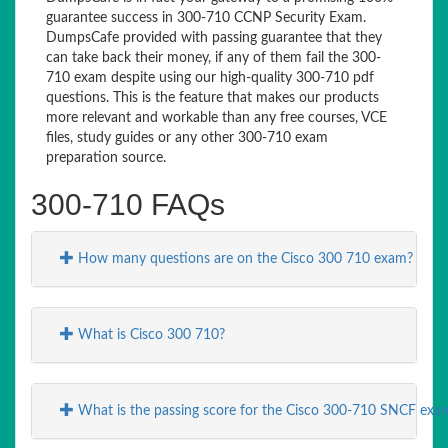
guarantee success in 300-710 CCNP Security Exam.
DumpsCafe provided with passing guarantee that they
can take back their money, if any of them fail the 300-
710 exam despite using our high-quality 300-710 pdf
questions. This is the feature that makes our products
more relevant and workable than any free courses, VCE
files, study guides or any other 300-710 exam
preparation source.
300-710 FAQs
How many questions are on the Cisco 300 710 exam?
What is Cisco 300 710?
What is the passing score for the Cisco 300-710 SNCF exa