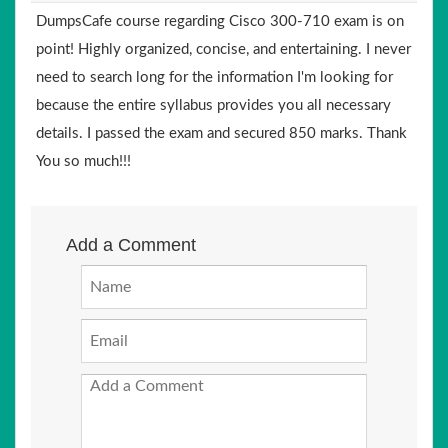
DumpsCafe course regarding Cisco 300-710 exam is on
point! Highly organized, concise, and entertaining. I never
need to search long for the information I'm looking for
because the entire syllabus provides you all necessary
details. I passed the exam and secured 850 marks. Thank
You so much!!!
Add a Comment