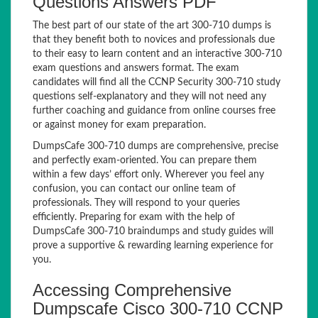
Questions Answers PDF
The best part of our state of the art 300-710 dumps is
that they benefit both to novices and professionals due
to their easy to learn content and an interactive 300-710
exam questions and answers format. The exam
candidates will find all the CCNP Security 300-710 study
questions self-explanatory and they will not need any
further coaching and guidance from online courses free
or against money for exam preparation.
DumpsCafe 300-710 dumps are comprehensive, precise
and perfectly exam-oriented. You can prepare them
within a few days’ effort only. Wherever you feel any
confusion, you can contact our online team of
professionals. They will respond to your queries
efficiently. Preparing for exam with the help of
DumpsCafe 300-710 braindumps and study guides will
prove a supportive & rewarding learning experience for
you.
Accessing Comprehensive
Dumpscafe Cisco 300-710 CCNP