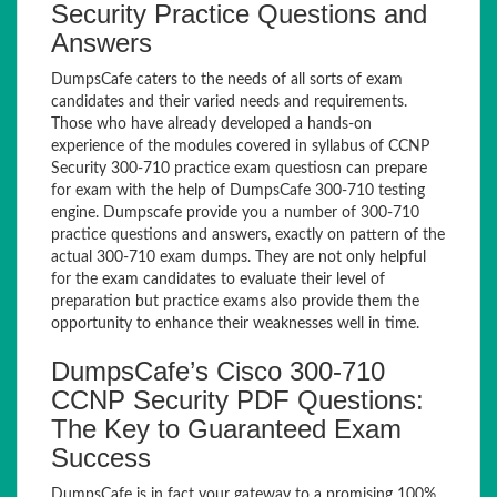
Security Practice Questions and
Answers
DumpsCafe caters to the needs of all sorts of exam
candidates and their varied needs and requirements.
Those who have already developed a hands-on
experience of the modules covered in syllabus of CCNP
Security 300-710 practice exam questiosn can prepare
for exam with the help of DumpsCafe 300-710 testing
engine. Dumpscafe provide you a number of 300-710
practice questions and answers, exactly on pattern of the
actual 300-710 exam dumps. They are not only helpful
for the exam candidates to evaluate their level of
preparation but practice exams also provide them the
opportunity to enhance their weaknesses well in time.
DumpsCafe’s Cisco 300-710
CCNP Security PDF Questions:
The Key to Guaranteed Exam
Success
DumpsCafe is in fact your gateway to a promising 100%