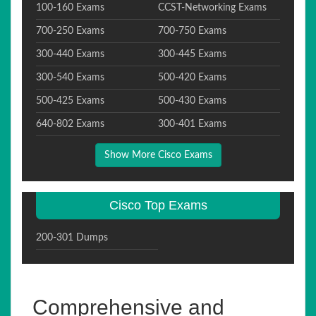
100-160 Exams
CCST-Networking Exams
700-250 Exams
700-750 Exams
300-440 Exams
300-445 Exams
300-540 Exams
500-420 Exams
500-425 Exams
500-430 Exams
640-802 Exams
300-401 Exams
Show More Cisco Exams
Cisco Top Exams
200-301 Dumps
Comprehensive and