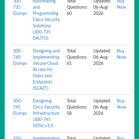
300-
Automating
Total
Updated:
Buy
735
and
Questions:
06-Aug-
Now
Dumps
Programming
60
2026
Cisco Security
Solutions
(300-735
SAUTO)
300-
Designing and
Total
Updated:
Buy
740
Implementing
Questions:
06-Aug-
Now
Dumps
Secure Cloud
61
2026
Access for
Users and
Endpoints
(SCAZT)
300-
Designing
Total
Updated:
Buy
745
Cisco Security
Questions:
06-Aug-
Now
Dumps
Infrastructure
58
2026
(300-745
SDSI) v1.0
350-
Implementing
Total
Updated:
Buy