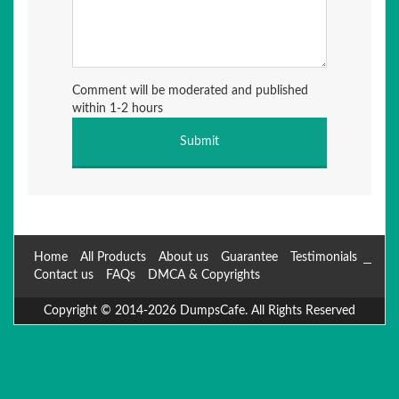
Comment will be moderated and published
within 1-2 hours
Home
All Products
About us
Guarantee
Testimonials
Contact us
FAQs
DMCA & Copyrights
Copyright © 2014-2026 DumpsCafe. All Rights Reserved