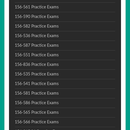
156-561 Practice Exams
156-590 Practice Exams
156-582 Practice Exams
156-536 Practice Exams
156-587 Practice Exams
156-551 Practice Exams
156-836 Practice Exams
156-535 Practice Exams
156-541 Practice Exams
156-581 Practice Exams
156-586 Practice Exams
156-565 Practice Exams
156-566 Practice Exams