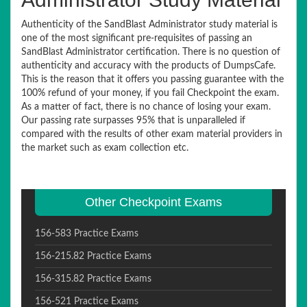
Authenticity of the SandBlast Administrator study material is
one of the most significant pre-requisites of passing an
SandBlast Administrator certification. There is no question of
authenticity and accuracy with the products of DumpsCafe.
This is the reason that it offers you passing guarantee with the
100% refund of your money, if you fail Checkpoint the exam.
As a matter of fact, there is no chance of losing your exam.
Our passing rate surpasses 95% that is unparalleled if
compared with the results of other exam material providers in
the market such as exam collection etc.
Other Checkpoint Exams
156-583 Practice Exams
156-215.82 Practice Exams
156-315.82 Practice Exams
156-521 Practice Exams