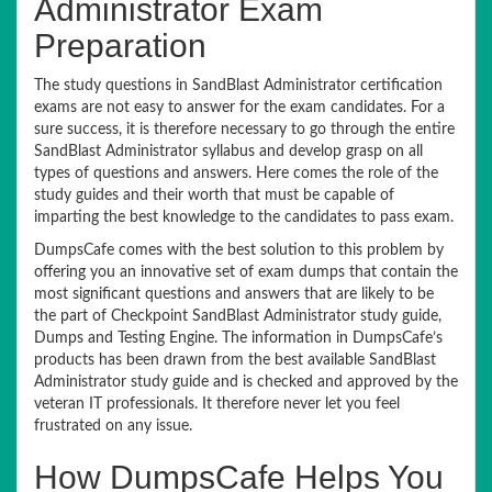
Administrator Exam
Preparation
The study questions in SandBlast Administrator certification
exams are not easy to answer for the exam candidates. For a
sure success, it is therefore necessary to go through the entire
SandBlast Administrator syllabus and develop grasp on all
types of questions and answers. Here comes the role of the
study guides and their worth that must be capable of
imparting the best knowledge to the candidates to pass exam.
DumpsCafe comes with the best solution to this problem by
offering you an innovative set of exam dumps that contain the
most significant questions and answers that are likely to be
the part of Checkpoint SandBlast Administrator study guide,
Dumps and Testing Engine. The information in DumpsCafe’s
products has been drawn from the best available SandBlast
Administrator study guide and is checked and approved by the
veteran IT professionals. It therefore never let you feel
frustrated on any issue.
How DumpsCafe Helps You