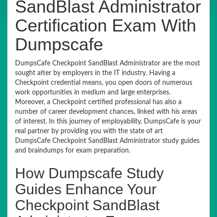
SandBlast Administrator
Certification Exam With
Dumpscafe
DumpsCafe Checkpoint SandBlast Administrator are the most
sought after by employers in the IT industry. Having a
Checkpoint credential means, you open doors of numerous
work opportunities in medium and large enterprises.
Moreover, a Checkpoint certified professional has also a
number of career development chances, linked with his areas
of interest. In this journey of employability, DumpsCafe is your
real partner by providing you with the state of art
DumpsCafe Checkpoint SandBlast Administrator study guides
and braindumps for exam preparation.
How Dumpscafe Study
Guides Enhance Your
Checkpoint SandBlast