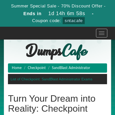
Summer Special Sale - 70% Discount Offer -
1d 14h 6m 58s
Ends in
-
Coupon code:
sntacafe
Toggle
navigati
Home
Checkpoint
SandBlast Administrator
List of Checkpoint: SandBlast Administrator Exams
Turn Your Dream into
Reality: Checkpoint