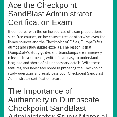
Ace the Checkpoint
SandBlast Administrator
Certification Exam
If compared with the online sources of exam preparations
such free courses, online courses free or otherwise, even the
library sources and the Checkpoint VCE files, DumpsCafe’s
dumps and study guides excel all. The reason is that
DumpsCafe’s study guides and braindumps are immensely
relevant to your needs, written in an easy to understand
language and shorn of all unnecessary details. With these
features, you never feel bored in preparing the Checkpoint
study questions and easily pass your Checkpoint SandBlast
Administrator certification exam.
The Importance of
Authenticity in Dumpscafe
Checkpoint SandBlast
Administrator Study Material