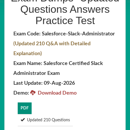
Questions Answers
Practice Test
Exam Code: Salesforce-Slack-Administrator
(Updated 210 Q&A with Detailed
Explanation)
Exam Name: Salesforce Certified Slack
Administrator Exam
Last Update: 09-Aug-2026
Demo:
Download Demo
PDF
Updated 210 Questions