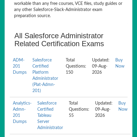
workable than any free courses, VCE files, study guides or
any other Salesforce-Slack-Administrator exam
preparation source.
All Salesforce Administrator
Related Certification Exams
ADM-
Salesforce
Total
Updated:
Buy
201
Certified
Questions:
09-Aug-
Now
Dumps
Platform
150
2026
Administrator
(Plat-Admn-
201)
Analytics-
Salesforce
Total
Updated:
Buy
Admn-
Certified
Questions:
09-Aug-
Now
201
Tableau
55
2026
Dumps
Server
Administrator