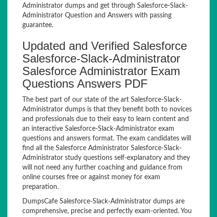
Administrator dumps and get through Salesforce-Slack-
Administrator Question and Answers with passing
guarantee.
Updated and Verified Salesforce
Salesforce-Slack-Administrator
Salesforce Administrator Exam
Questions Answers PDF
The best part of our state of the art Salesforce-Slack-
Administrator dumps is that they benefit both to novices
and professionals due to their easy to learn content and
an interactive Salesforce-Slack-Administrator exam
questions and answers format. The exam candidates will
find all the Salesforce Administrator Salesforce-Slack-
Administrator study questions self-explanatory and they
will not need any further coaching and guidance from
online courses free or against money for exam
preparation.
DumpsCafe Salesforce-Slack-Administrator dumps are
comprehensive, precise and perfectly exam-oriented. You