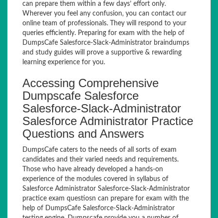
can prepare them within a few days’ effort only.
Wherever you feel any confusion, you can contact our
online team of professionals. They will respond to your
queries efficiently. Preparing for exam with the help of
DumpsCafe Salesforce-Slack-Administrator braindumps
and study guides will prove a supportive & rewarding
learning experience for you.
Accessing Comprehensive
Dumpscafe Salesforce
Salesforce-Slack-Administrator
Salesforce Administrator Practice
Questions and Answers
DumpsCafe caters to the needs of all sorts of exam
candidates and their varied needs and requirements.
Those who have already developed a hands-on
experience of the modules covered in syllabus of
Salesforce Administrator Salesforce-Slack-Administrator
practice exam questiosn can prepare for exam with the
help of DumpsCafe Salesforce-Slack-Administrator