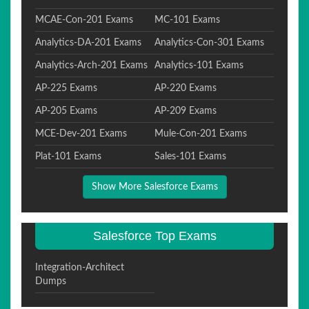
MCAE-Con-201 Exams
MC-101 Exams
Analytics-DA-201 Exams
Analytics-Con-301 Exams
Analytics-Arch-201 Exams
Analytics-101 Exams
AP-225 Exams
AP-220 Exams
AP-205 Exams
AP-209 Exams
MCE-Dev-201 Exams
Mule-Con-201 Exams
Plat-101 Exams
Sales-101 Exams
Show More Salesforce Exams
Salesforce Top Exams
Integration-Architect
Dumps