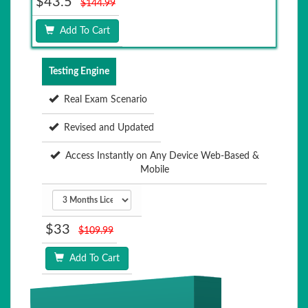
$43.5
$144.99
Add To Cart
Testing Engine
Real Exam Scenario
Revised and Updated
Access Instantly on Any Device Web-Based &
Mobile
$33
$109.99
Add To Cart