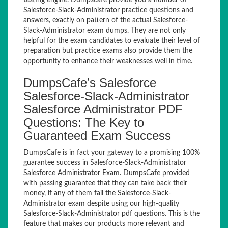
testing engine. Dumpscafe provide you a number of
Salesforce-Slack-Administrator practice questions and
answers, exactly on pattern of the actual Salesforce-
Slack-Administrator exam dumps. They are not only
helpful for the exam candidates to evaluate their level of
preparation but practice exams also provide them the
opportunity to enhance their weaknesses well in time.
DumpsCafe’s Salesforce
Salesforce-Slack-Administrator
Salesforce Administrator PDF
Questions: The Key to
Guaranteed Exam Success
DumpsCafe is in fact your gateway to a promising 100%
guarantee success in Salesforce-Slack-Administrator
Salesforce Administrator Exam. DumpsCafe provided
with passing guarantee that they can take back their
money, if any of them fail the Salesforce-Slack-
Administrator exam despite using our high-quality
Salesforce-Slack-Administrator pdf questions. This is the
feature that makes our products more relevant and