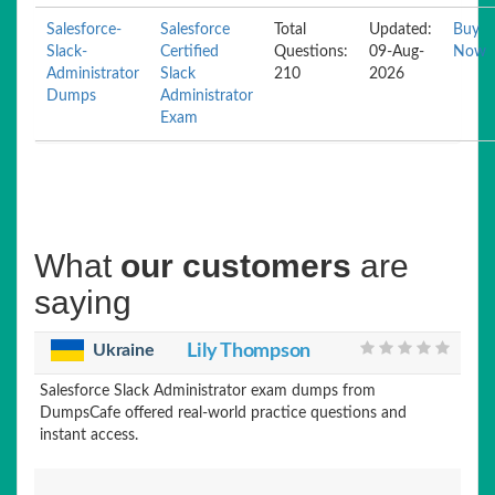
Salesforce-
Salesforce
Total
Updated:
Buy
Slack-
Certified
Questions:
09-Aug-
Now
Administrator
Slack
210
2026
Dumps
Administrator
Exam
What
our customers
are
saying
Ukraine
Lily Thompson
Salesforce Slack Administrator exam dumps from
DumpsCafe offered real-world practice questions and
instant access.