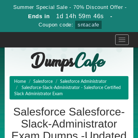
Summer Special Sale - 70% Discount Offer -
1d 14h 59m 45s
Ends in
-
Coupon code:
sntacafe
Toggle
navigati
Home
Salesforce
Salesforce Administrator
Salesforce-Slack-Administrator - Salesforce Certified
Slack Administrator Exam
Salesforce Salesforce-
Slack-Administrator
Exam Dumps -Updated