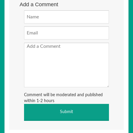
Add a Comment
Comment will be moderated and published
within 1-2 hours