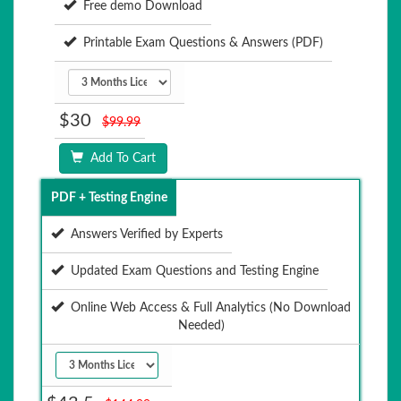
Free demo Download
Printable Exam Questions & Answers (PDF)
$30
$99.99
Add To Cart
PDF + Testing Engine
Answers Verified by Experts
Updated Exam Questions and Testing Engine
Online Web Access & Full Analytics (No Download
Needed)