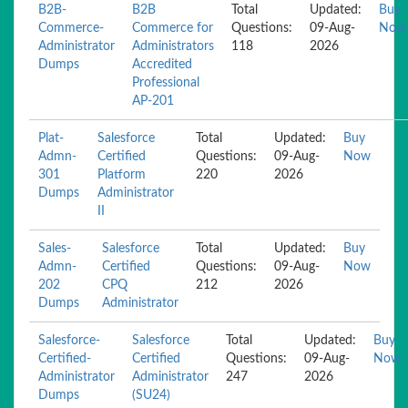
B2B-
B2B
Total
Updated:
Buy
Commerce-
Commerce for
Questions:
09-Aug-
Now
Administrator
Administrators
118
2026
Dumps
Accredited
Professional
AP-201
Plat-
Salesforce
Total
Updated:
Buy
Admn-
Certified
Questions:
09-Aug-
Now
301
Platform
220
2026
Dumps
Administrator
II
Sales-
Salesforce
Total
Updated:
Buy
Admn-
Certified
Questions:
09-Aug-
Now
202
CPQ
212
2026
Dumps
Administrator
Salesforce-
Salesforce
Total
Updated:
Buy
Certified-
Certified
Questions:
09-Aug-
Now
Administrator
Administrator
247
2026
Dumps
(SU24)