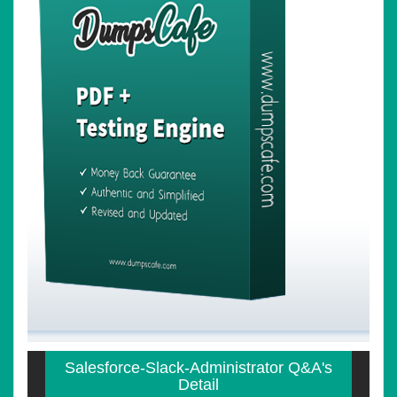
Salesforce-Slack-Administrator Q&A's
Detail