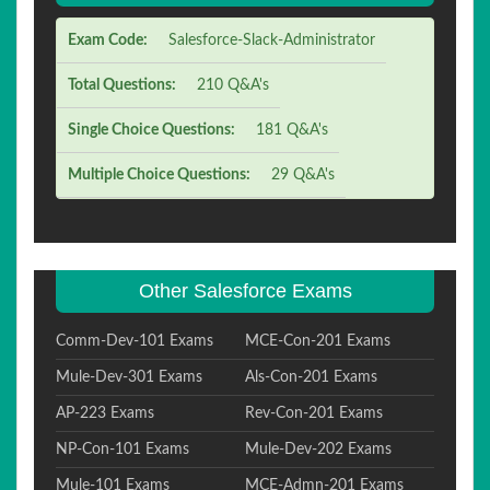
Exam Code:
Salesforce-Slack-Administrator
Total Questions:
210 Q&A's
Single Choice Questions:
181 Q&A's
Multiple Choice Questions:
29 Q&A's
Other Salesforce Exams
Comm-Dev-101 Exams
MCE-Con-201 Exams
Mule-Dev-301 Exams
Als-Con-201 Exams
AP-223 Exams
Rev-Con-201 Exams
NP-Con-101 Exams
Mule-Dev-202 Exams
Mule-101 Exams
MCE-Admn-201 Exams