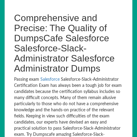
Comprehensive and
Precise: The Quality of
DumpsCafe Salesforce
Salesforce-Slack-
Administrator Salesforce
Administrator Dumps
Passing exam
Salesforce
Salesforce-Slack-Administrator
Certification Exam has always been a tough job for exam
candidates because the certification syllabus includes so
many difficult concepts. Many of them remain allusive
particularly to those who do not have a comprehensive
knowledge and the hands-on practice of the relevant
fields. Keeping in view such difficulties of the exam
candidates, our experts have devised an easy and
practical solution to pass Salesforce-Slack-Administrator
exam. Try Dumpscafe amazing Salesforce-Slack-