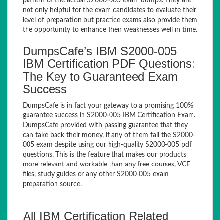
pattern of the actual S2000-005 exam dumps. They are
not only helpful for the exam candidates to evaluate their
level of preparation but practice exams also provide them
the opportunity to enhance their weaknesses well in time.
DumpsCafe’s IBM S2000-005
IBM Certification PDF Questions:
The Key to Guaranteed Exam
Success
DumpsCafe is in fact your gateway to a promising 100%
guarantee success in S2000-005 IBM Certification Exam.
DumpsCafe provided with passing guarantee that they
can take back their money, if any of them fail the S2000-
005 exam despite using our high-quality S2000-005 pdf
questions. This is the feature that makes our products
more relevant and workable than any free courses, VCE
files, study guides or any other S2000-005 exam
preparation source.
All IBM Certification Related