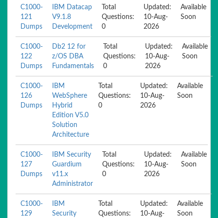
C1000-
IBM Datacap
Total
Updated:
Available
121
V9.1.8
Questions:
10-Aug-
Soon
Dumps
Development
0
2026
C1000-
Db2 12 for
Total
Updated:
Available
122
z/OS DBA
Questions:
10-Aug-
Soon
Dumps
Fundamentals
0
2026
C1000-
IBM
Total
Updated:
Available
126
WebSphere
Questions:
10-Aug-
Soon
Dumps
Hybrid
0
2026
Edition V5.0
Solution
Architecture
C1000-
IBM Security
Total
Updated:
Available
127
Guardium
Questions:
10-Aug-
Soon
Dumps
v11.x
0
2026
Administrator
C1000-
IBM
Total
Updated:
Available
129
Security
Questions:
10-Aug-
Soon