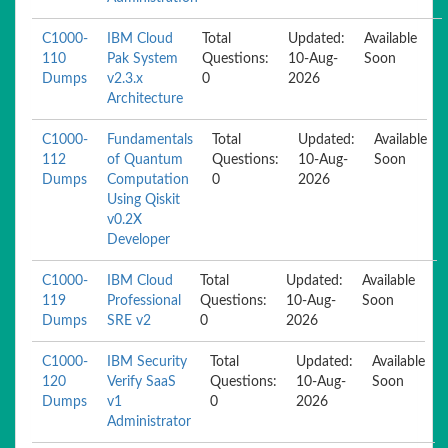
C1000-
IBM Cloud
Total
Updated:
Available
110
Pak System
Questions:
10-Aug-
Soon
Dumps
v2.3.x
0
2026
Architecture
C1000-
Fundamentals
Total
Updated:
Available
112
of Quantum
Questions:
10-Aug-
Soon
Dumps
Computation
0
2026
Using Qiskit
v0.2X
Developer
C1000-
IBM Cloud
Total
Updated:
Available
119
Professional
Questions:
10-Aug-
Soon
Dumps
SRE v2
0
2026
C1000-
IBM Security
Total
Updated:
Available
120
Verify SaaS
Questions:
10-Aug-
Soon
Dumps
v1
0
2026
Administrator