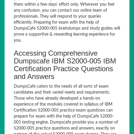
them within a few days’ effort only. Wherever you feel
any confusion, you can contact our online team of
professionals. They will respond to your queries
efficiently. Preparing for exam with the help of
DumpsCafe S2000-005 braindumps and study guides will
prove a supportive & rewarding learning experience for
you.
Accessing Comprehensive
Dumpscafe IBM S2000-005 IBM
Certification Practice Questions
and Answers
DumpsCafe caters to the needs of all sorts of exam
candidates and their varied needs and requirements.
Those who have already developed a hands-on
experience of the modules covered in syllabus of IBM
Certification S2000-005 practice exam questiosn can
prepare for exam with the help of DumpsCafe S2000-
005 testing engine. Dumpscafe provide you a number of
S2000-005 practice questions and answers, exactly on