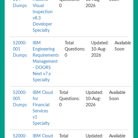
Dumps
Visual
0
2026
Inspection
v8.3
Developer
Specialty
S2000-
IBM
Total
Updated:
Available
001
Engineering
Questions:
10-Aug-
Soon
Dumps
Requirements
0
2026
Management
- DOORS
Next v7.x
Specialty
S2000-
IBM Cloud
Total
Updated:
Available
005
for
Questions:
10-Aug-
Soon
Dumps
Financial
0
2026
Services
v1
Specialty
S2000-
IBM Cloud
Total
Updated:
Available