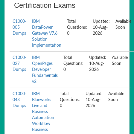
Certification Exams
C1000-
IBM
Total
Updated:
Available
005
DataPower
Questions:
10-Aug-
Soon
Dumps
Gateway V7.6
0
2026
Solution
Implementation
C1000-
IBM
Total
Updated:
Available
027
OpenPages
Questions:
10-Aug-
Soon
Dumps
Developer
0
2026
Fundamentals
v2
C1000-
IBM
Total
Updated:
Available
043
Blueworks
Questions:
10-Aug-
Soon
Dumps
Live and
0
2026
Business
Automation
Workflow
Business