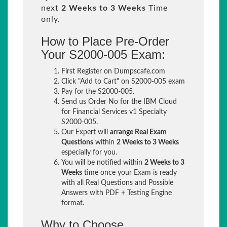
next
2 Weeks to 3 Weeks
Time
only.
How to Place Pre-Order
Your S2000-005 Exam:
First Register on Dumpscafe.com
Click "Add to Cart" on S2000-005 exam
Pay for the S2000-005.
Send us Order No for the IBM Cloud
for Financial Services v1 Specialty
S2000-005.
Our Expert will
arrange Real Exam
Questions
within
2 Weeks to 3 Weeks
especially for you.
You will be notified within
2 Weeks to 3
Weeks
time once your Exam is ready
with all Real Questions and Possible
Answers with PDF + Testing Engine
format.
Why to Choose