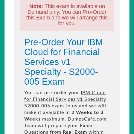
Note:
This exam is available on
Demand only. You can Pre-Order
this Exam and we will arrange this
for you.
Pre-Order Your IBM
Cloud for Financial
Services v1
Specialty - S2000-
005 Exam
You can pre-order your
IBM Cloud
for Financial Services v1 Specialty
S2000-005 exam to us and we will
make it available in
2 Weeks to 3
Weeks
maximum. DumpsCafe.com
Team will prepare your Exam
Questions from
Real Exam
within