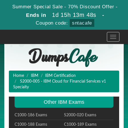
Summer Special Sale - 70% Discount Offer -
1d 15h 13m 47s
Ends in
-
Coupon code:
sntacafe
Toggle
navigati
Home
IBM
IBM Certification
S2000-005 - IBM Cloud for Financial Services v1
Specialty
Other IBM Exams
C1000-186 Exams
S2000-020 Exams
C1000-188 Exams
C1000-189 Exams