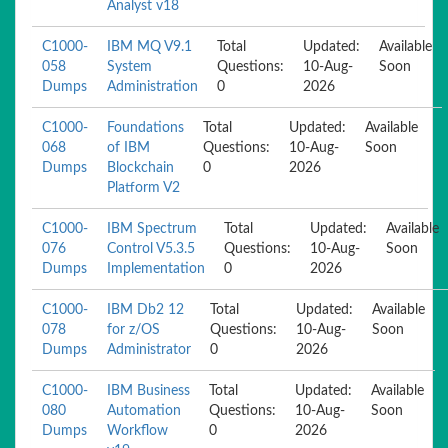
Analyst v18
C1000-
IBM MQ V9.1
Total
Updated:
Available
058
System
Questions:
10-Aug-
Soon
Dumps
Administration
0
2026
C1000-
Foundations
Total
Updated:
Available
068
of IBM
Questions:
10-Aug-
Soon
Dumps
Blockchain
0
2026
Platform V2
C1000-
IBM Spectrum
Total
Updated:
Available
076
Control V5.3.5
Questions:
10-Aug-
Soon
Dumps
Implementation
0
2026
C1000-
IBM Db2 12
Total
Updated:
Available
078
for z/OS
Questions:
10-Aug-
Soon
Dumps
Administrator
0
2026
C1000-
IBM Business
Total
Updated:
Available
080
Automation
Questions:
10-Aug-
Soon
Dumps
Workflow
0
2026