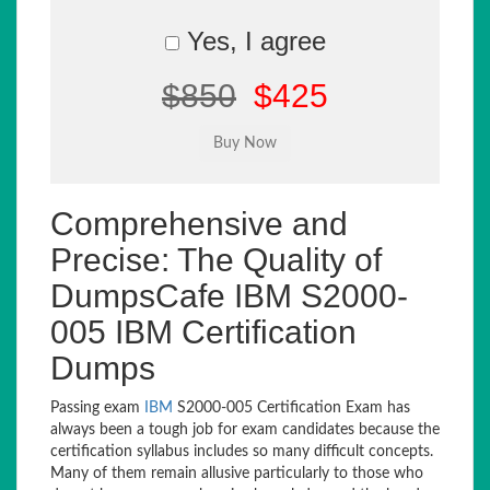
Yes, I agree
$850
$425
Comprehensive and
Precise: The Quality of
DumpsCafe IBM S2000-
005 IBM Certification
Dumps
Passing exam
IBM
S2000-005 Certification Exam has
always been a tough job for exam candidates because the
certification syllabus includes so many difficult concepts.
Many of them remain allusive particularly to those who