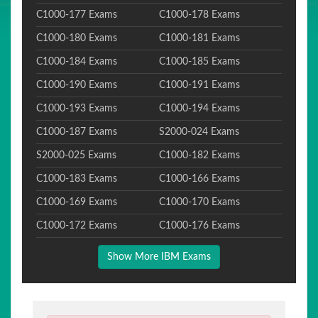
C1000-177 Exams
C1000-178 Exams
C1000-180 Exams
C1000-181 Exams
C1000-184 Exams
C1000-185 Exams
C1000-190 Exams
C1000-191 Exams
C1000-193 Exams
C1000-194 Exams
C1000-187 Exams
S2000-024 Exams
S2000-025 Exams
C1000-182 Exams
C1000-183 Exams
C1000-166 Exams
C1000-169 Exams
C1000-170 Exams
C1000-172 Exams
C1000-176 Exams
Show More IBM Exams