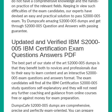
do not have a comprehensive knowledge and the hands-
on practice of the relevant fields. Keeping in view such
difficulties of the exam candidates, our experts have
devised an easy and practical solution to pass S2000-005
exam. Try Dumpscafe amazing S2000-005 dumps and get
through S2000-005 Question and Answers with passing
guarantee.
Updated and Verified IBM S2000-
005 IBM Certification Exam
Questions Answers PDF
The best part of our state of the art S2000-005 dumps is
that they benefit both to novices and professionals due
to their easy to learn content and an interactive S2000-
005 exam questions and answers format. The exam
candidates will find all the IBM Certification S2000-005
study questions self-explanatory and they will not need
any further coaching and guidance from online courses
free or against money for exam preparation.
DumpsCafe S2000-005 dumps are comprehensive,
precise and perfectly exam-oriented. You can prepare