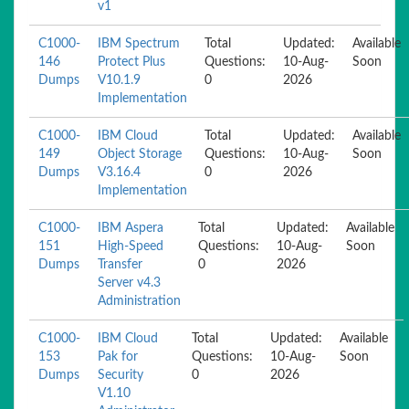
v1
C1000-
IBM Spectrum
Total
Updated:
Available
146
Protect Plus
Questions:
10-Aug-
Soon
Dumps
V10.1.9
0
2026
Implementation
C1000-
IBM Cloud
Total
Updated:
Available
149
Object Storage
Questions:
10-Aug-
Soon
Dumps
V3.16.4
0
2026
Implementation
C1000-
IBM Aspera
Total
Updated:
Available
151
High-Speed
Questions:
10-Aug-
Soon
Dumps
Transfer
0
2026
Server v4.3
Administration
C1000-
IBM Cloud
Total
Updated:
Available
153
Pak for
Questions:
10-Aug-
Soon
Dumps
Security
0
2026
V1.10