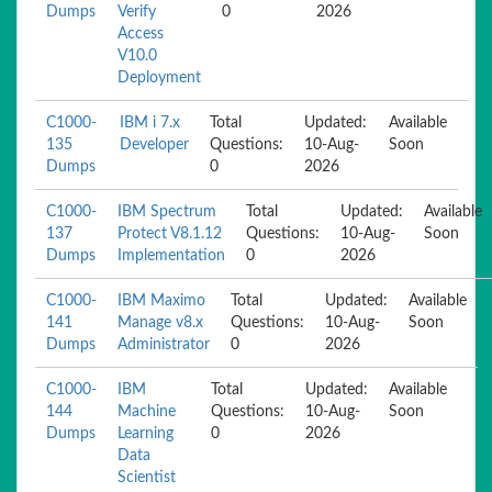
Dumps
Verify
0
2026
Access
V10.0
Deployment
C1000-
IBM i 7.x
Total
Updated:
Available
135
Developer
Questions:
10-Aug-
Soon
Dumps
0
2026
C1000-
IBM Spectrum
Total
Updated:
Available
137
Protect V8.1.12
Questions:
10-Aug-
Soon
Dumps
Implementation
0
2026
C1000-
IBM Maximo
Total
Updated:
Available
141
Manage v8.x
Questions:
10-Aug-
Soon
Dumps
Administrator
0
2026
C1000-
IBM
Total
Updated:
Available
144
Machine
Questions:
10-Aug-
Soon
Dumps
Learning
0
2026
Data
Scientist