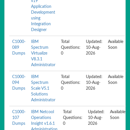
v19
Application
Development
using
Integration
Designer
C1000-
IBM
Total
Updated:
Available
089
Spectrum
Questions:
10-Aug-
Soon
Dumps
Virtualize
0
2026
V8.3.1
Administrator
C1000-
IBM
Total
Updated:
Available
094
Spectrum
Questions:
10-Aug-
Soon
Dumps
Scale V5.1
0
2026
Solutions
Administrator
C1000-
IBM Netcool
Total
Updated:
Available
107
Operations
Questions:
10-Aug-
Soon
Dumps
Insight v1.6.1
0
2026
Administration