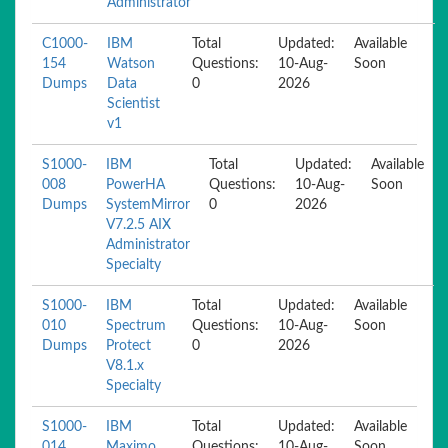
Administrator
C1000-
IBM
Total
Updated:
Available
154
Watson
Questions:
10-Aug-
Soon
Dumps
Data
0
2026
Scientist
v1
S1000-
IBM
Total
Updated:
Available
008
PowerHA
Questions:
10-Aug-
Soon
Dumps
SystemMirror
0
2026
V7.2.5 AIX
Administrator
Specialty
S1000-
IBM
Total
Updated:
Available
010
Spectrum
Questions:
10-Aug-
Soon
Dumps
Protect
0
2026
V8.1.x
Specialty
S1000-
IBM
Total
Updated:
Available
014
Maximo
Questions:
10-Aug-
Soon