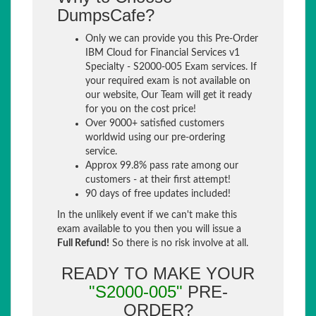
DumpsCafe?
Only we can provide you this Pre-Order
IBM Cloud for Financial Services v1
Specialty - S2000-005 Exam services. If
your required exam is not available on
our website, Our Team will get it ready
for you on the cost price!
Over 9000+ satisfied customers
worldwid using our pre-ordering
service.
Approx 99.8% pass rate among our
customers - at their first attempt!
90 days of free updates included!
In the unlikely event if we can't make this
exam available to you then you will issue a
Full Refund!
So there is no risk involve at all.
READY TO MAKE YOUR
"S2000-005"
PRE-
ORDER?