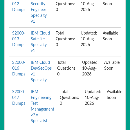
012
Security
Questions:
10-Aug-
Soon
Dumps
Engineer
0
2026
Specialty
v1
S2000-
IBM Cloud
Total
Updated:
Available
013
Satellite
Questions:
10-Aug-
Soon
Dumps
Specialty
0
2026
v1
S2000-
IBM Cloud
Total
Updated:
Available
016
DevSecOps
Questions:
10-Aug-
Soon
Dumps
v1
0
2026
Specialty
S2000-
IBM
Total
Updated:
Available
017
Engineering
Questions:
10-Aug-
Soon
Dumps
Test
0
2026
Management
v7.x
Specialist