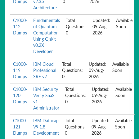
Dumps
v2.3.x
0
2026
Architecture
C1000-
Fundamentals
Total
Updated:
Available
112
of Quantum
Questions:
09-Aug-
Soon
Dumps
Computation
0
2026
Using Qiskit
v0.2X
Developer
C1000-
IBM Cloud
Total
Updated:
Available
119
Professional
Questions:
09-Aug-
Soon
Dumps
SRE v2
0
2026
C1000-
IBM Security
Total
Updated:
Available
120
Verify SaaS
Questions:
09-Aug-
Soon
Dumps
v1
0
2026
Administrator
C1000-
IBM Datacap
Total
Updated:
Available
121
V9.1.8
Questions:
09-Aug-
Soon
Dumps
Development
0
2026