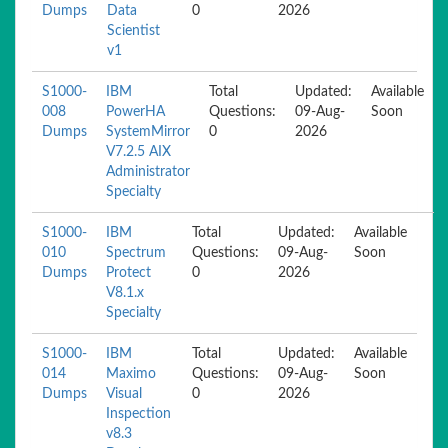
Dumps
Data
0
2026
Scientist
v1
S1000-
IBM
Total
Updated:
Available
008
PowerHA
Questions:
09-Aug-
Soon
Dumps
SystemMirror
0
2026
V7.2.5 AIX
Administrator
Specialty
S1000-
IBM
Total
Updated:
Available
010
Spectrum
Questions:
09-Aug-
Soon
Dumps
Protect
0
2026
V8.1.x
Specialty
S1000-
IBM
Total
Updated:
Available
014
Maximo
Questions:
09-Aug-
Soon
Dumps
Visual
0
2026
Inspection
v8.3