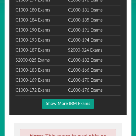
C1000-177 Exams
C1000-178 Exams
C1000-180 Exams
C1000-181 Exams
C1000-184 Exams
C1000-185 Exams
C1000-190 Exams
C1000-191 Exams
C1000-193 Exams
C1000-194 Exams
C1000-187 Exams
S2000-024 Exams
S2000-025 Exams
C1000-182 Exams
C1000-183 Exams
C1000-166 Exams
C1000-169 Exams
C1000-170 Exams
C1000-172 Exams
C1000-176 Exams
Show More IBM Exams