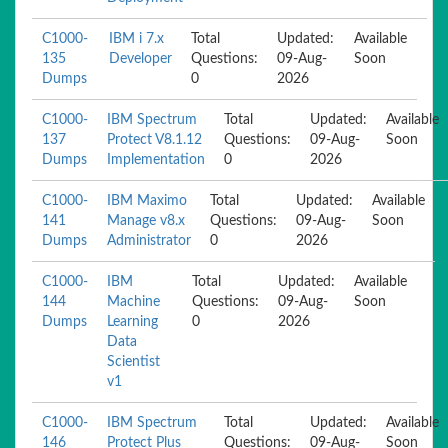
C1000-
IBM i 7.x
Total
Updated:
Available
135
Developer
Questions:
09-Aug-
Soon
Dumps
0
2026
C1000-
IBM Spectrum
Total
Updated:
Available
137
Protect V8.1.12
Questions:
09-Aug-
Soon
Dumps
Implementation
0
2026
C1000-
IBM Maximo
Total
Updated:
Available
141
Manage v8.x
Questions:
09-Aug-
Soon
Dumps
Administrator
0
2026
C1000-
IBM
Total
Updated:
Available
144
Machine
Questions:
09-Aug-
Soon
Dumps
Learning
0
2026
Data
Scientist
v1
C1000-
IBM Spectrum
Total
Updated:
Available
146
Protect Plus
Questions:
09-Aug-
Soon