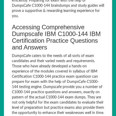
efficiently. Preparing for exam with the help of
DumpsCafe C1000-144 braindumps and study guides will
prove a supportive & rewarding learning experience for
you.
Accessing Comprehensive
Dumpscafe IBM C1000-144 IBM
Certification Practice Questions
and Answers
DumpsCafe caters to the needs of all sorts of exam
candidates and their varied needs and requirements.
Those who have already developed a hands-on
experience of the modules covered in syllabus of IBM
Certification C1000-144 practice exam questiosn can
prepare for exam with the help of DumpsCafe C1000-
144 testing engine. Dumpscafe provide you a number of
C1000-144 practice questions and answers, exactly on
pattern of the actual C1000-144 exam dumps. They are
not only helpful for the exam candidates to evaluate their
level of preparation but practice exams also provide them
the opportunity to enhance their weaknesses well in time.