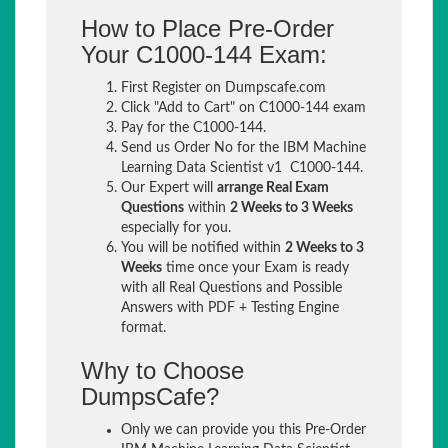
How to Place Pre-Order
Your C1000-144 Exam:
First Register on Dumpscafe.com
Click "Add to Cart" on C1000-144 exam
Pay for the C1000-144.
Send us Order No for the IBM Machine
Learning Data Scientist v1 C1000-144.
Our Expert will
arrange Real Exam
Questions
within
2 Weeks to 3 Weeks
especially for you.
You will be notified within
2 Weeks to 3
Weeks
time once your Exam is ready
with all Real Questions and Possible
Answers with PDF + Testing Engine
format.
Why to Choose
DumpsCafe?
Only we can provide you this Pre-Order