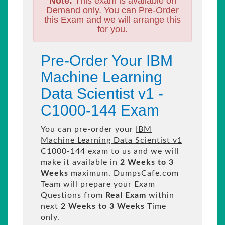
Note:
This exam is available on
Demand only. You can Pre-Order
this Exam and we will arrange this
for you.
Pre-Order Your IBM
Machine Learning
Data Scientist v1 -
C1000-144 Exam
You can pre-order your
IBM
Machine Learning Data Scientist v1
C1000-144 exam to us and we will
make it available in
2 Weeks to 3
Weeks
maximum. DumpsCafe.com
Team will prepare your Exam
Questions from
Real Exam
within
next
2 Weeks to 3 Weeks
Time
only.