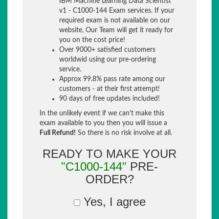
IBM Machine Learning Data Scientist
v1 - C1000-144 Exam services. If your
required exam is not available on our
website, Our Team will get it ready for
you on the cost price!
Over 9000+ satisfied customers
worldwid using our pre-ordering
service.
Approx 99.8% pass rate among our
customers - at their first attempt!
90 days of free updates included!
In the unlikely event if we can't make this
exam available to you then you will issue a
Full Refund!
So there is no risk involve at all.
READY TO MAKE YOUR
"C1000-144"
PRE-
ORDER?
Yes, I agree