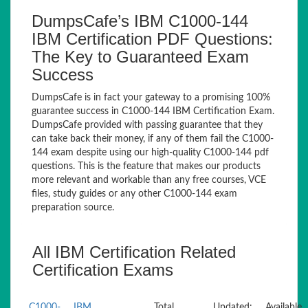
DumpsCafe’s IBM C1000-144
IBM Certification PDF Questions:
The Key to Guaranteed Exam
Success
DumpsCafe is in fact your gateway to a promising 100%
guarantee success in C1000-144 IBM Certification Exam.
DumpsCafe provided with passing guarantee that they
can take back their money, if any of them fail the C1000-
144 exam despite using our high-quality C1000-144 pdf
questions. This is the feature that makes our products
more relevant and workable than any free courses, VCE
files, study guides or any other C1000-144 exam
preparation source.
All IBM Certification Related
Certification Exams
C1000-
IBM
Total
Updated:
Available