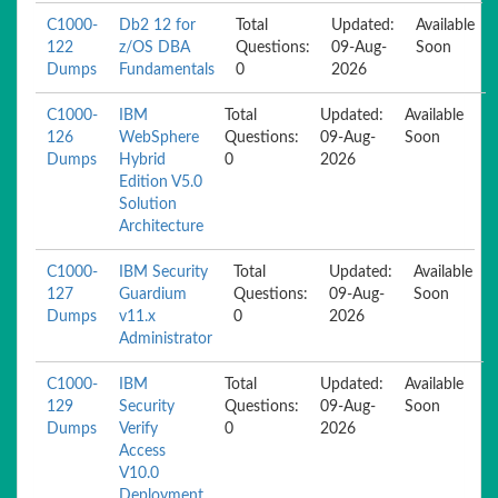
C1000-
Db2 12 for
Total
Updated:
Available
122
z/OS DBA
Questions:
09-Aug-
Soon
Dumps
Fundamentals
0
2026
C1000-
IBM
Total
Updated:
Available
126
WebSphere
Questions:
09-Aug-
Soon
Dumps
Hybrid
0
2026
Edition V5.0
Solution
Architecture
C1000-
IBM Security
Total
Updated:
Available
127
Guardium
Questions:
09-Aug-
Soon
Dumps
v11.x
0
2026
Administrator
C1000-
IBM
Total
Updated:
Available
129
Security
Questions:
09-Aug-
Soon
Dumps
Verify
0
2026
Access
V10.0
Deployment