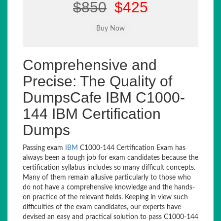
$850
$425
Comprehensive and
Precise: The Quality of
DumpsCafe IBM C1000-
144 IBM Certification
Dumps
Passing exam
IBM
C1000-144 Certification Exam has
always been a tough job for exam candidates because the
certification syllabus includes so many difficult concepts.
Many of them remain allusive particularly to those who
do not have a comprehensive knowledge and the hands-
on practice of the relevant fields. Keeping in view such
difficulties of the exam candidates, our experts have
devised an easy and practical solution to pass C1000-144