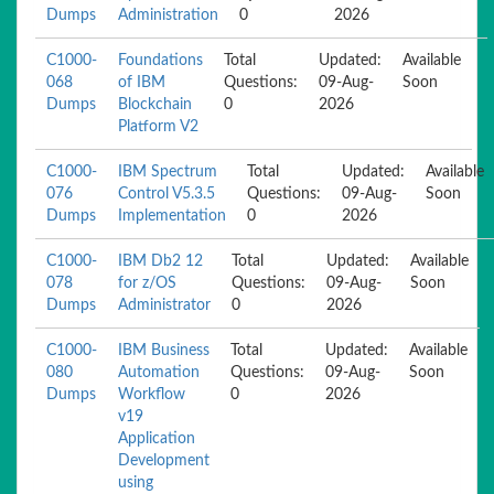
Dumps
Administration
0
2026
C1000-
Foundations
Total
Updated:
Available
068
of IBM
Questions:
09-Aug-
Soon
Dumps
Blockchain
0
2026
Platform V2
C1000-
IBM Spectrum
Total
Updated:
Available
076
Control V5.3.5
Questions:
09-Aug-
Soon
Dumps
Implementation
0
2026
C1000-
IBM Db2 12
Total
Updated:
Available
078
for z/OS
Questions:
09-Aug-
Soon
Dumps
Administrator
0
2026
C1000-
IBM Business
Total
Updated:
Available
080
Automation
Questions:
09-Aug-
Soon
Dumps
Workflow
0
2026
v19
Application
Development
using