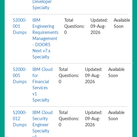
Developer
Specialty
S2000-
IBM
Total
Updated:
Available
001
Engineering
Questions:
09-Aug-
Soon
Dumps
Requirements
0
2026
Management
- DOORS
Next v7.x
Specialty
S2000-
IBM Cloud
Total
Updated:
Available
005
for
Questions:
09-Aug-
Soon
Dumps
Financial
0
2026
Services
v1
Specialty
S2000-
IBM Cloud
Total
Updated:
Available
012
Security
Questions:
09-Aug-
Soon
Dumps
Engineer
0
2026
Specialty