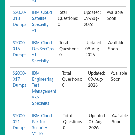
v1
S2000-
IBM Cloud
Total
Updated:
Available
013
Satellite
Questions:
09-Aug-
Soon
Dumps
Specialty
0
2026
v1
S2000-
IBM Cloud
Total
Updated:
Available
016
DevSecOps
Questions:
09-Aug-
Soon
Dumps
v1
0
2026
Specialty
S2000-
IBM
Total
Updated:
Available
017
Engineering
Questions:
09-Aug-
Soon
Dumps
Test
0
2026
Management
v7.x
Specialist
S2000-
IBM Cloud
Total
Updated:
Available
021
Pak for
Questions:
09-Aug-
Soon
Dumps
Security
0
2026
V1.10