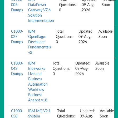
005
DataPower
Questions:
09-Aug-
Soon
Dumps
Gateway V7.6
0
2026
Solution
Implementation
C1000-
IBM
Total
Updated:
Available
027
OpenPages
Questions:
09-Aug-
Soon
Dumps
Developer
0
2026
Fundamentals
v2
C1000-
IBM
Total
Updated:
Available
043
Blueworks
Questions:
09-Aug-
Soon
Dumps
Live and
0
2026
Business
Automation
Workflow
Business
Analyst v18
C1000-
IBM MQ V9.1
Total
Updated:
Available
058
System
Questions:
09-Aug-
Soon