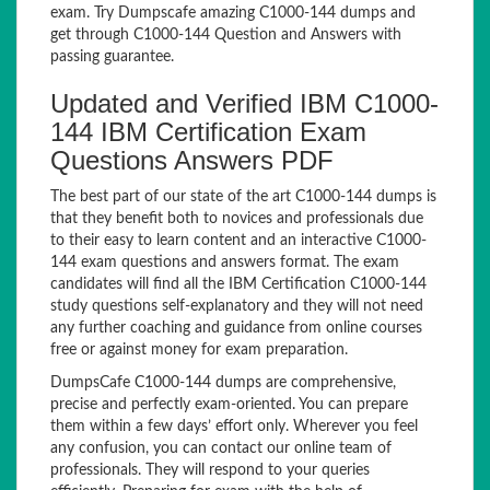
exam. Try Dumpscafe amazing C1000-144 dumps and
get through C1000-144 Question and Answers with
passing guarantee.
Updated and Verified IBM C1000-
144 IBM Certification Exam
Questions Answers PDF
The best part of our state of the art C1000-144 dumps is
that they benefit both to novices and professionals due
to their easy to learn content and an interactive C1000-
144 exam questions and answers format. The exam
candidates will find all the IBM Certification C1000-144
study questions self-explanatory and they will not need
any further coaching and guidance from online courses
free or against money for exam preparation.
DumpsCafe C1000-144 dumps are comprehensive,
precise and perfectly exam-oriented. You can prepare
them within a few days’ effort only. Wherever you feel
any confusion, you can contact our online team of
professionals. They will respond to your queries