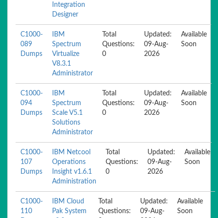
Integration
Designer
C1000-
IBM
Total
Updated:
Available
089
Spectrum
Questions:
09-Aug-
Soon
Dumps
Virtualize
0
2026
V8.3.1
Administrator
C1000-
IBM
Total
Updated:
Available
094
Spectrum
Questions:
09-Aug-
Soon
Dumps
Scale V5.1
0
2026
Solutions
Administrator
C1000-
IBM Netcool
Total
Updated:
Available
107
Operations
Questions:
09-Aug-
Soon
Dumps
Insight v1.6.1
0
2026
Administration
C1000-
IBM Cloud
Total
Updated:
Available
110
Pak System
Questions:
09-Aug-
Soon