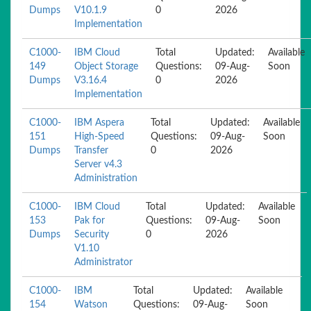
Dumps
V10.1.9
0
2026
Implementation
C1000-
IBM Cloud
Total
Updated:
Available
149
Object Storage
Questions:
09-Aug-
Soon
Dumps
V3.16.4
0
2026
Implementation
C1000-
IBM Aspera
Total
Updated:
Available
151
High-Speed
Questions:
09-Aug-
Soon
Dumps
Transfer
0
2026
Server v4.3
Administration
C1000-
IBM Cloud
Total
Updated:
Available
153
Pak for
Questions:
09-Aug-
Soon
Dumps
Security
0
2026
V1.10
Administrator
C1000-
IBM
Total
Updated:
Available
154
Watson
Questions:
09-Aug-
Soon