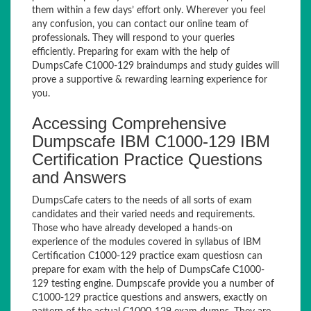
them within a few days’ effort only. Wherever you feel
any confusion, you can contact our online team of
professionals. They will respond to your queries
efficiently. Preparing for exam with the help of
DumpsCafe C1000-129 braindumps and study guides will
prove a supportive & rewarding learning experience for
you.
Accessing Comprehensive
Dumpscafe IBM C1000-129 IBM
Certification Practice Questions
and Answers
DumpsCafe caters to the needs of all sorts of exam
candidates and their varied needs and requirements.
Those who have already developed a hands-on
experience of the modules covered in syllabus of IBM
Certification C1000-129 practice exam questiosn can
prepare for exam with the help of DumpsCafe C1000-
129 testing engine. Dumpscafe provide you a number of
C1000-129 practice questions and answers, exactly on