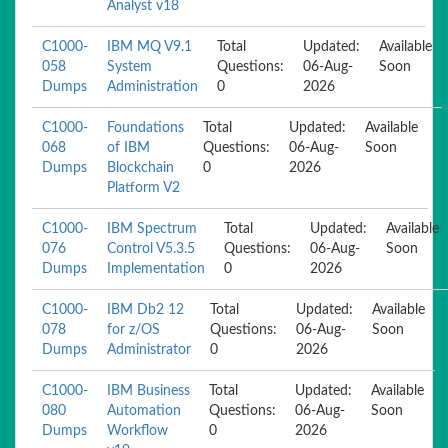
Analyst v18
C1000-
IBM MQ V9.1
Total
Updated:
Available
058
System
Questions:
06-Aug-
Soon
Dumps
Administration
0
2026
C1000-
Foundations
Total
Updated:
Available
068
of IBM
Questions:
06-Aug-
Soon
Dumps
Blockchain
0
2026
Platform V2
C1000-
IBM Spectrum
Total
Updated:
Available
076
Control V5.3.5
Questions:
06-Aug-
Soon
Dumps
Implementation
0
2026
C1000-
IBM Db2 12
Total
Updated:
Available
078
for z/OS
Questions:
06-Aug-
Soon
Dumps
Administrator
0
2026
C1000-
IBM Business
Total
Updated:
Available
080
Automation
Questions:
06-Aug-
Soon
Dumps
Workflow
0
2026