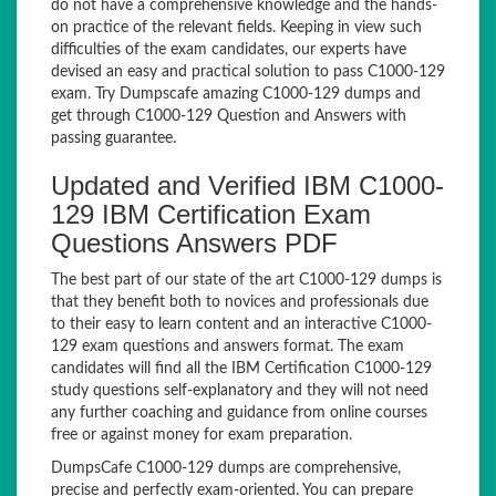
do not have a comprehensive knowledge and the hands-
on practice of the relevant fields. Keeping in view such
difficulties of the exam candidates, our experts have
devised an easy and practical solution to pass C1000-129
exam. Try Dumpscafe amazing C1000-129 dumps and
get through C1000-129 Question and Answers with
passing guarantee.
Updated and Verified IBM C1000-
129 IBM Certification Exam
Questions Answers PDF
The best part of our state of the art C1000-129 dumps is
that they benefit both to novices and professionals due
to their easy to learn content and an interactive C1000-
129 exam questions and answers format. The exam
candidates will find all the IBM Certification C1000-129
study questions self-explanatory and they will not need
any further coaching and guidance from online courses
free or against money for exam preparation.
DumpsCafe C1000-129 dumps are comprehensive,
precise and perfectly exam-oriented. You can prepare