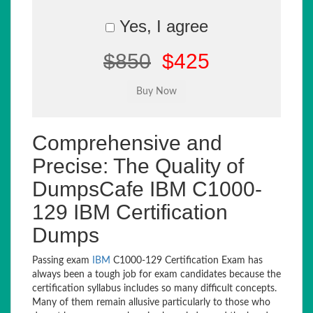
Yes, I agree
$850
$425
Comprehensive and
Precise: The Quality of
DumpsCafe IBM C1000-
129 IBM Certification
Dumps
Passing exam
IBM
C1000-129 Certification Exam has
always been a tough job for exam candidates because the
certification syllabus includes so many difficult concepts.
Many of them remain allusive particularly to those who