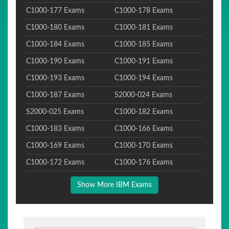
C1000-177 Exams
C1000-178 Exams
C1000-180 Exams
C1000-181 Exams
C1000-184 Exams
C1000-185 Exams
C1000-190 Exams
C1000-191 Exams
C1000-193 Exams
C1000-194 Exams
C1000-187 Exams
S2000-024 Exams
S2000-025 Exams
C1000-182 Exams
C1000-183 Exams
C1000-166 Exams
C1000-169 Exams
C1000-170 Exams
C1000-172 Exams
C1000-176 Exams
Show More IBM Exams