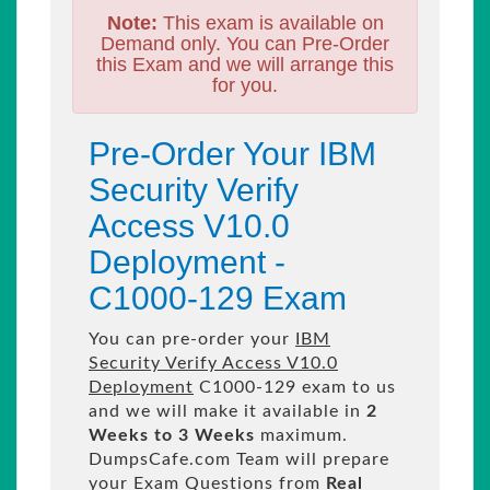
Note:
This exam is available on
Demand only. You can Pre-Order
this Exam and we will arrange this
for you.
Pre-Order Your IBM
Security Verify
Access V10.0
Deployment -
C1000-129 Exam
You can pre-order your
IBM
Security Verify Access V10.0
Deployment
C1000-129 exam to us
and we will make it available in
2
Weeks to 3 Weeks
maximum.
DumpsCafe.com Team will prepare
your Exam Questions from
Real