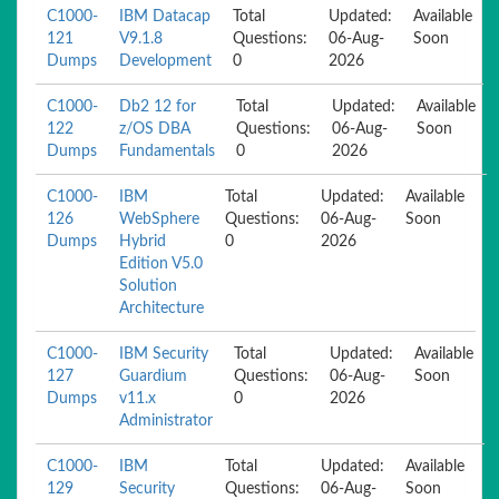
C1000-
IBM Datacap
Total
Updated:
Available
121
V9.1.8
Questions:
06-Aug-
Soon
Dumps
Development
0
2026
C1000-
Db2 12 for
Total
Updated:
Available
122
z/OS DBA
Questions:
06-Aug-
Soon
Dumps
Fundamentals
0
2026
C1000-
IBM
Total
Updated:
Available
126
WebSphere
Questions:
06-Aug-
Soon
Dumps
Hybrid
0
2026
Edition V5.0
Solution
Architecture
C1000-
IBM Security
Total
Updated:
Available
127
Guardium
Questions:
06-Aug-
Soon
Dumps
v11.x
0
2026
Administrator
C1000-
IBM
Total
Updated:
Available
129
Security
Questions:
06-Aug-
Soon