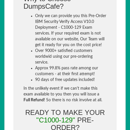
DumpsCafe?
Only we can provide you this Pre-Order
IBM Security Verify Access V10.0
Deployment - C1000-129 Exam
services. If your required exam is not
available on our website, Our Team will
get it ready for you on the cost price!
Over 9000+ satisfied customers
worldwid using our pre-ordering
service.
Approx 99.8% pass rate among our
customers - at their first attempt!
90 days of free updates included!
In the unlikely event if we can't make this
exam available to you then you will issue a
Full Refund!
So there is no risk involve at all.
READY TO MAKE YOUR
"C1000-129"
PRE-
ORDER?