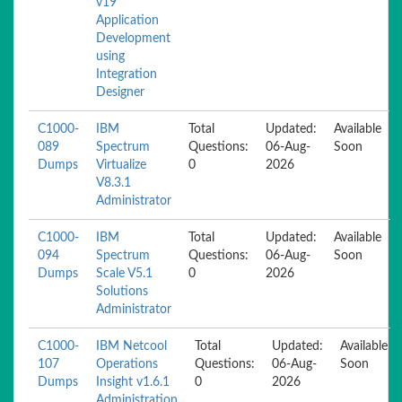
v19
Application
Development
using
Integration
Designer
C1000-
IBM
Total
Updated:
Available
089
Spectrum
Questions:
06-Aug-
Soon
Dumps
Virtualize
0
2026
V8.3.1
Administrator
C1000-
IBM
Total
Updated:
Available
094
Spectrum
Questions:
06-Aug-
Soon
Dumps
Scale V5.1
0
2026
Solutions
Administrator
C1000-
IBM Netcool
Total
Updated:
Available
107
Operations
Questions:
06-Aug-
Soon
Dumps
Insight v1.6.1
0
2026
Administration