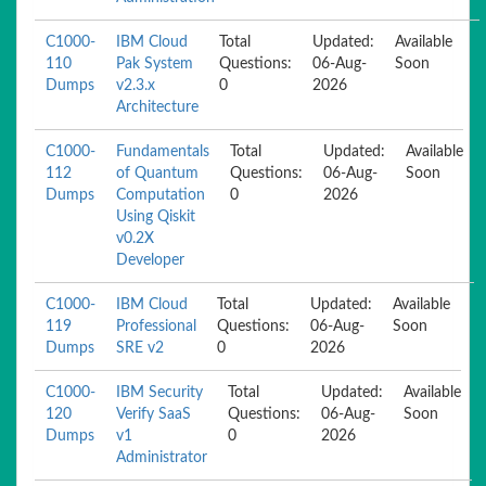
C1000-
IBM Cloud
Total
Updated:
Available
110
Pak System
Questions:
06-Aug-
Soon
Dumps
v2.3.x
0
2026
Architecture
C1000-
Fundamentals
Total
Updated:
Available
112
of Quantum
Questions:
06-Aug-
Soon
Dumps
Computation
0
2026
Using Qiskit
v0.2X
Developer
C1000-
IBM Cloud
Total
Updated:
Available
119
Professional
Questions:
06-Aug-
Soon
Dumps
SRE v2
0
2026
C1000-
IBM Security
Total
Updated:
Available
120
Verify SaaS
Questions:
06-Aug-
Soon
Dumps
v1
0
2026
Administrator