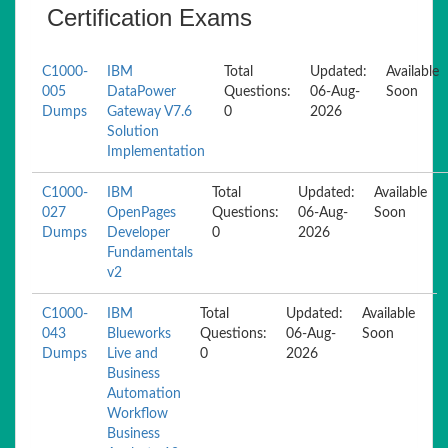
Certification Exams
C1000-
IBM
Total
Updated:
Available
005
DataPower
Questions:
06-Aug-
Soon
Dumps
Gateway V7.6
0
2026
Solution
Implementation
C1000-
IBM
Total
Updated:
Available
027
OpenPages
Questions:
06-Aug-
Soon
Dumps
Developer
0
2026
Fundamentals
v2
C1000-
IBM
Total
Updated:
Available
043
Blueworks
Questions:
06-Aug-
Soon
Dumps
Live and
0
2026
Business
Automation
Workflow
Business