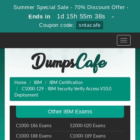
Summer Special Sale - 70% Discount Offer -
1d 15h 55m 37s
Ends in
-
Coupon code:
sntacafe
Toggle
navigati
Home
IBM
IBM Certification
C1000-129 - IBM Security Verify Access V10.0
Deployment
Other IBM Exams
C1000-186 Exams
S2000-020 Exams
C1000-188 Exams
C1000-189 Exams