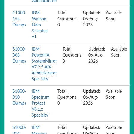
Administrator
C1000-
IBM
Total
Updated:
Available
154
Watson
Questions:
06-Aug-
Soon
Dumps
Data
0
2026
Scientist
v1
S1000-
IBM
Total
Updated:
Available
008
PowerHA
Questions:
06-Aug-
Soon
Dumps
SystemMirror
0
2026
V7.2.5 AIX
Administrator
Specialty
S1000-
IBM
Total
Updated:
Available
010
Spectrum
Questions:
06-Aug-
Soon
Dumps
Protect
0
2026
V8.1.x
Specialty
S1000-
IBM
Total
Updated:
Available
014
Maximo
Questions:
06-Aug-
Soon