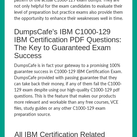
pattern of the actual C1000-129 exam dumps. They are
not only helpful for the exam candidates to evaluate their
level of preparation but practice exams also provide them
the opportunity to enhance their weaknesses well in time.
DumpsCafe’s IBM C1000-129
IBM Certification PDF Questions:
The Key to Guaranteed Exam
Success
DumpsCafe is in fact your gateway to a promising 100%
guarantee success in C1000-129 IBM Certification Exam.
DumpsCafe provided with passing guarantee that they
can take back their money, if any of them fail the C1000-
129 exam despite using our high-quality C1000-129 pdf
questions. This is the feature that makes our products
more relevant and workable than any free courses, VCE
files, study guides or any other C1000-129 exam
preparation source.
All IBM Certification Related