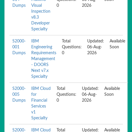
Dumps
Visual
0
2026
Inspection
v8.3
Developer
Specialty
S2000-
IBM
Total
Updated:
Available
001
Engineering
Questions:
06-Aug-
Soon
Dumps
Requirements
0
2026
Management
- DOORS
Next v7.x
Specialty
S2000-
IBM Cloud
Total
Updated:
Available
005
for
Questions:
06-Aug-
Soon
Dumps
Financial
0
2026
Services
v1
Specialty
S2000-
IBM Cloud
Total
Updated:
Available