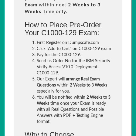
Exam
within next
2 Weeks to 3
Weeks
Time only.
How to Place Pre-Order
Your C1000-129 Exam:
First Register on Dumpscafe.com
Click "Add to Cart" on C1000-129 exam
Pay for the C1000-129.
Send us Order No for the IBM Security
Verify Access V10.0 Deployment
C1000-129.
Our Expert will
arrange Real Exam
Questions
within
2 Weeks to 3 Weeks
especially for you.
You will be notified within
2 Weeks to 3
Weeks
time once your Exam is ready
with all Real Questions and Possible
Answers with PDF + Testing Engine
format.
Why to Choose