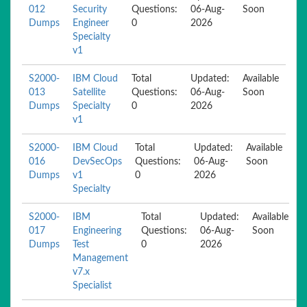
012
Security
Questions:
06-Aug-
Soon
Dumps
Engineer
0
2026
Specialty
v1
S2000-
IBM Cloud
Total
Updated:
Available
013
Satellite
Questions:
06-Aug-
Soon
Dumps
Specialty
0
2026
v1
S2000-
IBM Cloud
Total
Updated:
Available
016
DevSecOps
Questions:
06-Aug-
Soon
Dumps
v1
0
2026
Specialty
S2000-
IBM
Total
Updated:
Available
017
Engineering
Questions:
06-Aug-
Soon
Dumps
Test
0
2026
Management
v7.x
Specialist