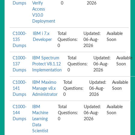
Dumps
Verify
0
2026
Access
V10.0
Deployment
C1000-
IBM i 7.x
Total
Updated:
Available
135
Developer
Questions:
06-Aug-
Soon
Dumps
0
2026
C1000-
IBM Spectrum
Total
Updated:
Available
137
Protect V8.1.12
Questions:
06-Aug-
Soon
Dumps
Implementation
0
2026
C1000-
IBM Maximo
Total
Updated:
Available
141
Manage v8.x
Questions:
06-Aug-
Soon
Dumps
Administrator
0
2026
C1000-
IBM
Total
Updated:
Available
144
Machine
Questions:
06-Aug-
Soon
Dumps
Learning
0
2026
Data
Scientist