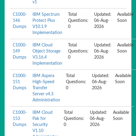
v1
C1000-
IBM Spectrum
Total
Updated:
Available
146
Protect Plus
Questions:
06-Aug-
Soon
Dumps
V10.1.9
0
2026
Implementation
C1000-
IBM Cloud
Total
Updated:
Available
149
Object Storage
Questions:
06-Aug-
Soon
Dumps
V3.16.4
0
2026
Implementation
C1000-
IBM Aspera
Total
Updated:
Available
151
High-Speed
Questions:
06-Aug-
Soon
Dumps
Transfer
0
2026
Server v4.3
Administration
C1000-
IBM Cloud
Total
Updated:
Available
153
Pak for
Questions:
06-Aug-
Soon
Dumps
Security
0
2026
V1.10