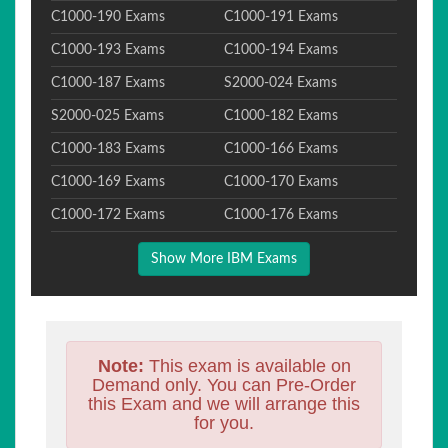
C1000-190 Exams
C1000-191 Exams
C1000-193 Exams
C1000-194 Exams
C1000-187 Exams
S2000-024 Exams
S2000-025 Exams
C1000-182 Exams
C1000-183 Exams
C1000-166 Exams
C1000-169 Exams
C1000-170 Exams
C1000-172 Exams
C1000-176 Exams
Show More IBM Exams
Note:
This exam is available on
Demand only. You can Pre-Order
this Exam and we will arrange this
for you.