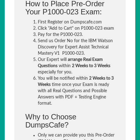
How to Place Pre-Order
Your P1000-023 Exam:
First Register on Dumpscafe.com
Click "Add to Cart" on P1000-023 exam
Pay for the P1000-023.
Send us Order No for the IBM Watson
Discovery for Expert Assist Technical
Mastery V1 P1000-023.
Our Expert will
arrange Real Exam
Questions
within
2 Weeks to 3 Weeks
especially for you.
You will be notified within
2 Weeks to 3
Weeks
time once your Exam is ready
with all Real Questions and Possible
Answers with PDF + Testing Engine
format.
Why to Choose
DumpsCafe?
Only we can provide you this Pre-Order