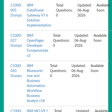
C1000-
IBM
Total
Updated:
Available
005
DataPower
Questions:
06-Aug-
Soon
Dumps
Gateway V7.6
0
2026
Solution
Implementation
C1000-
IBM
Total
Updated:
Available
027
OpenPages
Questions:
06-Aug-
Soon
Dumps
Developer
0
2026
Fundamentals
v2
C1000-
IBM
Total
Updated:
Available
043
Blueworks
Questions:
06-Aug-
Soon
Dumps
Live and
0
2026
Business
Automation
Workflow
Business
Analyst v18
C1000-
IBM MQ V9.1
Total
Updated:
Available