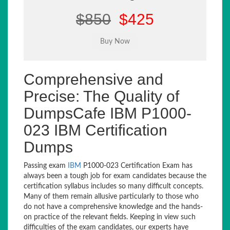
$850
$425
Comprehensive and
Precise: The Quality of
DumpsCafe IBM P1000-
023 IBM Certification
Dumps
Passing exam
IBM
P1000-023 Certification Exam has
always been a tough job for exam candidates because the
certification syllabus includes so many difficult concepts.
Many of them remain allusive particularly to those who
do not have a comprehensive knowledge and the hands-
on practice of the relevant fields. Keeping in view such
difficulties of the exam candidates, our experts have