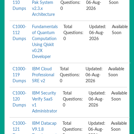
110
Pak System
Questions:
06-Aug-
Soon
Dumps
v2.3.x
0
2026
Architecture
C1000-
Fundamentals
Total
Updated:
Available
112
of Quantum
Questions:
06-Aug-
Soon
Dumps
Computation
0
2026
Using Qiskit
v0.2X
Developer
C1000-
IBM Cloud
Total
Updated:
Available
119
Professional
Questions:
06-Aug-
Soon
Dumps
SRE v2
0
2026
C1000-
IBM Security
Total
Updated:
Available
120
Verify SaaS
Questions:
06-Aug-
Soon
Dumps
v1
0
2026
Administrator
C1000-
IBM Datacap
Total
Updated:
Available
121
V9.1.8
Questions:
06-Aug-
Soon