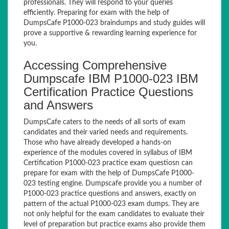
professionals. They will respond to your queries
efficiently. Preparing for exam with the help of
DumpsCafe P1000-023 braindumps and study guides will
prove a supportive & rewarding learning experience for
you.
Accessing Comprehensive
Dumpscafe IBM P1000-023 IBM
Certification Practice Questions
and Answers
DumpsCafe caters to the needs of all sorts of exam
candidates and their varied needs and requirements.
Those who have already developed a hands-on
experience of the modules covered in syllabus of IBM
Certification P1000-023 practice exam questiosn can
prepare for exam with the help of DumpsCafe P1000-
023 testing engine. Dumpscafe provide you a number of
P1000-023 practice questions and answers, exactly on
pattern of the actual P1000-023 exam dumps. They are
not only helpful for the exam candidates to evaluate their
level of preparation but practice exams also provide them