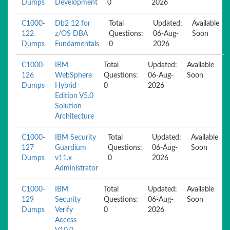
Dumps
Development
0
2026
C1000-
Db2 12 for
Total
Updated:
Available
122
z/OS DBA
Questions:
06-Aug-
Soon
Dumps
Fundamentals
0
2026
C1000-
IBM
Total
Updated:
Available
126
WebSphere
Questions:
06-Aug-
Soon
Dumps
Hybrid
0
2026
Edition V5.0
Solution
Architecture
C1000-
IBM Security
Total
Updated:
Available
127
Guardium
Questions:
06-Aug-
Soon
Dumps
v11.x
0
2026
Administrator
C1000-
IBM
Total
Updated:
Available
129
Security
Questions:
06-Aug-
Soon
Dumps
Verify
0
2026
Access