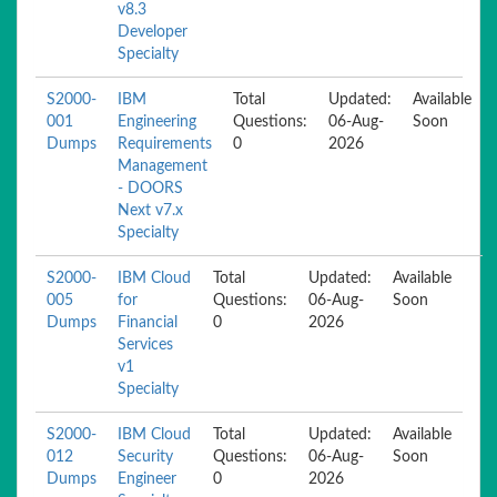
v8.3
Developer
Specialty
S2000-
IBM
Total
Updated:
Available
001
Engineering
Questions:
06-Aug-
Soon
Dumps
Requirements
0
2026
Management
- DOORS
Next v7.x
Specialty
S2000-
IBM Cloud
Total
Updated:
Available
005
for
Questions:
06-Aug-
Soon
Dumps
Financial
0
2026
Services
v1
Specialty
S2000-
IBM Cloud
Total
Updated:
Available
012
Security
Questions:
06-Aug-
Soon
Dumps
Engineer
0
2026