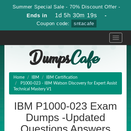
Summer Special Sale - 70% Discount Offer -
1d 5h 30m 18s
Ends in
-
Coupon code:
sntacafe
Toggle
navigati
Home
IBM
IBM Certification
P1000-023 - IBM Watson Discovery for Expert Assist
Technical Mastery V1
IBM P1000-023 Exam
Dumps -Updated
Questions Answers