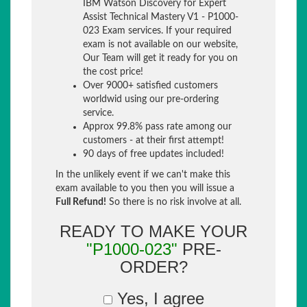
IBM Watson Discovery for Expert
Assist Technical Mastery V1 - P1000-
023 Exam services. If your required
exam is not available on our website,
Our Team will get it ready for you on
the cost price!
Over 9000+ satisfied customers
worldwid using our pre-ordering
service.
Approx 99.8% pass rate among our
customers - at their first attempt!
90 days of free updates included!
In the unlikely event if we can't make this
exam available to you then you will issue a
Full Refund!
So there is no risk involve at all.
READY TO MAKE YOUR
"P1000-023"
PRE-
ORDER?
Yes, I agree