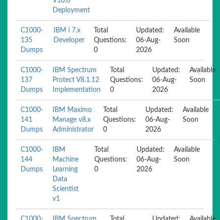
V10.0
Deployment
C1000-
IBM i 7.x
Total
Updated:
Available
135
Developer
Questions:
06-Aug-
Soon
Dumps
0
2026
C1000-
IBM Spectrum
Total
Updated:
Available
137
Protect V8.1.12
Questions:
06-Aug-
Soon
Dumps
Implementation
0
2026
C1000-
IBM Maximo
Total
Updated:
Available
141
Manage v8.x
Questions:
06-Aug-
Soon
Dumps
Administrator
0
2026
C1000-
IBM
Total
Updated:
Available
144
Machine
Questions:
06-Aug-
Soon
Dumps
Learning
0
2026
Data
Scientist
v1
C1000-
IBM Spectrum
Total
Updated:
Available