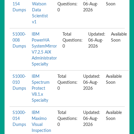
154
Watson
Questions:
06-Aug-
Soon
Dumps
Data
0
2026
Scientist
v1
S1000-
IBM
Total
Updated:
Available
008
PowerHA
Questions:
06-Aug-
Soon
Dumps
SystemMirror
0
2026
V7.2.5 AIX
Administrator
Specialty
S1000-
IBM
Total
Updated:
Available
010
Spectrum
Questions:
06-Aug-
Soon
Dumps
Protect
0
2026
V8.1.x
Specialty
S1000-
IBM
Total
Updated:
Available
014
Maximo
Questions:
06-Aug-
Soon
Dumps
Visual
0
2026
Inspection