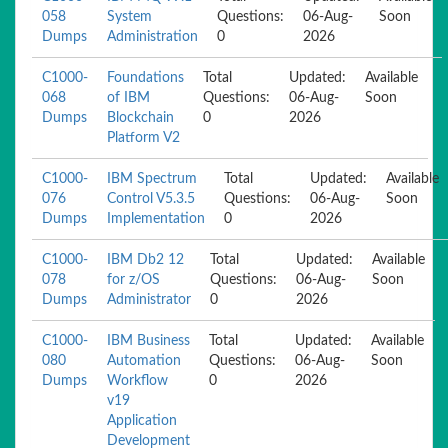
058
System
Questions:
06-Aug-
Soon
Dumps
Administration
0
2026
C1000-
Foundations
Total
Updated:
Available
068
of IBM
Questions:
06-Aug-
Soon
Dumps
Blockchain
0
2026
Platform V2
C1000-
IBM Spectrum
Total
Updated:
Available
076
Control V5.3.5
Questions:
06-Aug-
Soon
Dumps
Implementation
0
2026
C1000-
IBM Db2 12
Total
Updated:
Available
078
for z/OS
Questions:
06-Aug-
Soon
Dumps
Administrator
0
2026
C1000-
IBM Business
Total
Updated:
Available
080
Automation
Questions:
06-Aug-
Soon
Dumps
Workflow
0
2026
v19
Application
Development