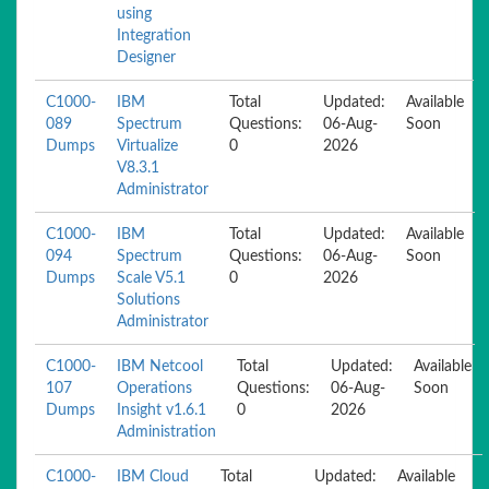
using
Integration
Designer
C1000-
IBM
Total
Updated:
Available
089
Spectrum
Questions:
06-Aug-
Soon
Dumps
Virtualize
0
2026
V8.3.1
Administrator
C1000-
IBM
Total
Updated:
Available
094
Spectrum
Questions:
06-Aug-
Soon
Dumps
Scale V5.1
0
2026
Solutions
Administrator
C1000-
IBM Netcool
Total
Updated:
Available
107
Operations
Questions:
06-Aug-
Soon
Dumps
Insight v1.6.1
0
2026
Administration
C1000-
IBM Cloud
Total
Updated:
Available