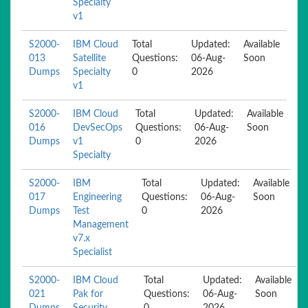
Specialty
v1
S2000-
IBM Cloud
Total
Updated:
Available
013
Satellite
Questions:
06-Aug-
Soon
Dumps
Specialty
0
2026
v1
S2000-
IBM Cloud
Total
Updated:
Available
016
DevSecOps
Questions:
06-Aug-
Soon
Dumps
v1
0
2026
Specialty
S2000-
IBM
Total
Updated:
Available
017
Engineering
Questions:
06-Aug-
Soon
Dumps
Test
0
2026
Management
v7.x
Specialist
S2000-
IBM Cloud
Total
Updated:
Available
021
Pak for
Questions:
06-Aug-
Soon