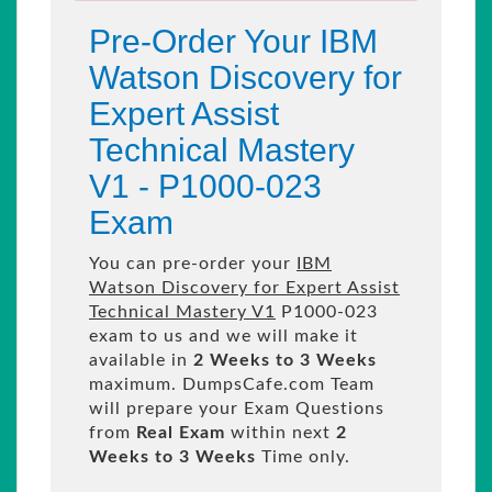
Pre-Order Your IBM
Watson Discovery for
Expert Assist
Technical Mastery
V1 - P1000-023
Exam
You can pre-order your
IBM
Watson Discovery for Expert Assist
Technical Mastery V1
P1000-023
exam to us and we will make it
available in
2 Weeks to 3 Weeks
maximum. DumpsCafe.com Team
will prepare your Exam Questions
from
Real Exam
within next
2
Weeks to 3 Weeks
Time only.