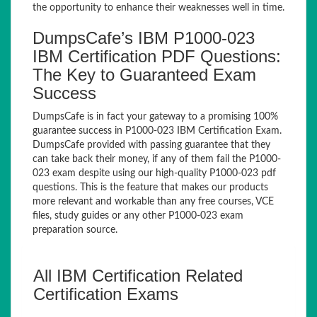
the opportunity to enhance their weaknesses well in time.
DumpsCafe’s IBM P1000-023
IBM Certification PDF Questions:
The Key to Guaranteed Exam
Success
DumpsCafe is in fact your gateway to a promising 100%
guarantee success in P1000-023 IBM Certification Exam.
DumpsCafe provided with passing guarantee that they
can take back their money, if any of them fail the P1000-
023 exam despite using our high-quality P1000-023 pdf
questions. This is the feature that makes our products
more relevant and workable than any free courses, VCE
files, study guides or any other P1000-023 exam
preparation source.
All IBM Certification Related
Certification Exams