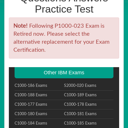
Practice Test
Note!
Following P1000-023 Exam is
Retired now. Please select the
alternative replacement for your Exam
Certification.
Other IBM Exams
C1000-186 Exams
S2000-020 Exams
C1000-188 Exams
C1000-189 Exams
C1000-177 Exams
C1000-178 Exams
C1000-180 Exams
C1000-181 Exams
C1000-184 Exams
C1000-185 Exams