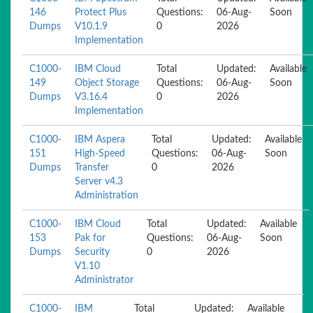
146
Protect Plus
Questions:
06-Aug-
Soon
Dumps
V10.1.9
0
2026
Implementation
C1000-
IBM Cloud
Total
Updated:
Available
149
Object Storage
Questions:
06-Aug-
Soon
Dumps
V3.16.4
0
2026
Implementation
C1000-
IBM Aspera
Total
Updated:
Available
151
High-Speed
Questions:
06-Aug-
Soon
Dumps
Transfer
0
2026
Server v4.3
Administration
C1000-
IBM Cloud
Total
Updated:
Available
153
Pak for
Questions:
06-Aug-
Soon
Dumps
Security
0
2026
V1.10
Administrator
C1000-
IBM
Total
Updated:
Available