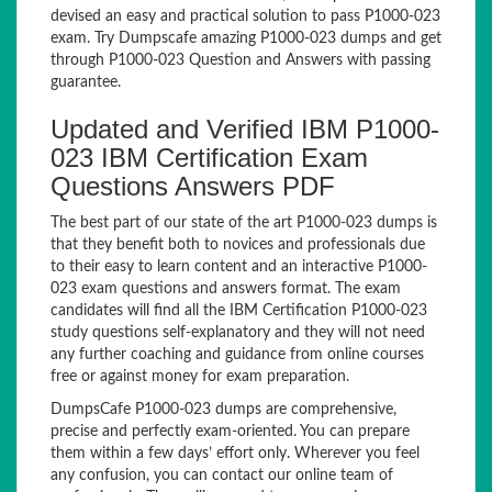
devised an easy and practical solution to pass P1000-023
exam. Try Dumpscafe amazing P1000-023 dumps and get
through P1000-023 Question and Answers with passing
guarantee.
Updated and Verified IBM P1000-
023 IBM Certification Exam
Questions Answers PDF
The best part of our state of the art P1000-023 dumps is
that they benefit both to novices and professionals due
to their easy to learn content and an interactive P1000-
023 exam questions and answers format. The exam
candidates will find all the IBM Certification P1000-023
study questions self-explanatory and they will not need
any further coaching and guidance from online courses
free or against money for exam preparation.
DumpsCafe P1000-023 dumps are comprehensive,
precise and perfectly exam-oriented. You can prepare
them within a few days’ effort only. Wherever you feel
any confusion, you can contact our online team of