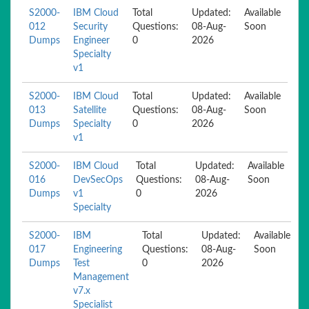
S2000-
IBM Cloud
Total
Updated:
Available
012
Security
Questions:
08-Aug-
Soon
Dumps
Engineer
0
2026
Specialty
v1
S2000-
IBM Cloud
Total
Updated:
Available
013
Satellite
Questions:
08-Aug-
Soon
Dumps
Specialty
0
2026
v1
S2000-
IBM Cloud
Total
Updated:
Available
016
DevSecOps
Questions:
08-Aug-
Soon
Dumps
v1
0
2026
Specialty
S2000-
IBM
Total
Updated:
Available
017
Engineering
Questions:
08-Aug-
Soon
Dumps
Test
0
2026
Management
v7.x
Specialist