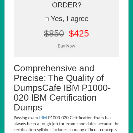
ORDER?
Yes, I agree
$850
$425
Comprehensive and
Precise: The Quality of
DumpsCafe IBM P1000-
020 IBM Certification
Dumps
Passing exam
IBM
P1000-020 Certification Exam has
always been a tough job for exam candidates because the
certification syllabus includes so many difficult concepts.