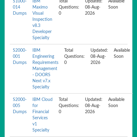
S1000-
IBM
Total
Updated:
Available
014
Maximo
Questions:
08-Aug-
Soon
Dumps
Visual
0
2026
Inspection
v8.3
Developer
Specialty
S2000-
IBM
Total
Updated:
Available
001
Engineering
Questions:
08-Aug-
Soon
Dumps
Requirements
0
2026
Management
- DOORS
Next v7.x
Specialty
S2000-
IBM Cloud
Total
Updated:
Available
005
for
Questions:
08-Aug-
Soon
Dumps
Financial
0
2026
Services
v1
Specialty