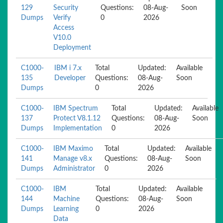
129
Security
Questions:
08-Aug-
Soon
Dumps
Verify
0
2026
Access
V10.0
Deployment
C1000-
IBM i 7.x
Total
Updated:
Available
135
Developer
Questions:
08-Aug-
Soon
Dumps
0
2026
C1000-
IBM Spectrum
Total
Updated:
Available
137
Protect V8.1.12
Questions:
08-Aug-
Soon
Dumps
Implementation
0
2026
C1000-
IBM Maximo
Total
Updated:
Available
141
Manage v8.x
Questions:
08-Aug-
Soon
Dumps
Administrator
0
2026
C1000-
IBM
Total
Updated:
Available
144
Machine
Questions:
08-Aug-
Soon
Dumps
Learning
0
2026
Data