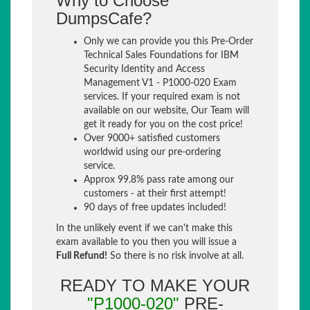
Why to Choose
DumpsCafe?
Only we can provide you this Pre-Order
Technical Sales Foundations for IBM
Security Identity and Access
Management V1 - P1000-020 Exam
services. If your required exam is not
available on our website, Our Team will
get it ready for you on the cost price!
Over 9000+ satisfied customers
worldwid using our pre-ordering
service.
Approx 99.8% pass rate among our
customers - at their first attempt!
90 days of free updates included!
In the unlikely event if we can't make this
exam available to you then you will issue a
Full Refund!
So there is no risk involve at all.
READY TO MAKE YOUR
"P1000-020"
PRE-