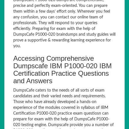
DumpsCafe P1000-020 dumps are comprehensive,
precise and perfectly exam-oriented. You can prepare
them within a few days’ effort only. Wherever you feel
any confusion, you can contact our online team of
professionals. They will respond to your queries
efficiently. Preparing for exam with the help of
DumpsCafe P1000-020 braindumps and study guides will
prove a supportive & rewarding learning experience for
you.
Accessing Comprehensive
Dumpscafe IBM P1000-020 IBM
Certification Practice Questions
and Answers
DumpsCafe caters to the needs of all sorts of exam
candidates and their varied needs and requirements.
Those who have already developed a hands-on
experience of the modules covered in syllabus of IBM
Certification P1000-020 practice exam questiosn can
prepare for exam with the help of DumpsCafe P1000-
020 testing engine. Dumpscafe provide you a number of