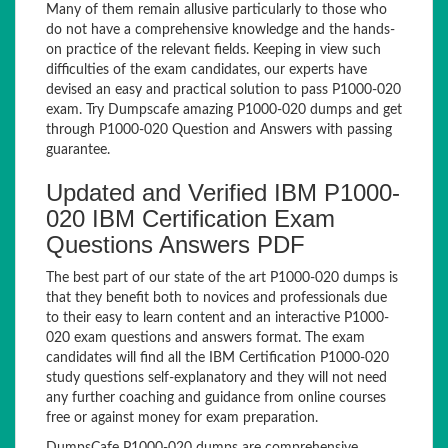
Many of them remain allusive particularly to those who
do not have a comprehensive knowledge and the hands-
on practice of the relevant fields. Keeping in view such
difficulties of the exam candidates, our experts have
devised an easy and practical solution to pass P1000-020
exam. Try Dumpscafe amazing P1000-020 dumps and get
through P1000-020 Question and Answers with passing
guarantee.
Updated and Verified IBM P1000-
020 IBM Certification Exam
Questions Answers PDF
The best part of our state of the art P1000-020 dumps is
that they benefit both to novices and professionals due
to their easy to learn content and an interactive P1000-
020 exam questions and answers format. The exam
candidates will find all the IBM Certification P1000-020
study questions self-explanatory and they will not need
any further coaching and guidance from online courses
free or against money for exam preparation.