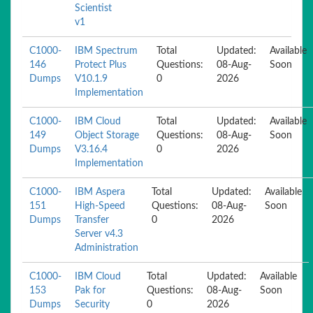
Scientist
v1
C1000-
IBM Spectrum
Total
Updated:
Available
146
Protect Plus
Questions:
08-Aug-
Soon
Dumps
V10.1.9
0
2026
Implementation
C1000-
IBM Cloud
Total
Updated:
Available
149
Object Storage
Questions:
08-Aug-
Soon
Dumps
V3.16.4
0
2026
Implementation
C1000-
IBM Aspera
Total
Updated:
Available
151
High-Speed
Questions:
08-Aug-
Soon
Dumps
Transfer
0
2026
Server v4.3
Administration
C1000-
IBM Cloud
Total
Updated:
Available
153
Pak for
Questions:
08-Aug-
Soon
Dumps
Security
0
2026