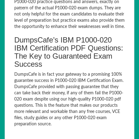
P1000-020 practice questions and answers, exactly on
pattern of the actual P1000-020 exam dumps. They are
not only helpful for the exam candidates to evaluate their
level of preparation but practice exams also provide them
the opportunity to enhance their weaknesses well in time.
DumpsCafe’s IBM P1000-020
IBM Certification PDF Questions:
The Key to Guaranteed Exam
Success
DumpsCafe is in fact your gateway to a promising 100%
guarantee success in P1000-020 IBM Certification Exam.
DumpsCafe provided with passing guarantee that they
can take back their money, if any of them fail the P1000-
020 exam despite using our high-quality P1000-020 pdf
questions. This is the feature that makes our products
more relevant and workable than any free courses, VCE
files, study guides or any other P1000-020 exam
preparation source.