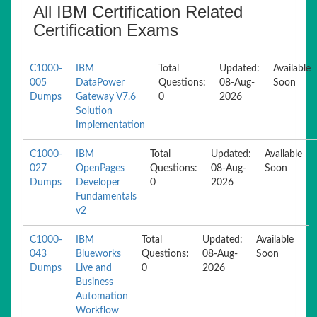
All IBM Certification Related
Certification Exams
C1000-
IBM
Total
Updated:
Available
005
DataPower
Questions:
08-Aug-
Soon
Dumps
Gateway V7.6
0
2026
Solution
Implementation
C1000-
IBM
Total
Updated:
Available
027
OpenPages
Questions:
08-Aug-
Soon
Dumps
Developer
0
2026
Fundamentals
v2
C1000-
IBM
Total
Updated:
Available
043
Blueworks
Questions:
08-Aug-
Soon
Dumps
Live and
0
2026
Business
Automation
Workflow