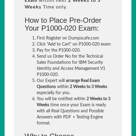
Exam
within next
2 Weeks to 3
Weeks
Time only.
How to Place Pre-Order
Your P1000-020 Exam:
First Register on Dumpscafe.com
Click "Add to Cart" on P1000-020 exam
Pay for the P1000-020.
Send us Order No for the Technical
Sales Foundations for IBM Security
Identity and Access Management V1
P1000-020.
Our Expert will
arrange Real Exam
Questions
within
2 Weeks to 3 Weeks
especially for you.
You will be notified within
2 Weeks to 3
Weeks
time once your Exam is ready
with all Real Questions and Possible
Answers with PDF + Testing Engine
format.