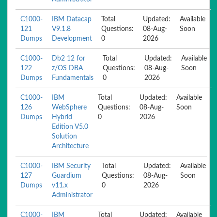
C1000-
IBM Datacap
Total
Updated:
Available
121
V9.1.8
Questions:
08-Aug-
Soon
Dumps
Development
0
2026
C1000-
Db2 12 for
Total
Updated:
Available
122
z/OS DBA
Questions:
08-Aug-
Soon
Dumps
Fundamentals
0
2026
C1000-
IBM
Total
Updated:
Available
126
WebSphere
Questions:
08-Aug-
Soon
Dumps
Hybrid
0
2026
Edition V5.0
Solution
Architecture
C1000-
IBM Security
Total
Updated:
Available
127
Guardium
Questions:
08-Aug-
Soon
Dumps
v11.x
0
2026
Administrator
C1000-
IBM
Total
Updated:
Available