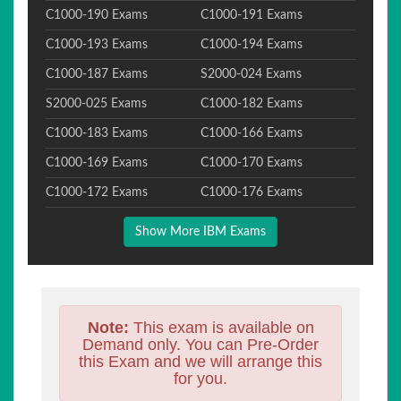
C1000-190 Exams
C1000-191 Exams
C1000-193 Exams
C1000-194 Exams
C1000-187 Exams
S2000-024 Exams
S2000-025 Exams
C1000-182 Exams
C1000-183 Exams
C1000-166 Exams
C1000-169 Exams
C1000-170 Exams
C1000-172 Exams
C1000-176 Exams
Show More IBM Exams
Note:
This exam is available on
Demand only. You can Pre-Order
this Exam and we will arrange this
for you.