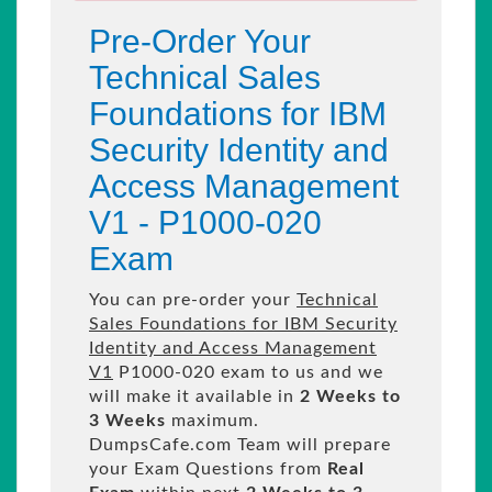
Pre-Order Your
Technical Sales
Foundations for IBM
Security Identity and
Access Management
V1 - P1000-020
Exam
You can pre-order your
Technical
Sales Foundations for IBM Security
Identity and Access Management
V1
P1000-020 exam to us and we
will make it available in
2 Weeks to
3 Weeks
maximum.
DumpsCafe.com Team will prepare
your Exam Questions from
Real