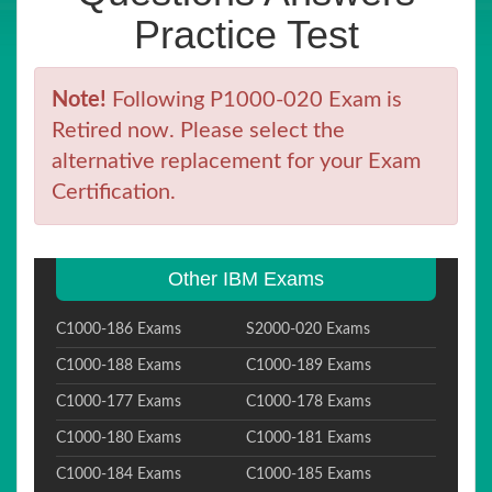
Practice Test
Note!
Following P1000-020 Exam is
Retired now. Please select the
alternative replacement for your Exam
Certification.
Other IBM Exams
C1000-186 Exams
S2000-020 Exams
C1000-188 Exams
C1000-189 Exams
C1000-177 Exams
C1000-178 Exams
C1000-180 Exams
C1000-181 Exams
C1000-184 Exams
C1000-185 Exams