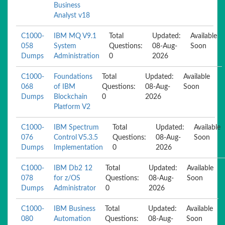
Business
Analyst v18
C1000-
IBM MQ V9.1
Total
Updated:
Available
058
System
Questions:
08-Aug-
Soon
Dumps
Administration
0
2026
C1000-
Foundations
Total
Updated:
Available
068
of IBM
Questions:
08-Aug-
Soon
Dumps
Blockchain
0
2026
Platform V2
C1000-
IBM Spectrum
Total
Updated:
Available
076
Control V5.3.5
Questions:
08-Aug-
Soon
Dumps
Implementation
0
2026
C1000-
IBM Db2 12
Total
Updated:
Available
078
for z/OS
Questions:
08-Aug-
Soon
Dumps
Administrator
0
2026
C1000-
IBM Business
Total
Updated:
Available
080
Automation
Questions:
08-Aug-
Soon