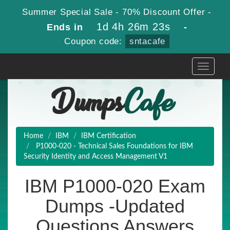
Summer Special Sale - 70% Discount Offer -
1d 4h 26m 23s
Ends in
-
Coupon code:
sntacafe
Toggle
navigati
Home
IBM
IBM Certification
P1000-020 - Technical Sales Foundations for IBM
Security Identity and Access Management V1
IBM P1000-020 Exam
Dumps -Updated
Questions Answers