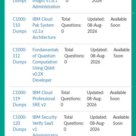
Dumps
Insight v1.6.1
0
2026
Administration
C1000-
IBM Cloud
Total
Updated:
Available
110
Pak System
Questions:
08-Aug-
Soon
Dumps
v2.3.x
0
2026
Architecture
C1000-
Fundamentals
Total
Updated:
Available
112
of Quantum
Questions:
08-Aug-
Soon
Dumps
Computation
0
2026
Using Qiskit
v0.2X
Developer
C1000-
IBM Cloud
Total
Updated:
Available
119
Professional
Questions:
08-Aug-
Soon
Dumps
SRE v2
0
2026
C1000-
IBM Security
Total
Updated:
Available
120
Verify SaaS
Questions:
08-Aug-
Soon
Dumps
v1
0
2026
Administrator