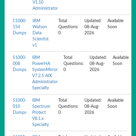
V1.10
Administrator
C1000-
IBM
Total
Updated:
Available
154
Watson
Questions:
08-Aug-
Soon
Dumps
Data
0
2026
Scientist
v1
S1000-
IBM
Total
Updated:
Available
008
PowerHA
Questions:
08-Aug-
Soon
Dumps
SystemMirror
0
2026
V7.2.5 AIX
Administrator
Specialty
S1000-
IBM
Total
Updated:
Available
010
Spectrum
Questions:
08-Aug-
Soon
Dumps
Protect
0
2026
V8.1.x
Specialty