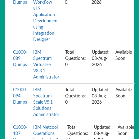
Dumps
Workflow
0
2026
v19
Application
Development
using
Integration
Designer
C1000-
IBM
Total
Updated:
Available
089
Spectrum
Questions:
08-Aug-
Soon
Dumps
Virtualize
0
2026
V8.3.1
Administrator
C1000-
IBM
Total
Updated:
Available
094
Spectrum
Questions:
08-Aug-
Soon
Dumps
Scale V5.1
0
2026
Solutions
Administrator
C1000-
IBM Netcool
Total
Updated:
Available
107
Operations
Questions:
08-Aug-
Soon