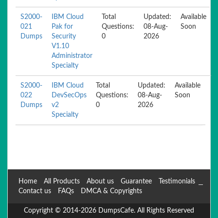
S2000-
IBM Cloud
Total
Updated:
Available
021
Pak for
Questions:
08-Aug-
Soon
Dumps
Security
0
2026
V1.10
Administrator
Specialty
S2000-
IBM Cloud
Total
Updated:
Available
022
DevSecOps
Questions:
08-Aug-
Soon
Dumps
v2
0
2026
Specialty
Home
All Products
About us
Guarantee
Testimonials
Contact us
FAQs
DMCA & Copyrights
Copyright © 2014-2026 DumpsCafe. All Rights Reserved