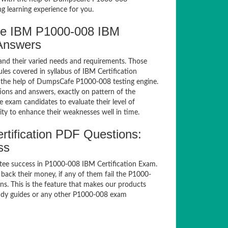
g learning experience for you.
fe IBM P1000-008 IBM
 Answers
and their varied needs and requirements. Those
es covered in syllabus of IBM Certification
 the help of DumpsCafe P1000-008 testing engine.
ns and answers, exactly on pattern of the
 exam candidates to evaluate their level of
ty to enhance their weaknesses well in time.
tification PDF Questions:
ss
tee success in P1000-008 IBM Certification Exam.
ack their money, if any of them fail the P1000-
s. This is the feature that makes our products
study guides or any other P1000-008 exam