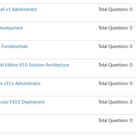
aaS v1 Administrator
Total Questions: 0
Development
Total Questions: 0
 Fundamentals
Total Questions: 0
 Edition V5.0 Solution Architecture
Total Questions: 0
m v11.x Administrator
Total Questions: 0
Access V10.0 Deployment
Total Questions: 0
Total Questions: 0