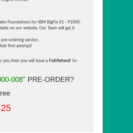
ales Foundations for IBM BigFix V1 - P1000-
lable on our website, Our Team will get it
pre-ordering service.
eir first attempt!
to you then you will issue a
Full Refund!
So
000-008"
PRE-ORDER?
gree
425