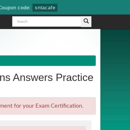
Coupon code:
sntacafe
s Answers Practice
ent for your Exam Certification.