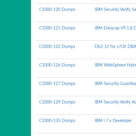
C1000-120 Dumps
IBM Security Verify S
C1000-121 Dumps
IBM Datacap V9.1.8 
C1000-122 Dumps
Db2 12 for z/OS DBA
C1000-126 Dumps
IBM WebSphere Hybrid
C1000-127 Dumps
IBM Security Guardiu
C1000-129 Dumps
IBM Security Verify 
C1000-135 Dumps
IBM i 7.x Developer