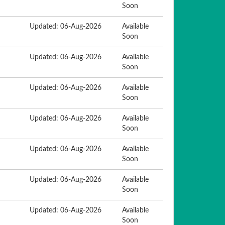
Soon
Updated: 06-Aug-2026
Available
Soon
Updated: 06-Aug-2026
Available
Soon
Updated: 06-Aug-2026
Available
Soon
Updated: 06-Aug-2026
Available
Soon
Updated: 06-Aug-2026
Available
Soon
Updated: 06-Aug-2026
Available
Soon
Updated: 06-Aug-2026
Available
Soon