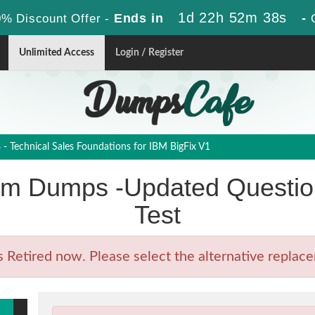
1d 22h 52m 36s
Ends in
-
% Discount Offer -
Unlimited Access
Login / Register
 Technical Sales Foundations for IBM BigFix V1
m Dumps -Updated Question
Test
etired now. Please select the alternative replacem