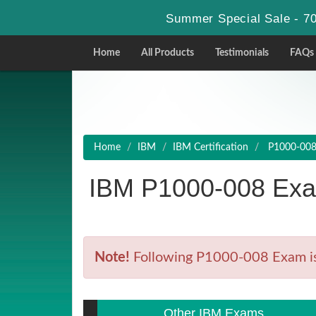
Summer Special Sale - 70
Home
All Products
Testimonials
FAQs
Home
IBM
IBM Certification
P1000-008 -
IBM P1000-008 Exa
Note!
Following P1000-008 Exam is R
Other IBM Exams