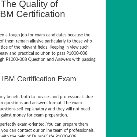
The Quality of
M Certification
en a tough job for exam candidates because the
 of them remain allusive particularly to those who
e of the relevant fields. Keeping in view such
n easy and practical solution to pass P1000-008
gh P1000-008 Question and Answers with passing
 IBM Certification Exam
hey benefit both to novices and professionals due
xam questions and answers format. The exam
uestions self-explanatory and they will not need
 against money for exam preparation.
erfectly exam-oriented. You can prepare them
, you can contact our online team of professionals.
xam with the help of DumpsCafe P1000-008