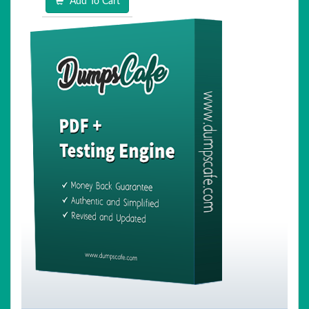
Add To Cart