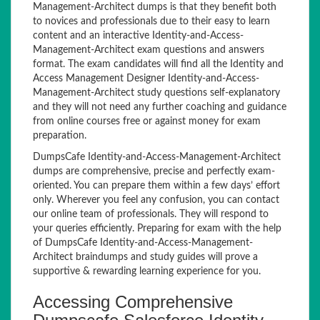
Management-Architect dumps is that they benefit both
to novices and professionals due to their easy to learn
content and an interactive Identity-and-Access-
Management-Architect exam questions and answers
format. The exam candidates will find all the Identity and
Access Management Designer Identity-and-Access-
Management-Architect study questions self-explanatory
and they will not need any further coaching and guidance
from online courses free or against money for exam
preparation.
DumpsCafe Identity-and-Access-Management-Architect
dumps are comprehensive, precise and perfectly exam-
oriented. You can prepare them within a few days’ effort
only. Wherever you feel any confusion, you can contact
our online team of professionals. They will respond to
your queries efficiently. Preparing for exam with the help
of DumpsCafe Identity-and-Access-Management-
Architect braindumps and study guides will prove a
supportive & rewarding learning experience for you.
Accessing Comprehensive