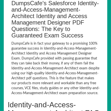
DumpsCafe’s Salesforce Identity-
and-Access-Management-
Architect Identity and Access
Management Designer PDF
Questions: The Key to
Guaranteed Exam Success
DumpsCafe is in fact your gateway to a promising 100%
guarantee success in Identity-and-Access-Management-
Architect Identity and Access Management Designer
Exam. DumpsCafe provided with passing guarantee that
they can take back their money, if any of them fail the
Identity-and-Access-Management-Architect exam despite
using our high-quality Identity-and-Access-Management-
Architect pdf questions. This is the feature that makes
our products more relevant and workable than any free
courses, VCE files, study guides or any other Identity-and-
Access-Management-Architect exam preparation source.
Identity-and-Access-