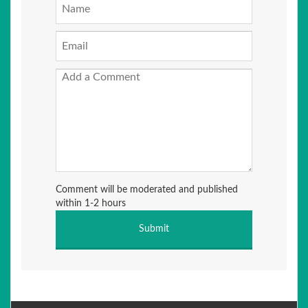
Comment will be moderated and published
within 1-2 hours