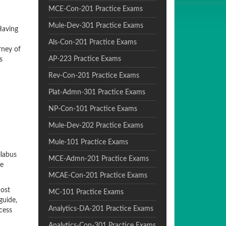
MCE-Con-201 Practice Exams
Mule-Dev-301 Practice Exams
Having
Als-Con-201 Practice Exams
rney of
AP-223 Practice Exams
s
Rev-Con-201 Practice Exams
Plat-Admn-301 Practice Exams
NP-Con-101 Practice Exams
Mule-Dev-202 Practice Exams
Mule-101 Practice Exams
llabus
MCE-Admn-201 Practice Exams
be
MCAE-Con-201 Practice Exams
most
MC-101 Practice Exams
guide,
Analytics-DA-201 Practice Exams
cess
Analytics-Con-301 Practice Exams