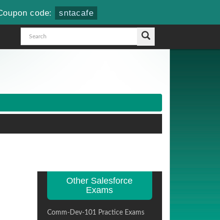
Coupon code:
sntacafe
Other Salesforce
Exams
Comm-Dev-101 Practice Exams