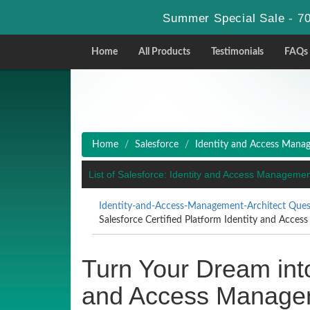
Summer Special Sale - 70
Home
All Products
Testimonials
FAQs
Home
Salesforce
Identity and Access Mana
List of Salesforce: Identity and Access Managem
Identity-and-Access-Management-Architect Ques
Salesforce Certified Platform Identity and Access
Turn Your Dream into
and Access Manageme