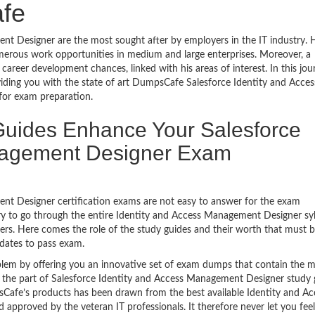
fe
 Designer are the most sought after by employers in the IT industry. 
merous work opportunities in medium and large enterprises. Moreover, a
 career development chances, linked with his areas of interest. In this jou
viding you with the state of art DumpsCafe Salesforce Identity and Acces
or exam preparation.
uides Enhance Your Salesforce
nagement Designer Exam
nt Designer certification exams are not easy to answer for the exam
sary to go through the entire Identity and Access Management Designer sy
ers. Here comes the role of the study guides and their worth that must 
dates to pass exam.
lem by offering you an innovative set of exam dumps that contain the 
be the part of Salesforce Identity and Access Management Designer study 
afe’s products has been drawn from the best available Identity and Ac
pproved by the veteran IT professionals. It therefore never let you feel