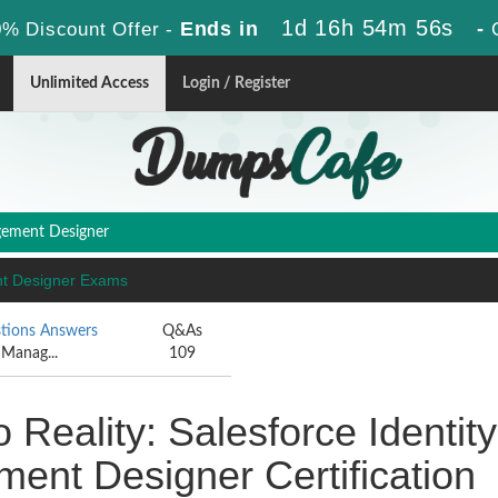
1d 16h 54m 55s
Ends in
-
% Discount Offer -
Unlimited Access
Login / Register
gement Designer
ent Designer Exams
tions Answers
Q&As
 Manag...
109
 Reality: Salesforce Identity
nt Designer Certification