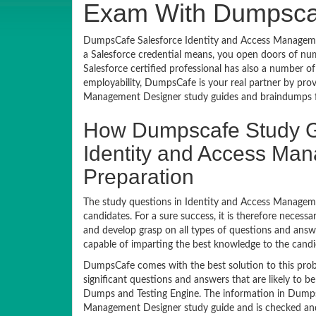
Exam With Dumpsca
DumpsCafe Salesforce Identity and Access Management
a Salesforce credential means, you open doors of nu
Salesforce certified professional has also a number of
employability, DumpsCafe is your real partner by pro
Management Designer study guides and braindumps f
How Dumpscafe Study G
Identity and Access Ma
Preparation
The study questions in Identity and Access Manageme
candidates. For a sure success, it is therefore neces
and develop grasp on all types of questions and answ
capable of imparting the best knowledge to the candi
DumpsCafe comes with the best solution to this prob
significant questions and answers that are likely to 
Dumps and Testing Engine. The information in DumpsC
Management Designer study guide and is checked and a