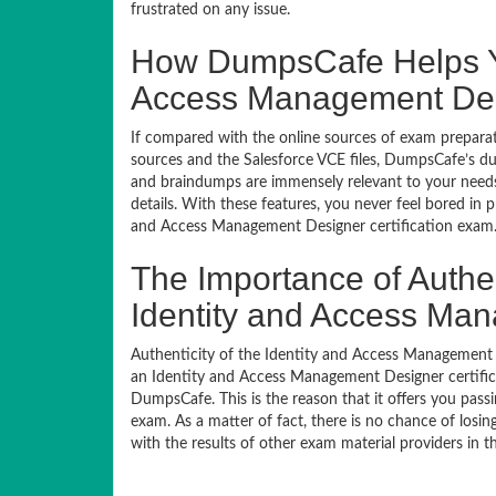
frustrated on any issue.
How DumpsCafe Helps Yo
Access Management Desi
If compared with the online sources of exam preparati
sources and the Salesforce VCE files, DumpsCafe’s du
and braindumps are immensely relevant to your needs,
details. With these features, you never feel bored in 
and Access Management Designer certification exam
The Importance of Authe
Identity and Access Ma
Authenticity of the Identity and Access Management De
an Identity and Access Management Designer certifica
DumpsCafe. This is the reason that it offers you pass
exam. As a matter of fact, there is no chance of losi
with the results of other exam material providers in 