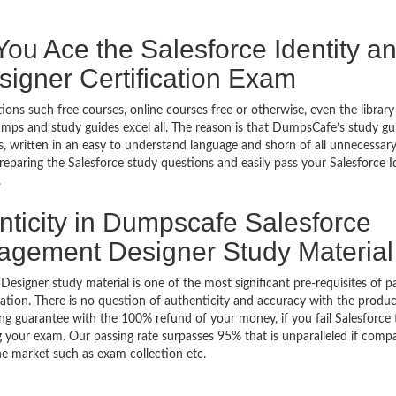
u Ace the Salesforce Identity a
gner Certification Exam
ons such free courses, online courses free or otherwise, even the library
mps and study guides excel all. The reason is that DumpsCafe’s study gu
 written in an easy to understand language and shorn of all unnecessar
preparing the Salesforce study questions and easily pass your Salesforce I
.
nticity in Dumpscafe Salesforce
nagement Designer Study Material
signer study material is one of the most significant pre-requisites of p
tion. There is no question of authenticity and accuracy with the produc
ing guarantee with the 100% refund of your money, if you fail Salesforce 
ng your exam. Our passing rate surpasses 95% that is unparalleled if comp
the market such as exam collection etc.