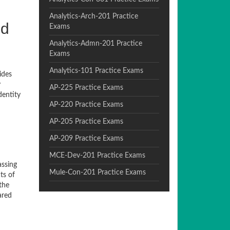
Analytics-Arch-201 Practice
nd
Exams
Analytics-Admn-201 Practice
Exams
Analytics-101 Practice Exams
ides
y
AP-225 Practice Exams
dentity
AP-220 Practice Exams
AP-205 Practice Exams
AP-209 Practice Exams
MCE-Dev-201 Practice Exams
assing
Mule-Con-201 Practice Exams
ts of
the
ared