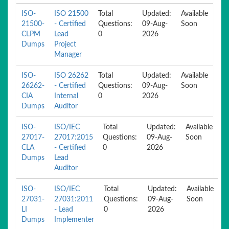
ISO-
ISO 21500
Total
Updated:
Available
21500-
- Certified
Questions:
09-Aug-
Soon
CLPM
Lead
0
2026
Dumps
Project
Manager
ISO-
ISO 26262
Total
Updated:
Available
26262-
- Certified
Questions:
09-Aug-
Soon
CIA
Internal
0
2026
Dumps
Auditor
ISO-
ISO/IEC
Total
Updated:
Available
27017-
27017:2015
Questions:
09-Aug-
Soon
CLA
- Certified
0
2026
Dumps
Lead
Auditor
ISO-
ISO/IEC
Total
Updated:
Available
27031-
27031:2011
Questions:
09-Aug-
Soon
LI
- Lead
0
2026
Dumps
Implementer