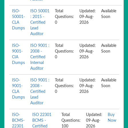
ISO-
ISO 50001
Total
Updated:
Available
50001-
: 2015 -
Questions:
09-Aug-
Soon
CLA
Certified
0
2026
Dumps
Lead
Auditor
ISO-
ISO 9001 :
Total
Updated:
Available
9001-
2008 -
Questions:
09-Aug-
Soon
CIA
Certified
0
2026
Dumps
Internal
Auditor
ISO-
ISO 9001 :
Total
Updated:
Available
9001-
2008 -
Questions:
09-Aug-
Soon
CLA
Certified
0
2026
Dumps
Lead
Auditor
ISO-
ISO 22301
Total
Updated:
Buy
BCMS-
BCMS -
Questions:
09-Aug-
Now
22301
Certified
100
2026