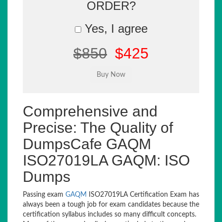
ORDER?
Yes, I agree
$850
$425
Comprehensive and
Precise: The Quality of
DumpsCafe GAQM
ISO27019LA GAQM: ISO
Dumps
Passing exam
GAQM
ISO27019LA Certification Exam has
always been a tough job for exam candidates because the
certification syllabus includes so many difficult concepts.