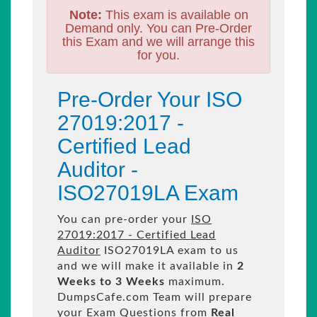
Note:
This exam is available on
Demand only. You can Pre-Order
this Exam and we will arrange this
for you.
Pre-Order Your ISO
27019:2017 -
Certified Lead
Auditor -
ISO27019LA Exam
You can pre-order your
ISO
27019:2017 - Certified Lead
Auditor
ISO27019LA exam to us
and we will make it available in
2
Weeks to 3 Weeks
maximum.
DumpsCafe.com Team will prepare
your Exam Questions from
Real