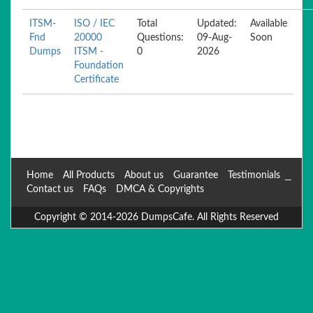
ITSM-
ISO / IEC
Total
Updated:
Available
Fnd
20000
Questions:
09-Aug-
Soon
Dumps
ITSM -
0
2026
Foundation
Certificate
Home
All Products
About us
Guarantee
Testimonials
Contact us
FAQs
DMCA & Copyrights
Copyright © 2014-2026 DumpsCafe. All Rights Reserved