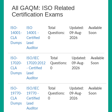
All GAQM: ISO Related
Certification Exams
ISO-
ISO
Total
Updated:
Available
14001-
14001 -
Questions:
09-Aug-
Soon
CLA
Certified
0
2026
Dumps
Lead
Auditor
ISO-
ISO/IEC
Total
Updated:
Available
17020-
17020:2012
Questions:
09-Aug-
Soon
CLA
- Certified
0
2026
Dumps
Lead
Auditor
ISO-
ISO/IEC
Total
Updated:
Available
19770-
19770 -
Questions:
09-Aug-
Soon
CLA
Certified
0
2026
Dumps
Lead
Auditor