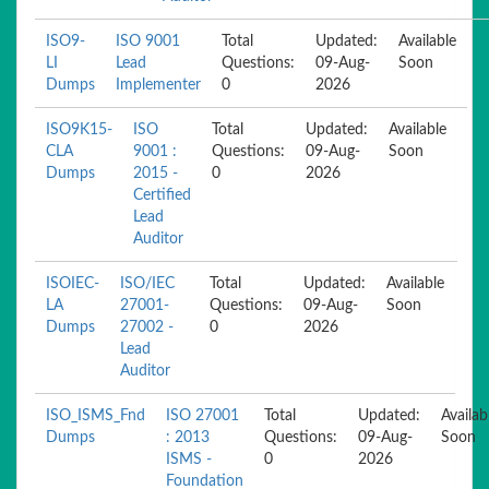
ISO9-
ISO 9001
Total
Updated:
Available
LI
Lead
Questions:
09-Aug-
Soon
Dumps
Implementer
0
2026
ISO9K15-
ISO
Total
Updated:
Available
CLA
9001 :
Questions:
09-Aug-
Soon
Dumps
2015 -
0
2026
Certified
Lead
Auditor
ISOIEC-
ISO/IEC
Total
Updated:
Available
LA
27001-
Questions:
09-Aug-
Soon
Dumps
27002 -
0
2026
Lead
Auditor
ISO_ISMS_Fnd
ISO 27001
Total
Updated:
Availab
Dumps
: 2013
Questions:
09-Aug-
Soon
ISMS -
0
2026
Foundation