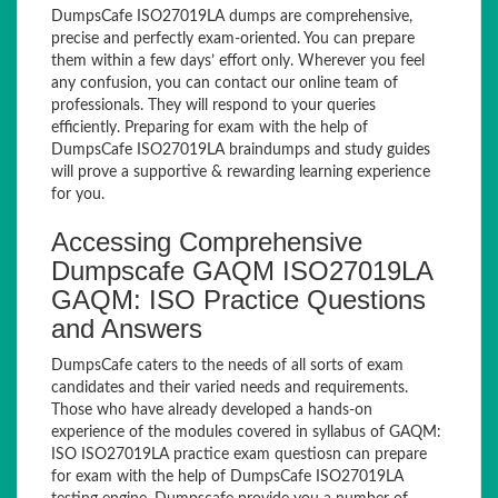
DumpsCafe ISO27019LA dumps are comprehensive,
precise and perfectly exam-oriented. You can prepare
them within a few days’ effort only. Wherever you feel
any confusion, you can contact our online team of
professionals. They will respond to your queries
efficiently. Preparing for exam with the help of
DumpsCafe ISO27019LA braindumps and study guides
will prove a supportive & rewarding learning experience
for you.
Accessing Comprehensive
Dumpscafe GAQM ISO27019LA
GAQM: ISO Practice Questions
and Answers
DumpsCafe caters to the needs of all sorts of exam
candidates and their varied needs and requirements.
Those who have already developed a hands-on
experience of the modules covered in syllabus of GAQM:
ISO ISO27019LA practice exam questiosn can prepare
for exam with the help of DumpsCafe ISO27019LA