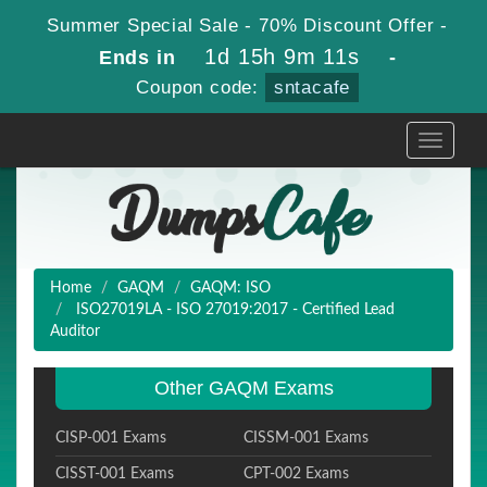
Summer Special Sale - 70% Discount Offer -
1d 15h 9m 10s
Ends in
-
Coupon code:
sntacafe
Toggle
navigati
Home
GAQM
GAQM: ISO
ISO27019LA - ISO 27019:2017 - Certified Lead
Auditor
Other GAQM Exams
CISP-001 Exams
CISSM-001 Exams
CISST-001 Exams
CPT-002 Exams