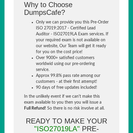
Why to Choose
DumpsCafe?
Only we can provide you this Pre-Order
ISO 27019:2017 - Certified Lead
Auditor - ISO27019LA Exam services. If
your required exam is not available on
our website, Our Team will get it ready
for you on the cost price!
Over 9000+ satisfied customers
worldwid using our pre-ordering
service.
Approx 99.8% pass rate among our
customers - at their first attempt!
90 days of free updates included!
In the unlikely event if we can't make this
exam available to you then you will issue a
Full Refund!
So there is no risk involve at all.
READY TO MAKE YOUR
"ISO27019LA"
PRE-