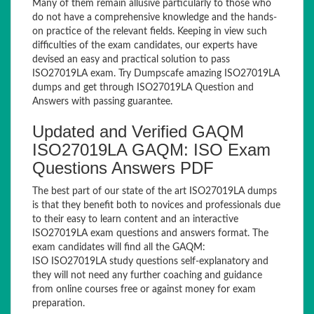
Many of them remain allusive particularly to those who
do not have a comprehensive knowledge and the hands-
on practice of the relevant fields. Keeping in view such
difficulties of the exam candidates, our experts have
devised an easy and practical solution to pass
ISO27019LA exam. Try Dumpscafe amazing ISO27019LA
dumps and get through ISO27019LA Question and
Answers with passing guarantee.
Updated and Verified GAQM
ISO27019LA GAQM: ISO Exam
Questions Answers PDF
The best part of our state of the art ISO27019LA dumps
is that they benefit both to novices and professionals due
to their easy to learn content and an interactive
ISO27019LA exam questions and answers format. The
exam candidates will find all the GAQM:
ISO ISO27019LA study questions self-explanatory and
they will not need any further coaching and guidance
from online courses free or against money for exam
preparation.