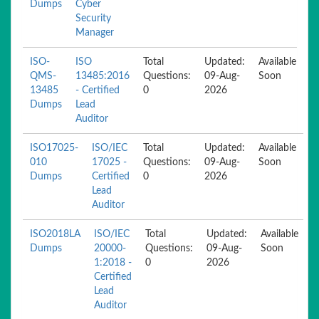
Dumps
Cyber
Security
Manager
ISO-
ISO
Total
Updated:
Available
QMS-
13485:2016
Questions:
09-Aug-
Soon
13485
- Certified
0
2026
Dumps
Lead
Auditor
ISO17025-
ISO/IEC
Total
Updated:
Available
010
17025 -
Questions:
09-Aug-
Soon
Dumps
Certified
0
2026
Lead
Auditor
ISO2018LA
ISO/IEC
Total
Updated:
Available
Dumps
20000-
Questions:
09-Aug-
Soon
1:2018 -
0
2026
Certified
Lead
Auditor