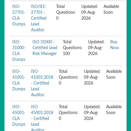
ISO-
ISO/IEC
Total
Updated:
Available
27701-
27701 -
Questions:
09-Aug-
Soon
CLA
Certified
0
2026
Dumps
Lead
Auditor
ISO-
ISO 31000 -
Total
Updated:
Buy
31000-
Certified Lead
Questions:
09-Aug-
Now
CLA
Risk Manager
100
2026
Dumps
ISO-
ISO
Total
Updated:
Available
41001-
41001:2018
Questions:
09-Aug-
Soon
CLA
- Certified
0
2026
Dumps
Lead
Auditor
ISO-
ISO
Total
Updated:
Available
45001-
45001:2018
Questions:
09-Aug-
Soon
CLA
- Certified
0
2026
Dumps
Lead
Auditor