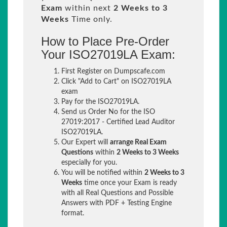
Exam
within next
2 Weeks to 3
Weeks
Time only.
How to Place Pre-Order
Your ISO27019LA Exam:
First Register on Dumpscafe.com
Click "Add to Cart" on ISO27019LA
exam
Pay for the ISO27019LA.
Send us Order No for the ISO
27019:2017 - Certified Lead Auditor
ISO27019LA.
Our Expert will
arrange Real Exam
Questions
within
2 Weeks to 3 Weeks
especially for you.
You will be notified within
2 Weeks to 3
Weeks
time once your Exam is ready
with all Real Questions and Possible
Answers with PDF + Testing Engine
format.