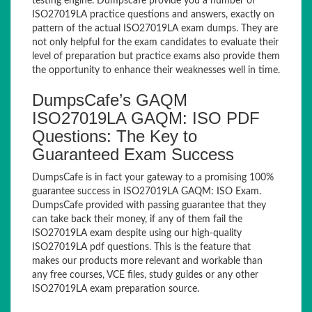
testing engine. Dumpscafe provide you a number of
ISO27019LA practice questions and answers, exactly on
pattern of the actual ISO27019LA exam dumps. They are
not only helpful for the exam candidates to evaluate their
level of preparation but practice exams also provide them
the opportunity to enhance their weaknesses well in time.
DumpsCafe’s GAQM
ISO27019LA GAQM: ISO PDF
Questions: The Key to
Guaranteed Exam Success
DumpsCafe is in fact your gateway to a promising 100%
guarantee success in ISO27019LA GAQM: ISO Exam.
DumpsCafe provided with passing guarantee that they
can take back their money, if any of them fail the
ISO27019LA exam despite using our high-quality
ISO27019LA pdf questions. This is the feature that
makes our products more relevant and workable than
any free courses, VCE files, study guides or any other
ISO27019LA exam preparation source.