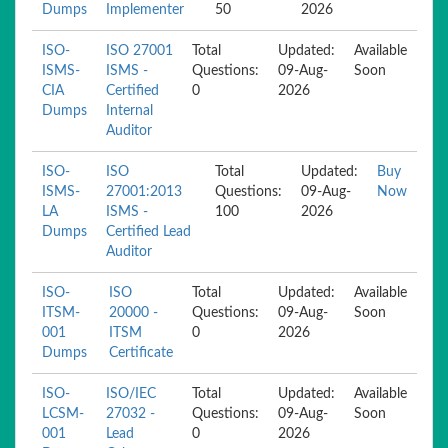
Dumps
Implementer
50
2026
ISO-
ISO 27001
Total
Updated:
Available
ISMS-
ISMS -
Questions:
09-Aug-
Soon
CIA
Certified
0
2026
Dumps
Internal
Auditor
ISO-
ISO
Total
Updated:
Buy
ISMS-
27001:2013
Questions:
09-Aug-
Now
LA
ISMS -
100
2026
Dumps
Certified Lead
Auditor
ISO-
ISO
Total
Updated:
Available
ITSM-
20000 -
Questions:
09-Aug-
Soon
001
ITSM
0
2026
Dumps
Certificate
ISO-
ISO/IEC
Total
Updated:
Available
LCSM-
27032 -
Questions:
09-Aug-
Soon
001
Lead
0
2026