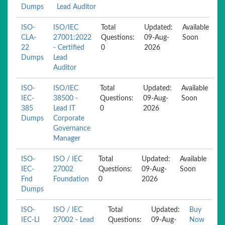
Dumps
Lead Auditor
ISO-
ISO/IEC
Total
Updated:
Available
CLA-
27001:2022
Questions:
09-Aug-
Soon
22
- Certified
0
2026
Dumps
Lead
Auditor
ISO-
ISO/IEC
Total
Updated:
Available
IEC-
38500 -
Questions:
09-Aug-
Soon
385
Lead IT
0
2026
Dumps
Corporate
Governance
Manager
ISO-
ISO / IEC
Total
Updated:
Available
IEC-
27002
Questions:
09-Aug-
Soon
Fnd
Foundation
0
2026
Dumps
ISO-
ISO / IEC
Total
Updated:
Buy
IEC-LI
27002 - Lead
Questions:
09-Aug-
Now