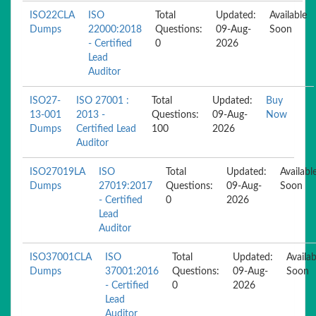
ISO22CLA
ISO
Total
Updated:
Available
Dumps
22000:2018
Questions:
09-Aug-
Soon
- Certified
0
2026
Lead
Auditor
ISO27-
ISO 27001 :
Total
Updated:
Buy
13-001
2013 -
Questions:
09-Aug-
Now
Dumps
Certified Lead
100
2026
Auditor
ISO27019LA
ISO
Total
Updated:
Availabl
Dumps
27019:2017
Questions:
09-Aug-
Soon
- Certified
0
2026
Lead
Auditor
ISO37001CLA
ISO
Total
Updated:
Availab
Dumps
37001:2016
Questions:
09-Aug-
Soon
- Certified
0
2026
Lead
Auditor