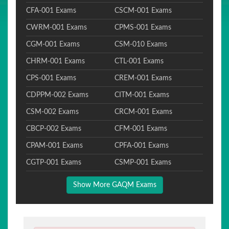
CFA-001 Exams
CSCM-001 Exams
CWRM-001 Exams
CPMS-001 Exams
CGM-001 Exams
CSM-010 Exams
CHRM-001 Exams
CTL-001 Exams
CPS-001 Exams
CREM-001 Exams
CDPPM-002 Exams
CITM-001 Exams
CSM-002 Exams
CRCM-001 Exams
CBCP-002 Exams
CFM-001 Exams
CPAM-001 Exams
CPFA-001 Exams
CGTP-001 Exams
CSMP-001 Exams
Show More GAQM Exams