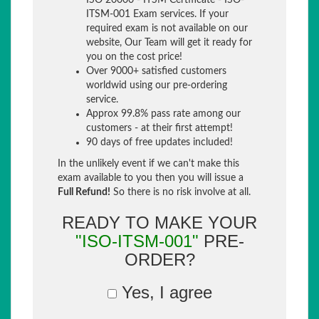
ISO 20000 - ITSM Certificate - ISO-
ITSM-001 Exam services. If your
required exam is not available on our
website, Our Team will get it ready for
you on the cost price!
Over 9000+ satisfied customers
worldwid using our pre-ordering
service.
Approx 99.8% pass rate among our
customers - at their first attempt!
90 days of free updates included!
In the unlikely event if we can't make this
exam available to you then you will issue a
Full Refund!
So there is no risk involve at all.
READY TO MAKE YOUR
"ISO-ITSM-001"
PRE-
ORDER?
Yes, I agree