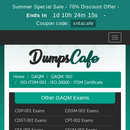
Summer Special Sale - 70% Discount Offer -
1d 10h 24m 14s
Ends in
-
Coupon code:
sntacafe
Toggle
navigati
Home
GAQM
GAQM: ISO
ISO-ITSM-001 - ISO 20000 - ITSM Certificate
Other GAQM Exams
CISP-001 Exams
CISSM-001 Exams
CISST-001 Exams
CPT-002 Exams