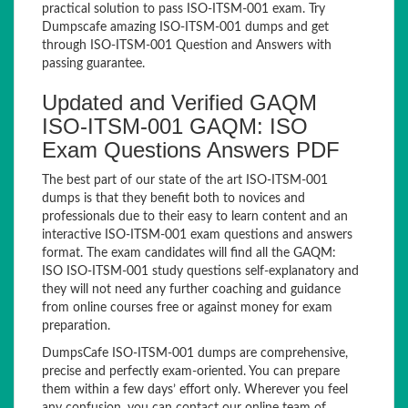
practical solution to pass ISO-ITSM-001 exam. Try
Dumpscafe amazing ISO-ITSM-001 dumps and get
through ISO-ITSM-001 Question and Answers with
passing guarantee.
Updated and Verified GAQM
ISO-ITSM-001 GAQM: ISO
Exam Questions Answers PDF
The best part of our state of the art ISO-ITSM-001
dumps is that they benefit both to novices and
professionals due to their easy to learn content and an
interactive ISO-ITSM-001 exam questions and answers
format. The exam candidates will find all the GAQM:
ISO ISO-ITSM-001 study questions self-explanatory and
they will not need any further coaching and guidance
from online courses free or against money for exam
preparation.
DumpsCafe ISO-ITSM-001 dumps are comprehensive,
precise and perfectly exam-oriented. You can prepare
them within a few days’ effort only. Wherever you feel