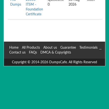
Dumps
ITSM -
0
2026
Foundation
Certificate
Home
All Products
About us
Guarantee
Testimonials
Contact us
FAQs
DMCA & Copyrights
Copyright © 2014-2026 DumpsCafe. All Rights Reserved