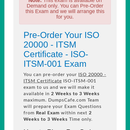
Note:
This exam is available on
Demand only. You can Pre-Order
this Exam and we will arrange this
for you.
Pre-Order Your ISO
20000 - ITSM
Certificate - ISO-
ITSM-001 Exam
You can pre-order your
ISO 20000 -
ITSM Certificate
ISO-ITSM-001
exam to us and we will make it
available in
2 Weeks to 3 Weeks
maximum. DumpsCafe.com Team
will prepare your Exam Questions
from
Real Exam
within next
2
Weeks to 3 Weeks
Time only.