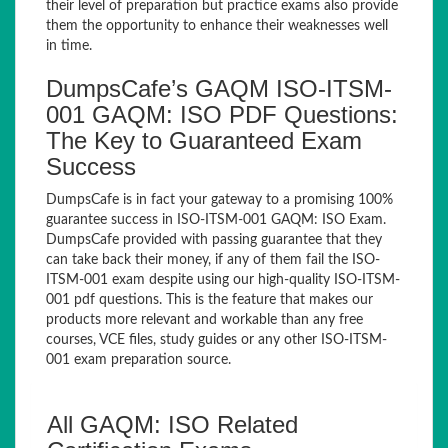
their level of preparation but practice exams also provide
them the opportunity to enhance their weaknesses well
in time.
DumpsCafe’s GAQM ISO-ITSM-
001 GAQM: ISO PDF Questions:
The Key to Guaranteed Exam
Success
DumpsCafe is in fact your gateway to a promising 100%
guarantee success in ISO-ITSM-001 GAQM: ISO Exam.
DumpsCafe provided with passing guarantee that they
can take back their money, if any of them fail the ISO-
ITSM-001 exam despite using our high-quality ISO-ITSM-
001 pdf questions. This is the feature that makes our
products more relevant and workable than any free
courses, VCE files, study guides or any other ISO-ITSM-
001 exam preparation source.
All GAQM: ISO Related