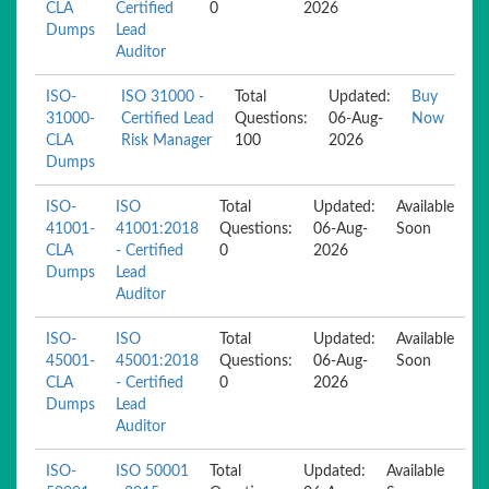
CLA
Certified
0
2026
Dumps
Lead
Auditor
ISO-
ISO 31000 -
Total
Updated:
Buy
31000-
Certified Lead
Questions:
06-Aug-
Now
CLA
Risk Manager
100
2026
Dumps
ISO-
ISO
Total
Updated:
Available
41001-
41001:2018
Questions:
06-Aug-
Soon
CLA
- Certified
0
2026
Dumps
Lead
Auditor
ISO-
ISO
Total
Updated:
Available
45001-
45001:2018
Questions:
06-Aug-
Soon
CLA
- Certified
0
2026
Dumps
Lead
Auditor
ISO-
ISO 50001
Total
Updated:
Available