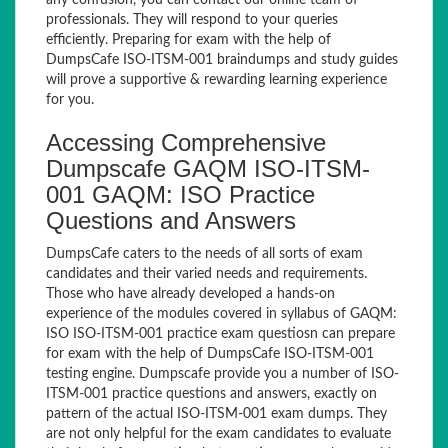
any confusion, you can contact our online team of
professionals. They will respond to your queries
efficiently. Preparing for exam with the help of
DumpsCafe ISO-ITSM-001 braindumps and study guides
will prove a supportive & rewarding learning experience
for you.
Accessing Comprehensive
Dumpscafe GAQM ISO-ITSM-
001 GAQM: ISO Practice
Questions and Answers
DumpsCafe caters to the needs of all sorts of exam
candidates and their varied needs and requirements.
Those who have already developed a hands-on
experience of the modules covered in syllabus of GAQM:
ISO ISO-ITSM-001 practice exam questiosn can prepare
for exam with the help of DumpsCafe ISO-ITSM-001
testing engine. Dumpscafe provide you a number of ISO-
ITSM-001 practice questions and answers, exactly on
pattern of the actual ISO-ITSM-001 exam dumps. They
are not only helpful for the exam candidates to evaluate