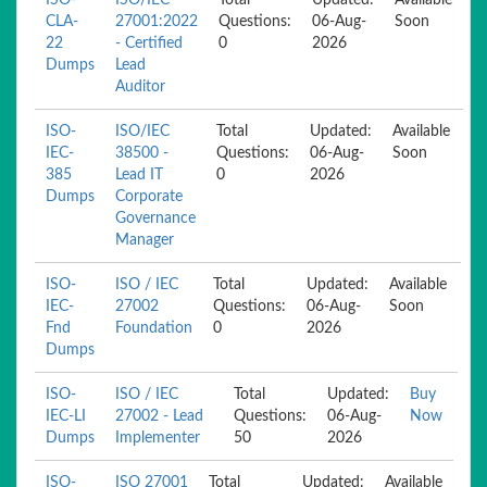
ISO-
ISO/IEC
Total
Updated:
Available
CLA-
27001:2022
Questions:
06-Aug-
Soon
22
- Certified
0
2026
Dumps
Lead
Auditor
ISO-
ISO/IEC
Total
Updated:
Available
IEC-
38500 -
Questions:
06-Aug-
Soon
385
Lead IT
0
2026
Dumps
Corporate
Governance
Manager
ISO-
ISO / IEC
Total
Updated:
Available
IEC-
27002
Questions:
06-Aug-
Soon
Fnd
Foundation
0
2026
Dumps
ISO-
ISO / IEC
Total
Updated:
Buy
IEC-LI
27002 - Lead
Questions:
06-Aug-
Now
Dumps
Implementer
50
2026
ISO-
ISO 27001
Total
Updated:
Available