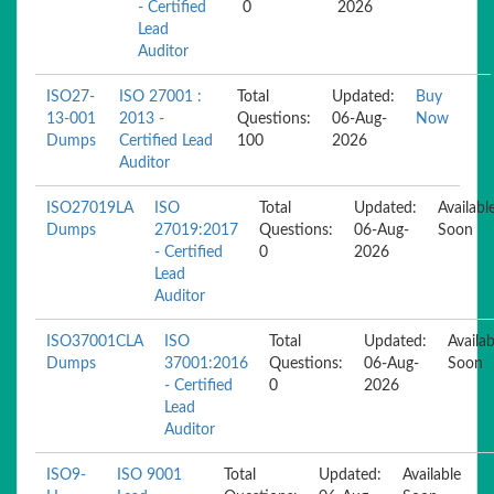
- Certified
0
2026
Lead
Auditor
ISO27-
ISO 27001 :
Total
Updated:
Buy
13-001
2013 -
Questions:
06-Aug-
Now
Dumps
Certified Lead
100
2026
Auditor
ISO27019LA
ISO
Total
Updated:
Availabl
Dumps
27019:2017
Questions:
06-Aug-
Soon
- Certified
0
2026
Lead
Auditor
ISO37001CLA
ISO
Total
Updated:
Availab
Dumps
37001:2016
Questions:
06-Aug-
Soon
- Certified
0
2026
Lead
Auditor
ISO9-
ISO 9001
Total
Updated:
Available