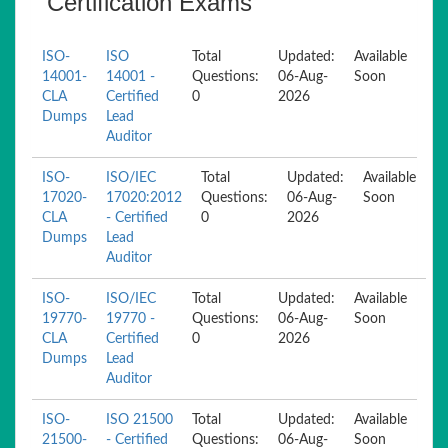
Certification Exams
ISO-
ISO
Total
Updated:
Available
14001-
14001 -
Questions:
06-Aug-
Soon
CLA
Certified
0
2026
Dumps
Lead
Auditor
ISO-
ISO/IEC
Total
Updated:
Available
17020-
17020:2012
Questions:
06-Aug-
Soon
CLA
- Certified
0
2026
Dumps
Lead
Auditor
ISO-
ISO/IEC
Total
Updated:
Available
19770-
19770 -
Questions:
06-Aug-
Soon
CLA
Certified
0
2026
Dumps
Lead
Auditor
ISO-
ISO 21500
Total
Updated:
Available
21500-
- Certified
Questions:
06-Aug-
Soon