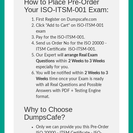
How to Place Pre-Order
Your ISO-ITSM-001 Exam:
First Register on Dumpscafe.com
Click "Add to Cart" on ISO-ITSM-001
exam
Pay for the ISO-ITSM-001.
Send us Order No for the ISO 20000 -
ITSM Certificate ISO-ITSM-001.
Our Expert will
arrange Real Exam
Questions
within
2 Weeks to 3 Weeks
especially for you.
You will be notified within
2 Weeks to 3
Weeks
time once your Exam is ready
with all Real Questions and Possible
Answers with PDF + Testing Engine
format.
Why to Choose
DumpsCafe?
Only we can provide you this Pre-Order