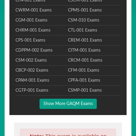
CFA-001 Exams
CSCM-001 Exams
CWRM-001 Exams
CPMS-001 Exams
CGM-001 Exams
CSM-010 Exams
CHRM-001 Exams
CTL-001 Exams
CPS-001 Exams
CREM-001 Exams
CDPPM-002 Exams
CITM-001 Exams
CSM-002 Exams
CRCM-001 Exams
CBCP-002 Exams
CFM-001 Exams
CPAM-001 Exams
CPFA-001 Exams
CGTP-001 Exams
CSMP-001 Exams
Show More GAQM Exams