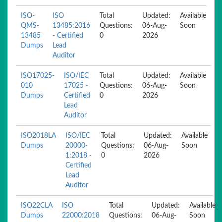
ISO-
ISO
Total
Updated:
Available
QMS-
13485:2016
Questions:
06-Aug-
Soon
13485
- Certified
0
2026
Dumps
Lead
Auditor
ISO17025-
ISO/IEC
Total
Updated:
Available
010
17025 -
Questions:
06-Aug-
Soon
Dumps
Certified
0
2026
Lead
Auditor
ISO2018LA
ISO/IEC
Total
Updated:
Available
Dumps
20000-
Questions:
06-Aug-
Soon
1:2018 -
0
2026
Certified
Lead
Auditor
ISO22CLA
ISO
Total
Updated:
Available
Dumps
22000:2018
Questions:
06-Aug-
Soon