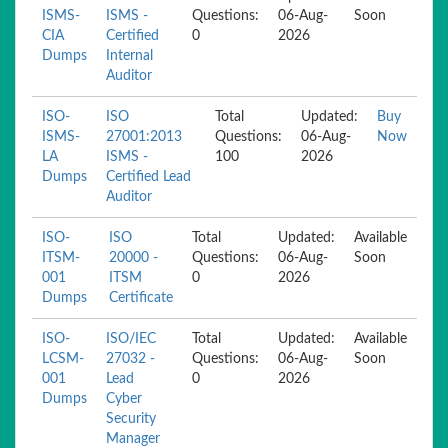
ISMS-
ISMS -
Questions:
06-Aug-
Soon
CIA
Certified
0
2026
Dumps
Internal
Auditor
ISO-
ISO
Total
Updated:
Buy
ISMS-
27001:2013
Questions:
06-Aug-
Now
LA
ISMS -
100
2026
Dumps
Certified Lead
Auditor
ISO-
ISO
Total
Updated:
Available
ITSM-
20000 -
Questions:
06-Aug-
Soon
001
ITSM
0
2026
Dumps
Certificate
ISO-
ISO/IEC
Total
Updated:
Available
LCSM-
27032 -
Questions:
06-Aug-
Soon
001
Lead
0
2026
Dumps
Cyber
Security
Manager