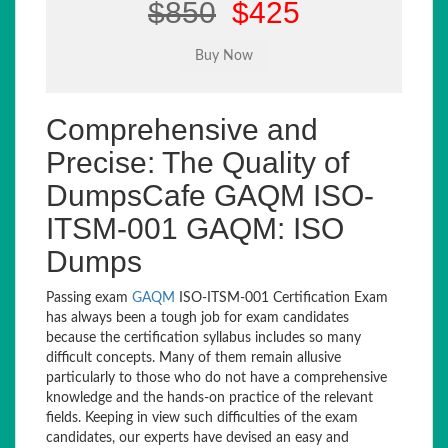
$850
$425
Comprehensive and
Precise: The Quality of
DumpsCafe GAQM ISO-
ITSM-001 GAQM: ISO
Dumps
Passing exam
GAQM
ISO-ITSM-001 Certification Exam
has always been a tough job for exam candidates
because the certification syllabus includes so many
difficult concepts. Many of them remain allusive
particularly to those who do not have a comprehensive
knowledge and the hands-on practice of the relevant
fields. Keeping in view such difficulties of the exam
candidates, our experts have devised an easy and