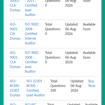
50001-
: 2015 -
Questions:
06-Aug-
Soon
CLA
Certified
0
2026
Dumps
Lead
Auditor
ISO-
ISO 9001 :
Total
Updated:
Available
9001-
2008 -
Questions:
06-Aug-
Soon
CIA
Certified
0
2026
Dumps
Internal
Auditor
ISO-
ISO 9001 :
Total
Updated:
Available
9001-
2008 -
Questions:
06-Aug-
Soon
CLA
Certified
0
2026
Dumps
Lead
Auditor
ISO-
ISO 22301
Total
Updated:
Buy
BCMS-
BCMS -
Questions:
06-Aug-
Now
22301
Certified
100
2026
Dumps
Lead Auditor