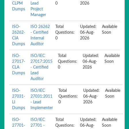
CLPM
Lead
0
2026
Dumps
Project
Manager
ISO-
ISO 26262
Total
Updated:
Available
26262-
- Certified
Questions:
06-Aug-
Soon
CIA
Internal
0
2026
Dumps
Auditor
ISO-
ISO/IEC
Total
Updated:
Available
27017-
27017:2015
Questions:
06-Aug-
Soon
CLA
- Certified
0
2026
Dumps
Lead
Auditor
ISO-
ISO/IEC
Total
Updated:
Available
27031-
27031:2011
Questions:
06-Aug-
Soon
LI
- Lead
0
2026
Dumps
Implementer
ISO-
ISO/IEC
Total
Updated:
Available
27701-
27701 -
Questions:
06-Aug-
Soon