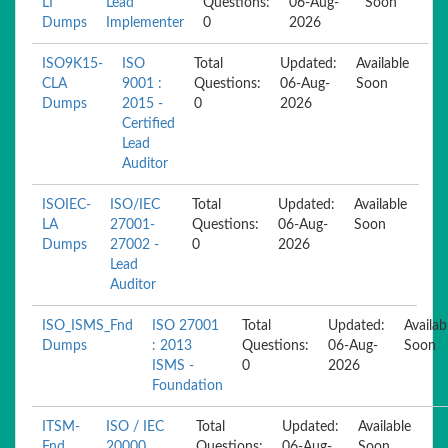
LI
Lead
Questions:
06-Aug-
Soon
Dumps
Implementer
0
2026
ISO9K15-
ISO
Total
Updated:
Available
CLA
9001 :
Questions:
06-Aug-
Soon
Dumps
2015 -
0
2026
Certified
Lead
Auditor
ISOIEC-
ISO/IEC
Total
Updated:
Available
LA
27001-
Questions:
06-Aug-
Soon
Dumps
27002 -
0
2026
Lead
Auditor
ISO_ISMS_Fnd
ISO 27001
Total
Updated:
Availab
Dumps
: 2013
Questions:
06-Aug-
Soon
ISMS -
0
2026
Foundation
ITSM-
ISO / IEC
Total
Updated:
Available
Fnd
20000
Questions:
06-Aug-
Soon