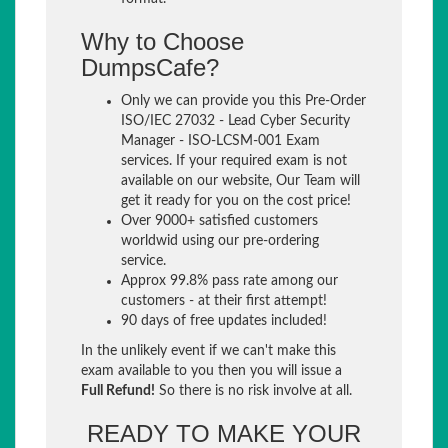
Why to Choose
DumpsCafe?
Only we can provide you this Pre-Order
ISO/IEC 27032 - Lead Cyber Security
Manager - ISO-LCSM-001 Exam
services. If your required exam is not
available on our website, Our Team will
get it ready for you on the cost price!
Over 9000+ satisfied customers
worldwid using our pre-ordering
service.
Approx 99.8% pass rate among our
customers - at their first attempt!
90 days of free updates included!
In the unlikely event if we can't make this
exam available to you then you will issue a
Full Refund!
So there is no risk involve at all.
READY TO MAKE YOUR