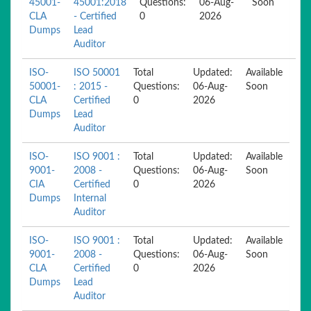
45001-
45001:2018
Questions:
06-Aug-
Soon
CLA
- Certified
0
2026
Dumps
Lead
Auditor
ISO-
ISO 50001
Total
Updated:
Available
50001-
: 2015 -
Questions:
06-Aug-
Soon
CLA
Certified
0
2026
Dumps
Lead
Auditor
ISO-
ISO 9001 :
Total
Updated:
Available
9001-
2008 -
Questions:
06-Aug-
Soon
CIA
Certified
0
2026
Dumps
Internal
Auditor
ISO-
ISO 9001 :
Total
Updated:
Available
9001-
2008 -
Questions:
06-Aug-
Soon
CLA
Certified
0
2026
Dumps
Lead
Auditor