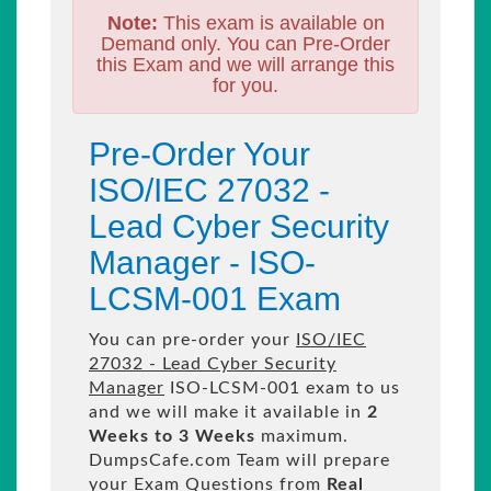
Note:
This exam is available on
Demand only. You can Pre-Order
this Exam and we will arrange this
for you.
Pre-Order Your
ISO/IEC 27032 -
Lead Cyber Security
Manager - ISO-
LCSM-001 Exam
You can pre-order your
ISO/IEC
27032 - Lead Cyber Security
Manager
ISO-LCSM-001 exam to us
and we will make it available in
2
Weeks to 3 Weeks
maximum.
DumpsCafe.com Team will prepare
your Exam Questions from
Real