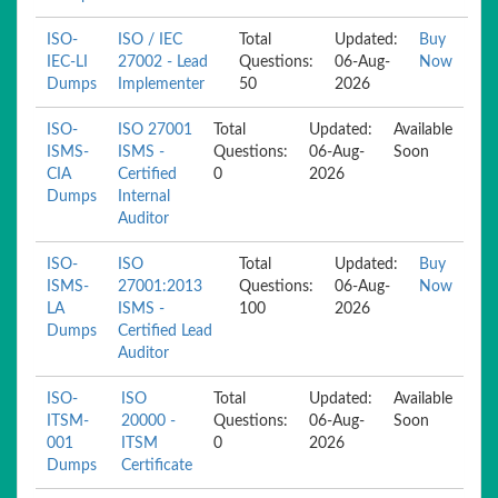
ISO-
ISO / IEC
Total
Updated:
Buy
IEC-LI
27002 - Lead
Questions:
06-Aug-
Now
Dumps
Implementer
50
2026
ISO-
ISO 27001
Total
Updated:
Available
ISMS-
ISMS -
Questions:
06-Aug-
Soon
CIA
Certified
0
2026
Dumps
Internal
Auditor
ISO-
ISO
Total
Updated:
Buy
ISMS-
27001:2013
Questions:
06-Aug-
Now
LA
ISMS -
100
2026
Dumps
Certified Lead
Auditor
ISO-
ISO
Total
Updated:
Available
ITSM-
20000 -
Questions:
06-Aug-
Soon
001
ITSM
0
2026
Dumps
Certificate