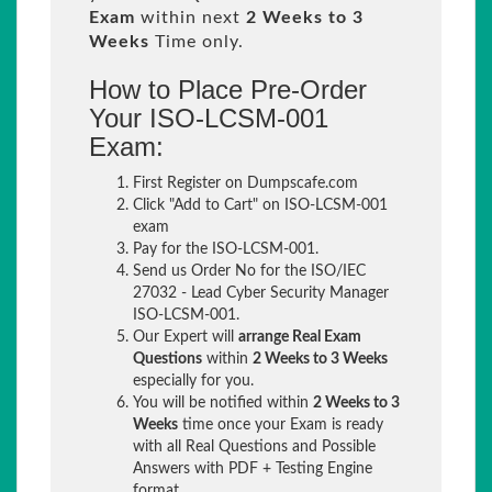
Exam
within next
2 Weeks to 3
Weeks
Time only.
How to Place Pre-Order
Your ISO-LCSM-001
Exam:
First Register on Dumpscafe.com
Click "Add to Cart" on ISO-LCSM-001
exam
Pay for the ISO-LCSM-001.
Send us Order No for the ISO/IEC
27032 - Lead Cyber Security Manager
ISO-LCSM-001.
Our Expert will
arrange Real Exam
Questions
within
2 Weeks to 3 Weeks
especially for you.
You will be notified within
2 Weeks to 3
Weeks
time once your Exam is ready
with all Real Questions and Possible
Answers with PDF + Testing Engine
format.