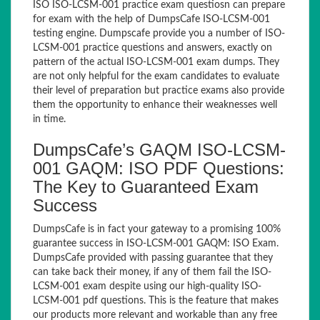
ISO ISO-LCSM-001 practice exam questiosn can prepare
for exam with the help of DumpsCafe ISO-LCSM-001
testing engine. Dumpscafe provide you a number of ISO-
LCSM-001 practice questions and answers, exactly on
pattern of the actual ISO-LCSM-001 exam dumps. They
are not only helpful for the exam candidates to evaluate
their level of preparation but practice exams also provide
them the opportunity to enhance their weaknesses well
in time.
DumpsCafe’s GAQM ISO-LCSM-
001 GAQM: ISO PDF Questions:
The Key to Guaranteed Exam
Success
DumpsCafe is in fact your gateway to a promising 100%
guarantee success in ISO-LCSM-001 GAQM: ISO Exam.
DumpsCafe provided with passing guarantee that they
can take back their money, if any of them fail the ISO-
LCSM-001 exam despite using our high-quality ISO-
LCSM-001 pdf questions. This is the feature that makes
our products more relevant and workable than any free