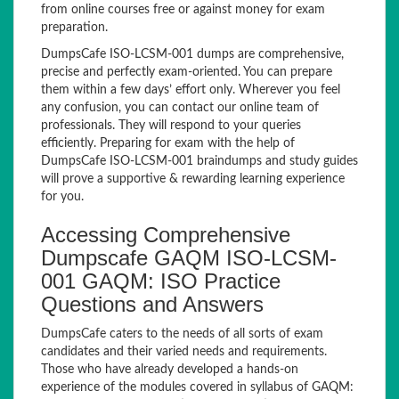
from online courses free or against money for exam
preparation.
DumpsCafe ISO-LCSM-001 dumps are comprehensive,
precise and perfectly exam-oriented. You can prepare
them within a few days’ effort only. Wherever you feel
any confusion, you can contact our online team of
professionals. They will respond to your queries
efficiently. Preparing for exam with the help of
DumpsCafe ISO-LCSM-001 braindumps and study guides
will prove a supportive & rewarding learning experience
for you.
Accessing Comprehensive
Dumpscafe GAQM ISO-LCSM-
001 GAQM: ISO Practice
Questions and Answers
DumpsCafe caters to the needs of all sorts of exam
candidates and their varied needs and requirements.
Those who have already developed a hands-on
experience of the modules covered in syllabus of GAQM: