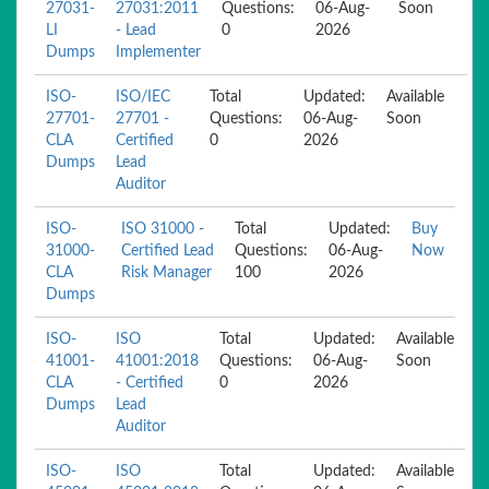
27031-
27031:2011
Questions:
06-Aug-
Soon
LI
- Lead
0
2026
Dumps
Implementer
ISO-
ISO/IEC
Total
Updated:
Available
27701-
27701 -
Questions:
06-Aug-
Soon
CLA
Certified
0
2026
Dumps
Lead
Auditor
ISO-
ISO 31000 -
Total
Updated:
Buy
31000-
Certified Lead
Questions:
06-Aug-
Now
CLA
Risk Manager
100
2026
Dumps
ISO-
ISO
Total
Updated:
Available
41001-
41001:2018
Questions:
06-Aug-
Soon
CLA
- Certified
0
2026
Dumps
Lead
Auditor
ISO-
ISO
Total
Updated:
Available