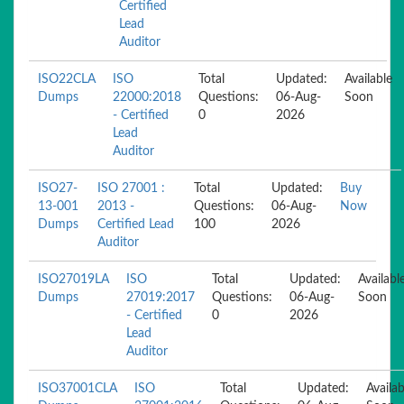
Certified
Lead
Auditor
ISO22CLA
ISO
Total
Updated:
Available
Dumps
22000:2018
Questions:
06-Aug-
Soon
- Certified
0
2026
Lead
Auditor
ISO27-
ISO 27001 :
Total
Updated:
Buy
13-001
2013 -
Questions:
06-Aug-
Now
Dumps
Certified Lead
100
2026
Auditor
ISO27019LA
ISO
Total
Updated:
Availabl
Dumps
27019:2017
Questions:
06-Aug-
Soon
- Certified
0
2026
Lead
Auditor
ISO37001CLA
ISO
Total
Updated:
Availab