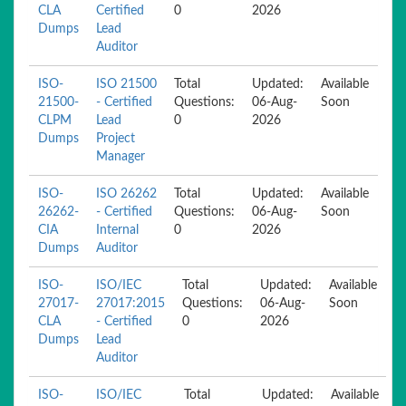
CLA
Certified
0
2026
Dumps
Lead
Auditor
ISO-
ISO 21500
Total
Updated:
Available
21500-
- Certified
Questions:
06-Aug-
Soon
CLPM
Lead
0
2026
Dumps
Project
Manager
ISO-
ISO 26262
Total
Updated:
Available
26262-
- Certified
Questions:
06-Aug-
Soon
CIA
Internal
0
2026
Dumps
Auditor
ISO-
ISO/IEC
Total
Updated:
Available
27017-
27017:2015
Questions:
06-Aug-
Soon
CLA
- Certified
0
2026
Dumps
Lead
Auditor
ISO-
ISO/IEC
Total
Updated:
Available