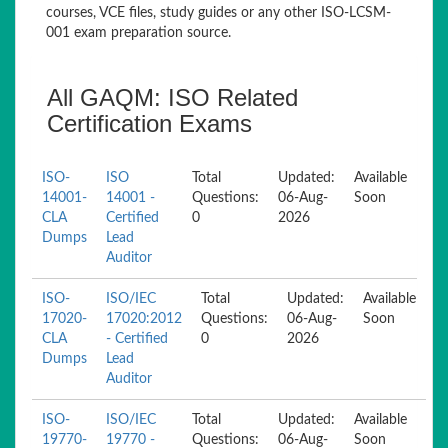
courses, VCE files, study guides or any other ISO-LCSM-
001 exam preparation source.
All GAQM: ISO Related
Certification Exams
ISO-
ISO
Total
Updated:
Available
14001-
14001 -
Questions:
06-Aug-
Soon
CLA
Certified
0
2026
Dumps
Lead
Auditor
ISO-
ISO/IEC
Total
Updated:
Available
17020-
17020:2012
Questions:
06-Aug-
Soon
CLA
- Certified
0
2026
Dumps
Lead
Auditor
ISO-
ISO/IEC
Total
Updated:
Available
19770-
19770 -
Questions:
06-Aug-
Soon