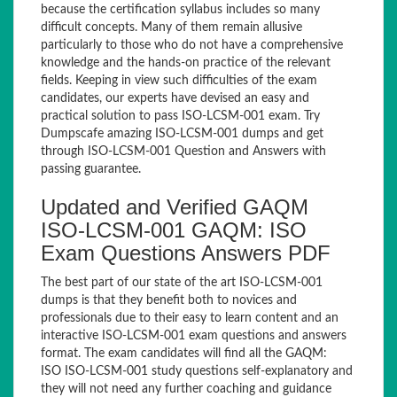
because the certification syllabus includes so many
difficult concepts. Many of them remain allusive
particularly to those who do not have a comprehensive
knowledge and the hands-on practice of the relevant
fields. Keeping in view such difficulties of the exam
candidates, our experts have devised an easy and
practical solution to pass ISO-LCSM-001 exam. Try
Dumpscafe amazing ISO-LCSM-001 dumps and get
through ISO-LCSM-001 Question and Answers with
passing guarantee.
Updated and Verified GAQM
ISO-LCSM-001 GAQM: ISO
Exam Questions Answers PDF
The best part of our state of the art ISO-LCSM-001
dumps is that they benefit both to novices and
professionals due to their easy to learn content and an
interactive ISO-LCSM-001 exam questions and answers
format. The exam candidates will find all the GAQM:
ISO ISO-LCSM-001 study questions self-explanatory and
they will not need any further coaching and guidance