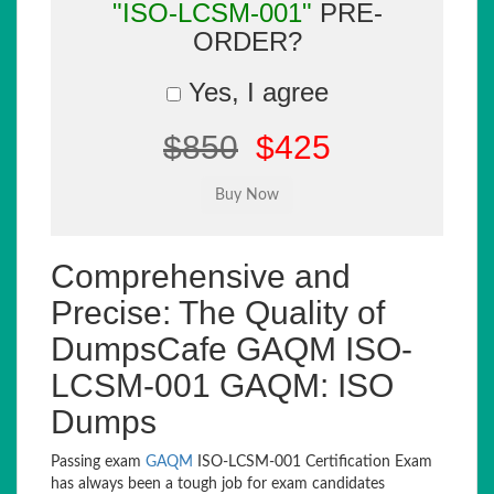
"ISO-LCSM-001"
PRE-
ORDER?
Yes, I agree
$850
$425
Comprehensive and
Precise: The Quality of
DumpsCafe GAQM ISO-
LCSM-001 GAQM: ISO
Dumps
Passing exam
GAQM
ISO-LCSM-001 Certification Exam
has always been a tough job for exam candidates