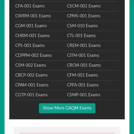
CFA-001 Exams
CSCM-001 Exams
CWRM-001 Exams
CPMS-001 Exams
CGM-001 Exams
CSM-010 Exams
CHRM-001 Exams
CTL-001 Exams
CPS-001 Exams
CREM-001 Exams
CDPPM-002 Exams
CITM-001 Exams
CSM-002 Exams
CRCM-001 Exams
CBCP-002 Exams
CFM-001 Exams
CPAM-001 Exams
CPFA-001 Exams
CGTP-001 Exams
CSMP-001 Exams
Show More GAQM Exams