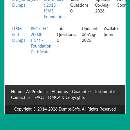
Dumps
: 2013
Questions:
06-Aug-
Soon
ISMS -
0
2026
Foundation
ITSM-
ISO / IEC
Total
Updated:
Available
Fnd
20000
Questions:
06-Aug-
Soon
Dumps
ITSM -
0
2026
Foundation
Certificate
Home
All Products
About us
Guarantee
Testimonials
Contact us
FAQs
DMCA & Copyrights
Copyright © 2014-2026 DumpsCafe. All Rights Reserved