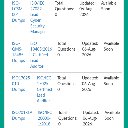
ISO-
ISO/IEC
Total
Updated:
Available
LCSM-
27032 -
Questions:
06-Aug-
Soon
001
Lead
0
2026
Dumps
Cyber
Security
Manager
ISO-
ISO
Total
Updated:
Available
QMS-
13485:2016
Questions:
06-Aug-
Soon
13485
- Certified
0
2026
Dumps
Lead
Auditor
ISO17025-
ISO/IEC
Total
Updated:
Available
010
17025 -
Questions:
06-Aug-
Soon
Dumps
Certified
0
2026
Lead
Auditor
ISO2018LA
ISO/IEC
Total
Updated:
Available
Dumps
20000-
Questions:
06-Aug-
Soon
1:2018 -
0
2026