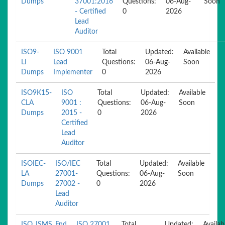
Dumps
37001:2016
Questions:
06-Aug-
Soon
- Certified
0
2026
Lead
Auditor
ISO9-
ISO 9001
Total
Updated:
Available
LI
Lead
Questions:
06-Aug-
Soon
Dumps
Implementer
0
2026
ISO9K15-
ISO
Total
Updated:
Available
CLA
9001 :
Questions:
06-Aug-
Soon
Dumps
2015 -
0
2026
Certified
Lead
Auditor
ISOIEC-
ISO/IEC
Total
Updated:
Available
LA
27001-
Questions:
06-Aug-
Soon
Dumps
27002 -
0
2026
Lead
Auditor
ISO_ISMS_Fnd
ISO 27001
Total
Updated:
Availab