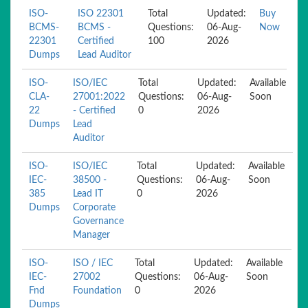
ISO-
ISO 22301
Total
Updated:
Buy
BCMS-
BCMS -
Questions:
06-Aug-
Now
22301
Certified
100
2026
Dumps
Lead Auditor
ISO-
ISO/IEC
Total
Updated:
Available
CLA-
27001:2022
Questions:
06-Aug-
Soon
22
- Certified
0
2026
Dumps
Lead
Auditor
ISO-
ISO/IEC
Total
Updated:
Available
IEC-
38500 -
Questions:
06-Aug-
Soon
385
Lead IT
0
2026
Dumps
Corporate
Governance
Manager
ISO-
ISO / IEC
Total
Updated:
Available
IEC-
27002
Questions:
06-Aug-
Soon
Fnd
Foundation
0
2026
Dumps