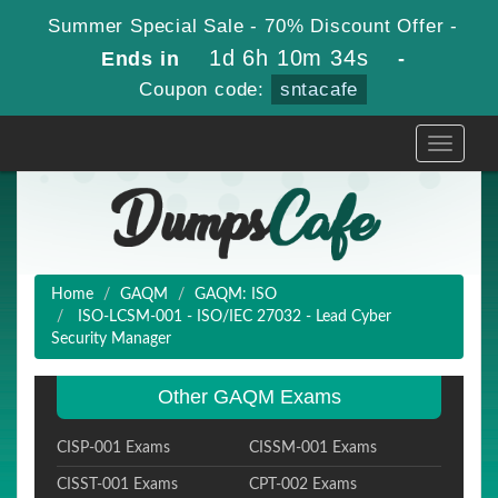
Summer Special Sale - 70% Discount Offer -
1d 6h 10m 34s
Ends in
-
Coupon code:
sntacafe
Toggle
navigati
Home
GAQM
GAQM: ISO
ISO-LCSM-001 - ISO/IEC 27032 - Lead Cyber
Security Manager
Other GAQM Exams
CISP-001 Exams
CISSM-001 Exams
CISST-001 Exams
CPT-002 Exams