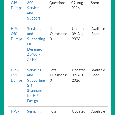
C49
300
Questions:
09-Aug-
Soon
Dumps
Service
0
2026
and
Support
HP3-
Servicing
Total
Updated:
Available
C50
and
Questions:
09-Aug-
Soon
Dumps
Supporting
0
2026
HP
Designjet
Z5400 -
Z2100
HP3-
Servicing
Total
Updated:
Available
C51
and
Questions:
09-Aug-
Soon
Dumps
Supporting
0
2026
SD
Scanners
for HP
Design
HP3-
Servicing
Total
Updated:
Available