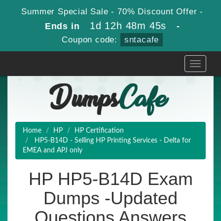
Summer Special Sale - 70% Discount Offer -
1d 12h 48m 44s
Ends in
-
Coupon code:
sntacafe
Toggle
navigati
Home
HP
HP Certification
HP5-B14D - Selling HP Printing Services - Delta for
EMEA and APJ only
HP HP5-B14D Exam
Dumps -Updated
Questions Answers