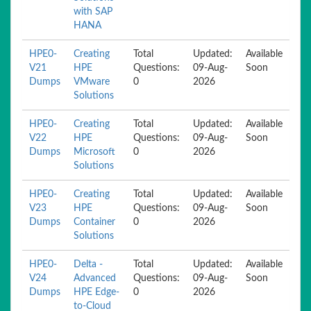
with SAP
HANA
HPE0-
Creating
Total
Updated:
Available
V21
HPE
Questions:
09-Aug-
Soon
Dumps
VMware
0
2026
Solutions
HPE0-
Creating
Total
Updated:
Available
V22
HPE
Questions:
09-Aug-
Soon
Dumps
Microsoft
0
2026
Solutions
HPE0-
Creating
Total
Updated:
Available
V23
HPE
Questions:
09-Aug-
Soon
Dumps
Container
0
2026
Solutions
HPE0-
Delta -
Total
Updated:
Available
V24
Advanced
Questions:
09-Aug-
Soon
Dumps
HPE Edge-
0
2026
to-Cloud