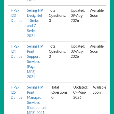
2021
HP2-
Selling HP
Total
Updated:
Available
I23
DesignJet
Questions:
09-Aug-
Soon
Dumps
T-Series
0
2026
and Z-
Series
2021
HP2-
Selling HP
Total
Updated:
Available
I24
Print
Questions:
09-Aug-
Soon
Dumps
Support
0
2026
Services
(Page
MPS)
2021
HP2-
Selling HP
Total
Updated:
Available
I25
Print
Questions:
09-Aug-
Soon
Dumps
Managed
0
2026
Services
(Component
MPS) 2021