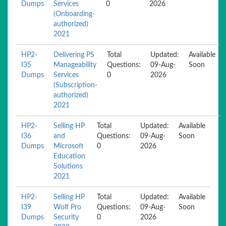
Dumps
Services
0
2026
(Onboarding-
authorized)
2021
HP2-
Delivering PS
Total
Updated:
Available
I35
Manageability
Questions:
09-Aug-
Soon
Dumps
Services
0
2026
(Subscription-
authorized)
2021
HP2-
Selling HP
Total
Updated:
Available
I36
and
Questions:
09-Aug-
Soon
Dumps
Microsoft
0
2026
Education
Solutions
2021
HP2-
Selling HP
Total
Updated:
Available
I39
Wolf Pro
Questions:
09-Aug-
Soon
Dumps
Security
0
2026