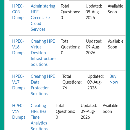
HPE0-
Administering
Total
Updated:
Available
G03
HPE
Questions:
09-Aug-
Soon
Dumps
GreenLake
0
2026
Cloud
Services
HPE0-
Creating HPE
Total
Updated:
Available
V16
Virtual
Questions:
09-Aug-
Soon
Dumps
Desktop
0
2026
Infrastructure
Solutions
HPE0-
Creating HPE
Total
Updated:
Buy
V17
Data
Questions:
09-Aug-
Now
Dumps
Protection
76
2026
Solutions
HPE0-
Creating
Total
Updated:
Available
V19
HPE Real
Questions:
09-Aug-
Soon
Dumps
Time
0
2026
Analytics
Solutions