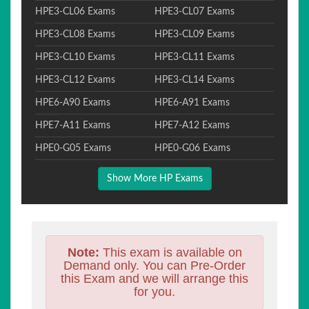
HPE3-CL06 Exams
HPE3-CL07 Exams
HPE3-CL08 Exams
HPE3-CL09 Exams
HPE3-CL10 Exams
HPE3-CL11 Exams
HPE3-CL12 Exams
HPE3-CL14 Exams
HPE6-A90 Exams
HPE6-A91 Exams
HPE7-A11 Exams
HPE7-A12 Exams
HPE0-G05 Exams
HPE0-G06 Exams
Show More HP Exams
Note:
This exam is available on
Demand only. You can Pre-Order
this Exam and we will arrange this
for you.