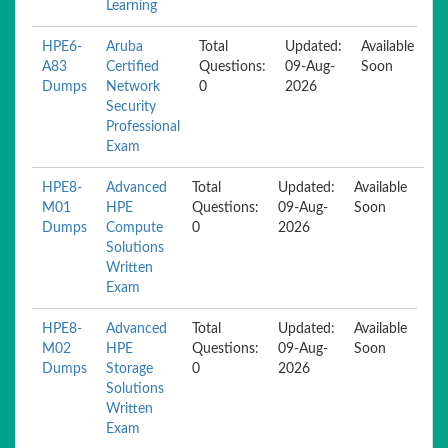
Learning
HPE6-
Aruba
Total
Updated:
Available
A83
Certified
Questions:
09-Aug-
Soon
Dumps
Network
0
2026
Security
Professional
Exam
HPE8-
Advanced
Total
Updated:
Available
M01
HPE
Questions:
09-Aug-
Soon
Dumps
Compute
0
2026
Solutions
Written
Exam
HPE8-
Advanced
Total
Updated:
Available
M02
HPE
Questions:
09-Aug-
Soon
Dumps
Storage
0
2026
Solutions
Written
Exam