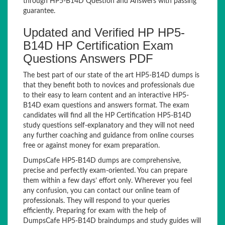
through HP5-B14D Question and Answers with passing
guarantee.
Updated and Verified HP HP5-
B14D HP Certification Exam
Questions Answers PDF
The best part of our state of the art HP5-B14D dumps is
that they benefit both to novices and professionals due
to their easy to learn content and an interactive HP5-
B14D exam questions and answers format. The exam
candidates will find all the HP Certification HP5-B14D
study questions self-explanatory and they will not need
any further coaching and guidance from online courses
free or against money for exam preparation.
DumpsCafe HP5-B14D dumps are comprehensive,
precise and perfectly exam-oriented. You can prepare
them within a few days’ effort only. Wherever you feel
any confusion, you can contact our online team of
professionals. They will respond to your queries
efficiently. Preparing for exam with the help of
DumpsCafe HP5-B14D braindumps and study guides will