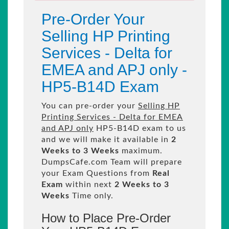
Pre-Order Your
Selling HP Printing
Services - Delta for
EMEA and APJ only -
HP5-B14D Exam
You can pre-order your
Selling HP
Printing Services - Delta for EMEA
and APJ only
HP5-B14D exam to us
and we will make it available in
2
Weeks to 3 Weeks
maximum.
DumpsCafe.com Team will prepare
your Exam Questions from
Real
Exam
within next
2 Weeks to 3
Weeks
Time only.
How to Place Pre-Order