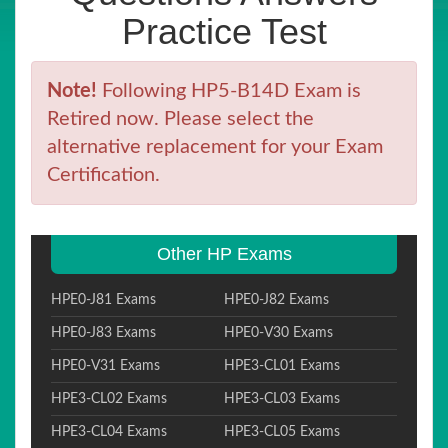
Practice Test
Note!
Following HP5-B14D Exam is
Retired now. Please select the
alternative replacement for your Exam
Certification.
Other HP Exams
HPE0-J81 Exams
HPE0-J82 Exams
HPE0-J83 Exams
HPE0-V30 Exams
HPE0-V31 Exams
HPE3-CL01 Exams
HPE3-CL02 Exams
HPE3-CL03 Exams
HPE3-CL04 Exams
HPE3-CL05 Exams