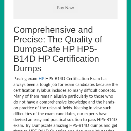
Comprehensive and
Precise: The Quality of
DumpsCafe HP HP5-
B14D HP Certification
Dumps
Passing exam
HP
HP5-B14D Certification Exam has
always been a tough job for exam candidates because the
certification syllabus includes so many difficult concepts.
Many of them remain allusive particularly to those who
do not have a comprehensive knowledge and the hands-
on practice of the relevant fields. Keeping in view such
difficulties of the exam candidates, our experts have
devised an easy and practical solution to pass HP5-B14D
exam. Try Dumpscafe amazing HP5-B14D dumps and get