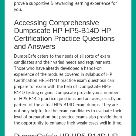
prove a supportive & rewarding learning experience for
you.
Accessing Comprehensive
Dumpscafe HP HP5-B14D HP
Certification Practice Questions
and Answers
DumpsCafe caters to the needs of all sorts of exam
candidates and their varied needs and requirements.
Those who have already developed a hands-on
experience of the modules covered in syllabus of HP
Certification HP5-B14D practice exam questiosn can
prepare for exam with the help of DumpsCafe HP5-
B14D testing engine. Dumpscafe provide you a number
of HP5-B14D practice questions and answers, exactly on
pattern of the actual HP5-B14D exam dumps. They are
not only helpful for the exam candidates to evaluate their
level of preparation but practice exams also provide them
the opportunity to enhance their weaknesses well in time.