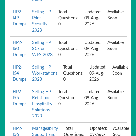
HP2-
Selling HP
Total
Updated:
Available
I49
Print
Questions:
09-Aug-
Soon
Dumps
Security
0
2026
2023
HP2-
Selling HP
Total
Updated:
Available
I50
SCE &
Questions:
09-Aug-
Soon
Dumps
WPS 2023
0
2026
HP2-
Selling HP
Total
Updated:
Available
I54
Workstations
Questions:
09-Aug-
Soon
Dumps
2023
0
2026
HP2-
Selling HP
Total
Updated:
Available
I55
Retail and
Questions:
09-Aug-
Soon
Dumps
Hospitality
0
2026
Solutions
2023
HP2-
Manageability
Total
Updated:
Available
I56
Support and
Questions:
09-Aug-
Soon