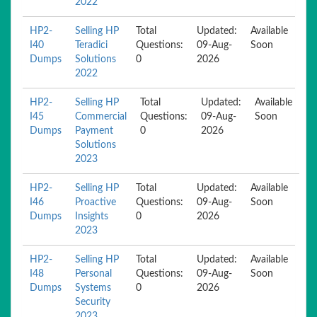
2022
HP2-
Selling HP
Total
Updated:
Available
I40
Teradici
Questions:
09-Aug-
Soon
Dumps
Solutions
0
2026
2022
HP2-
Selling HP
Total
Updated:
Available
I45
Commercial
Questions:
09-Aug-
Soon
Dumps
Payment
0
2026
Solutions
2023
HP2-
Selling HP
Total
Updated:
Available
I46
Proactive
Questions:
09-Aug-
Soon
Dumps
Insights
0
2026
2023
HP2-
Selling HP
Total
Updated:
Available
I48
Personal
Questions:
09-Aug-
Soon
Dumps
Systems
0
2026
Security
2023