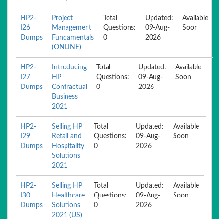
HP2-
Project
Total
Updated:
Available
I26
Management
Questions:
09-Aug-
Soon
Dumps
Fundamentals
0
2026
(ONLINE)
HP2-
Introducing
Total
Updated:
Available
I27
HP
Questions:
09-Aug-
Soon
Dumps
Contractual
0
2026
Business
2021
HP2-
Selling HP
Total
Updated:
Available
I29
Retail and
Questions:
09-Aug-
Soon
Dumps
Hospitality
0
2026
Solutions
2021
HP2-
Selling HP
Total
Updated:
Available
I30
Healthcare
Questions:
09-Aug-
Soon
Dumps
Solutions
0
2026
2021 (US)