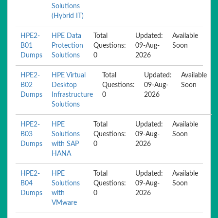
Solutions
(Hybrid IT)
HPE2-
HPE Data
Total
Updated:
Available
B01
Protection
Questions:
09-Aug-
Soon
Dumps
Solutions
0
2026
HPE2-
HPE Virtual
Total
Updated:
Available
B02
Desktop
Questions:
09-Aug-
Soon
Dumps
Infrastructure
0
2026
Solutions
HPE2-
HPE
Total
Updated:
Available
B03
Solutions
Questions:
09-Aug-
Soon
Dumps
with SAP
0
2026
HANA
HPE2-
HPE
Total
Updated:
Available
B04
Solutions
Questions:
09-Aug-
Soon
Dumps
with
0
2026
VMware