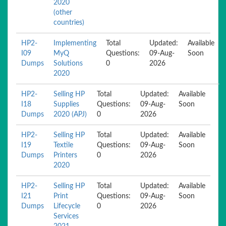
2020
(other
countries)
HP2-
Implementing
Total
Updated:
Available
I09
MyQ
Questions:
09-Aug-
Soon
Dumps
Solutions
0
2026
2020
HP2-
Selling HP
Total
Updated:
Available
I18
Supplies
Questions:
09-Aug-
Soon
Dumps
2020 (APJ)
0
2026
HP2-
Selling HP
Total
Updated:
Available
I19
Textile
Questions:
09-Aug-
Soon
Dumps
Printers
0
2026
2020
HP2-
Selling HP
Total
Updated:
Available
I21
Print
Questions:
09-Aug-
Soon
Dumps
Lifecycle
0
2026
Services