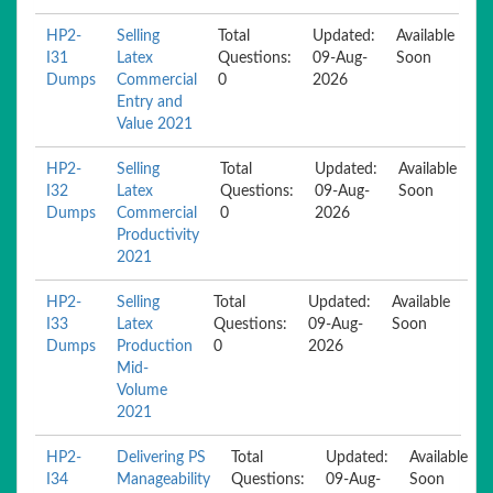
HP2-
Selling
Total
Updated:
Available
I31
Latex
Questions:
09-Aug-
Soon
Dumps
Commercial
0
2026
Entry and
Value 2021
HP2-
Selling
Total
Updated:
Available
I32
Latex
Questions:
09-Aug-
Soon
Dumps
Commercial
0
2026
Productivity
2021
HP2-
Selling
Total
Updated:
Available
I33
Latex
Questions:
09-Aug-
Soon
Dumps
Production
0
2026
Mid-
Volume
2021
HP2-
Delivering PS
Total
Updated:
Available
I34
Manageability
Questions:
09-Aug-
Soon