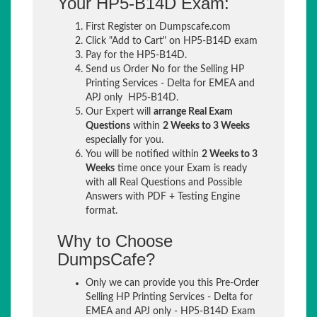
Your HP5-B14D Exam:
First Register on Dumpscafe.com
Click "Add to Cart" on HP5-B14D exam
Pay for the HP5-B14D.
Send us Order No for the Selling HP
Printing Services - Delta for EMEA and
APJ only HP5-B14D.
Our Expert will
arrange Real Exam
Questions
within
2 Weeks to 3 Weeks
especially for you.
You will be notified within
2 Weeks to 3
Weeks
time once your Exam is ready
with all Real Questions and Possible
Answers with PDF + Testing Engine
format.
Why to Choose
DumpsCafe?
Only we can provide you this Pre-Order
Selling HP Printing Services - Delta for
EMEA and APJ only - HP5-B14D Exam