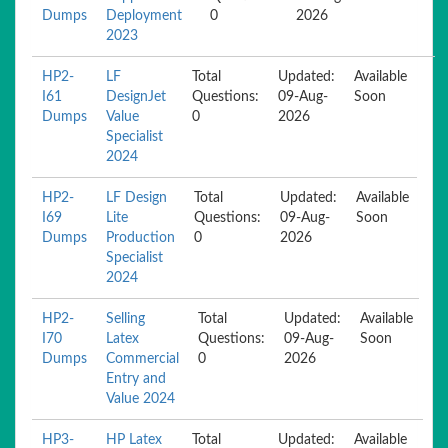
Dumps
Deployment
0
2026
2023
HP2-
LF
Total
Updated:
Available
I61
DesignJet
Questions:
09-Aug-
Soon
Dumps
Value
0
2026
Specialist
2024
HP2-
LF Design
Total
Updated:
Available
I69
Lite
Questions:
09-Aug-
Soon
Dumps
Production
0
2026
Specialist
2024
HP2-
Selling
Total
Updated:
Available
I70
Latex
Questions:
09-Aug-
Soon
Dumps
Commercial
0
2026
Entry and
Value 2024
HP3-
HP Latex
Total
Updated:
Available