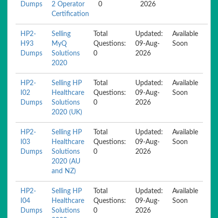
Dumps
2 Operator
0
2026
Certification
HP2-
Selling
Total
Updated:
Available
H93
MyQ
Questions:
09-Aug-
Soon
Dumps
Solutions
0
2026
2020
HP2-
Selling HP
Total
Updated:
Available
I02
Healthcare
Questions:
09-Aug-
Soon
Dumps
Solutions
0
2026
2020 (UK)
HP2-
Selling HP
Total
Updated:
Available
I03
Healthcare
Questions:
09-Aug-
Soon
Dumps
Solutions
0
2026
2020 (AU
and NZ)
HP2-
Selling HP
Total
Updated:
Available
I04
Healthcare
Questions:
09-Aug-
Soon
Dumps
Solutions
0
2026