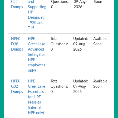
C52
and
Questions:
09-Aug-
Soon
Dumps
Supporting
0
2026
HP
DesignJet
T920 and
T15
HPE0-
HPE
Total
Updated:
Available
D38
GreenLake
Questions:
09-Aug-
Soon
Dumps
Advanced
0
2026
Selling (for
HPE
employees
only)
HPE0-
HPE
Total
Updated:
Available
G02
GreenLake
Questions:
09-Aug-
Soon
Dumps
Essentials
0
2026
for HPE
Presales
(internal
HPE only)