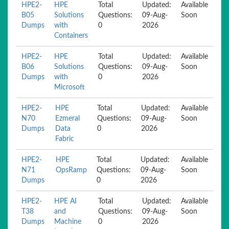
HPE2-
HPE
Total
Updated:
Available
B05
Solutions
Questions:
09-Aug-
Soon
Dumps
with
0
2026
Containers
HPE2-
HPE
Total
Updated:
Available
B06
Solutions
Questions:
09-Aug-
Soon
Dumps
with
0
2026
Microsoft
HPE2-
HPE
Total
Updated:
Available
N70
Ezmeral
Questions:
09-Aug-
Soon
Dumps
Data
0
2026
Fabric
HPE2-
HPE
Total
Updated:
Available
N71
OpsRamp
Questions:
09-Aug-
Soon
Dumps
0
2026
HPE2-
HPE AI
Total
Updated:
Available
T38
and
Questions:
09-Aug-
Soon
Dumps
Machine
0
2026