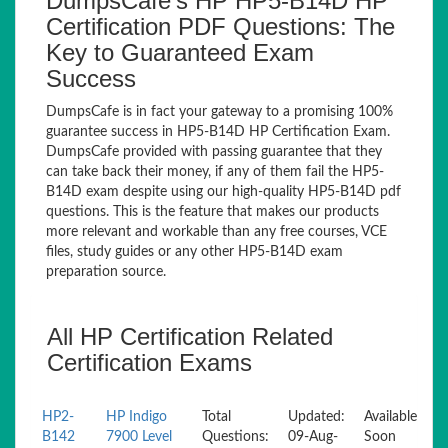
DumpsCafe’s HP HP5-B14D HP
Certification PDF Questions: The
Key to Guaranteed Exam
Success
DumpsCafe is in fact your gateway to a promising 100%
guarantee success in HP5-B14D HP Certification Exam.
DumpsCafe provided with passing guarantee that they
can take back their money, if any of them fail the HP5-
B14D exam despite using our high-quality HP5-B14D pdf
questions. This is the feature that makes our products
more relevant and workable than any free courses, VCE
files, study guides or any other HP5-B14D exam
preparation source.
All HP Certification Related
Certification Exams
HP2-
HP Indigo
Total
Updated:
Available
B142
7900 Level
Questions:
09-Aug-
Soon