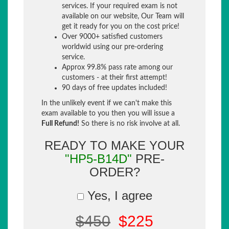
services. If your required exam is not
available on our website, Our Team will
get it ready for you on the cost price!
Over 9000+ satisfied customers
worldwid using our pre-ordering
service.
Approx 99.8% pass rate among our
customers - at their first attempt!
90 days of free updates included!
In the unlikely event if we can't make this
exam available to you then you will issue a
Full Refund!
So there is no risk involve at all.
READY TO MAKE YOUR
"HP5-B14D"
PRE-
ORDER?
Yes, I agree
$450
$225