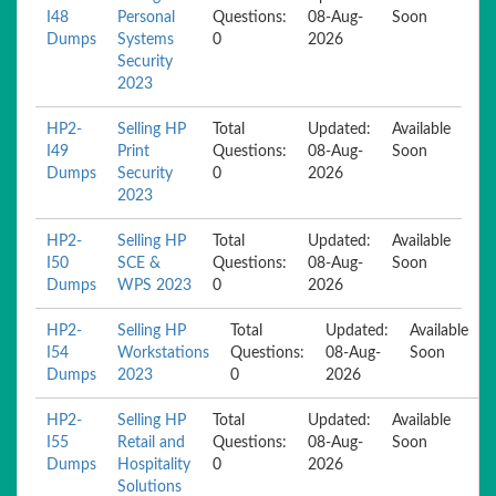
I48
Personal
Questions:
08-Aug-
Soon
Dumps
Systems
0
2026
Security
2023
HP2-
Selling HP
Total
Updated:
Available
I49
Print
Questions:
08-Aug-
Soon
Dumps
Security
0
2026
2023
HP2-
Selling HP
Total
Updated:
Available
I50
SCE &
Questions:
08-Aug-
Soon
Dumps
WPS 2023
0
2026
HP2-
Selling HP
Total
Updated:
Available
I54
Workstations
Questions:
08-Aug-
Soon
Dumps
2023
0
2026
HP2-
Selling HP
Total
Updated:
Available
I55
Retail and
Questions:
08-Aug-
Soon
Dumps
Hospitality
0
2026
Solutions