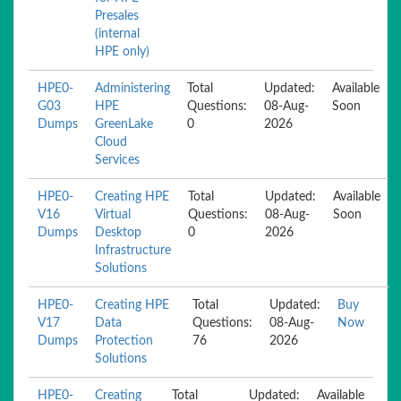
Presales
(internal
HPE only)
HPE0-
Administering
Total
Updated:
Available
G03
HPE
Questions:
08-Aug-
Soon
Dumps
GreenLake
0
2026
Cloud
Services
HPE0-
Creating HPE
Total
Updated:
Available
V16
Virtual
Questions:
08-Aug-
Soon
Dumps
Desktop
0
2026
Infrastructure
Solutions
HPE0-
Creating HPE
Total
Updated:
Buy
V17
Data
Questions:
08-Aug-
Now
Dumps
Protection
76
2026
Solutions
HPE0-
Creating
Total
Updated:
Available