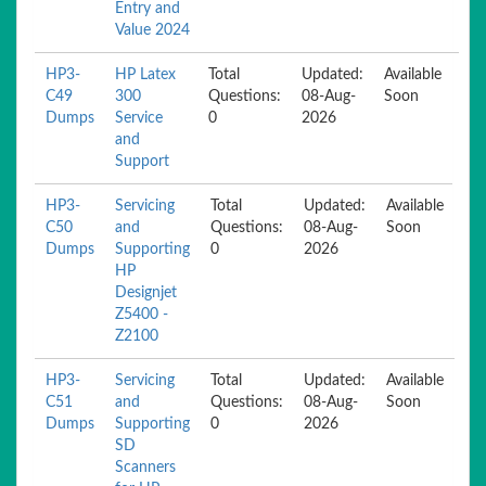
Entry and
Value 2024
HP3-
HP Latex
Total
Updated:
Available
C49
300
Questions:
08-Aug-
Soon
Dumps
Service
0
2026
and
Support
HP3-
Servicing
Total
Updated:
Available
C50
and
Questions:
08-Aug-
Soon
Dumps
Supporting
0
2026
HP
Designjet
Z5400 -
Z2100
HP3-
Servicing
Total
Updated:
Available
C51
and
Questions:
08-Aug-
Soon
Dumps
Supporting
0
2026
SD
Scanners