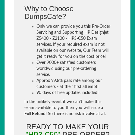
Why to Choose
DumpsCafe?
Only we can provide you this Pre-Order
Servicing and Supporting HP Designjet
Z5400 - Z2100 - HP3-C50 Exam
services. If your required exam is not
available on our website, Our Team will
get it ready for you on the cost price!
Over 9000+ satisfied customers
worldwid using our pre-ordering
service.
Approx 99.8% pass rate among our
customers - at their first attempt!
90 days of free updates included!
In the unlikely event if we can't make this
exam available to you then you will issue a
Full Refund!
So there is no risk involve at all.
READY TO MAKE YOUR
"HP3-C50"
PRE-ORDER?