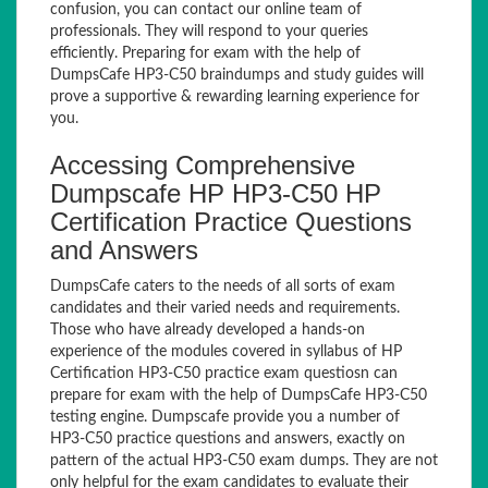
confusion, you can contact our online team of
professionals. They will respond to your queries
efficiently. Preparing for exam with the help of
DumpsCafe HP3-C50 braindumps and study guides will
prove a supportive & rewarding learning experience for
you.
Accessing Comprehensive
Dumpscafe HP HP3-C50 HP
Certification Practice Questions
and Answers
DumpsCafe caters to the needs of all sorts of exam
candidates and their varied needs and requirements.
Those who have already developed a hands-on
experience of the modules covered in syllabus of HP
Certification HP3-C50 practice exam questiosn can
prepare for exam with the help of DumpsCafe HP3-C50
testing engine. Dumpscafe provide you a number of
HP3-C50 practice questions and answers, exactly on
pattern of the actual HP3-C50 exam dumps. They are not
only helpful for the exam candidates to evaluate their