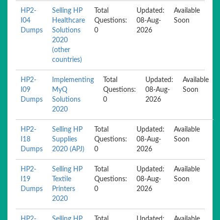
HP2-
Selling HP
Total
Updated:
Available
I04
Healthcare
Questions:
08-Aug-
Soon
Dumps
Solutions
0
2026
2020
(other
countries)
HP2-
Implementing
Total
Updated:
Available
I09
MyQ
Questions:
08-Aug-
Soon
Dumps
Solutions
0
2026
2020
HP2-
Selling HP
Total
Updated:
Available
I18
Supplies
Questions:
08-Aug-
Soon
Dumps
2020 (APJ)
0
2026
HP2-
Selling HP
Total
Updated:
Available
I19
Textile
Questions:
08-Aug-
Soon
Dumps
Printers
0
2026
2020
HP2-
Selling HP
Total
Updated:
Available