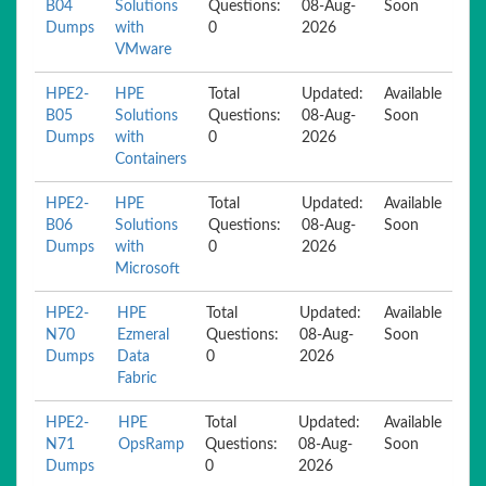
B04
Solutions
Questions:
08-Aug-
Soon
Dumps
with
0
2026
VMware
HPE2-
HPE
Total
Updated:
Available
B05
Solutions
Questions:
08-Aug-
Soon
Dumps
with
0
2026
Containers
HPE2-
HPE
Total
Updated:
Available
B06
Solutions
Questions:
08-Aug-
Soon
Dumps
with
0
2026
Microsoft
HPE2-
HPE
Total
Updated:
Available
N70
Ezmeral
Questions:
08-Aug-
Soon
Dumps
Data
0
2026
Fabric
HPE2-
HPE
Total
Updated:
Available
N71
OpsRamp
Questions:
08-Aug-
Soon
Dumps
0
2026