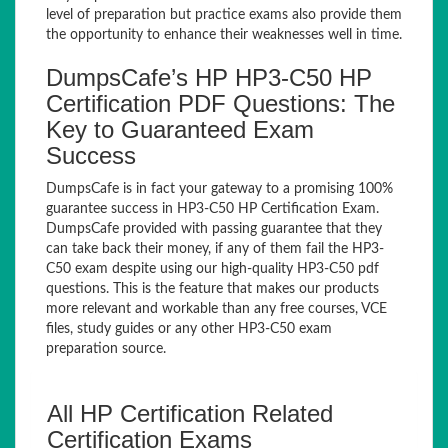
level of preparation but practice exams also provide them
the opportunity to enhance their weaknesses well in time.
DumpsCafe’s HP HP3-C50 HP
Certification PDF Questions: The
Key to Guaranteed Exam
Success
DumpsCafe is in fact your gateway to a promising 100%
guarantee success in HP3-C50 HP Certification Exam.
DumpsCafe provided with passing guarantee that they
can take back their money, if any of them fail the HP3-
C50 exam despite using our high-quality HP3-C50 pdf
questions. This is the feature that makes our products
more relevant and workable than any free courses, VCE
files, study guides or any other HP3-C50 exam
preparation source.
All HP Certification Related
Certification Exams