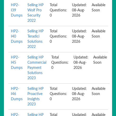
HP2-
Selling HP
Total
Updated:
Available
I39
Wolf Pro
Questions:
08-Aug-
Soon
Dumps
Security
0
2026
2022
HP2-
Selling HP
Total
Updated:
Available
I40
Teradici
Questions:
08-Aug-
Soon
Dumps
Solutions
0
2026
2022
HP2-
Selling HP
Total
Updated:
Available
I45
Commercial
Questions:
08-Aug-
Soon
Dumps
Payment
0
2026
Solutions
2023
HP2-
Selling HP
Total
Updated:
Available
I46
Proactive
Questions:
08-Aug-
Soon
Dumps
Insights
0
2026
2023
HP2-
Selling HP
Total
Updated:
Available