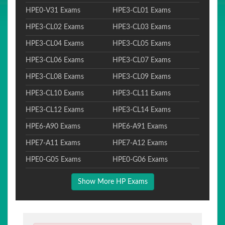
HPE0-V31 Exams
HPE3-CL01 Exams
HPE3-CL02 Exams
HPE3-CL03 Exams
HPE3-CL04 Exams
HPE3-CL05 Exams
HPE3-CL06 Exams
HPE3-CL07 Exams
HPE3-CL08 Exams
HPE3-CL09 Exams
HPE3-CL10 Exams
HPE3-CL11 Exams
HPE3-CL12 Exams
HPE3-CL14 Exams
HPE6-A90 Exams
HPE6-A91 Exams
HPE7-A11 Exams
HPE7-A12 Exams
HPE0-G05 Exams
HPE0-G06 Exams
Show More HP Exams