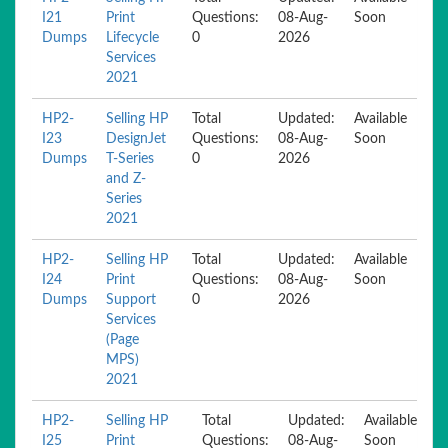
I21
Print
Questions:
08-Aug-
Soon
Dumps
Lifecycle
0
2026
Services
2021
HP2-
Selling HP
Total
Updated:
Available
I23
DesignJet
Questions:
08-Aug-
Soon
Dumps
T-Series
0
2026
and Z-
Series
2021
HP2-
Selling HP
Total
Updated:
Available
I24
Print
Questions:
08-Aug-
Soon
Dumps
Support
0
2026
Services
(Page
MPS)
2021
HP2-
Selling HP
Total
Updated:
Available
I25
Print
Questions:
08-Aug-
Soon