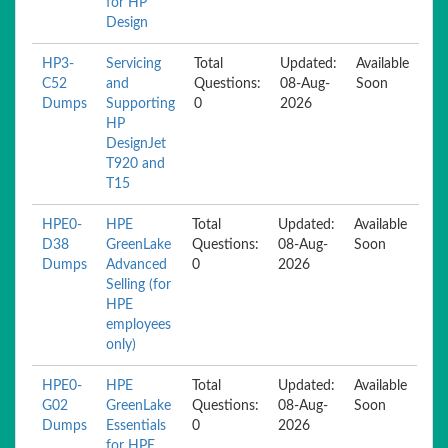
for HP
Design
HP3-
Servicing
Total
Updated:
Available
C52
and
Questions:
08-Aug-
Soon
Dumps
Supporting
0
2026
HP
DesignJet
T920 and
T15
HPE0-
HPE
Total
Updated:
Available
D38
GreenLake
Questions:
08-Aug-
Soon
Dumps
Advanced
0
2026
Selling (for
HPE
employees
only)
HPE0-
HPE
Total
Updated:
Available
G02
GreenLake
Questions:
08-Aug-
Soon
Dumps
Essentials
0
2026
for HPE