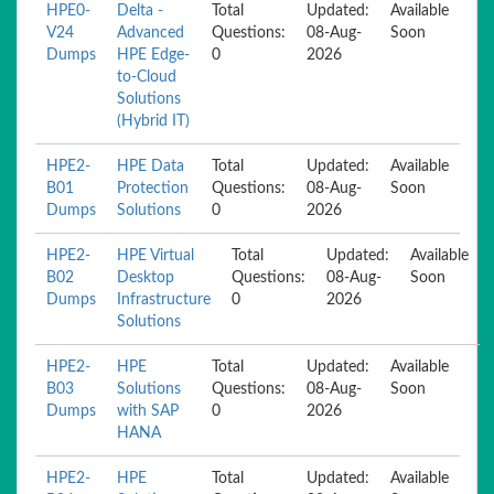
HPE0-
Delta -
Total
Updated:
Available
V24
Advanced
Questions:
08-Aug-
Soon
Dumps
HPE Edge-
0
2026
to-Cloud
Solutions
(Hybrid IT)
HPE2-
HPE Data
Total
Updated:
Available
B01
Protection
Questions:
08-Aug-
Soon
Dumps
Solutions
0
2026
HPE2-
HPE Virtual
Total
Updated:
Available
B02
Desktop
Questions:
08-Aug-
Soon
Dumps
Infrastructure
0
2026
Solutions
HPE2-
HPE
Total
Updated:
Available
B03
Solutions
Questions:
08-Aug-
Soon
Dumps
with SAP
0
2026
HANA
HPE2-
HPE
Total
Updated:
Available