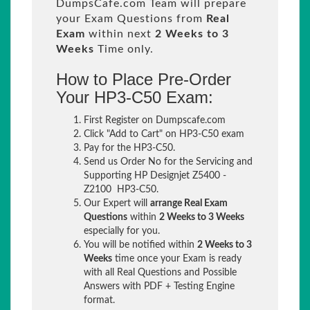
DumpsCafe.com Team will prepare
your Exam Questions from
Real
Exam
within next
2 Weeks to 3
Weeks
Time only.
How to Place Pre-Order
Your HP3-C50 Exam:
First Register on Dumpscafe.com
Click "Add to Cart" on HP3-C50 exam
Pay for the HP3-C50.
Send us Order No for the Servicing and
Supporting HP Designjet Z5400 -
Z2100 HP3-C50.
Our Expert will
arrange Real Exam
Questions
within
2 Weeks to 3 Weeks
especially for you.
You will be notified within
2 Weeks to 3
Weeks
time once your Exam is ready
with all Real Questions and Possible
Answers with PDF + Testing Engine
format.