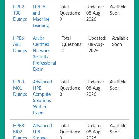
HPE2-
HPE AI
Total
Updated:
Available
T38
and
Questions:
08-Aug-
Soon
Dumps
Machine
0
2026
Learning
HPE6-
Aruba
Total
Updated:
Available
A83
Certified
Questions:
08-Aug-
Soon
Dumps
Network
0
2026
Security
Professional
Exam
HPE8-
Advanced
Total
Updated:
Available
M01
HPE
Questions:
08-Aug-
Soon
Dumps
Compute
0
2026
Solutions
Written
Exam
HPE8-
Advanced
Total
Updated:
Available
M02
HPE
Questions:
08-Aug-
Soon
Dumps
Storage
0
2026