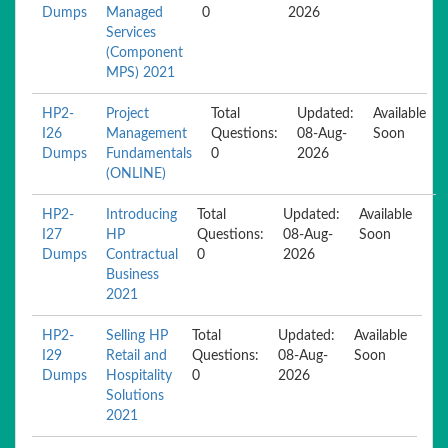
Dumps
Managed
0
2026
Services
(Component
MPS) 2021
HP2-
Project
Total
Updated:
Available
I26
Management
Questions:
08-Aug-
Soon
Dumps
Fundamentals
0
2026
(ONLINE)
HP2-
Introducing
Total
Updated:
Available
I27
HP
Questions:
08-Aug-
Soon
Dumps
Contractual
0
2026
Business
2021
HP2-
Selling HP
Total
Updated:
Available
I29
Retail and
Questions:
08-Aug-
Soon
Dumps
Hospitality
0
2026
Solutions
2021