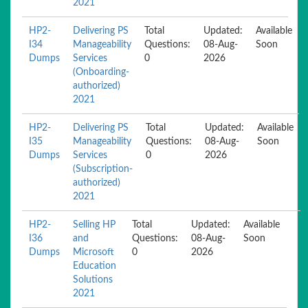
2021
HP2-
Delivering PS
Total
Updated:
Available
I34
Manageability
Questions:
08-Aug-
Soon
Dumps
Services
0
2026
(Onboarding-
authorized)
2021
HP2-
Delivering PS
Total
Updated:
Available
I35
Manageability
Questions:
08-Aug-
Soon
Dumps
Services
0
2026
(Subscription-
authorized)
2021
HP2-
Selling HP
Total
Updated:
Available
I36
and
Questions:
08-Aug-
Soon
Dumps
Microsoft
0
2026
Education
Solutions
2021