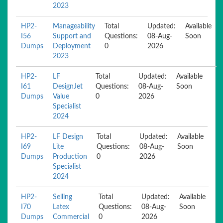
2023
HP2-
Manageability
Total
Updated:
Available
I56
Support and
Questions:
08-Aug-
Soon
Dumps
Deployment
0
2026
2023
HP2-
LF
Total
Updated:
Available
I61
DesignJet
Questions:
08-Aug-
Soon
Dumps
Value
0
2026
Specialist
2024
HP2-
LF Design
Total
Updated:
Available
I69
Lite
Questions:
08-Aug-
Soon
Dumps
Production
0
2026
Specialist
2024
HP2-
Selling
Total
Updated:
Available
I70
Latex
Questions:
08-Aug-
Soon
Dumps
Commercial
0
2026