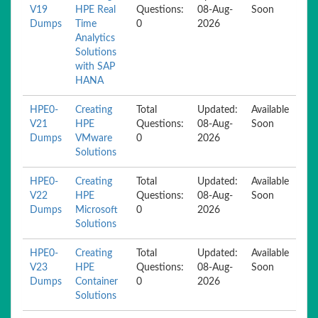
V19
HPE Real
Questions:
08-Aug-
Soon
Dumps
Time
0
2026
Analytics
Solutions
with SAP
HANA
HPE0-
Creating
Total
Updated:
Available
V21
HPE
Questions:
08-Aug-
Soon
Dumps
VMware
0
2026
Solutions
HPE0-
Creating
Total
Updated:
Available
V22
HPE
Questions:
08-Aug-
Soon
Dumps
Microsoft
0
2026
Solutions
HPE0-
Creating
Total
Updated:
Available
V23
HPE
Questions:
08-Aug-
Soon
Dumps
Container
0
2026
Solutions