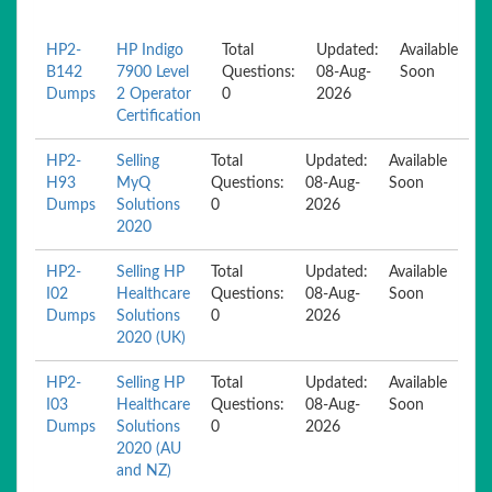
HP2-
HP Indigo
Total
Updated:
Available
B142
7900 Level
Questions:
08-Aug-
Soon
Dumps
2 Operator
0
2026
Certification
HP2-
Selling
Total
Updated:
Available
H93
MyQ
Questions:
08-Aug-
Soon
Dumps
Solutions
0
2026
2020
HP2-
Selling HP
Total
Updated:
Available
I02
Healthcare
Questions:
08-Aug-
Soon
Dumps
Solutions
0
2026
2020 (UK)
HP2-
Selling HP
Total
Updated:
Available
I03
Healthcare
Questions:
08-Aug-
Soon
Dumps
Solutions
0
2026
2020 (AU
and NZ)