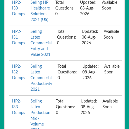
HP2-
Selling HP
Total
Updated:
Available
I30
Healthcare
Questions:
08-Aug-
Soon
Dumps
Solutions
0
2026
2021 (US)
HP2-
Selling
Total
Updated:
Available
I31
Latex
Questions:
08-Aug-
Soon
Dumps
Commercial
0
2026
Entry and
Value 2021
HP2-
Selling
Total
Updated:
Available
I32
Latex
Questions:
08-Aug-
Soon
Dumps
Commercial
0
2026
Productivity
2021
HP2-
Selling
Total
Updated:
Available
I33
Latex
Questions:
08-Aug-
Soon
Dumps
Production
0
2026
Mid-
Volume