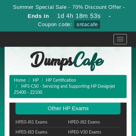
Summer Special Sale - 70% Discount Offer -
1d 4h 18m 52s
Ends in
-
Coupon code:
sntacafe
Toggle
navigati
Home
HP
HP Certification
HP3-C50 - Servicing and Supporting HP Designjet
Z5400 - Z2100
Other HP Exams
HPE0-J81 Exams
HPE0-J82 Exams
HPE0-J83 Exams
HPE0-V30 Exams