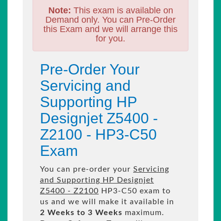
Note:
This exam is available on
Demand only. You can Pre-Order
this Exam and we will arrange this
for you.
Pre-Order Your
Servicing and
Supporting HP
Designjet Z5400 -
Z2100 - HP3-C50
Exam
You can pre-order your
Servicing
and Supporting HP Designjet
Z5400 - Z2100
HP3-C50 exam to
us and we will make it available in
2 Weeks to 3 Weeks
maximum.