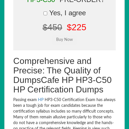
Yes, I agree
$450
$225
Comprehensive and
Precise: The Quality of
DumpsCafe HP HP3-C50
HP Certification Dumps
Passing exam
HP
HP3-C50 Certification Exam has always
been a tough job for exam candidates because the
certification syllabus includes so many difficult concepts.
Many of them remain allusive particularly to those who
do not have a comprehensive knowledge and the hands-
on practice of the relevant fields. Keeping in view such