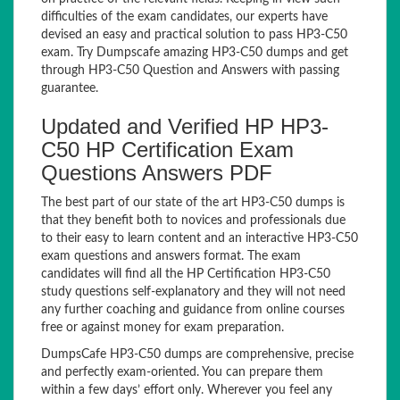
difficulties of the exam candidates, our experts have
devised an easy and practical solution to pass HP3-C50
exam. Try Dumpscafe amazing HP3-C50 dumps and get
through HP3-C50 Question and Answers with passing
guarantee.
Updated and Verified HP HP3-
C50 HP Certification Exam
Questions Answers PDF
The best part of our state of the art HP3-C50 dumps is
that they benefit both to novices and professionals due
to their easy to learn content and an interactive HP3-C50
exam questions and answers format. The exam
candidates will find all the HP Certification HP3-C50
study questions self-explanatory and they will not need
any further coaching and guidance from online courses
free or against money for exam preparation.
DumpsCafe HP3-C50 dumps are comprehensive, precise
and perfectly exam-oriented. You can prepare them
within a few days’ effort only. Wherever you feel any