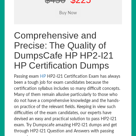
Comprehensive and
Precise: The Quality of
DumpsCafe HP HP2-I21
HP Certification Dumps
Passing exam
HP
HP2-I21 Certification Exam has always
been a tough job for exam candidates because the
certification syllabus includes so many difficult concepts.
Many of them remain allusive particularly to those who
do not have a comprehensive knowledge and the hands-
on practice of the relevant fields. Keeping in view such
difficulties of the exam candidates, our experts have
devised an easy and practical solution to pass HP2-I21
exam. Try Dumpscafe amazing HP2-I21 dumps and get
through HP2-I21 Question and Answers with passing