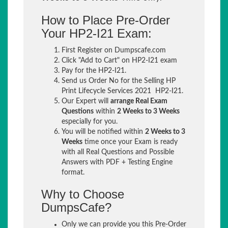
How to Place Pre-Order
Your HP2-I21 Exam:
First Register on Dumpscafe.com
Click "Add to Cart" on HP2-I21 exam
Pay for the HP2-I21.
Send us Order No for the Selling HP
Print Lifecycle Services 2021 HP2-I21.
Our Expert will
arrange Real Exam
Questions
within
2 Weeks to 3 Weeks
especially for you.
You will be notified within
2 Weeks to 3
Weeks
time once your Exam is ready
with all Real Questions and Possible
Answers with PDF + Testing Engine
format.
Why to Choose
DumpsCafe?
Only we can provide you this Pre-Order