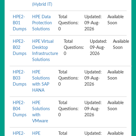
(Hybrid IT)
HPE2-
HPE Data
Total
Updated:
Available
B01
Protection
Questions:
09-Aug-
Soon
Dumps
Solutions
0
2026
HPE2-
HPE Virtual
Total
Updated:
Available
B02
Desktop
Questions:
09-Aug-
Soon
Dumps
Infrastructure
0
2026
Solutions
HPE2-
HPE
Total
Updated:
Available
B03
Solutions
Questions:
09-Aug-
Soon
Dumps
with SAP
0
2026
HANA
HPE2-
HPE
Total
Updated:
Available
B04
Solutions
Questions:
09-Aug-
Soon
Dumps
with
0
2026
VMware
HPE2-
HPE
Total
Updated:
Available