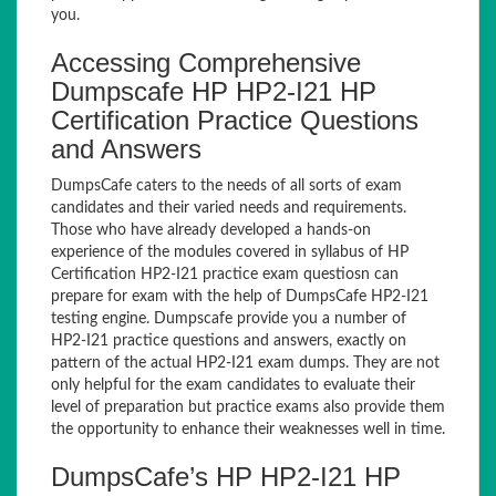
you.
Accessing Comprehensive
Dumpscafe HP HP2-I21 HP
Certification Practice Questions
and Answers
DumpsCafe caters to the needs of all sorts of exam
candidates and their varied needs and requirements.
Those who have already developed a hands-on
experience of the modules covered in syllabus of HP
Certification HP2-I21 practice exam questiosn can
prepare for exam with the help of DumpsCafe HP2-I21
testing engine. Dumpscafe provide you a number of
HP2-I21 practice questions and answers, exactly on
pattern of the actual HP2-I21 exam dumps. They are not
only helpful for the exam candidates to evaluate their
level of preparation but practice exams also provide them
the opportunity to enhance their weaknesses well in time.
DumpsCafe’s HP HP2-I21 HP