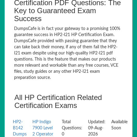
Certification PDF Questions: The
Key to Guaranteed Exam
Success
DumpsCafe is in fact your gateway to a promising 100%
guarantee success in HP2-I21 HP Certification Exam.
DumpsCafe provided with passing guarantee that they
can take back their money, if any of them fail the HP2-
I21 exam despite using our high-quality HP2-I21 pdf
questions. This is the feature that makes our products
more relevant and workable than any free courses, VCE
files, study guides or any other HP2-I21 exam
preparation source.
All HP Certification Related
Certification Exams
HP2-
HP Indigo
Total
Updated:
Available
B142
7900 Level
Questions:
09-Aug-
Soon
Dumps
2 Operator
0
2026