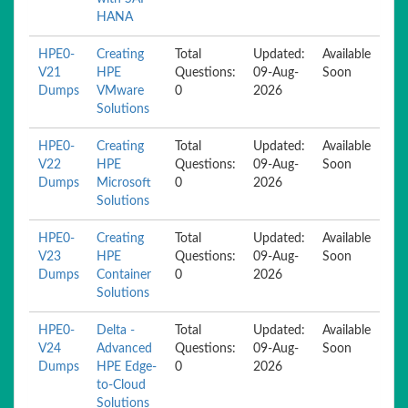
HANA
HPE0-
Creating
Total
Updated:
Available
V21
HPE
Questions:
09-Aug-
Soon
Dumps
VMware
0
2026
Solutions
HPE0-
Creating
Total
Updated:
Available
V22
HPE
Questions:
09-Aug-
Soon
Dumps
Microsoft
0
2026
Solutions
HPE0-
Creating
Total
Updated:
Available
V23
HPE
Questions:
09-Aug-
Soon
Dumps
Container
0
2026
Solutions
HPE0-
Delta -
Total
Updated:
Available
V24
Advanced
Questions:
09-Aug-
Soon
Dumps
HPE Edge-
0
2026
to-Cloud
Solutions