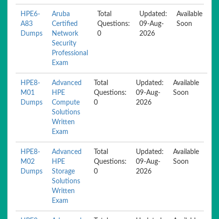
HPE6-
Aruba
Total
Updated:
Available
A83
Certified
Questions:
09-Aug-
Soon
Dumps
Network
0
2026
Security
Professional
Exam
HPE8-
Advanced
Total
Updated:
Available
M01
HPE
Questions:
09-Aug-
Soon
Dumps
Compute
0
2026
Solutions
Written
Exam
HPE8-
Advanced
Total
Updated:
Available
M02
HPE
Questions:
09-Aug-
Soon
Dumps
Storage
0
2026
Solutions
Written
Exam