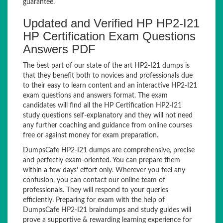
guarantee.
Updated and Verified HP HP2-I21
HP Certification Exam Questions
Answers PDF
The best part of our state of the art HP2-I21 dumps is
that they benefit both to novices and professionals due
to their easy to learn content and an interactive HP2-I21
exam questions and answers format. The exam
candidates will find all the HP Certification HP2-I21
study questions self-explanatory and they will not need
any further coaching and guidance from online courses
free or against money for exam preparation.
DumpsCafe HP2-I21 dumps are comprehensive, precise
and perfectly exam-oriented. You can prepare them
within a few days’ effort only. Wherever you feel any
confusion, you can contact our online team of
professionals. They will respond to your queries
efficiently. Preparing for exam with the help of
DumpsCafe HP2-I21 braindumps and study guides will
prove a supportive & rewarding learning experience for