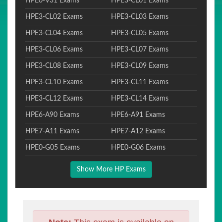
HPE0-V31 Exams
HPE3-CL01 Exams
HPE3-CL02 Exams
HPE3-CL03 Exams
HPE3-CL04 Exams
HPE3-CL05 Exams
HPE3-CL06 Exams
HPE3-CL07 Exams
HPE3-CL08 Exams
HPE3-CL09 Exams
HPE3-CL10 Exams
HPE3-CL11 Exams
HPE3-CL12 Exams
HPE3-CL14 Exams
HPE6-A90 Exams
HPE6-A91 Exams
HPE7-A11 Exams
HPE7-A12 Exams
HPE0-G05 Exams
HPE0-G06 Exams
Show More HP Exams