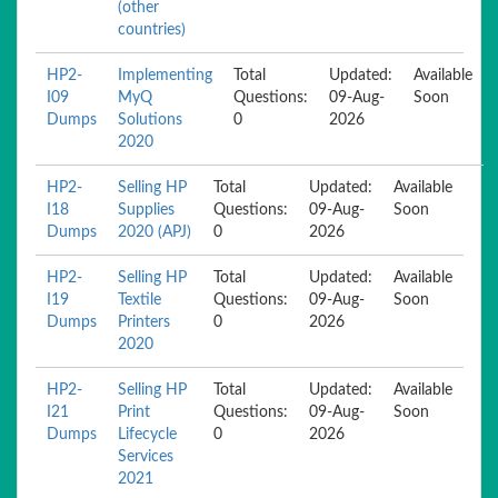
(other
countries)
HP2-
Implementing
Total
Updated:
Available
I09
MyQ
Questions:
09-Aug-
Soon
Dumps
Solutions
0
2026
2020
HP2-
Selling HP
Total
Updated:
Available
I18
Supplies
Questions:
09-Aug-
Soon
Dumps
2020 (APJ)
0
2026
HP2-
Selling HP
Total
Updated:
Available
I19
Textile
Questions:
09-Aug-
Soon
Dumps
Printers
0
2026
2020
HP2-
Selling HP
Total
Updated:
Available
I21
Print
Questions:
09-Aug-
Soon
Dumps
Lifecycle
0
2026
Services
2021