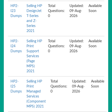
HP2-
Selling HP
Total
Updated:
Available
I23
DesignJet
Questions:
09-Aug-
Soon
Dumps
T-Series
0
2026
and Z-
Series
2021
HP2-
Selling HP
Total
Updated:
Available
I24
Print
Questions:
09-Aug-
Soon
Dumps
Support
0
2026
Services
(Page
MPS)
2021
HP2-
Selling HP
Total
Updated:
Available
I25
Print
Questions:
09-Aug-
Soon
Dumps
Managed
0
2026
Services
(Component
MPS) 2021