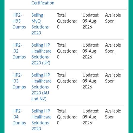
Certification
HP2-
Selling
Total
Updated:
Available
H93
MyQ
Questions:
09-Aug-
Soon
Dumps
Solutions
0
2026
2020
HP2-
Selling HP
Total
Updated:
Available
I02
Healthcare
Questions:
09-Aug-
Soon
Dumps
Solutions
0
2026
2020 (UK)
HP2-
Selling HP
Total
Updated:
Available
I03
Healthcare
Questions:
09-Aug-
Soon
Dumps
Solutions
0
2026
2020 (AU
and NZ)
HP2-
Selling HP
Total
Updated:
Available
I04
Healthcare
Questions:
09-Aug-
Soon
Dumps
Solutions
0
2026
2020