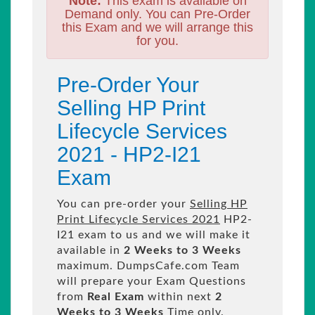
Note:
This exam is available on
Demand only. You can Pre-Order
this Exam and we will arrange this
for you.
Pre-Order Your
Selling HP Print
Lifecycle Services
2021 - HP2-I21
Exam
You can pre-order your
Selling HP
Print Lifecycle Services 2021
HP2-
I21 exam to us and we will make it
available in
2 Weeks to 3 Weeks
maximum. DumpsCafe.com Team
will prepare your Exam Questions
from
Real Exam
within next
2
Weeks to 3 Weeks
Time only.