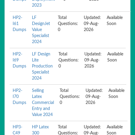
2023
HP2-
LF
Total
Updated:
Available
I61
DesignJet
Questions:
09-Aug-
Soon
Dumps
Value
0
2026
Specialist
2024
HP2-
LF Design
Total
Updated:
Available
I69
Lite
Questions:
09-Aug-
Soon
Dumps
Production
0
2026
Specialist
2024
HP2-
Selling
Total
Updated:
Available
I70
Latex
Questions:
09-Aug-
Soon
Dumps
Commercial
0
2026
Entry and
Value 2024
HP3-
HP Latex
Total
Updated:
Available
C49
300
Questions:
09-Aug-
Soon