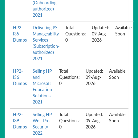
(Onboarding-
authorized)
2021
HP2-
Delivering PS
Total
Updated:
Available
I35
Manageability
Questions:
09-Aug-
Soon
Dumps
Services
0
2026
(Subscription-
authorized)
2021
HP2-
Selling HP
Total
Updated:
Available
I36
and
Questions:
09-Aug-
Soon
Dumps
Microsoft
0
2026
Education
Solutions
2021
HP2-
Selling HP
Total
Updated:
Available
I39
Wolf Pro
Questions:
09-Aug-
Soon
Dumps
Security
0
2026
2022