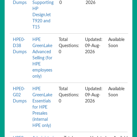
Dumps
Supporting
0
2026
HP
DesignJet
T920 and
T15
HPE0-
HPE
Total
Updated:
Available
D38
GreenLake
Questions:
09-Aug-
Soon
Dumps
Advanced
0
2026
Selling (for
HPE
employees
only)
HPE0-
HPE
Total
Updated:
Available
G02
GreenLake
Questions:
09-Aug-
Soon
Dumps
Essentials
0
2026
for HPE
Presales
(internal
HPE only)