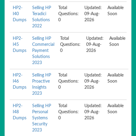
HP2-
Selling HP
Total
Updated:
Available
I40
Teradici
Questions:
09-Aug-
Soon
Dumps
Solutions
0
2026
2022
HP2-
Selling HP
Total
Updated:
Available
I45
Commercial
Questions:
09-Aug-
Soon
Dumps
Payment
0
2026
Solutions
2023
HP2-
Selling HP
Total
Updated:
Available
I46
Proactive
Questions:
09-Aug-
Soon
Dumps
Insights
0
2026
2023
HP2-
Selling HP
Total
Updated:
Available
I48
Personal
Questions:
09-Aug-
Soon
Dumps
Systems
0
2026
Security
2023