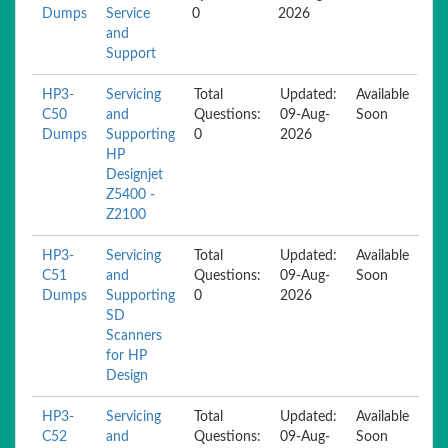
Dumps
Service
0
2026
and
Support
HP3-
Servicing
Total
Updated:
Available
C50
and
Questions:
09-Aug-
Soon
Dumps
Supporting
0
2026
HP
Designjet
Z5400 -
Z2100
HP3-
Servicing
Total
Updated:
Available
C51
and
Questions:
09-Aug-
Soon
Dumps
Supporting
0
2026
SD
Scanners
for HP
Design
HP3-
Servicing
Total
Updated:
Available
C52
and
Questions:
09-Aug-
Soon