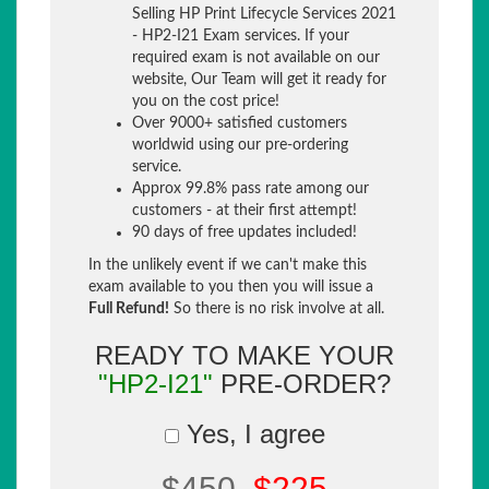
Selling HP Print Lifecycle Services 2021
- HP2-I21 Exam services. If your
required exam is not available on our
website, Our Team will get it ready for
you on the cost price!
Over 9000+ satisfied customers
worldwid using our pre-ordering
service.
Approx 99.8% pass rate among our
customers - at their first attempt!
90 days of free updates included!
In the unlikely event if we can't make this
exam available to you then you will issue a
Full Refund!
So there is no risk involve at all.
READY TO MAKE YOUR
"HP2-I21"
PRE-ORDER?
Yes, I agree
$450
$225