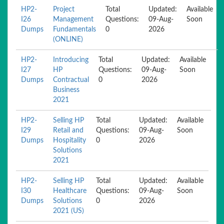
HP2-
Project
Total
Updated:
Available
I26
Management
Questions:
09-Aug-
Soon
Dumps
Fundamentals
0
2026
(ONLINE)
HP2-
Introducing
Total
Updated:
Available
I27
HP
Questions:
09-Aug-
Soon
Dumps
Contractual
0
2026
Business
2021
HP2-
Selling HP
Total
Updated:
Available
I29
Retail and
Questions:
09-Aug-
Soon
Dumps
Hospitality
0
2026
Solutions
2021
HP2-
Selling HP
Total
Updated:
Available
I30
Healthcare
Questions:
09-Aug-
Soon
Dumps
Solutions
0
2026
2021 (US)