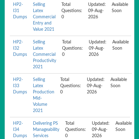
HP2-
Selling
Total
Updated:
Available
I31
Latex
Questions:
09-Aug-
Soon
Dumps
Commercial
0
2026
Entry and
Value 2021
HP2-
Selling
Total
Updated:
Available
I32
Latex
Questions:
09-Aug-
Soon
Dumps
Commercial
0
2026
Productivity
2021
HP2-
Selling
Total
Updated:
Available
I33
Latex
Questions:
09-Aug-
Soon
Dumps
Production
0
2026
Mid-
Volume
2021
HP2-
Delivering PS
Total
Updated:
Available
I34
Manageability
Questions:
09-Aug-
Soon
Dumps
Services
0
2026