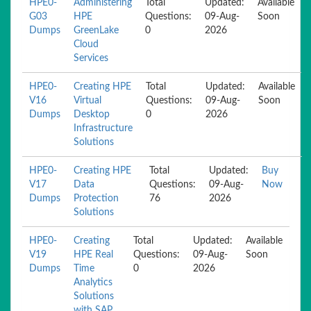
HPE0-
Administering
Total
Updated:
Available
G03
HPE
Questions:
09-Aug-
Soon
Dumps
GreenLake
0
2026
Cloud
Services
HPE0-
Creating HPE
Total
Updated:
Available
V16
Virtual
Questions:
09-Aug-
Soon
Dumps
Desktop
0
2026
Infrastructure
Solutions
HPE0-
Creating HPE
Total
Updated:
Buy
V17
Data
Questions:
09-Aug-
Now
Dumps
Protection
76
2026
Solutions
HPE0-
Creating
Total
Updated:
Available
V19
HPE Real
Questions:
09-Aug-
Soon
Dumps
Time
0
2026
Analytics
Solutions
with SAP