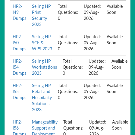
HP2-
Selling HP
Total
Updated:
Available
I49
Print
Questions:
09-Aug-
Soon
Dumps
Security
0
2026
2023
HP2-
Selling HP
Total
Updated:
Available
I50
SCE &
Questions:
09-Aug-
Soon
Dumps
WPS 2023
0
2026
HP2-
Selling HP
Total
Updated:
Available
I54
Workstations
Questions:
09-Aug-
Soon
Dumps
2023
0
2026
HP2-
Selling HP
Total
Updated:
Available
I55
Retail and
Questions:
09-Aug-
Soon
Dumps
Hospitality
0
2026
Solutions
2023
HP2-
Manageability
Total
Updated:
Available
I56
Support and
Questions:
09-Aug-
Soon
Dumps
Deployment
0
2026