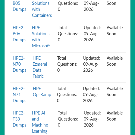
B05
Solutions
Questions:
09-Aug-
Soon
Dumps
with
0
2026
Containers
HPE2-
HPE
Total
Updated:
Available
B06
Solutions
Questions:
09-Aug-
Soon
Dumps
with
0
2026
Microsoft
HPE2-
HPE
Total
Updated:
Available
N70
Ezmeral
Questions:
09-Aug-
Soon
Dumps
Data
0
2026
Fabric
HPE2-
HPE
Total
Updated:
Available
N71
OpsRamp
Questions:
09-Aug-
Soon
Dumps
0
2026
HPE2-
HPE AI
Total
Updated:
Available
T38
and
Questions:
09-Aug-
Soon
Dumps
Machine
0
2026
Learning