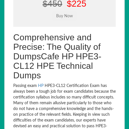
$450
$225
Comprehensive and
Precise: The Quality of
DumpsCafe HP HPE3-
CL12 HPE Technical
Dumps
Passing exam
HP
HPE3-CL12 Certification Exam has
always been a tough job for exam candidates because the
certification syllabus includes so many difficult concepts.
Many of them remain allusive particularly to those who
do not have a comprehensive knowledge and the hands-
on practice of the relevant fields. Keeping in view such
difficulties of the exam candidates, our experts have
devised an easy and practical solution to pass HPE3-