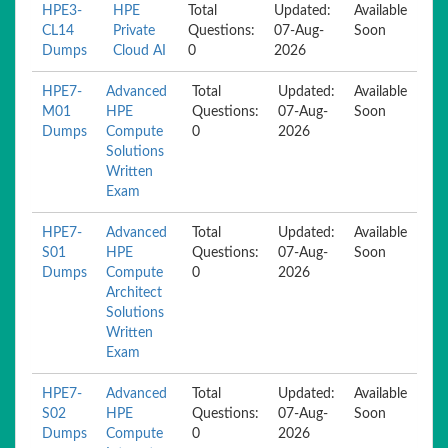
HPE3-
HPE
Total
Updated:
Available
CL14
Private
Questions:
07-Aug-
Soon
Dumps
Cloud AI
0
2026
HPE7-
Advanced
Total
Updated:
Available
M01
HPE
Questions:
07-Aug-
Soon
Dumps
Compute
0
2026
Solutions
Written
Exam
HPE7-
Advanced
Total
Updated:
Available
S01
HPE
Questions:
07-Aug-
Soon
Dumps
Compute
0
2026
Architect
Solutions
Written
Exam
HPE7-
Advanced
Total
Updated:
Available
S02
HPE
Questions:
07-Aug-
Soon
Dumps
Compute
0
2026