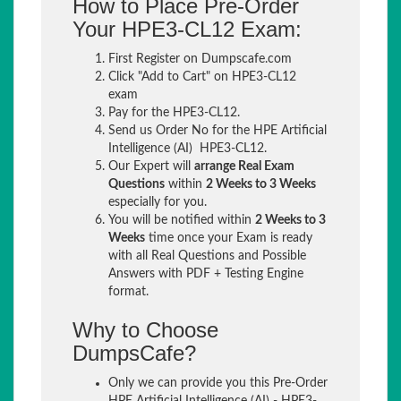
How to Place Pre-Order
Your HPE3-CL12 Exam:
First Register on Dumpscafe.com
Click "Add to Cart" on HPE3-CL12
exam
Pay for the HPE3-CL12.
Send us Order No for the HPE Artificial
Intelligence (AI) HPE3-CL12.
Our Expert will
arrange Real Exam
Questions
within
2 Weeks to 3 Weeks
especially for you.
You will be notified within
2 Weeks to 3
Weeks
time once your Exam is ready
with all Real Questions and Possible
Answers with PDF + Testing Engine
format.
Why to Choose
DumpsCafe?
Only we can provide you this Pre-Order