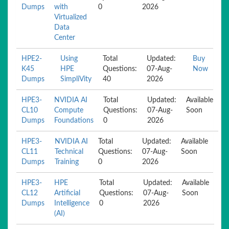
Dumps
with
0
2026
Virtualized
Data
Center
HPE2-
Using
Total
Updated:
Buy
K45
HPE
Questions:
07-Aug-
Now
Dumps
SimpliVity
40
2026
HPE3-
NVIDIA AI
Total
Updated:
Available
CL10
Compute
Questions:
07-Aug-
Soon
Dumps
Foundations
0
2026
HPE3-
NVIDIA AI
Total
Updated:
Available
CL11
Technical
Questions:
07-Aug-
Soon
Dumps
Training
0
2026
HPE3-
HPE
Total
Updated:
Available
CL12
Artificial
Questions:
07-Aug-
Soon
Dumps
Intelligence
0
2026
(AI)