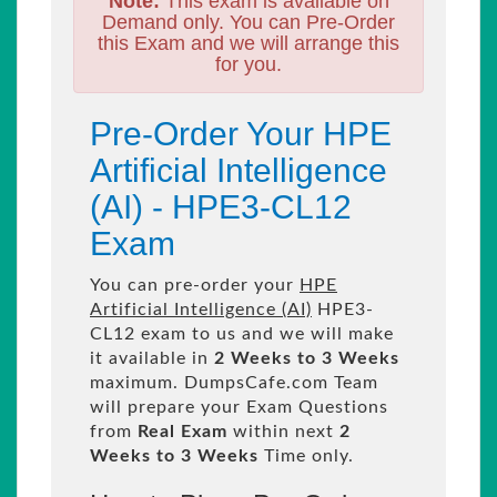
Note:
This exam is available on
Demand only. You can Pre-Order
this Exam and we will arrange this
for you.
Pre-Order Your HPE
Artificial Intelligence
(AI) - HPE3-CL12
Exam
You can pre-order your
HPE
Artificial Intelligence (AI)
HPE3-
CL12 exam to us and we will make
it available in
2 Weeks to 3 Weeks
maximum. DumpsCafe.com Team
will prepare your Exam Questions
from
Real Exam
within next
2
Weeks to 3 Weeks
Time only.