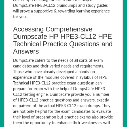
efficiently. Preparing for exam with the help of
DumpsCafe HPE3-CL12 braindumps and study guides
will prove a supportive & rewarding learning experience
for you.
Accessing Comprehensive
Dumpscafe HP HPE3-CL12 HPE
Technical Practice Questions and
Answers
DumpsCafe caters to the needs of all sorts of exam
candidates and their varied needs and requirements.
Those who have already developed a hands-on
experience of the modules covered in syllabus of HPE
Technical HPE3-CL12 practice exam questiosn can
prepare for exam with the help of DumpsCafe HPE3-
CL12 testing engine. Dumpscafe provide you a number
of HPE3-CL12 practice questions and answers, exactly
on pattern of the actual HPE3-CL12 exam dumps. They
are not only helpful for the exam candidates to evaluate
their level of preparation but practice exams also provide
them the opportunity to enhance their weaknesses well