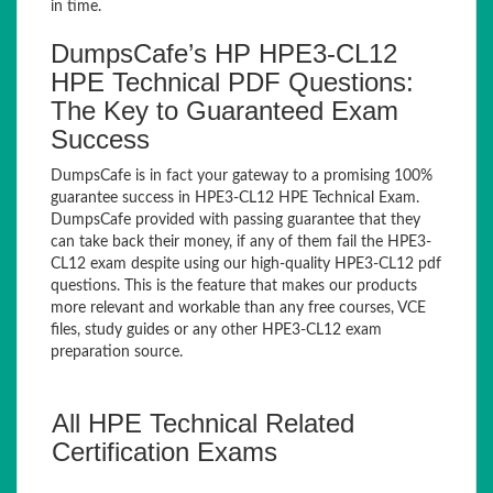
in time.
DumpsCafe’s HP HPE3-CL12
HPE Technical PDF Questions:
The Key to Guaranteed Exam
Success
DumpsCafe is in fact your gateway to a promising 100%
guarantee success in HPE3-CL12 HPE Technical Exam.
DumpsCafe provided with passing guarantee that they
can take back their money, if any of them fail the HPE3-
CL12 exam despite using our high-quality HPE3-CL12 pdf
questions. This is the feature that makes our products
more relevant and workable than any free courses, VCE
files, study guides or any other HPE3-CL12 exam
preparation source.
All HPE Technical Related
Certification Exams