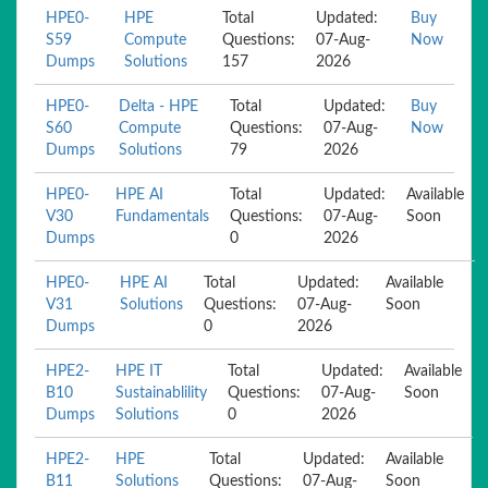
HPE0-
HPE
Total
Updated:
Buy
S59
Compute
Questions:
07-Aug-
Now
Dumps
Solutions
157
2026
HPE0-
Delta - HPE
Total
Updated:
Buy
S60
Compute
Questions:
07-Aug-
Now
Dumps
Solutions
79
2026
HPE0-
HPE AI
Total
Updated:
Available
V30
Fundamentals
Questions:
07-Aug-
Soon
Dumps
0
2026
HPE0-
HPE AI
Total
Updated:
Available
V31
Solutions
Questions:
07-Aug-
Soon
Dumps
0
2026
HPE2-
HPE IT
Total
Updated:
Available
B10
Sustainablility
Questions:
07-Aug-
Soon
Dumps
Solutions
0
2026
HPE2-
HPE
Total
Updated:
Available
B11
Solutions
Questions:
07-Aug-
Soon