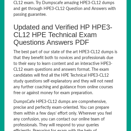
CL12 exam. Try Dumpscafe amazing HPE3-CL12 dumps
and get through HPE3-CL12 Question and Answers with
passing guarantee.
Updated and Verified HP HPE3-
CL12 HPE Technical Exam
Questions Answers PDF
The best part of our state of the art HPE3-CL12 dumps is
that they benefit both to novices and professionals due
to their easy to learn content and an interactive HPE3-
CL12 exam questions and answers format. The exam
candidates will find all the HPE Technical HPE3-CL12
study questions self-explanatory and they will not need
any further coaching and guidance from online courses
free or against money for exam preparation.
DumpsCafe HPE3-CL12 dumps are comprehensive,
precise and perfectly exam-oriented. You can prepare
them within a few days’ effort only. Wherever you feel
any confusion, you can contact our online team of
professionals. They will respond to your queries