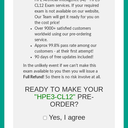
HPE Artificial Intelligence (AI) - HPE3-
CL12 Exam services. If your required
exam is not available on our website,
Our Team will get it ready for you on
the cost price!
Over 9000+ satisfied customers
worldwid using our pre-ordering
service.
Approx 99.8% pass rate among our
customers - at their first attempt!
90 days of free updates included!
In the unlikely event if we can't make this
exam available to you then you will issue a
Full Refund!
So there is no risk involve at all.
READY TO MAKE YOUR
"HPE3-CL12"
PRE-
ORDER?
Yes, I agree