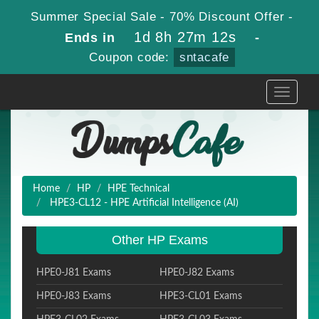
Summer Special Sale - 70% Discount Offer -
1d 8h 27m 10s
Ends in
-
Coupon code:
sntacafe
Toggle
navigati
Home
HP
HPE Technical
HPE3-CL12 - HPE Artificial Intelligence (AI)
Other HP Exams
HPE0-J81 Exams
HPE0-J82 Exams
HPE0-J83 Exams
HPE3-CL01 Exams