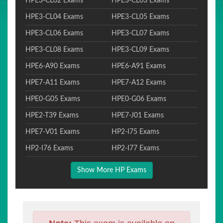
HPE3-CL02 Exams
HPE3-CL03 Exams
HPE3-CL04 Exams
HPE3-CL05 Exams
HPE3-CL06 Exams
HPE3-CL07 Exams
HPE3-CL08 Exams
HPE3-CL09 Exams
HPE6-A90 Exams
HPE6-A91 Exams
HPE7-A11 Exams
HPE7-A12 Exams
HPE0-G05 Exams
HPE0-G06 Exams
HPE2-T39 Exams
HPE7-J01 Exams
HPE7-V01 Exams
HP2-I75 Exams
HP2-I76 Exams
HP2-I77 Exams
Show More HP Exams