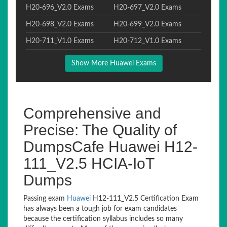
H20-696_V2.0 Exams
H20-697_V2.0 Exams
H20-698_V2.0 Exams
H20-699_V2.0 Exams
H20-711_V1.0 Exams
H20-712_V1.0 Exams
Show More Huawei Exams
Comprehensive and
Precise: The Quality of
DumpsCafe Huawei H12-
111_V2.5 HCIA-IoT
Dumps
Passing exam
Huawei
H12-111_V2.5 Certification Exam
has always been a tough job for exam candidates
because the certification syllabus includes so many