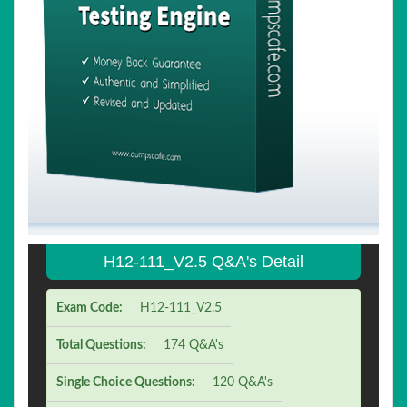
H12-111_V2.5 Q&A's Detail
Exam Code:
H12-111_V2.5
Total Questions:
174 Q&A's
Single Choice Questions:
120 Q&A's