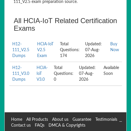
111_V2.5 exam preparation source.
All HCIA-IoT Related Certification
Exams
H12-
HCIA-IoT
Total
Updated:
Buy
111_V2.5
V2.5
Questions:
07-Aug-
Now
Dumps
Exam
174
2026
H12-
HCIA-
Total
Updated:
Available
111_V3.0
IoT
Questions:
07-Aug-
Soon
Dumps
V3.0
0
2026
Home
All Products
About us
Guarantee
Testimonials
Contact us
FAQs
DMCA & Copyrights