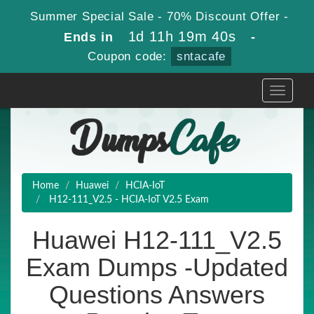
Summer Special Sale - 70% Discount Offer -
1d 11h 19m 38s
Ends in
-
Coupon code:
sntacafe
Toggle
navigati
Home
Huawei
HCIA-IoT
H12-111_V2.5 - HCIA-IoT V2.5 Exam
Huawei H12-111_V2.5
Exam Dumps -Updated
Questions Answers