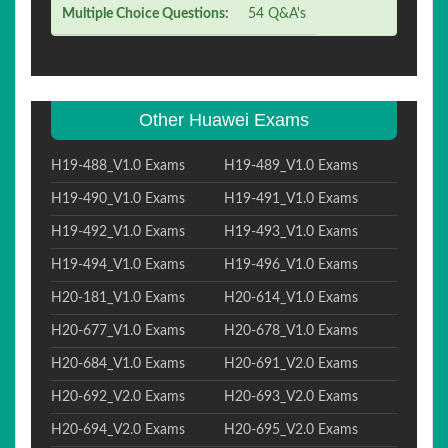
Multiple Choice Questions:
54 Q&A's
Other Huawei Exams
H19-488_V1.0 Exams
H19-489_V1.0 Exams
H19-490_V1.0 Exams
H19-491_V1.0 Exams
H19-492_V1.0 Exams
H19-493_V1.0 Exams
H19-494_V1.0 Exams
H19-496_V1.0 Exams
H20-181_V1.0 Exams
H20-614_V1.0 Exams
H20-677_V1.0 Exams
H20-678_V1.0 Exams
H20-684_V1.0 Exams
H20-691_V2.0 Exams
H20-692_V2.0 Exams
H20-693_V2.0 Exams
H20-694_V2.0 Exams
H20-695_V2.0 Exams