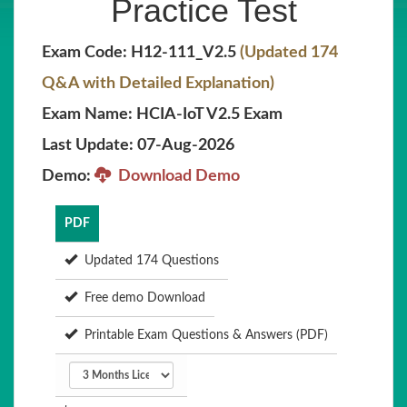
Practice Test
Exam Code: H12-111_V2.5
(Updated 174
Q&A with Detailed Explanation)
Exam Name: HCIA-IoT V2.5 Exam
Last Update: 07-Aug-2026
Demo:
Download Demo
PDF
Updated 174 Questions
Free demo Download
Printable Exam Questions & Answers (PDF)