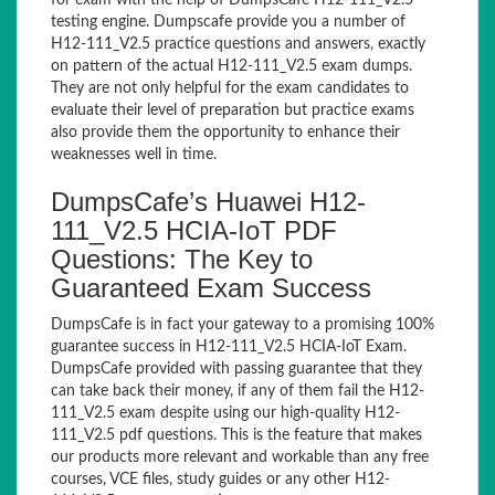
for exam with the help of DumpsCafe H12-111_V2.5
testing engine. Dumpscafe provide you a number of
H12-111_V2.5 practice questions and answers, exactly
on pattern of the actual H12-111_V2.5 exam dumps.
They are not only helpful for the exam candidates to
evaluate their level of preparation but practice exams
also provide them the opportunity to enhance their
weaknesses well in time.
DumpsCafe’s Huawei H12-
111_V2.5 HCIA-IoT PDF
Questions: The Key to
Guaranteed Exam Success
DumpsCafe is in fact your gateway to a promising 100%
guarantee success in H12-111_V2.5 HCIA-IoT Exam.
DumpsCafe provided with passing guarantee that they
can take back their money, if any of them fail the H12-
111_V2.5 exam despite using our high-quality H12-
111_V2.5 pdf questions. This is the feature that makes
our products more relevant and workable than any free
courses, VCE files, study guides or any other H12-