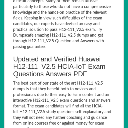
difficult concepts. Many of them remain allusive
particularly to those who do not have a comprehensive
knowledge and the hands-on practice of the relevant
fields. Keeping in view such difficulties of the exam
candidates, our experts have devised an easy and
practical solution to pass H12-111_V2.5 exam. Try
Dumpscafe amazing H12-111_V2.5 dumps and get
through H12-111_V2.5 Question and Answers with
passing guarantee.
Updated and Verified Huawei
H12-111_V2.5 HCIA-IoT Exam
Questions Answers PDF
The best part of our state of the art H12-111_V2.5
dumps is that they benefit both to novices and
professionals due to their easy to learn content and an
interactive H12-111_V2.5 exam questions and answers
format. The exam candidates will find all the HCIA-
IoT H12-111_V2.5 study questions self-explanatory and
they will not need any further coaching and guidance
from online courses free or against money for exam