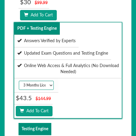
$30
$99.99
Add To Cart
PDF + Testing Engine
Answers Verified by Experts
Updated Exam Questions and Testing Engine
Online Web Access & Full Analytics (No Download
Needed)
$43.5
$144.99
Add To Cart
Testing Engine