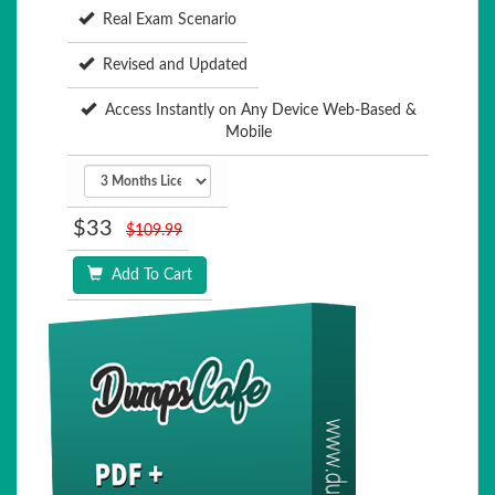
Real Exam Scenario
Revised and Updated
Access Instantly on Any Device Web-Based &
Mobile
$33
$109.99
Add To Cart