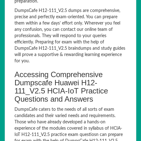
preparation.
DumpsCafe H12-111_V2.5 dumps are comprehensive,
precise and perfectly exam-oriented. You can prepare
them within a few days’ effort only. Wherever you feel
any confusion, you can contact our online team of
professionals. They will respond to your queries
efficiently. Preparing for exam with the help of
DumpsCafe H12-111_V2.5 braindumps and study guides
will prove a supportive & rewarding learning experience
for you.
Accessing Comprehensive
Dumpscafe Huawei H12-
111_V2.5 HCIA-IoT Practice
Questions and Answers
DumpsCafe caters to the needs of all sorts of exam
candidates and their varied needs and requirements.
Those who have already developed a hands-on
experience of the modules covered in syllabus of HCIA-
IoT H12-111_V2.5 practice exam questiosn can prepare