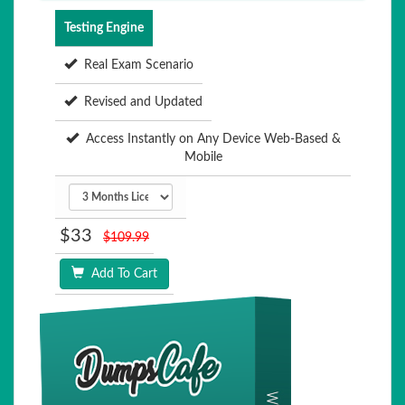
Testing Engine
Real Exam Scenario
Revised and Updated
Access Instantly on Any Device Web-Based &
Mobile
$33
$109.99
Add To Cart