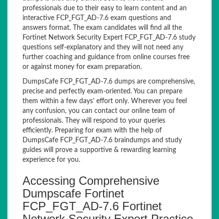
professionals due to their easy to learn content and an
interactive FCP_FGT_AD-7.6 exam questions and
answers format. The exam candidates will find all the
Fortinet Network Security Expert FCP_FGT_AD-7.6 study
questions self-explanatory and they will not need any
further coaching and guidance from online courses free
or against money for exam preparation.
DumpsCafe FCP_FGT_AD-7.6 dumps are comprehensive,
precise and perfectly exam-oriented. You can prepare
them within a few days’ effort only. Wherever you feel
any confusion, you can contact our online team of
professionals. They will respond to your queries
efficiently. Preparing for exam with the help of
DumpsCafe FCP_FGT_AD-7.6 braindumps and study
guides will prove a supportive & rewarding learning
experience for you.
Accessing Comprehensive
Dumpscafe Fortinet
FCP_FGT_AD-7.6 Fortinet
Network Security Expert Practice