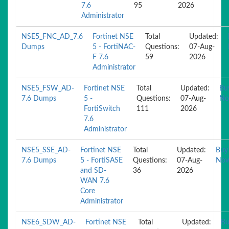
7.6
95
2026
Administrator
NSE5_FNC_AD_7.6
Fortinet NSE
Total
Updated:
Dumps
5 - FortiNAC-
Questions:
07-Aug-
F 7.6
59
2026
Administrator
NSE5_FSW_AD-
Fortinet NSE
Total
Updated:
Bu
7.6 Dumps
5 -
Questions:
07-Aug-
N
FortiSwitch
111
2026
7.6
Administrator
NSE5_SSE_AD-
Fortinet NSE
Total
Updated:
Buy
7.6 Dumps
5 - FortiSASE
Questions:
07-Aug-
No
and SD-
36
2026
WAN 7.6
Core
Administrator
NSE6_SDW_AD-
Fortinet NSE
Total
Updated:
Bu