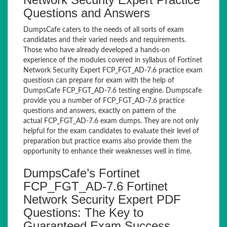
Questions and Answers
DumpsCafe caters to the needs of all sorts of exam
candidates and their varied needs and requirements.
Those who have already developed a hands-on
experience of the modules covered in syllabus of Fortinet
Network Security Expert FCP_FGT_AD-7.6 practice exam
questiosn can prepare for exam with the help of
DumpsCafe FCP_FGT_AD-7.6 testing engine. Dumpscafe
provide you a number of FCP_FGT_AD-7.6 practice
questions and answers, exactly on pattern of the
actual FCP_FGT_AD-7.6 exam dumps. They are not only
helpful for the exam candidates to evaluate their level of
preparation but practice exams also provide them the
opportunity to enhance their weaknesses well in time.
DumpsCafe’s Fortinet
FCP_FGT_AD-7.6 Fortinet
Network Security Expert PDF
Questions: The Key to
Guaranteed Exam Success