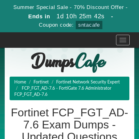
Summer Special Sale - 70% Discount Offer -
1d 10h 25m 41s
Ends in
-
Coupon code:
sntacafe
Toggle
navigati
Home
Fortinet
Fortinet Network Security Expert
FCP_FGT_AD-7.6 - FortiGate 7.6 Administrator
FCP_FGT_AD-7.6
Fortinet FCP_FGT_AD-
7.6 Exam Dumps -
Updated Questions