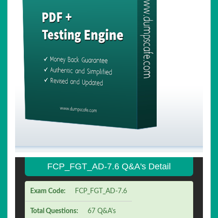
FCP_FGT_AD-7.6 Q&A's Detail
Exam Code:
FCP_FGT_AD-7.6
Total Questions:
67 Q&A's