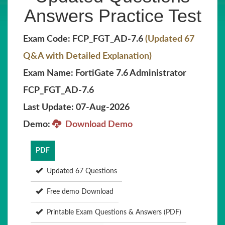
Answers Practice Test
Exam Code: FCP_FGT_AD-7.6
(Updated 67
Q&A with Detailed Explanation)
Exam Name: FortiGate 7.6 Administrator
FCP_FGT_AD-7.6
Last Update: 07-Aug-2026
Demo:
Download Demo
PDF
Updated 67 Questions
Free demo Download
Printable Exam Questions & Answers (PDF)