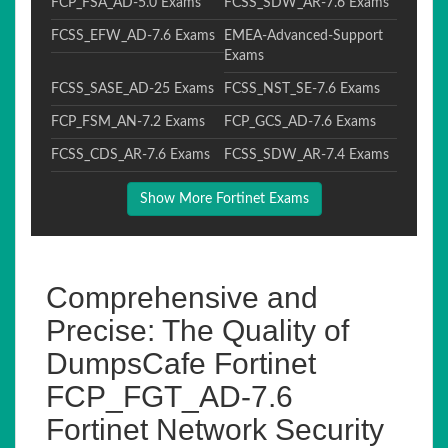
FCP_FSA_AD-5.0 Exams
FCSS_SDW_AR-7.6 Exams
FCSS_EFW_AD-7.6 Exams
EMEA-Advanced-Support
Exams
FCSS_SASE_AD-25 Exams
FCSS_NST_SE-7.6 Exams
FCP_FSM_AN-7.2 Exams
FCP_GCS_AD-7.6 Exams
FCSS_CDS_AR-7.6 Exams
FCSS_SDW_AR-7.4 Exams
Show More Fortinet Exams
Comprehensive and
Precise: The Quality of
DumpsCafe Fortinet
FCP_FGT_AD-7.6
Fortinet Network Security