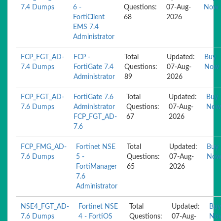
7.4 Dumps
6 -
Questions:
07-Aug-
Now
FortiClient
68
2026
EMS 7.4
Administrator
FCP_FGT_AD-
FCP -
Total
Updated:
Buy
7.4 Dumps
FortiGate 7.4
Questions:
07-Aug-
Now
Administrator
89
2026
FCP_FGT_AD-
FortiGate 7.6
Total
Updated:
Buy
7.6 Dumps
Administrator
Questions:
07-Aug-
Now
FCP_FGT_AD-
67
2026
7.6
FCP_FMG_AD-
Fortinet NSE
Total
Updated:
Buy
7.6 Dumps
5 -
Questions:
07-Aug-
No
FortiManager
65
2026
7.6
Administrator
NSE4_FGT_AD-
Fortinet NSE
Total
Updated:
Buy
7.6 Dumps
4 - FortiOS
Questions:
07-Aug-
No