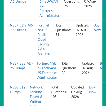
7.6 Dumps
6 - SD-WAN
Questions:
07-Aug-
N
7.6
96
2026
Enterprise
Administrator
NSE7_CDS_AR-
Fortinet
Total
Updated:
Buy
7.6 Dumps
NSE 7 -
Questions:
07-Aug-
Now
Public
54
2026
Cloud
Security
7.6.4
Architect
NSE7_SSE_AD-
Fortinet NSE
Total
Updated:
Buy
25 Dumps
7 - FortiSASE
Questions:
07-Aug-
No
25 Enterprise
88
2026
Administrator
NSE8_812
Network
Total
Updated:
Buy
Dumps
Security
Questions:
07-Aug-
Now
Expert 8
105
2026
Written