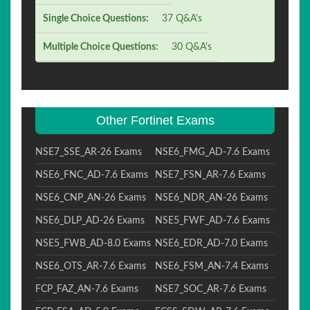
Single Choice Questions:
37 Q&A's
Multiple Choice Questions:
30 Q&A's
Other Fortinet Exams
NSE7_SSE_AR-26 Exams
NSE6_FMG_AD-7.6 Exams
NSE6_FNC_AD-7.6 Exams
NSE7_FSN_AR-7.6 Exams
NSE6_CNP_AN-26 Exams
NSE6_NDR_AN-26 Exams
NSE6_DLP_AD-26 Exams
NSE5_FWF_AD-7.6 Exams
NSE5_FWB_AD-8.0 Exams
NSE6_EDR_AD-7.0 Exams
NSE6_OTS_AR-7.6 Exams
NSE6_FSM_AN-7.4 Exams
FCP_FAZ_AN-7.6 Exams
NSE7_SOC_AR-7.6 Exams