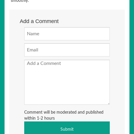
smoothly.
Add a Comment
Comment will be moderated and published
within 1-2 hours