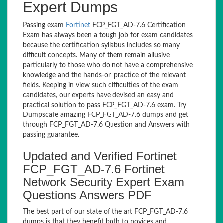
Expert Dumps
Passing exam
Fortinet
FCP_FGT_AD-7.6 Certification
Exam has always been a tough job for exam candidates
because the certification syllabus includes so many
difficult concepts. Many of them remain allusive
particularly to those who do not have a comprehensive
knowledge and the hands-on practice of the relevant
fields. Keeping in view such difficulties of the exam
candidates, our experts have devised an easy and
practical solution to pass FCP_FGT_AD-7.6 exam. Try
Dumpscafe amazing FCP_FGT_AD-7.6 dumps and get
through FCP_FGT_AD-7.6 Question and Answers with
passing guarantee.
Updated and Verified Fortinet
FCP_FGT_AD-7.6 Fortinet
Network Security Expert Exam
Questions Answers PDF
The best part of our state of the art FCP_FGT_AD-7.6
dumps is that they benefit both to novices and