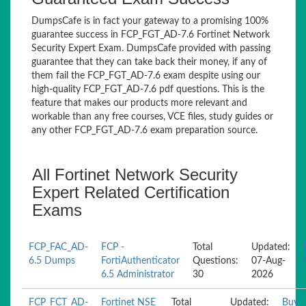
DumpsCafe is in fact your gateway to a promising 100%
guarantee success in FCP_FGT_AD-7.6 Fortinet Network
Security Expert Exam. DumpsCafe provided with passing
guarantee that they can take back their money, if any of
them fail the FCP_FGT_AD-7.6 exam despite using our
high-quality FCP_FGT_AD-7.6 pdf questions. This is the
feature that makes our products more relevant and
workable than any free courses, VCE files, study guides or
any other FCP_FGT_AD-7.6 exam preparation source.
All Fortinet Network Security
Expert Related Certification
Exams
FCP_FAC_AD-
FCP -
Total
Updated:
6.5 Dumps
FortiAuthenticator
Questions:
07-Aug-
6.5 Administrator
30
2026
FCP_FCT_AD-
Fortinet NSE
Total
Updated:
Buy