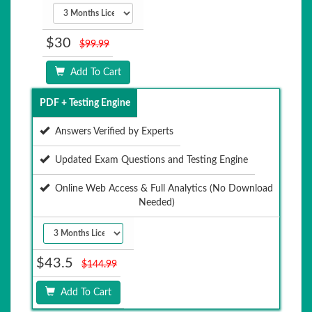
$30
$99.99
Add To Cart
PDF + Testing Engine
Answers Verified by Experts
Updated Exam Questions and Testing Engine
Online Web Access & Full Analytics (No Download
Needed)
$43.5
$144.99
Add To Cart