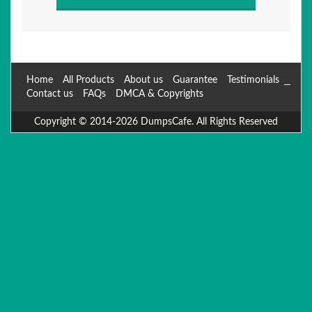
Home
All Products
About us
Guarantee
Testimonials
Contact us
FAQs
DMCA & Copyrights
Copyright © 2014-2026 DumpsCafe. All Rights Reserved