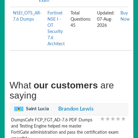
Exam
NSEI_OTS_AR-
Fortinet
Total
Updated:
Buy
7.6 Dumps
NSE I -
Questions:
07-Aug-
Now
OT
45
2026
Security
7.6
Architect
What
our customers
are
saying
Saint Lucia
Brandon Lewis
DumpsCafe FCP_FGT_AD-7.6 PDF Dumps
and Testing Engine helped me master
FortiGate administration and pass the certification exam