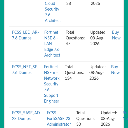
Cloud
38
2026
Security
7.6
Architect
FCSS_LED_AR-
Fortinet
Total
Updated:
Buy
7.6 Dumps
NSE 6 -
Questions:
08-Aug-
Now
LAN
47
2026
Edge 7.6
Architect
FCSS_NST_SE-
Fortinet
Total
Updated:
Buy
7.6 Dumps
NSE 6 -
Questions:
08-Aug-
Now
Network
134
2026
Security
7.6
Support
Engineer
FCSS_SASE_AD-
FCSS
Total
Updated:
Bu
23 Dumps
FortiSASE 23
Questions:
08-Aug-
N
Administrator
30
2026