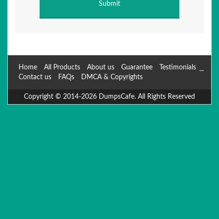
Home
All Products
About us
Guarantee
Testimonials
Contact us
FAQs
DMCA & Copyrights
Copyright © 2014-2026 DumpsCafe. All Rights Reserved