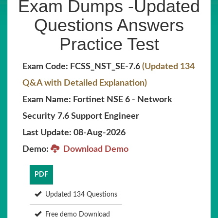
Exam Dumps -Updated
Questions Answers
Practice Test
Exam Code: FCSS_NST_SE-7.6
(Updated 134
Q&A with Detailed Explanation)
Exam Name: Fortinet NSE 6 - Network
Security 7.6 Support Engineer
Last Update: 08-Aug-2026
Demo:
Download Demo
PDF
Updated 134 Questions
Free demo Download