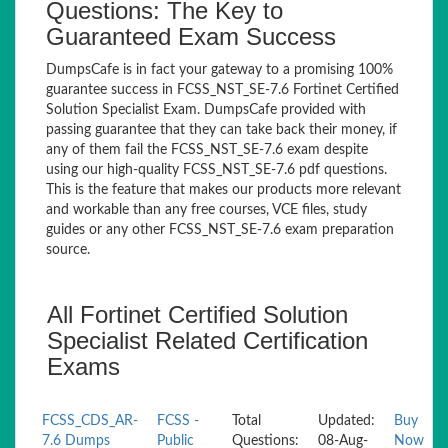
Questions: The Key to
Guaranteed Exam Success
DumpsCafe is in fact your gateway to a promising 100%
guarantee success in FCSS_NST_SE-7.6 Fortinet Certified
Solution Specialist Exam. DumpsCafe provided with
passing guarantee that they can take back their money, if
any of them fail the FCSS_NST_SE-7.6 exam despite
using our high-quality FCSS_NST_SE-7.6 pdf questions.
This is the feature that makes our products more relevant
and workable than any free courses, VCE files, study
guides or any other FCSS_NST_SE-7.6 exam preparation
source.
All Fortinet Certified Solution
Specialist Related Certification
Exams
FCSS_CDS_AR-
FCSS -
Total
Updated:
Buy
7.6 Dumps
Public
Questions:
08-Aug-
Now