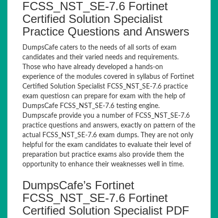
FCSS_NST_SE-7.6 Fortinet
Certified Solution Specialist
Practice Questions and Answers
DumpsCafe caters to the needs of all sorts of exam
candidates and their varied needs and requirements.
Those who have already developed a hands-on
experience of the modules covered in syllabus of Fortinet
Certified Solution Specialist FCSS_NST_SE-7.6 practice
exam questiosn can prepare for exam with the help of
DumpsCafe FCSS_NST_SE-7.6 testing engine.
Dumpscafe provide you a number of FCSS_NST_SE-7.6
practice questions and answers, exactly on pattern of the
actual FCSS_NST_SE-7.6 exam dumps. They are not only
helpful for the exam candidates to evaluate their level of
preparation but practice exams also provide them the
opportunity to enhance their weaknesses well in time.
DumpsCafe’s Fortinet
FCSS_NST_SE-7.6 Fortinet
Certified Solution Specialist PDF