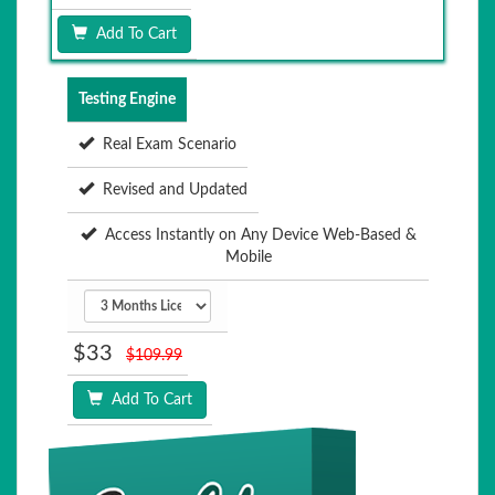
Add To Cart
Testing Engine
Real Exam Scenario
Revised and Updated
Access Instantly on Any Device Web-Based &
Mobile
$33
$109.99
Add To Cart