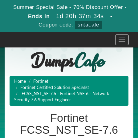
Summer Special Sale - 70% Discount Offer -
1d 20h 37m 33s
Ends in
-
Coupon code:
sntacafe
Toggle
navigati
Home
Fortinet
Fortinet Certified Solution Specialist
FCSS_NST_SE-7.6 - Fortinet NSE 6 - Network
Security 7.6 Support Engineer
Fortinet
FCSS_NST_SE-7.6