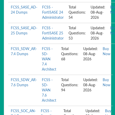
FCSS_SASE_AD-
FCSS -
Total
Updated:
Bu
24 Dumps
FortiSASE 24
Questions:
08-Aug-
N
Administrator
54
2026
FCSS_SASE_AD-
FCSS -
Total
Updated:
Bu
25 Dumps
FortiSASE 25
Questions:
08-Aug-
N
Administrator
53
2026
FCSS_SDW_AR-
FCSS -
Total
Updated:
Buy
7.4 Dumps
SD-
Questions:
08-Aug-
Now
WAN
68
2026
7.4
Architect
FCSS_SDW_AR-
FCSS -
Total
Updated:
Buy
7.6 Dumps
SD-
Questions:
08-Aug-
Now
WAN
94
2026
7.6
Architect
FCSS_SOC_AN-
FCSS -
Total
Updated:
Buy