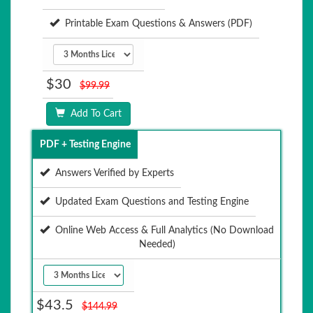
Printable Exam Questions & Answers (PDF)
$30
$99.99
Add To Cart
PDF + Testing Engine
Answers Verified by Experts
Updated Exam Questions and Testing Engine
Online Web Access & Full Analytics (No Download
Needed)
$43.5
$144.99