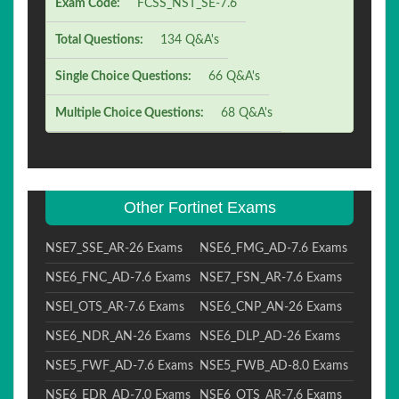
Exam Code:
FCSS_NST_SE-7.6
Total Questions:
134 Q&A's
Single Choice Questions:
66 Q&A's
Multiple Choice Questions:
68 Q&A's
Other Fortinet Exams
NSE7_SSE_AR-26 Exams
NSE6_FMG_AD-7.6 Exams
NSE6_FNC_AD-7.6 Exams
NSE7_FSN_AR-7.6 Exams
NSEI_OTS_AR-7.6 Exams
NSE6_CNP_AN-26 Exams
NSE6_NDR_AN-26 Exams
NSE6_DLP_AD-26 Exams
NSE5_FWF_AD-7.6 Exams
NSE5_FWB_AD-8.0 Exams
NSE6_EDR_AD-7.0 Exams
NSE6_OTS_AR-7.6 Exams