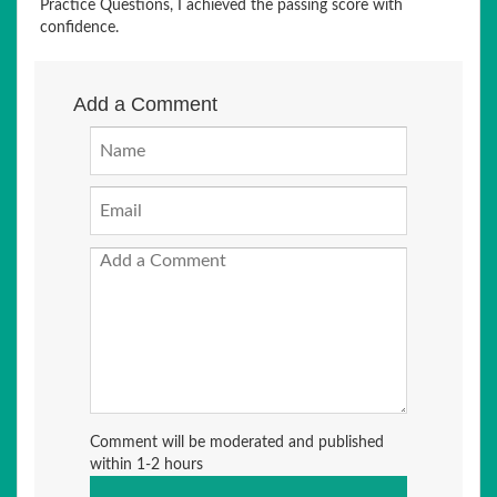
Practice Questions, I achieved the passing score with
confidence.
Add a Comment
Comment will be moderated and published
within 1-2 hours