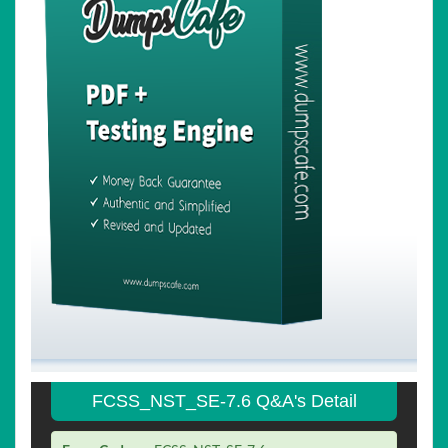
FCSS_NST_SE-7.6 Q&A's Detail