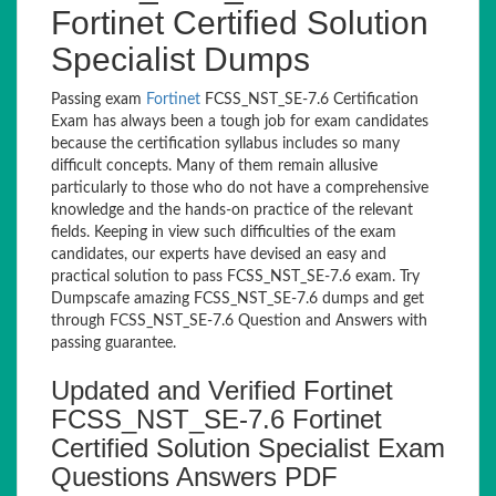
Fortinet Certified Solution
Specialist Dumps
Passing exam
Fortinet
FCSS_NST_SE-7.6 Certification
Exam has always been a tough job for exam candidates
because the certification syllabus includes so many
difficult concepts. Many of them remain allusive
particularly to those who do not have a comprehensive
knowledge and the hands-on practice of the relevant
fields. Keeping in view such difficulties of the exam
candidates, our experts have devised an easy and
practical solution to pass FCSS_NST_SE-7.6 exam. Try
Dumpscafe amazing FCSS_NST_SE-7.6 dumps and get
through FCSS_NST_SE-7.6 Question and Answers with
passing guarantee.
Updated and Verified Fortinet
FCSS_NST_SE-7.6 Fortinet
Certified Solution Specialist Exam
Questions Answers PDF