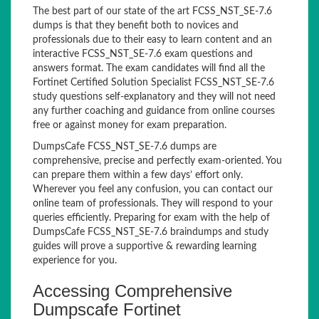
The best part of our state of the art FCSS_NST_SE-7.6
dumps is that they benefit both to novices and
professionals due to their easy to learn content and an
interactive FCSS_NST_SE-7.6 exam questions and
answers format. The exam candidates will find all the
Fortinet Certified Solution Specialist FCSS_NST_SE-7.6
study questions self-explanatory and they will not need
any further coaching and guidance from online courses
free or against money for exam preparation.
DumpsCafe FCSS_NST_SE-7.6 dumps are
comprehensive, precise and perfectly exam-oriented. You
can prepare them within a few days’ effort only.
Wherever you feel any confusion, you can contact our
online team of professionals. They will respond to your
queries efficiently. Preparing for exam with the help of
DumpsCafe FCSS_NST_SE-7.6 braindumps and study
guides will prove a supportive & rewarding learning
experience for you.
Accessing Comprehensive
Dumpscafe Fortinet