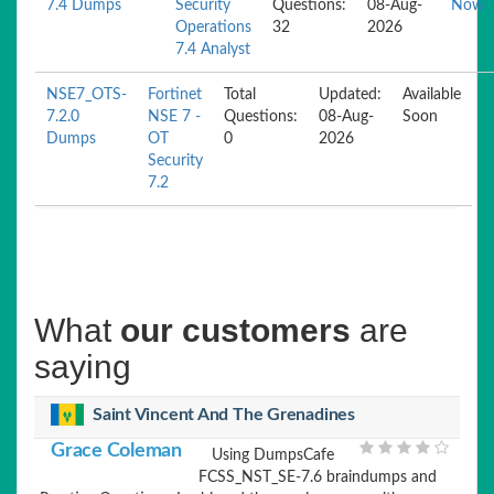
7.4 Dumps
Security
Questions:
08-Aug-
Now
Operations
32
2026
7.4 Analyst
NSE7_OTS-
Fortinet
Total
Updated:
Available
7.2.0
NSE 7 -
Questions:
08-Aug-
Soon
Dumps
OT
0
2026
Security
7.2
What
our customers
are
saying
Saint Vincent And The Grenadines
Grace Coleman
Using DumpsCafe
FCSS_NST_SE-7.6 braindumps and