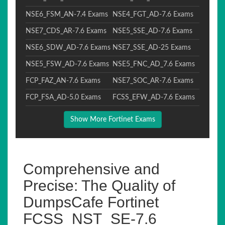
NSE6_FSM_AN-7.4 Exams
NSE4_FGT_AD-7.6 Exams
NSE7_CDS_AR-7.6 Exams
NSE5_SSE_AD-7.6 Exams
NSE6_SDW_AD-7.6 Exams
NSE7_SSE_AD-25 Exams
NSE5_FSW_AD-7.6 Exams
NSE5_FNC_AD_7.6 Exams
FCP_FAZ_AN-7.6 Exams
NSE7_SOC_AR-7.6 Exams
FCP_FSA_AD-5.0 Exams
FCSS_EFW_AD-7.6 Exams
Show More Fortinet Exams
Comprehensive and
Precise: The Quality of
DumpsCafe Fortinet
FCSS_NST_SE-7.6