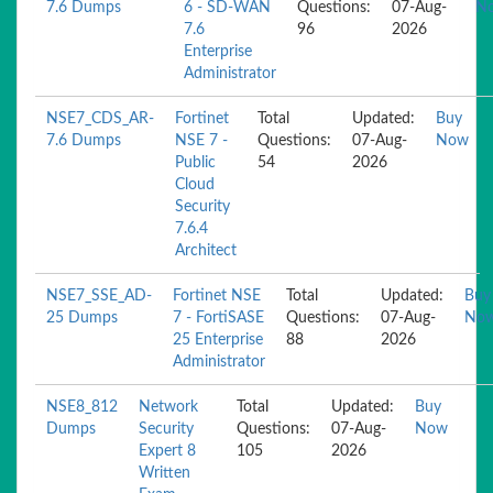
7.6 Dumps
6 - SD-WAN
Questions:
07-Aug-
N
7.6
96
2026
Enterprise
Administrator
NSE7_CDS_AR-
Fortinet
Total
Updated:
Buy
7.6 Dumps
NSE 7 -
Questions:
07-Aug-
Now
Public
54
2026
Cloud
Security
7.6.4
Architect
NSE7_SSE_AD-
Fortinet NSE
Total
Updated:
Buy
25 Dumps
7 - FortiSASE
Questions:
07-Aug-
No
25 Enterprise
88
2026
Administrator
NSE8_812
Network
Total
Updated:
Buy
Dumps
Security
Questions:
07-Aug-
Now
Expert 8
105
2026
Written