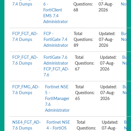
7.4 Dumps
6 -
Questions:
07-Aug-
Now
FortiClient
68
2026
EMS 7.4
Administrator
FCP_FGT_AD-
FCP -
Total
Updated:
Buy
7.4 Dumps
FortiGate 7.4
Questions:
07-Aug-
Now
Administrator
89
2026
FCP_FGT_AD-
FortiGate 7.6
Total
Updated:
Buy
7.6 Dumps
Administrator
Questions:
07-Aug-
Now
FCP_FGT_AD-
67
2026
7.6
FCP_FMG_AD-
Fortinet NSE
Total
Updated:
Buy
7.6 Dumps
5 -
Questions:
07-Aug-
No
FortiManager
65
2026
7.6
Administrator
NSE4_FGT_AD-
Fortinet NSE
Total
Updated:
Buy
7.6 Dumps
4 - FortiOS
Questions:
07-Aug-
No