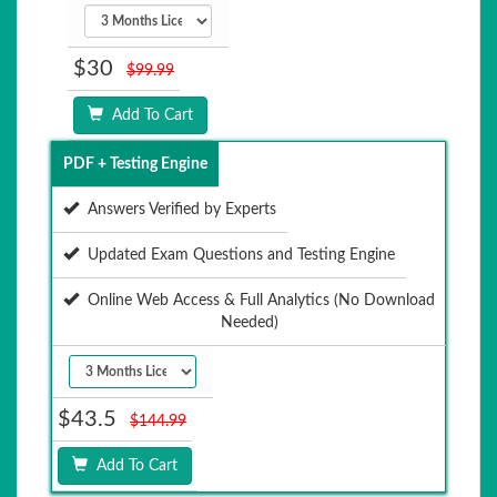
$30
$99.99
Add To Cart
PDF + Testing Engine
Answers Verified by Experts
Updated Exam Questions and Testing Engine
Online Web Access & Full Analytics (No Download
Needed)
$43.5
$144.99
Add To Cart