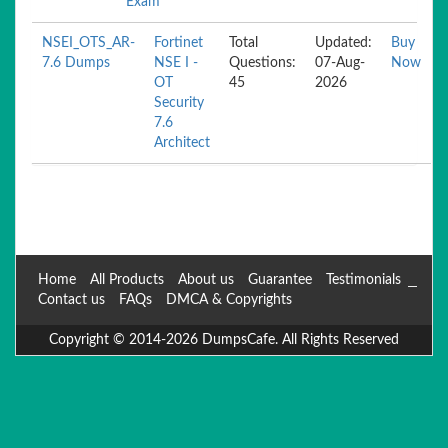
Exam
NSEI_OTS_AR-
Fortinet
Total
Updated:
Buy
7.6 Dumps
NSE I -
Questions:
07-Aug-
Now
OT
45
2026
Security
7.6
Architect
Home
All Products
About us
Guarantee
Testimonials
Contact us
FAQs
DMCA & Copyrights
Copyright © 2014-2026 DumpsCafe. All Rights Reserved