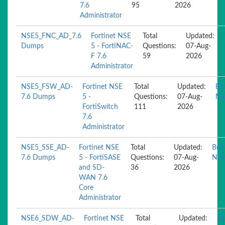
7.6
95
2026
Administrator
NSE5_FNC_AD_7.6
Fortinet NSE
Total
Updated:
Dumps
5 - FortiNAC-
Questions:
07-Aug-
F 7.6
59
2026
Administrator
NSE5_FSW_AD-
Fortinet NSE
Total
Updated:
Bu
7.6 Dumps
5 -
Questions:
07-Aug-
N
FortiSwitch
111
2026
7.6
Administrator
NSE5_SSE_AD-
Fortinet NSE
Total
Updated:
Buy
7.6 Dumps
5 - FortiSASE
Questions:
07-Aug-
No
and SD-
36
2026
WAN 7.6
Core
Administrator
NSE6_SDW_AD-
Fortinet NSE
Total
Updated:
Bu