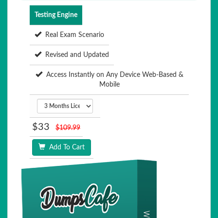
Testing Engine
Real Exam Scenario
Revised and Updated
Access Instantly on Any Device Web-Based &
Mobile
$33
$109.99
Add To Cart