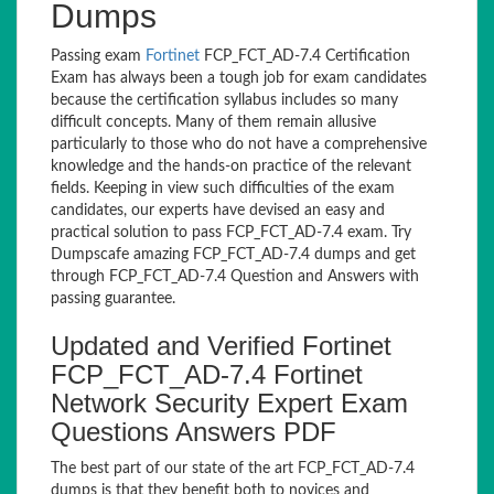
Dumps
Passing exam
Fortinet
FCP_FCT_AD-7.4 Certification
Exam has always been a tough job for exam candidates
because the certification syllabus includes so many
difficult concepts. Many of them remain allusive
particularly to those who do not have a comprehensive
knowledge and the hands-on practice of the relevant
fields. Keeping in view such difficulties of the exam
candidates, our experts have devised an easy and
practical solution to pass FCP_FCT_AD-7.4 exam. Try
Dumpscafe amazing FCP_FCT_AD-7.4 dumps and get
through FCP_FCT_AD-7.4 Question and Answers with
passing guarantee.
Updated and Verified Fortinet
FCP_FCT_AD-7.4 Fortinet
Network Security Expert Exam
Questions Answers PDF
The best part of our state of the art FCP_FCT_AD-7.4
dumps is that they benefit both to novices and