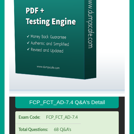
FCP_FCT_AD-7.4 Q&A's Detail
Exam Code:
FCP_FCT_AD-7.4
Total Questions:
68 Q&A's