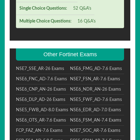
Single Choice Questions:
52 Q&A's
Multiple Choice Questions:
16 Q&A's
Other Fortinet Exams
NSE7_SSE_AR-26 Exams
NSE6_FMG_AD-7.6 Exams
NSE6_FNC_AD-7.6 Exams
NSE7_FSN_AR-7.6 Exams
NSE6_CNP_AN-26 Exams
NSE6_NDR_AN-26 Exams
NSE6_DLP_AD-26 Exams
NSE5_FWF_AD-7.6 Exams
NSE5_FWB_AD-8.0 Exams
NSE6_EDR_AD-7.0 Exams
NSE6_OTS_AR-7.6 Exams
NSE6_FSM_AN-7.4 Exams
FCP_FAZ_AN-7.6 Exams
NSE7_SOC_AR-7.6 Exams