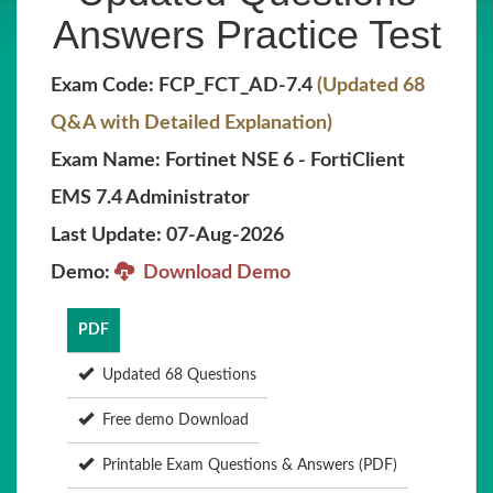
Answers Practice Test
Exam Code: FCP_FCT_AD-7.4
(Updated 68
Q&A with Detailed Explanation)
Exam Name: Fortinet NSE 6 - FortiClient
EMS 7.4 Administrator
Last Update: 07-Aug-2026
Demo:
Download Demo
PDF
Updated 68 Questions
Free demo Download
Printable Exam Questions & Answers (PDF)