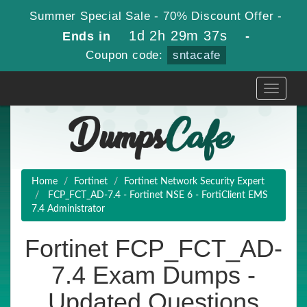
Summer Special Sale - 70% Discount Offer -
1d 2h 29m 36s
Ends in
-
Coupon code:
sntacafe
Toggle
navigati
Home
Fortinet
Fortinet Network Security Expert
FCP_FCT_AD-7.4 - Fortinet NSE 6 - FortiClient EMS
7.4 Administrator
Fortinet FCP_FCT_AD-
7.4 Exam Dumps -
Updated Questions