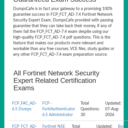
DumpsCafe is in fact your gateway to a promising 100%
guarantee success in FCP_FCT_AD-7.4 Fortinet Network
Security Expert Exam. DumpsCafe provided with passing
guarantee that they can take back their money, if any of
them fail the FCP_FCT_AD-7.4 exam despite using our
high-quality FCP_FCT_AD-7.4 pdf questions. This is the
feature that makes our products more relevant and
workable than any free courses, VCE files, study guides or
any other FCP_FCT_AD-7.4 exam preparation source.
All Fortinet Network Security
Expert Related Certification
Exams
FCP_FAC_AD-
FCP -
Total
Updated:
6.5 Dumps
FortiAuthenticator
Questions:
07-Aug-
6.5 Administrator
30
2026
FCP_FCT_AD-
Fortinet NSE
Total
Updated:
Buy