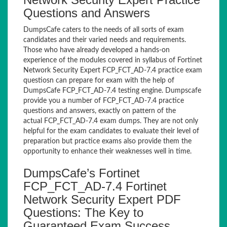
Questions and Answers
DumpsCafe caters to the needs of all sorts of exam
candidates and their varied needs and requirements.
Those who have already developed a hands-on
experience of the modules covered in syllabus of Fortinet
Network Security Expert FCP_FCT_AD-7.4 practice exam
questiosn can prepare for exam with the help of
DumpsCafe FCP_FCT_AD-7.4 testing engine. Dumpscafe
provide you a number of FCP_FCT_AD-7.4 practice
questions and answers, exactly on pattern of the
actual FCP_FCT_AD-7.4 exam dumps. They are not only
helpful for the exam candidates to evaluate their level of
preparation but practice exams also provide them the
opportunity to enhance their weaknesses well in time.
DumpsCafe’s Fortinet
FCP_FCT_AD-7.4 Fortinet
Network Security Expert PDF
Questions: The Key to
Guaranteed Exam Success