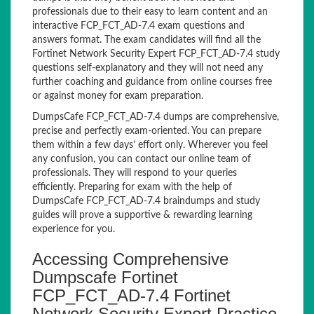
professionals due to their easy to learn content and an
interactive FCP_FCT_AD-7.4 exam questions and
answers format. The exam candidates will find all the
Fortinet Network Security Expert FCP_FCT_AD-7.4 study
questions self-explanatory and they will not need any
further coaching and guidance from online courses free
or against money for exam preparation.
DumpsCafe FCP_FCT_AD-7.4 dumps are comprehensive,
precise and perfectly exam-oriented. You can prepare
them within a few days’ effort only. Wherever you feel
any confusion, you can contact our online team of
professionals. They will respond to your queries
efficiently. Preparing for exam with the help of
DumpsCafe FCP_FCT_AD-7.4 braindumps and study
guides will prove a supportive & rewarding learning
experience for you.
Accessing Comprehensive
Dumpscafe Fortinet
FCP_FCT_AD-7.4 Fortinet
Network Security Expert Practice