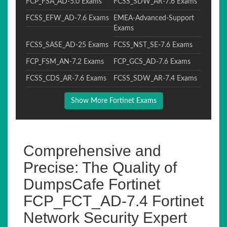
FCP_FSA_AD-5.0 Exams
FCSS_SDW_AR-7.6 Exams
FCSS_EFW_AD-7.6 Exams
EMEA-Advanced-Support
Exams
FCSS_SASE_AD-25 Exams
FCSS_NST_SE-7.6 Exams
FCP_FSM_AN-7.2 Exams
FCP_GCS_AD-7.6 Exams
FCSS_CDS_AR-7.6 Exams
FCSS_SDW_AR-7.4 Exams
Show More Fortinet Exams
Comprehensive and
Precise: The Quality of
DumpsCafe Fortinet
FCP_FCT_AD-7.4 Fortinet
Network Security Expert