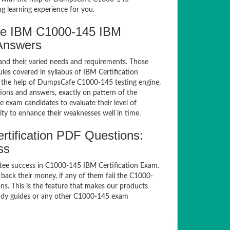
g learning experience for you.
fe IBM C1000-145 IBM
 Answers
and their varied needs and requirements. Those
es covered in syllabus of IBM Certification
 the help of DumpsCafe C1000-145 testing engine.
ns and answers, exactly on pattern of the
 exam candidates to evaluate their level of
ty to enhance their weaknesses well in time.
tification PDF Questions:
ss
tee success in C1000-145 IBM Certification Exam.
ack their money, if any of them fail the C1000-
s. This is the feature that makes our products
study guides or any other C1000-145 exam