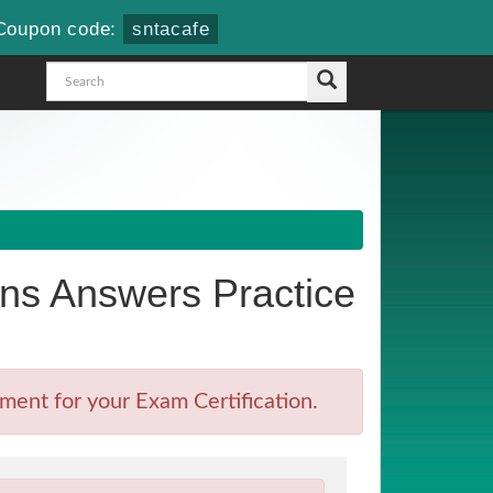
Coupon code:
sntacafe
s Answers Practice
ment for your Exam Certification.