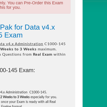
nly. You can Pre-Order this Exam
his for you.
Pak for Data v4.x
45 Exam
ta v4.x Administration
C1000-145
 Weeks to 3 Weeks
maximum.
m Questions from
Real Exam
within
000-145 Exam:
v4.x Administration C1000-145.
n
2 Weeks to 3 Weeks
especially for you.
once your Exam is ready with all Real
 Engine format.