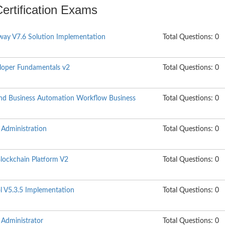
Certification Exams
ay V7.6 Solution Implementation
Total Questions: 0
oper Fundamentals v2
Total Questions: 0
nd Business Automation Workflow Business
Total Questions: 0
Administration
Total Questions: 0
lockchain Platform V2
Total Questions: 0
 V5.3.5 Implementation
Total Questions: 0
Administrator
Total Questions: 0