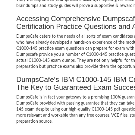
braindumps and study guides will prove a supportive & rewardin
Accessing Comprehensive Dumpsca
Certification Practice Questions and
DumpsCafe caters to the needs of all sorts of exam candidates 
who have already developed a hands-on experience of the modul
C1000-145 practice exam questiosn can prepare for exam with
Dumpscafe provide you a number of C1000-145 practice questio
actual C1000-145 exam dumps. They are not only helpful for the
preparation but practice exams also provide them the opportuni
DumpsCafe’s IBM C1000-145 IBM Cer
The Key to Guaranteed Exam Succe
DumpsCafe is in fact your gateway to a promising 100% guaran
DumpsCafe provided with passing guarantee that they can take b
145 exam despite using our high-quality C1000-145 pdf question
more relevant and workable than any free courses, VCE files, 
preparation source.