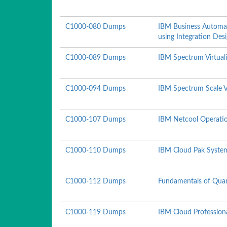
C1000-080 Dumps
IBM Business Automa
using Integration Des
C1000-089 Dumps
IBM Spectrum Virtuali
C1000-094 Dumps
IBM Spectrum Scale V
C1000-107 Dumps
IBM Netcool Operation
C1000-110 Dumps
IBM Cloud Pak System
C1000-112 Dumps
Fundamentals of Qua
C1000-119 Dumps
IBM Cloud Profession