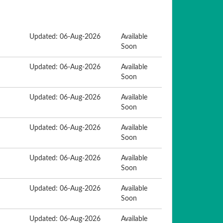
Updated: 06-Aug-2026
Available
Soon
Updated: 06-Aug-2026
Available
Soon
Updated: 06-Aug-2026
Available
Soon
Updated: 06-Aug-2026
Available
Soon
Updated: 06-Aug-2026
Available
Soon
Updated: 06-Aug-2026
Available
Soon
Updated: 06-Aug-2026
Available