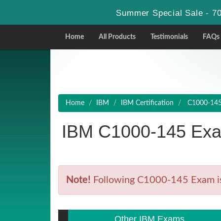
Summer Special Sale - 70
Home
All Products
Testimonials
FAQs
Home
IBM
IBM Certification
C1000-145 
IBM C1000-145 Exa
Note!
Following C1000-145 Exam is R
Other IBM Exams