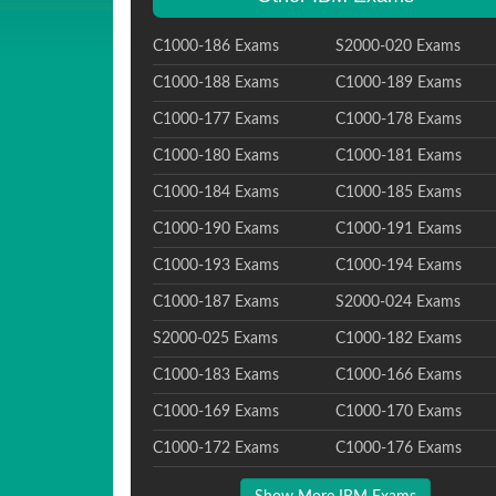
C1000-186 Exams
S2000-020 Exams
C1000-188 Exams
C1000-189 Exams
C1000-177 Exams
C1000-178 Exams
C1000-180 Exams
C1000-181 Exams
C1000-184 Exams
C1000-185 Exams
C1000-190 Exams
C1000-191 Exams
C1000-193 Exams
C1000-194 Exams
C1000-187 Exams
S2000-024 Exams
S2000-025 Exams
C1000-182 Exams
C1000-183 Exams
C1000-166 Exams
C1000-169 Exams
C1000-170 Exams
C1000-172 Exams
C1000-176 Exams