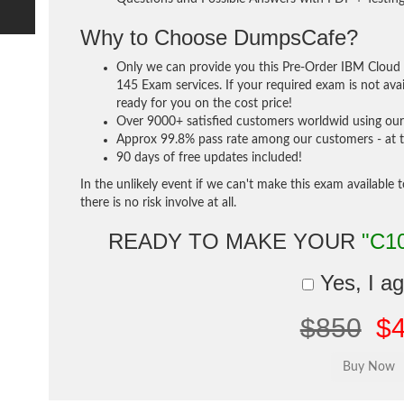
Why to Choose DumpsCafe?
Only we can provide you this Pre-Order IBM Cloud 
145 Exam services. If your required exam is not avai
ready for you on the cost price!
Over 9000+ satisfied customers worldwid using our 
Approx 99.8% pass rate among our customers - at th
90 days of free updates included!
In the unlikely event if we can't make this exam available 
there is no risk involve at all.
READY TO MAKE YOUR
"C1
Yes, I a
$850
$