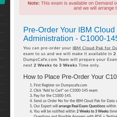
Note:
This exam is available on Demand o
and we will arrange t
Pre-Order Your IBM Cloud 
Administration - C1000-1
You can pre-order your
IBM Cloud Pak for Da
exam to us and we will make it available in
2
DumpsCafe.com Team will prepare your Exa
next
2 Weeks to 3 Weeks
Time only.
How to Place Pre-Order Your C1
First Register on Dumpscafe.com
Click "Add to Cart" on C1000-145 exam
Pay for the C1000-145.
Send us Order No for the IBM Cloud Pak for Data 
Our Expert will
arrange Real Exam Questions
withi
You will be notified within
2 Weeks to 3 Weeks
time 
Questions and Possible Answers with PDF + Testing