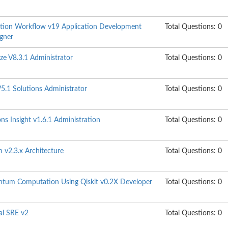
tion Workflow v19 Application Development
Total Questions: 0
igner
ze V8.3.1 Administrator
Total Questions: 0
5.1 Solutions Administrator
Total Questions: 0
s Insight v1.6.1 Administration
Total Questions: 0
 v2.3.x Architecture
Total Questions: 0
ntum Computation Using Qiskit v0.2X Developer
Total Questions: 0
al SRE v2
Total Questions: 0