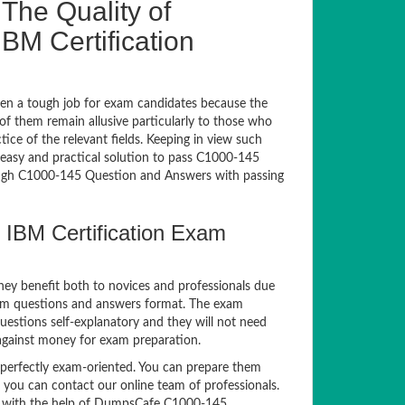
The Quality of
M Certification
en a tough job for exam candidates because the
 of them remain allusive particularly to those who
e of the relevant fields. Keeping in view such
n easy and practical solution to pass C1000-145
gh C1000-145 Question and Answers with passing
 IBM Certification Exam
hey benefit both to novices and professionals due
xam questions and answers format. The exam
questions self-explanatory and they will not need
 against money for exam preparation.
erfectly exam-oriented. You can prepare them
, you can contact our online team of professionals.
xam with the help of DumpsCafe C1000-145