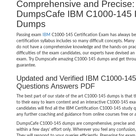
Comprehensive and Precise: 
DumpsCafe IBM C1000-145 IB
Dumps
Passing exam
IBM
C1000-145 Certification Exam has always be
certification syllabus includes so many difficult concepts. Many
do not have a comprehensive knowledge and the hands-on practic
difficulties of the exam candidates, our experts have devised a
exam. Try Dumpscafe amazing C1000-145 dumps and get throu
guarantee.
Updated and Verified IBM C1000-145
Questions Answers PDF
The best part of our state of the art C1000-145 dumps is that t
to their easy to learn content and an interactive C1000-145 e
candidates will find all the IBM Certification C1000-145 study 
any further coaching and guidance from online courses free or
DumpsCafe C1000-145 dumps are comprehensive, precise and p
within a few days’ effort only. Wherever you feel any confusion
They will respond to your queries efficiently. Preparing for e