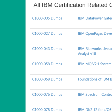
All IBM Certification Related 
C1000-005 Dumps
IBM DataPower Gatew
C1000-027 Dumps
IBM OpenPages Devel
C1000-043 Dumps
IBM Blueworks Live a
Analyst v18
C1000-058 Dumps
IBM MQ V9.1 System 
C1000-068 Dumps
Foundations of IBM B
C1000-076 Dumps
IBM Spectrum Control
C1000-078 Dumps
IBM Db2 12 for z/OS 