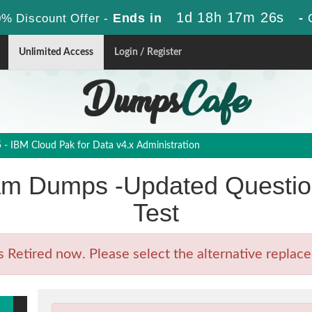
1d 18h 17m 24s
Ends in
-
% Discount Offer -
Unlimited Access
Login / Register
- IBM Cloud Pak for Data v4.x Administration
m Dumps -Updated Question
Test
etired now. Please select the alternative replace