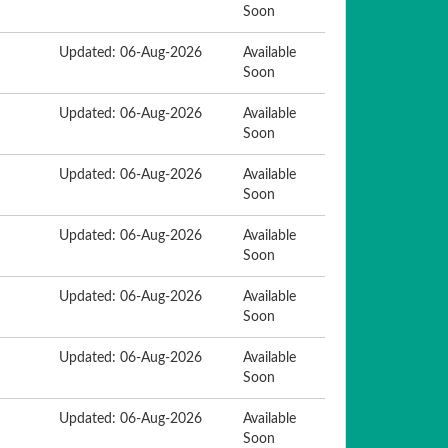
Soon
Updated: 06-Aug-2026
Available
Soon
Updated: 06-Aug-2026
Available
Soon
Updated: 06-Aug-2026
Available
Soon
Updated: 06-Aug-2026
Available
Soon
Updated: 06-Aug-2026
Available
Soon
Updated: 06-Aug-2026
Available
Soon
Updated: 06-Aug-2026
Available
Soon