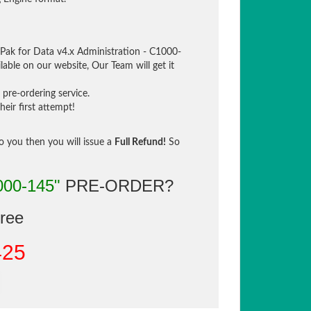
Pak for Data v4.x Administration - C1000-
lable on our website, Our Team will get it
pre-ordering service.
eir first attempt!
to you then you will issue a
Full Refund!
So
000-145"
PRE-ORDER?
gree
425