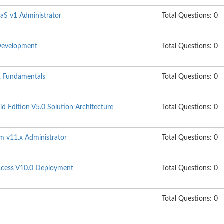
aaS v1 Administrator
Total Questions: 0
Development
Total Questions: 0
 Fundamentals
Total Questions: 0
 Edition V5.0 Solution Architecture
Total Questions: 0
m v11.x Administrator
Total Questions: 0
Access V10.0 Deployment
Total Questions: 0
Total Questions: 0