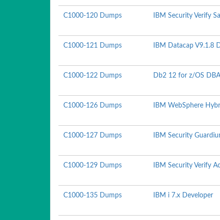
C1000-120 Dumps
IBM Security Verify S
C1000-121 Dumps
IBM Datacap V9.1.8 
C1000-122 Dumps
Db2 12 for z/OS DBA
C1000-126 Dumps
IBM WebSphere Hybrid
C1000-127 Dumps
IBM Security Guardiu
C1000-129 Dumps
IBM Security Verify 
C1000-135 Dumps
IBM i 7.x Developer