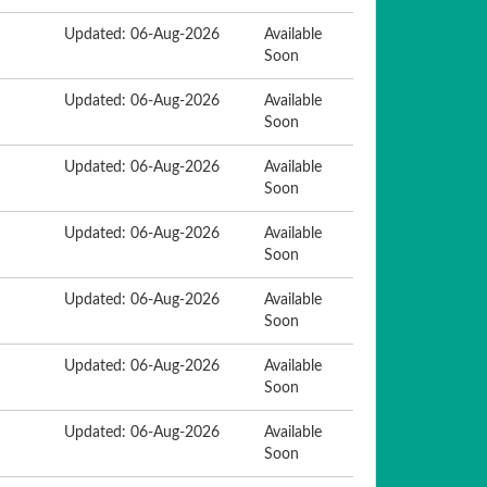
Updated: 06-Aug-2026
Available
Soon
Updated: 06-Aug-2026
Available
Soon
Updated: 06-Aug-2026
Available
Soon
Updated: 06-Aug-2026
Available
Soon
Updated: 06-Aug-2026
Available
Soon
Updated: 06-Aug-2026
Available
Soon
Updated: 06-Aug-2026
Available
Soon