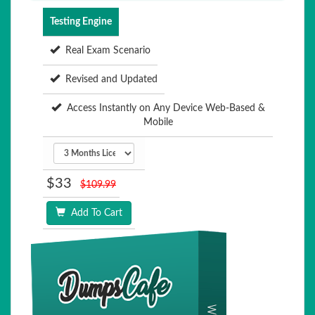
Testing Engine
Real Exam Scenario
Revised and Updated
Access Instantly on Any Device Web-Based &
Mobile
$33
$109.99
Add To Cart