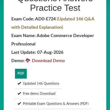
Practice Test
Exam Code: AD0-E724
(Updated 146 Q&A
with Detailed Explanation)
Exam Name: Adobe Commerce Developer
Professional
Last Update: 07-Aug-2026
Demo:
Download Demo
PDF
Updated 146 Questions
Free demo Download
Printable Exam Questions & Answers (PDF)