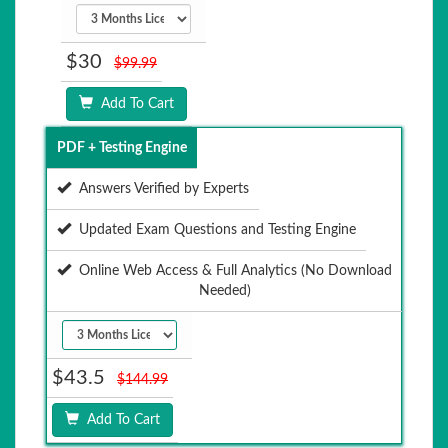
$30
$99.99
Add To Cart
PDF + Testing Engine
Answers Verified by Experts
Updated Exam Questions and Testing Engine
Online Web Access & Full Analytics (No Download
Needed)
$43.5
$144.99
Add To Cart