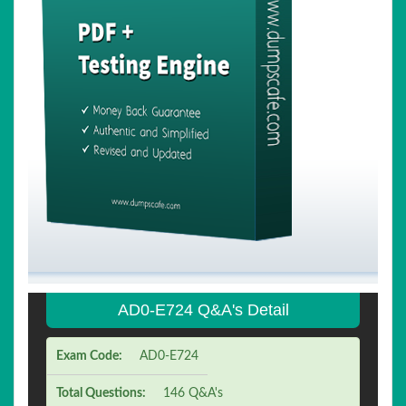
AD0-E724 Q&A's Detail
Exam Code:
AD0-E724
Total Questions:
146 Q&A's