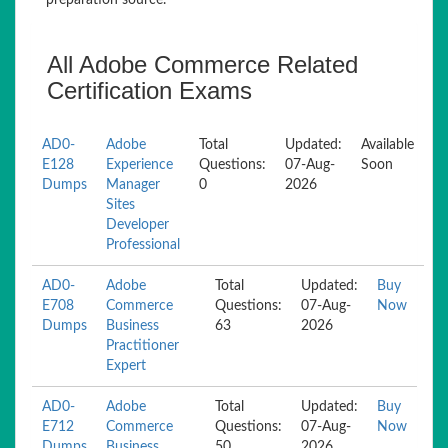
preparation source.
All Adobe Commerce Related
Certification Exams
AD0-
Adobe
Total
Updated:
Available
E128
Experience
Questions:
07-Aug-
Soon
Dumps
Manager
0
2026
Sites
Developer
Professional
AD0-
Adobe
Total
Updated:
Buy
E708
Commerce
Questions:
07-Aug-
Now
Dumps
Business
63
2026
Practitioner
Expert
AD0-
Adobe
Total
Updated:
Buy
E712
Commerce
Questions:
07-Aug-
Now
Dumps
Business
50
2026