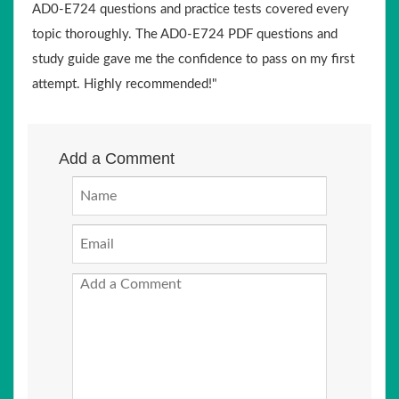
AD0-E724 questions and practice tests covered every
topic thoroughly. The AD0-E724 PDF questions and
study guide gave me the confidence to pass on my first
attempt. Highly recommended!"
Add a Comment