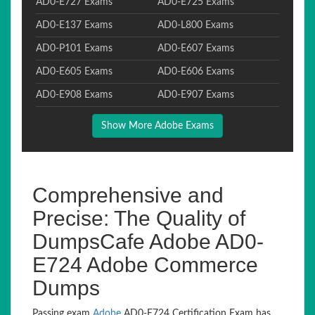
AD0-E727 Exams
AD0-E725 Exams
AD0-E137 Exams
AD0-L800 Exams
AD0-P101 Exams
AD0-E607 Exams
AD0-E605 Exams
AD0-E606 Exams
AD0-E908 Exams
AD0-E907 Exams
Show More Adobe Exams
Comprehensive and
Precise: The Quality of
DumpsCafe Adobe AD0-
E724 Adobe Commerce
Dumps
Passing exam
Adobe
AD0-E724 Certification Exam has