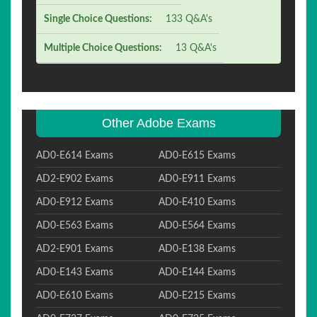
Single Choice Questions:
133 Q&A's
Multiple Choice Questions:
13 Q&A's
Other Adobe Exams
AD0-E614 Exams
AD0-E615 Exams
AD2-E902 Exams
AD0-E911 Exams
AD0-E912 Exams
AD0-E410 Exams
AD0-E563 Exams
AD0-E564 Exams
AD2-E901 Exams
AD0-E138 Exams
AD0-E143 Exams
AD0-E144 Exams
AD0-E610 Exams
AD0-E215 Exams