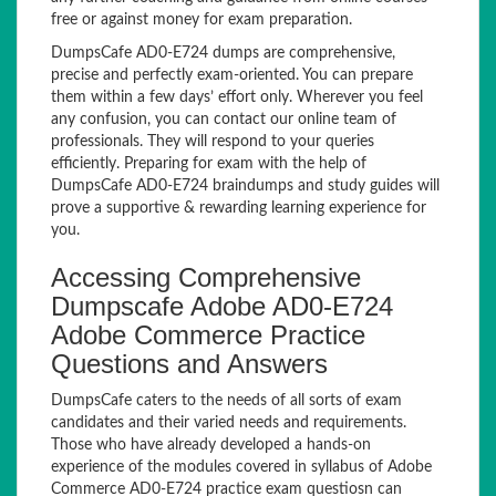
free or against money for exam preparation.
DumpsCafe AD0-E724 dumps are comprehensive,
precise and perfectly exam-oriented. You can prepare
them within a few days’ effort only. Wherever you feel
any confusion, you can contact our online team of
professionals. They will respond to your queries
efficiently. Preparing for exam with the help of
DumpsCafe AD0-E724 braindumps and study guides will
prove a supportive & rewarding learning experience for
you.
Accessing Comprehensive
Dumpscafe Adobe AD0-E724
Adobe Commerce Practice
Questions and Answers
DumpsCafe caters to the needs of all sorts of exam
candidates and their varied needs and requirements.
Those who have already developed a hands-on
experience of the modules covered in syllabus of Adobe
Commerce AD0-E724 practice exam questiosn can