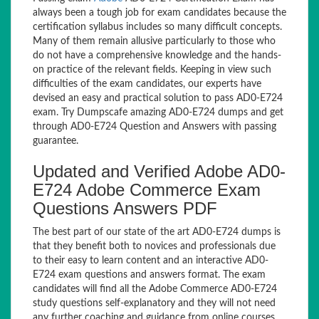
always been a tough job for exam candidates because the
certification syllabus includes so many difficult concepts.
Many of them remain allusive particularly to those who
do not have a comprehensive knowledge and the hands-
on practice of the relevant fields. Keeping in view such
difficulties of the exam candidates, our experts have
devised an easy and practical solution to pass AD0-E724
exam. Try Dumpscafe amazing AD0-E724 dumps and get
through AD0-E724 Question and Answers with passing
guarantee.
Updated and Verified Adobe AD0-
E724 Adobe Commerce Exam
Questions Answers PDF
The best part of our state of the art AD0-E724 dumps is
that they benefit both to novices and professionals due
to their easy to learn content and an interactive AD0-
E724 exam questions and answers format. The exam
candidates will find all the Adobe Commerce AD0-E724
study questions self-explanatory and they will not need
any further coaching and guidance from online courses