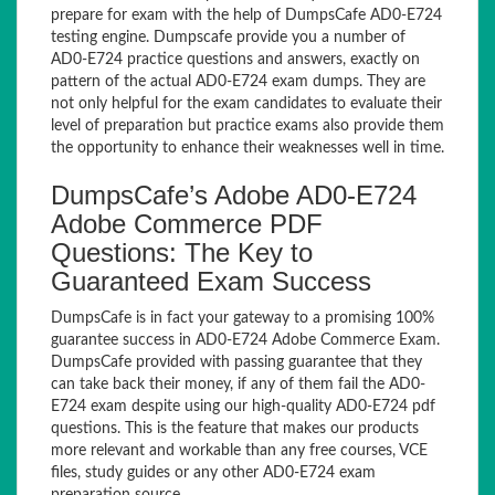
prepare for exam with the help of DumpsCafe AD0-E724
testing engine. Dumpscafe provide you a number of
AD0-E724 practice questions and answers, exactly on
pattern of the actual AD0-E724 exam dumps. They are
not only helpful for the exam candidates to evaluate their
level of preparation but practice exams also provide them
the opportunity to enhance their weaknesses well in time.
DumpsCafe’s Adobe AD0-E724
Adobe Commerce PDF
Questions: The Key to
Guaranteed Exam Success
DumpsCafe is in fact your gateway to a promising 100%
guarantee success in AD0-E724 Adobe Commerce Exam.
DumpsCafe provided with passing guarantee that they
can take back their money, if any of them fail the AD0-
E724 exam despite using our high-quality AD0-E724 pdf
questions. This is the feature that makes our products
more relevant and workable than any free courses, VCE
files, study guides or any other AD0-E724 exam