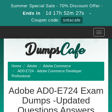
Summer Special Sale - 70% Discount Offer -
1d 17h 52m 27s
Ends in
-
Coupon code:
sntacafe
Toggle
navigati
Home
Adobe
Adobe Commerce
AD0-E724 - Adobe Commerce Developer
Professional
Adobe AD0-E724 Exam
Dumps -Updated
Questions Answers