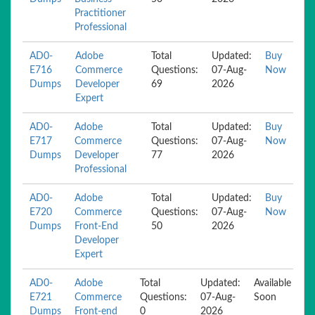
Practitioner
Professional
AD0-
Adobe
Total
Updated:
Buy
E716
Commerce
Questions:
07-Aug-
Now
Dumps
Developer
69
2026
Expert
AD0-
Adobe
Total
Updated:
Buy
E717
Commerce
Questions:
07-Aug-
Now
Dumps
Developer
77
2026
Professional
AD0-
Adobe
Total
Updated:
Buy
E720
Commerce
Questions:
07-Aug-
Now
Dumps
Front-End
50
2026
Developer
Expert
AD0-
Adobe
Total
Updated:
Available
E721
Commerce
Questions:
07-Aug-
Soon
Dumps
Front-end
0
2026