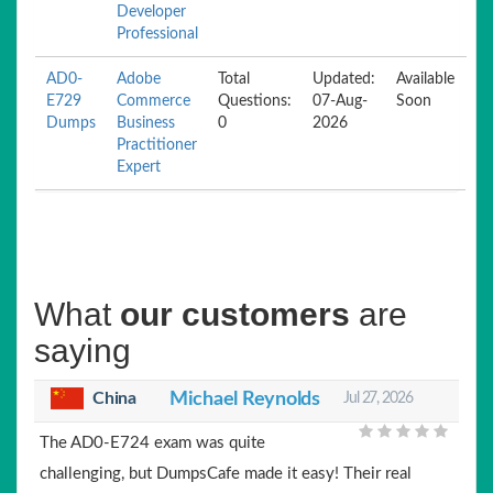
Developer
Professional
AD0-
Adobe
Total
Updated:
Available
E729
Commerce
Questions:
07-Aug-
Soon
Dumps
Business
0
2026
Practitioner
Expert
What
our customers
are
saying
China
Michael Reynolds
Jul 27, 2026
The AD0-E724 exam was quite
challenging, but DumpsCafe made it easy! Their real