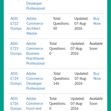
Developer
Professional
AD0-
Adobe
Total
Updated:
Buy
E722
Commerce
Questions:
07-Aug-
Now
Dumps
Architect
50
2026
Master
AD0-
Adobe
Total
Updated:
Available
E723
Commerce
Questions:
07-Aug-
Soon
Dumps
Business
0
2026
Practitioner
Professional
AD0-
Adobe
Total
Updated:
Buy
E724
Commerce
Questions:
07-Aug-
Now
Dumps
Developer
146
2026
Professional
AD0-
Adobe
Total
Updated:
Available
E726
Commerce
Questions:
07-Aug-
Soon
Dumps
Front-end
0
2026