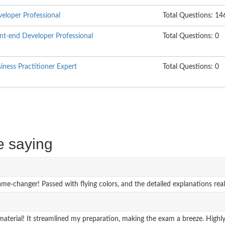
loper Professional
Total Questions: 14
t-end Developer Professional
Total Questions: 0
ess Practitioner Expert
Total Questions: 0
e saying
hanger! Passed with flying colors, and the detailed explanations real
erial! It streamlined my preparation, making the exam a breeze. Highl