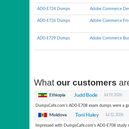
AD0-E724 Dumps
Adobe Commerce Deve
AD0-E726 Dumps
Adobe Commerce Fron
AD0-E729 Dumps
Adobe Commerce Busin
What
our customers
ar
Ethiopia
Judd Bode
Jul 19, 2026
DumpsCafe.com's AD0-E708 exam dumps were a game-c
Moldova
Toni Haley
Jul 12, 2026
Impressed with DumpsCafe.com's AD0-E708 study mat