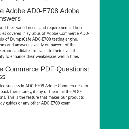
fe Adobe AD0-E708 Adobe
Answers
and their varied needs and requirements. Those
ules covered in syllabus of Adobe Commerce AD0-
help of DumpsCafe AD0-E708 testing engine.
s and answers, exactly on pattern of the
exam candidates to evaluate their level of
ty to enhance their weaknesses well in time.
e Commerce PDF Questions:
ss
antee success in AD0-E708 Adobe Commerce Exam.
ack their money, if any of them fail the AD0-
s. This is the feature that makes our products
study guides or any other AD0-E708 exam