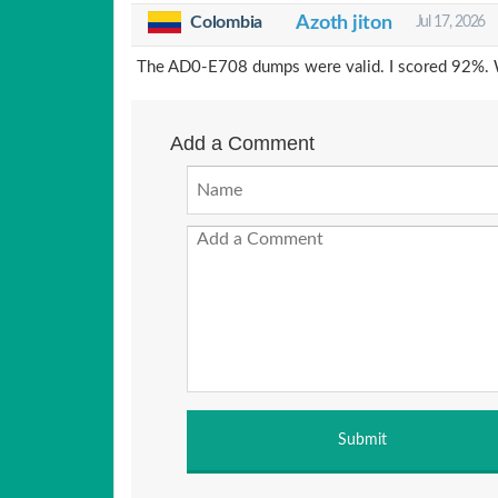
Colombia
Azoth jiton
Jul 17, 2026
The AD0-E708 dumps were valid. I scored 92%. W
Add a Comment