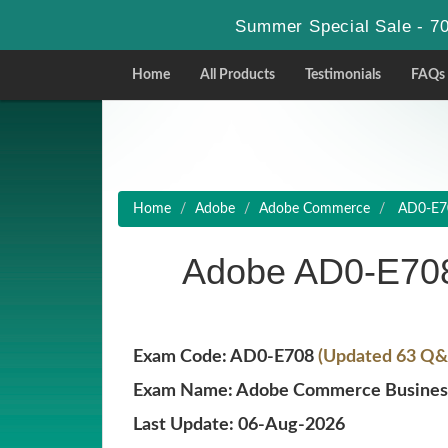
Summer Special Sale - 70
Home
All Products
Testimonials
FAQs
Home
Adobe
Adobe Commerce
AD0-E70
Adobe AD0-E708
Exam Code: AD0-E708
(Updated 63 Q&A
Exam Name: Adobe Commerce Business 
Last Update: 06-Aug-2026