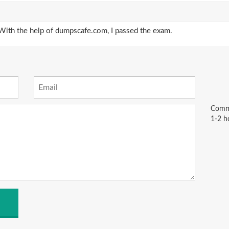
ith the help of dumpscafe.com, I passed the exam.
Comme
1-2 h