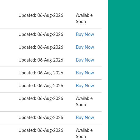
Updated: 06-Aug-2026
Available
Soon
Updated: 06-Aug-2026
Buy Now
Updated: 06-Aug-2026
Buy Now
Updated: 06-Aug-2026
Buy Now
Updated: 06-Aug-2026
Buy Now
Updated: 06-Aug-2026
Buy Now
Updated: 06-Aug-2026
Available
Soon
Updated: 06-Aug-2026
Buy Now
Updated: 06-Aug-2026
Available
Soon