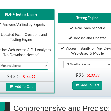
PDF + Testing Engine
Testing Engine
Answers Verified by Experts
Real Exam Scenario
Updated Exam Questions and
Revised and Updated
Testing Engine
Access Instantly on Any Devi
ine Web Access & Full Analytics
Web-Based & Mobile
(No Download Needed)
$33
$109.99
$43.5
$144.99
Add To Cart
Add To Cart
Comprehensive and Precise: 