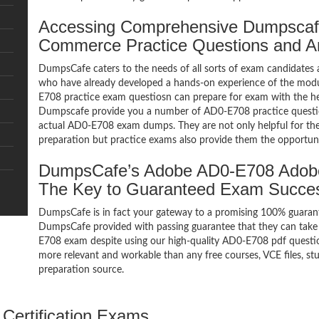
Accessing Comprehensive Dumpsca
Commerce Practice Questions and 
DumpsCafe caters to the needs of all sorts of exam candidates 
who have already developed a hands-on experience of the mod
E708 practice exam questiosn can prepare for exam with the 
Dumpscafe provide you a number of AD0-E708 practice question
actual AD0-E708 exam dumps. They are not only helpful for the 
preparation but practice exams also provide them the opportuni
DumpsCafe’s Adobe AD0-E708 Adob
The Key to Guaranteed Exam Succe
DumpsCafe is in fact your gateway to a promising 100% guar
DumpsCafe provided with passing guarantee that they can take b
E708 exam despite using our high-quality AD0-E708 pdf question
more relevant and workable than any free courses, VCE files, 
preparation source.
Certification Exams