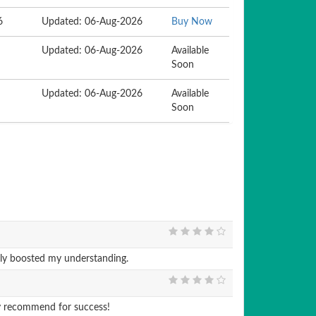
6
Updated: 06-Aug-2026
Buy Now
Updated: 06-Aug-2026
Available
Soon
Updated: 06-Aug-2026
Available
Soon
ly boosted my understanding.
y recommend for success!