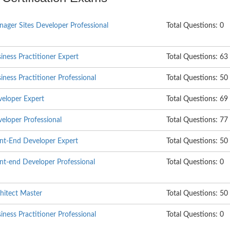
ager Sites Developer Professional
Total Questions: 0
ess Practitioner Expert
Total Questions: 63
ess Practitioner Professional
Total Questions: 50
eloper Expert
Total Questions: 69
loper Professional
Total Questions: 77
t-End Developer Expert
Total Questions: 50
t-end Developer Professional
Total Questions: 0
itect Master
Total Questions: 50
ess Practitioner Professional
Total Questions: 0