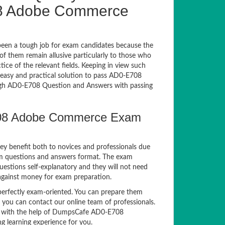
8 Adobe Commerce
een a tough job for exam candidates because the
 of them remain allusive particularly to those who
e of the relevant fields. Keeping in view such
n easy and practical solution to pass AD0-E708
gh AD0-E708 Question and Answers with passing
708 Adobe Commerce Exam
ey benefit both to novices and professionals due
am questions and answers format. The exam
estions self-explanatory and they will not need
 against money for exam preparation.
rfectly exam-oriented. You can prepare them
, you can contact our online team of professionals.
xam with the help of DumpsCafe AD0-E708
g learning experience for you.