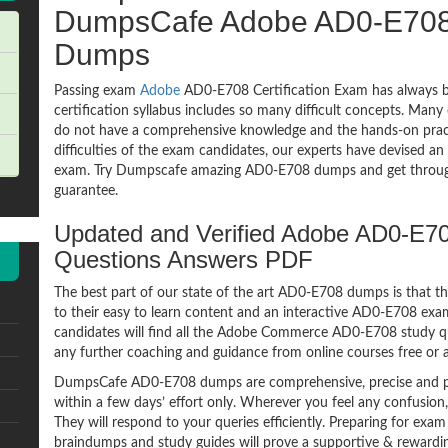
DumpsCafe Adobe AD0-E70
Dumps
Passing exam
Adobe
AD0-E708 Certification Exam has always b
certification syllabus includes so many difficult concepts. Many
do not have a comprehensive knowledge and the hands-on practic
difficulties of the exam candidates, our experts have devised a
exam. Try Dumpscafe amazing AD0-E708 dumps and get throu
guarantee.
Updated and Verified Adobe AD0-E
Questions Answers PDF
The best part of our state of the art AD0-E708 dumps is that th
to their easy to learn content and an interactive AD0-E708 ex
candidates will find all the Adobe Commerce AD0-E708 study qu
any further coaching and guidance from online courses free or
DumpsCafe AD0-E708 dumps are comprehensive, precise and pe
within a few days’ effort only. Wherever you feel any confusion
They will respond to your queries efficiently. Preparing for e
braindumps and study guides will prove a supportive & rewardin