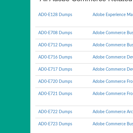
AD0-E128 Dumps
Adobe Experience Man
AD0-E708 Dumps
Adobe Commerce Busin
AD0-E712 Dumps
Adobe Commerce Busin
AD0-E716 Dumps
Adobe Commerce Dev
AD0-E717 Dumps
Adobe Commerce Deve
AD0-E720 Dumps
Adobe Commerce Fron
AD0-E721 Dumps
Adobe Commerce Fron
AD0-E722 Dumps
Adobe Commerce Arch
AD0-E723 Dumps
Adobe Commerce Busin