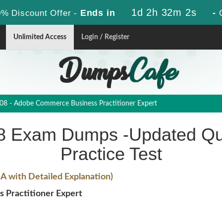
1d 2h 32m 1s
Ends in
-
% Discount Offer -
Unlimited Access
Login / Register
8 - Adobe Commerce Business Practitioner Expert
 Exam Dumps -Updated Qu
Practice Test
 with Detailed Explanation)
Practitioner Expert