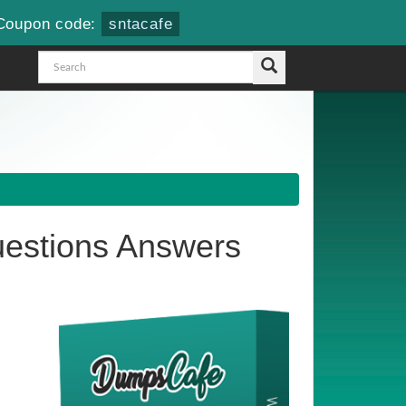
Coupon code:
sntacafe
estions Answers