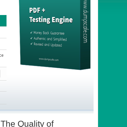
ce
The Quality of