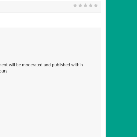
nt will be moderated and published within
ours