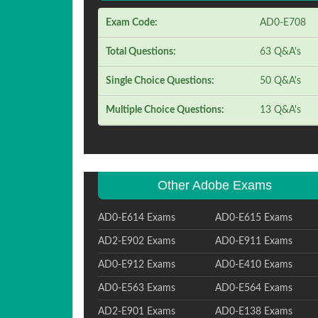
Exam Code:
AD0-E708
Total Questions:
63 Q&A's
Single Choice Questions:
50 Q&A's
Multiple Choice Questions:
13 Q&A's
Other Adobe Exams
AD0-E614 Exams
AD0-E615 Exams
AD2-E902 Exams
AD0-E911 Exams
AD0-E912 Exams
AD0-E410 Exams
AD0-E563 Exams
AD0-E564 Exams
AD2-E901 Exams
AD0-E138 Exams