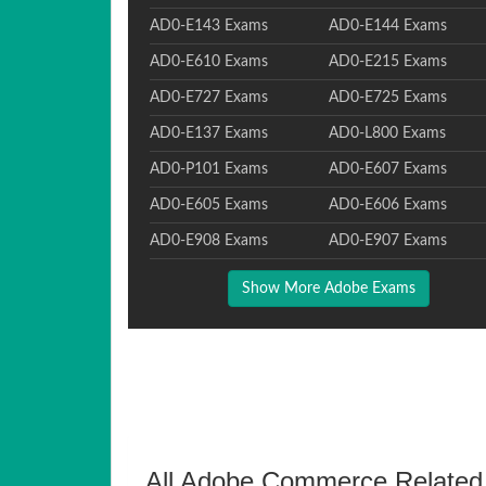
AD0-E143 Exams
AD0-E144 Exams
AD0-E610 Exams
AD0-E215 Exams
AD0-E727 Exams
AD0-E725 Exams
AD0-E137 Exams
AD0-L800 Exams
AD0-P101 Exams
AD0-E607 Exams
AD0-E605 Exams
AD0-E606 Exams
AD0-E908 Exams
AD0-E907 Exams
Show More Adobe Exams
All Adobe Commerce Related 