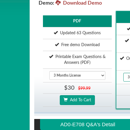
Demo:
Download Demo
PDF
Updated 63 Questions
Free demo Download
Printable Exam Questions &
Onl
Answers (PDF)
$30
$99.99
Add To Cart
AD0-E708 Q&A's Detail