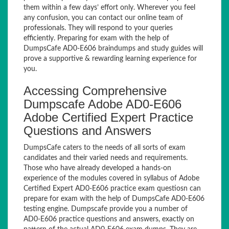
them within a few days’ effort only. Wherever you feel
any confusion, you can contact our online team of
professionals. They will respond to your queries
efficiently. Preparing for exam with the help of
DumpsCafe AD0-E606 braindumps and study guides will
prove a supportive & rewarding learning experience for
you.
Accessing Comprehensive
Dumpscafe Adobe AD0-E606
Adobe Certified Expert Practice
Questions and Answers
DumpsCafe caters to the needs of all sorts of exam
candidates and their varied needs and requirements.
Those who have already developed a hands-on
experience of the modules covered in syllabus of Adobe
Certified Expert AD0-E606 practice exam questiosn can
prepare for exam with the help of DumpsCafe AD0-E606
testing engine. Dumpscafe provide you a number of
AD0-E606 practice questions and answers, exactly on