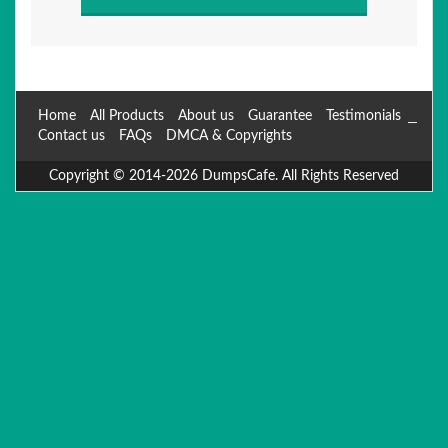
Home
All Products
About us
Guarantee
Testimonials
Contact us
FAQs
DMCA & Copyrights
Copyright © 2014-2026 DumpsCafe. All Rights Reserved