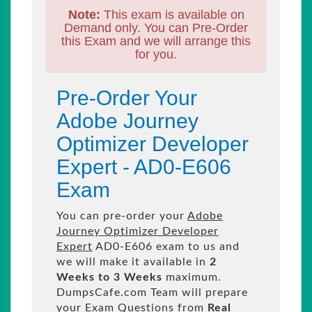
Note:
This exam is available on
Demand only. You can Pre-Order
this Exam and we will arrange this
for you.
Pre-Order Your
Adobe Journey
Optimizer Developer
Expert - AD0-E606
Exam
You can pre-order your
Adobe
Journey Optimizer Developer
Expert
AD0-E606 exam to us and
we will make it available in
2
Weeks to 3 Weeks
maximum.
DumpsCafe.com Team will prepare
your Exam Questions from
Real