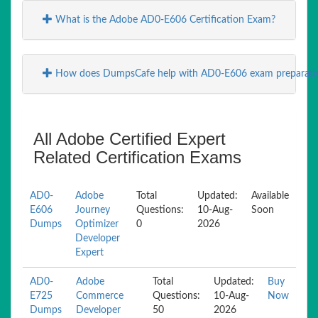
What is the Adobe AD0-E606 Certification Exam?
How does DumpsCafe help with AD0-E606 exam preparati
All Adobe Certified Expert
Related Certification Exams
AD0-
Adobe
Total
Updated:
Available
E606
Journey
Questions:
10-Aug-
Soon
Dumps
Optimizer
0
2026
Developer
Expert
AD0-
Adobe
Total
Updated:
Buy
E725
Commerce
Questions:
10-Aug-
Now
Dumps
Developer
50
2026