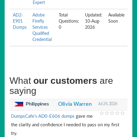
Expert
AD2-
Adobe
Total
Updated:
Available
E901
Firefly
Questions:
10-Aug-
Soon
Dumps
Services
0
2026
Qualified
Credential
What
our customers
are
saying
Philippines
Olivia Warren
Jul 24, 2026
DumpsCafe’s AD0-E606 dumps
gave me
the clarity and confidence I needed to pass on my first
try.