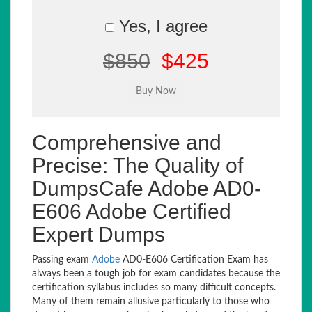
Yes, I agree
$850
$425
Comprehensive and
Precise: The Quality of
DumpsCafe Adobe AD0-
E606 Adobe Certified
Expert Dumps
Passing exam
Adobe
AD0-E606 Certification Exam has
always been a tough job for exam candidates because the
certification syllabus includes so many difficult concepts.
Many of them remain allusive particularly to those who