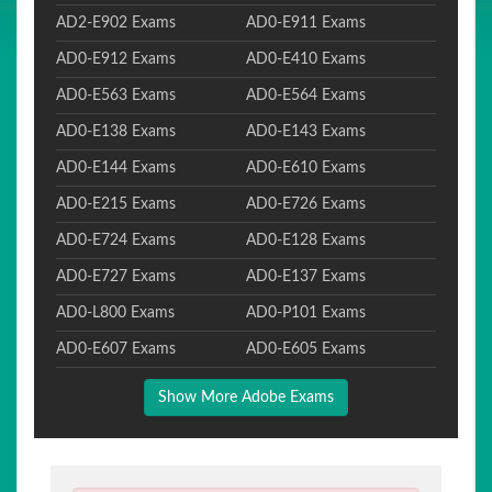
AD2-E902 Exams
AD0-E911 Exams
AD0-E912 Exams
AD0-E410 Exams
AD0-E563 Exams
AD0-E564 Exams
AD0-E138 Exams
AD0-E143 Exams
AD0-E144 Exams
AD0-E610 Exams
AD0-E215 Exams
AD0-E726 Exams
AD0-E724 Exams
AD0-E128 Exams
AD0-E727 Exams
AD0-E137 Exams
AD0-L800 Exams
AD0-P101 Exams
AD0-E607 Exams
AD0-E605 Exams
Show More Adobe Exams