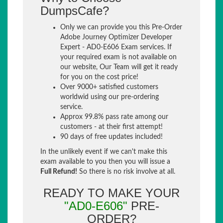
DumpsCafe?
Only we can provide you this Pre-Order
Adobe Journey Optimizer Developer
Expert - AD0-E606 Exam services. If
your required exam is not available on
our website, Our Team will get it ready
for you on the cost price!
Over 9000+ satisfied customers
worldwid using our pre-ordering
service.
Approx 99.8% pass rate among our
customers - at their first attempt!
90 days of free updates included!
In the unlikely event if we can't make this
exam available to you then you will issue a
Full Refund!
So there is no risk involve at all.
READY TO MAKE YOUR
"AD0-E606"
PRE-
ORDER?