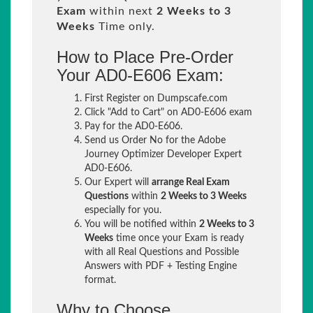
Exam
within next
2 Weeks to 3
Weeks
Time only.
How to Place Pre-Order
Your AD0-E606 Exam:
First Register on Dumpscafe.com
Click "Add to Cart" on AD0-E606 exam
Pay for the AD0-E606.
Send us Order No for the Adobe
Journey Optimizer Developer Expert
AD0-E606.
Our Expert will
arrange Real Exam
Questions
within
2 Weeks to 3 Weeks
especially for you.
You will be notified within
2 Weeks to 3
Weeks
time once your Exam is ready
with all Real Questions and Possible
Answers with PDF + Testing Engine
format.
Why to Choose