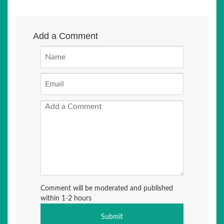
Add a Comment
Comment will be moderated and published
within 1-2 hours