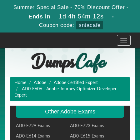
Summer Special Sale - 70% Discount Offer -
1d 4h 54m 10s
Ends in
-
Coupon code:
sntacafe
Toggle
navigati
Home
Adobe
Adobe Certified Expert
AD0-E606 - Adobe Journey Optimizer Developer
Expert
Other Adobe Exams
AD0-E729 Exams
AD0-E723 Exams
AD0-E614 Exams
AD0-E615 Exams