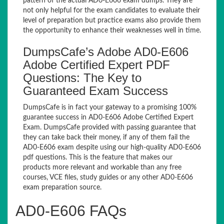
pattern of the actual AD0-E606 exam dumps. They are
not only helpful for the exam candidates to evaluate their
level of preparation but practice exams also provide them
the opportunity to enhance their weaknesses well in time.
DumpsCafe’s Adobe AD0-E606
Adobe Certified Expert PDF
Questions: The Key to
Guaranteed Exam Success
DumpsCafe is in fact your gateway to a promising 100%
guarantee success in AD0-E606 Adobe Certified Expert
Exam. DumpsCafe provided with passing guarantee that
they can take back their money, if any of them fail the
AD0-E606 exam despite using our high-quality AD0-E606
pdf questions. This is the feature that makes our
products more relevant and workable than any free
courses, VCE files, study guides or any other AD0-E606
exam preparation source.
AD0-E606 FAQs