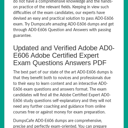
do not have a comprehensive knowledge and the hands-
on practice of the relevant fields. Keeping in view such
difficulties of the exam candidates, our experts have
devised an easy and practical solution to pass AD0-E606
exam. Try Dumpscafe amazing AD0-E606 dumps and get
through AD0-E606 Question and Answers with passing
guarantee.
Updated and Verified Adobe AD0-
E606 Adobe Certified Expert
Exam Questions Answers PDF
The best part of our state of the art AD0-E606 dumps is
that they benefit both to novices and professionals due
to their easy to learn content and an interactive AD0-
E606 exam questions and answers format. The exam
candidates will find all the Adobe Certified Expert AD0-
E606 study questions self-explanatory and they will not
need any further coaching and guidance from online
courses free or against money for exam preparation.
DumpsCafe AD0-E606 dumps are comprehensive,
precise and perfectly exam-oriented. You can prepare