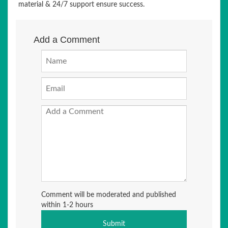
material & 24/7 support ensure success.
Add a Comment
Comment will be moderated and published
within 1-2 hours