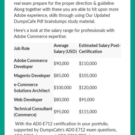
real exam prepare for the proper direction & guideline
Along together with these you are able to hit upon more
Adobe experience, skills through using Our Updated
DumpsCafe Pdf braindumps study material.
Here’s a look at the salary range for professionals with
Adobe Commerce expertise:
Average
Estimated Salary Post-
Job Role
Salary (USD)
Certification
Adobe Commerce
$90,000
$110,000
Developer
Magento Developer
$85,000
$105,000
e-Commerce
$100,000
$120,000
Solutions Architect
Web Developer
$80,000
$95,000
Technical Consultant
$95,000
$115,000
(Commerce)
With the AD0-E712 certification in your portfolio,
supported by DumpsCafe’s AD0-E712 exam questions,