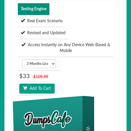
Testing Engine
Real Exam Scenario
Revised and Updated
Access Instantly on Any Device Web-Based &
Mobile
$33
$109.99
Add To Cart