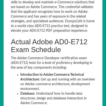
skills to develop and maintain e-Commerce solutions that
are based on Adobe Commerce. This credential validates
that the applicant recognizes how to work on Adobe
Commerce and has years of exposure in the related
strategies, and specialized audiences. DumpsCafe is home
to a world-class AD0-E712 practice test, designed to
elevate your AD0-E712 PDF preparation experience.
Actual Adobe AD0-E712
Exam Schedule
The Adobe Commerce Developer certification exam
(AD0-E712) tests for a level of proficiency developing in
the area of key components including:
Introduction to Adobe Commerce Technical
Architecture:
Get up and running with an overview
on Adobe commerce architecture, development
environment.
Database:
Understand how to handle data
structures, design and database interaction in
Adobe Commerce.