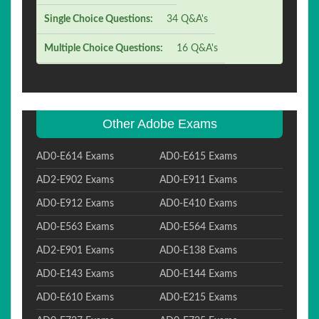
Single Choice Questions:
34 Q&A's
Multiple Choice Questions:
16 Q&A's
Other Adobe Exams
AD0-E614 Exams
AD0-E615 Exams
AD2-E902 Exams
AD0-E911 Exams
AD0-E912 Exams
AD0-E410 Exams
AD0-E563 Exams
AD0-E564 Exams
AD2-E901 Exams
AD0-E138 Exams
AD0-E143 Exams
AD0-E144 Exams
AD0-E610 Exams
AD0-E215 Exams