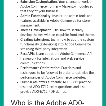
Extension Customization:
Your chance to work on
Adobe Commerce (formerly Magento) modules so
that they fit your business.
Admin Functionality
: Master the admin tools and
features available in Adobe Commerce for store
management.
Theme Development
: Plus, how to securely
develop themes with an exquisite front-end theme.
Creating Extensions:
Learn how to add the custom
functionality (extensions) into Adobe Commerce
site using third-party integration.
Rest APIs:
Learn about the Adobe Commerce API
framework for integrations and web service
communications.
Performance Optimization:
Practices and
techniques to be followed in order to optimize the
performances of Adobe Commerce websites.
DumpsCafe offers authentic AD0-E712 practice
test and AD0-E712 exam questions and also
provide AD0-E712 PDF dumps.
Who is the Adobe AD0-