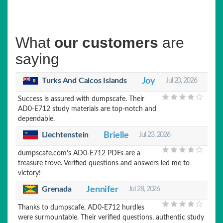
What
our customers
are
saying
Turks And Caicos Islands
Joy
Jul 20, 2026
Success is assured with dumpscafe. Their
AD0-E712 study materials are top-notch and
dependable.
Liechtenstein
Brielle
Jul 23, 2026
dumpscafe.com's AD0-E712 PDFs are a
treasure trove. Verified questions and answers led me to
victory!
Grenada
Jennifer
Jul 28, 2026
Thanks to dumpscafe, AD0-E712 hurdles
were surmountable. Their verified questions, authentic study