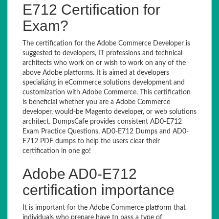
E712 Certification for
Exam?
The certification for the Adobe Commerce Developer is
suggested to developers, IT professions and technical
architects who work on or wish to work on any of the
above Adobe platforms. It is aimed at developers
specializing in eCommerce solutions development and
customization with Adobe Commerce. This certification
is beneficial whether you are a Adobe Commerce
developer, would-be Magento developer, or web solutions
architect. DumpsCafe provides consistent AD0-E712
Exam Practice Questions, AD0-E712 Dumps and AD0-
E712 PDF dumps to help the users clear their
certification in one go!
Adobe AD0-E712
certification importance
It is important for the Adobe Commerce platform that
individuals who prepare have to pass a type of