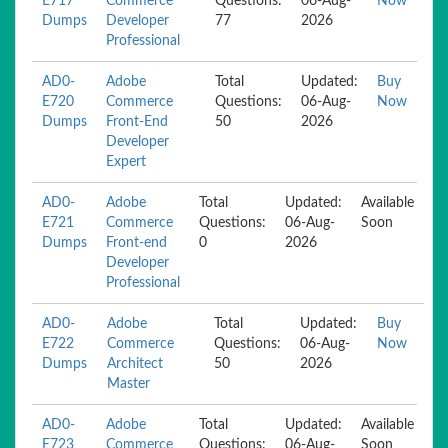
E717
Commerce
Questions:
06-Aug-
Now
Dumps
Developer
77
2026
Professional
AD0-
Adobe
Total
Updated:
Buy
E720
Commerce
Questions:
06-Aug-
Now
Dumps
Front-End
50
2026
Developer
Expert
AD0-
Adobe
Total
Updated:
Available
E721
Commerce
Questions:
06-Aug-
Soon
Dumps
Front-end
0
2026
Developer
Professional
AD0-
Adobe
Total
Updated:
Buy
E722
Commerce
Questions:
06-Aug-
Now
Dumps
Architect
50
2026
Master
AD0-
Adobe
Total
Updated:
Available
E723
Commerce
Questions:
06-Aug-
Soon