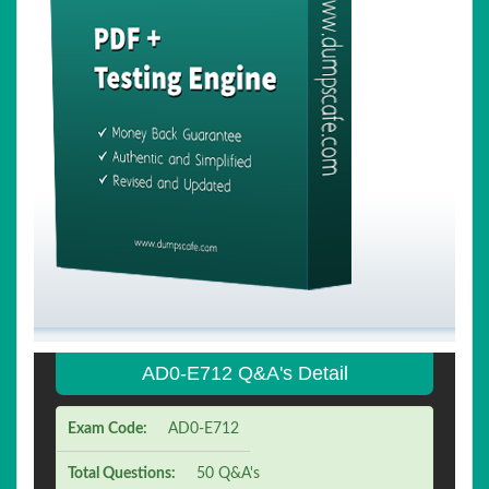
AD0-E712 Q&A's Detail
Exam Code:
AD0-E712
Total Questions:
50 Q&A's