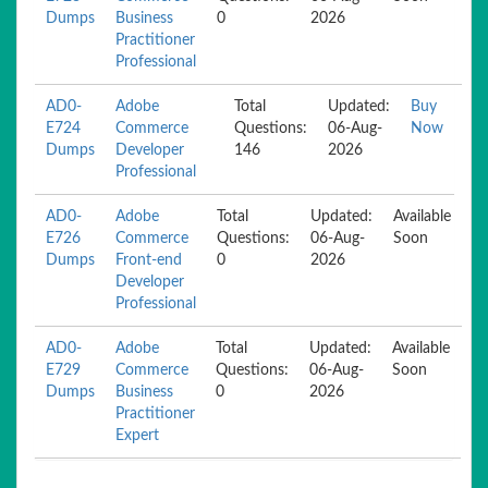
Dumps
Business
0
2026
Practitioner
Professional
AD0-
Adobe
Total
Updated:
Buy
E724
Commerce
Questions:
06-Aug-
Now
Dumps
Developer
146
2026
Professional
AD0-
Adobe
Total
Updated:
Available
E726
Commerce
Questions:
06-Aug-
Soon
Dumps
Front-end
0
2026
Developer
Professional
AD0-
Adobe
Total
Updated:
Available
E729
Commerce
Questions:
06-Aug-
Soon
Dumps
Business
0
2026
Practitioner
Expert