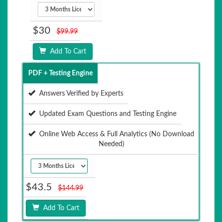
$30
$99.99
Add To Cart
PDF + Testing Engine
Answers Verified by Experts
Updated Exam Questions and Testing Engine
Online Web Access & Full Analytics (No Download
Needed)
$43.5
$144.99
Add To Cart