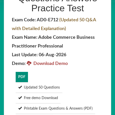
Practice Test
Exam Code: AD0-E712
(Updated 50 Q&A
with Detailed Explanation)
Exam Name: Adobe Commerce Business
Practitioner Professional
Last Update: 06-Aug-2026
Demo:
Download Demo
PDF
Updated 50 Questions
Free demo Download
Printable Exam Questions & Answers (PDF)