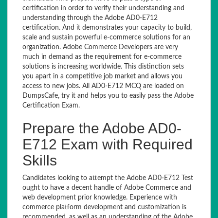
certification in order to verify their understanding and
understanding through the Adobe AD0-E712
certification. And it demonstrates your capacity to build,
scale and sustain powerful e-commerce solutions for an
organization. Adobe Commerce Developers are very
much in demand as the requirement for e-commerce
solutions is increasing worldwide. This distinction sets
you apart in a competitive job market and allows you
access to new jobs. All AD0-E712 MCQ are loaded on
DumpsCafe, try it and helps you to easily pass the Adobe
Certification Exam.
Prepare the Adobe AD0-
E712 Exam with Required
Skills
Candidates looking to attempt the Adobe AD0-E712 Test
ought to have a decent handle of Adobe Commerce and
web development prior knowledge. Experience with
commerce platform development and customization is
recommended, as well as an understanding of the Adobe