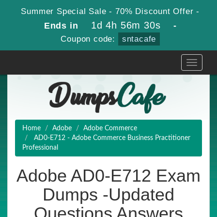
Summer Special Sale - 70% Discount Offer -
1d 4h 56m 29s
Ends in
-
Coupon code:
sntacafe
Toggle
navigati
Home
Adobe
Adobe Commerce
AD0-E712 - Adobe Commerce Business Practitioner
Professional
Adobe AD0-E712 Exam
Dumps -Updated
Questions Answers