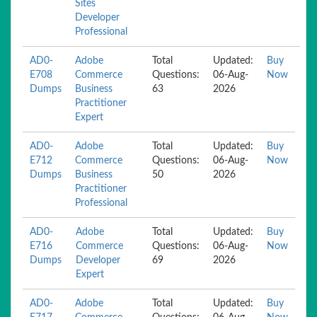
Sites
Developer
Professional
AD0-
Adobe
Total
Updated:
Buy
E708
Commerce
Questions:
06-Aug-
Now
Dumps
Business
63
2026
Practitioner
Expert
AD0-
Adobe
Total
Updated:
Buy
E712
Commerce
Questions:
06-Aug-
Now
Dumps
Business
50
2026
Practitioner
Professional
AD0-
Adobe
Total
Updated:
Buy
E716
Commerce
Questions:
06-Aug-
Now
Dumps
Developer
69
2026
Expert
AD0-
Adobe
Total
Updated:
Buy