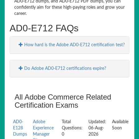
AD0-E712 dumps, and AD0-E712 PDF dumps, you can
confidently aim for these high-paying roles and grow your
career.
AD0-E712 FAQs
How hard is the Adobe AD0-E712 certification test?
Do Adobe AD0-E712 certifications expire?
All Adobe Commerce Related
Certification Exams
AD0-
Adobe
Total
Updated:
Available
E128
Experience
Questions:
06-Aug-
Soon
Dumps
Manager
0
2026