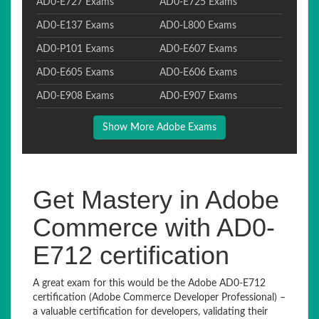
AD0-E727 Exams
AD0-E725 Exams
AD0-E137 Exams
AD0-L800 Exams
AD0-P101 Exams
AD0-E607 Exams
AD0-E605 Exams
AD0-E606 Exams
AD0-E908 Exams
AD0-E907 Exams
Show More Adobe Exams
Get Mastery in Adobe
Commerce with AD0-
E712 certification
A great exam for this would be the Adobe AD0-E712
certification (Adobe Commerce Developer Professional) –
a valuable certification for developers, validating their