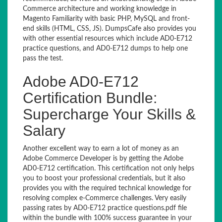
Commerce architecture and working knowledge in
Magento Familiarity with basic PHP, MySQL and front-
end skills (HTML, CSS, JS). DumpsCafe also provides you
with other essential resources which include AD0-E712
practice questions, and AD0-E712 dumps to help one
pass the test.
Adobe AD0-E712
Certification Bundle:
Supercharge Your Skills &
Salary
Another excellent way to earn a lot of money as an
Adobe Commerce Developer is by getting the Adobe
AD0-E712 certification. This certification not only helps
you to boost your professional credentials, but it also
provides you with the required technical knowledge for
resolving complex e-Commerce challenges. Very easily
passing rates by AD0-E712 practice questions.pdf file
within the bundle with 100% success guarantee in your