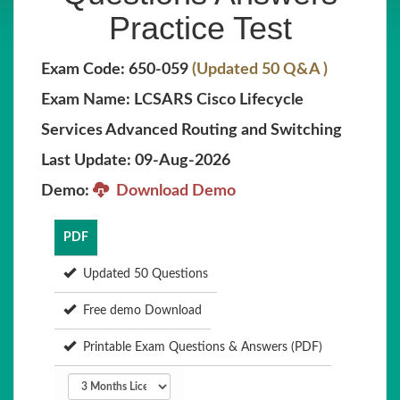
Practice Test
Exam Code: 650-059
(Updated 50 Q&A )
Exam Name: LCSARS Cisco Lifecycle
Services Advanced Routing and Switching
Last Update: 09-Aug-2026
Demo:
Download Demo
PDF
Updated 50 Questions
Free demo Download
Printable Exam Questions & Answers (PDF)