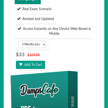
Real Exam Scenario
Revised and Updated
Access Instantly on Any Device Web-Based &
Mobile
$33
$109.99
Add To Cart