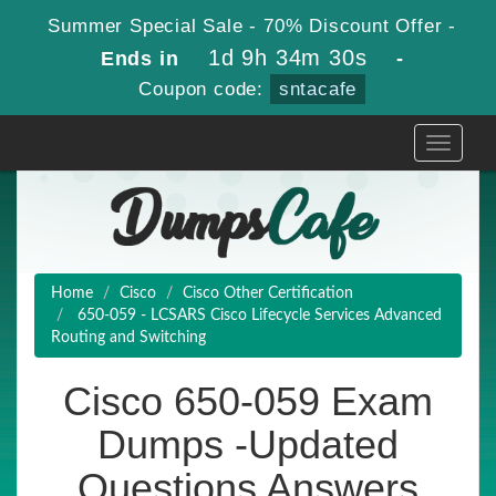
Summer Special Sale - 70% Discount Offer -
1d 9h 34m 29s
Ends in
-
Coupon code:
sntacafe
Toggle
navigati
Home
Cisco
Cisco Other Certification
650-059 - LCSARS Cisco Lifecycle Services Advanced
Routing and Switching
Cisco 650-059 Exam
Dumps -Updated
Questions Answers