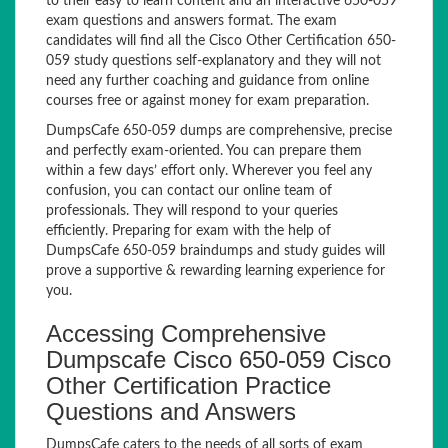
to their easy to learn content and an interactive 650-059
exam questions and answers format. The exam
candidates will find all the Cisco Other Certification 650-
059 study questions self-explanatory and they will not
need any further coaching and guidance from online
courses free or against money for exam preparation.
DumpsCafe 650-059 dumps are comprehensive, precise
and perfectly exam-oriented. You can prepare them
within a few days’ effort only. Wherever you feel any
confusion, you can contact our online team of
professionals. They will respond to your queries
efficiently. Preparing for exam with the help of
DumpsCafe 650-059 braindumps and study guides will
prove a supportive & rewarding learning experience for
you.
Accessing Comprehensive
Dumpscafe Cisco 650-059 Cisco
Other Certification Practice
Questions and Answers
DumpsCafe caters to the needs of all sorts of exam