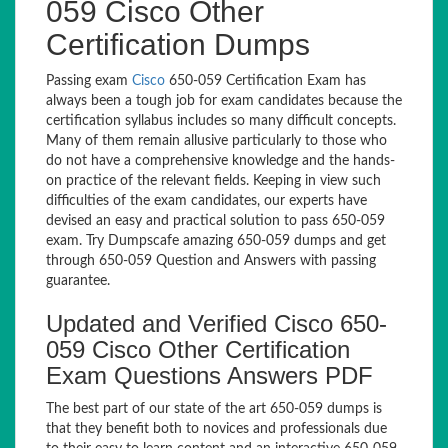
059 Cisco Other
Certification Dumps
Passing exam
Cisco
650-059 Certification Exam has
always been a tough job for exam candidates because the
certification syllabus includes so many difficult concepts.
Many of them remain allusive particularly to those who
do not have a comprehensive knowledge and the hands-
on practice of the relevant fields. Keeping in view such
difficulties of the exam candidates, our experts have
devised an easy and practical solution to pass 650-059
exam. Try Dumpscafe amazing 650-059 dumps and get
through 650-059 Question and Answers with passing
guarantee.
Updated and Verified Cisco 650-
059 Cisco Other Certification
Exam Questions Answers PDF
The best part of our state of the art 650-059 dumps is
that they benefit both to novices and professionals due