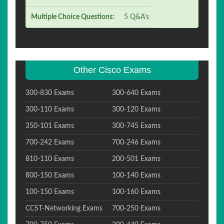
Multiple Choice Questions:
5 Q&A's
Other Cisco Exams
300-830 Exams
300-640 Exams
300-110 Exams
300-120 Exams
350-101 Exams
300-745 Exams
700-242 Exams
700-246 Exams
810-110 Exams
200-501 Exams
800-150 Exams
100-140 Exams
100-150 Exams
100-160 Exams
CCST-Networking Exams
700-250 Exams