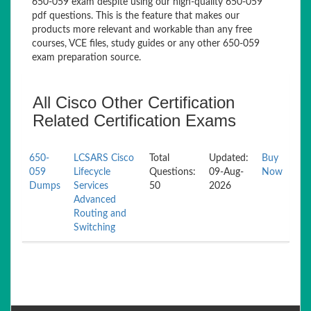
650-059 exam despite using our high-quality 650-059
pdf questions. This is the feature that makes our
products more relevant and workable than any free
courses, VCE files, study guides or any other 650-059
exam preparation source.
All Cisco Other Certification
Related Certification Exams
650-
LCSARS Cisco
Total
Updated:
Buy
059
Lifecycle
Questions:
09-Aug-
Now
Dumps
Services
50
2026
Advanced
Routing and
Switching