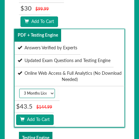
$30
$99.99
Add To Cart
PDF + Testing Engine
Answers Verified by Experts
Updated Exam Questions and Testing Engine
Online Web Access & Full Analytics (No Download
Needed)
$43.5
$144.99
Add To Cart
Testing Engine