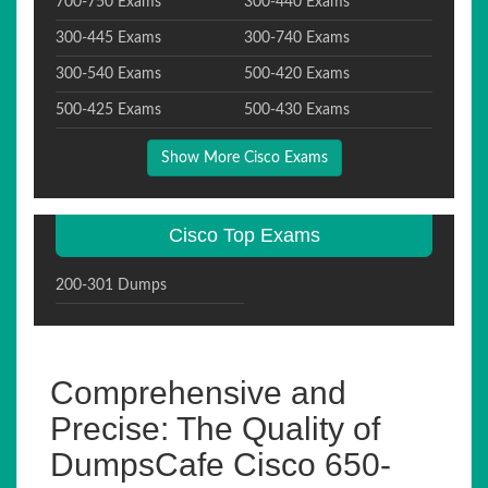
700-750 Exams
300-440 Exams
300-445 Exams
300-740 Exams
300-540 Exams
500-420 Exams
500-425 Exams
500-430 Exams
Show More Cisco Exams
Cisco Top Exams
200-301 Dumps
Comprehensive and
Precise: The Quality of
DumpsCafe Cisco 650-