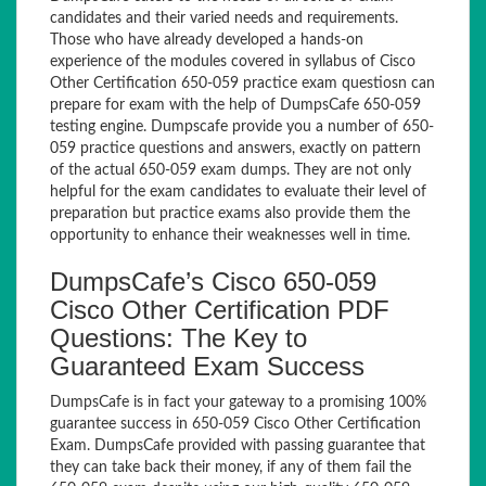
candidates and their varied needs and requirements.
Those who have already developed a hands-on
experience of the modules covered in syllabus of Cisco
Other Certification 650-059 practice exam questiosn can
prepare for exam with the help of DumpsCafe 650-059
testing engine. Dumpscafe provide you a number of 650-
059 practice questions and answers, exactly on pattern
of the actual 650-059 exam dumps. They are not only
helpful for the exam candidates to evaluate their level of
preparation but practice exams also provide them the
opportunity to enhance their weaknesses well in time.
DumpsCafe’s Cisco 650-059
Cisco Other Certification PDF
Questions: The Key to
Guaranteed Exam Success
DumpsCafe is in fact your gateway to a promising 100%
guarantee success in 650-059 Cisco Other Certification
Exam. DumpsCafe provided with passing guarantee that
they can take back their money, if any of them fail the