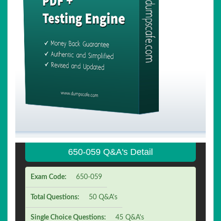
650-059 Q&A's Detail
Exam Code:
650-059
Total Questions:
50 Q&A's
Single Choice Questions:
45 Q&A's