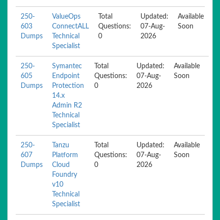
250-
ValueOps
Total
Updated:
Available
603
ConnectALL
Questions:
07-Aug-
Soon
Dumps
Technical
0
2026
Specialist
250-
Symantec
Total
Updated:
Available
605
Endpoint
Questions:
07-Aug-
Soon
Dumps
Protection
0
2026
14.x
Admin R2
Technical
Specialist
250-
Tanzu
Total
Updated:
Available
607
Platform
Questions:
07-Aug-
Soon
Dumps
Cloud
0
2026
Foundry
v10
Technical
Specialist