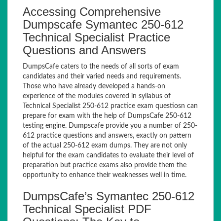
Accessing Comprehensive
Dumpscafe Symantec 250-612
Technical Specialist Practice
Questions and Answers
DumpsCafe caters to the needs of all sorts of exam
candidates and their varied needs and requirements.
Those who have already developed a hands-on
experience of the modules covered in syllabus of
Technical Specialist 250-612 practice exam questiosn can
prepare for exam with the help of DumpsCafe 250-612
testing engine. Dumpscafe provide you a number of 250-
612 practice questions and answers, exactly on pattern
of the actual 250-612 exam dumps. They are not only
helpful for the exam candidates to evaluate their level of
preparation but practice exams also provide them the
opportunity to enhance their weaknesses well in time.
DumpsCafe’s Symantec 250-612
Technical Specialist PDF