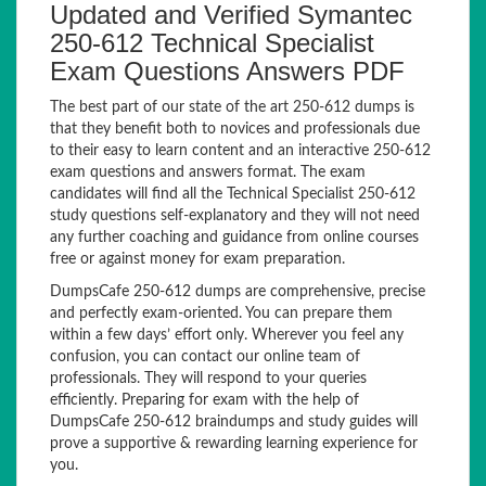
Updated and Verified Symantec
250-612 Technical Specialist
Exam Questions Answers PDF
The best part of our state of the art 250-612 dumps is
that they benefit both to novices and professionals due
to their easy to learn content and an interactive 250-612
exam questions and answers format. The exam
candidates will find all the Technical Specialist 250-612
study questions self-explanatory and they will not need
any further coaching and guidance from online courses
free or against money for exam preparation.
DumpsCafe 250-612 dumps are comprehensive, precise
and perfectly exam-oriented. You can prepare them
within a few days’ effort only. Wherever you feel any
confusion, you can contact our online team of
professionals. They will respond to your queries
efficiently. Preparing for exam with the help of
DumpsCafe 250-612 braindumps and study guides will
prove a supportive & rewarding learning experience for
you.