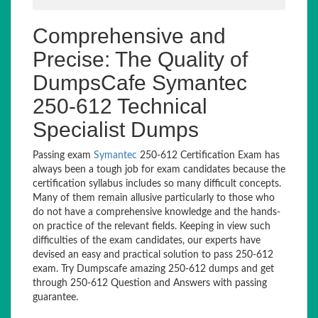
Comprehensive and
Precise: The Quality of
DumpsCafe Symantec
250-612 Technical
Specialist Dumps
Passing exam
Symantec
250-612 Certification Exam has
always been a tough job for exam candidates because the
certification syllabus includes so many difficult concepts.
Many of them remain allusive particularly to those who
do not have a comprehensive knowledge and the hands-
on practice of the relevant fields. Keeping in view such
difficulties of the exam candidates, our experts have
devised an easy and practical solution to pass 250-612
exam. Try Dumpscafe amazing 250-612 dumps and get
through 250-612 Question and Answers with passing
guarantee.