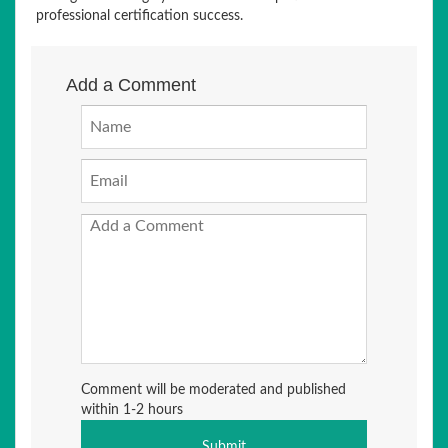
professional certification success.
Add a Comment
Comment will be moderated and published
within 1-2 hours