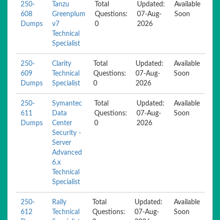
250-
Tanzu
Total
Updated:
Available
608
Greenplum
Questions:
07-Aug-
Soon
Dumps
v7
0
2026
Technical
Specialist
250-
Clarity
Total
Updated:
Available
609
Technical
Questions:
07-Aug-
Soon
Dumps
Specialist
0
2026
250-
Symantec
Total
Updated:
Available
611
Data
Questions:
07-Aug-
Soon
Dumps
Center
0
2026
Security -
Server
Advanced
6.x
Technical
Specialist
250-
Rally
Total
Updated:
Available
612
Technical
Questions:
07-Aug-
Soon