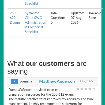
Specialist
250-
Symantec
Total
Updated:
Available
622
Cloud SWG
Questions:
07-Aug-
Soon
Dumps
Administration
0
2026
R3 Technical
Specialist
What
our customers
are
saying
Somalia
Matthew Anderson
Jul 2, 2026
DumpsCafe.com provided excellent
preparation resources for the 250-612 exam.
The realistic practice tests improved my accuracy and time
management. I highly recommend this platform for