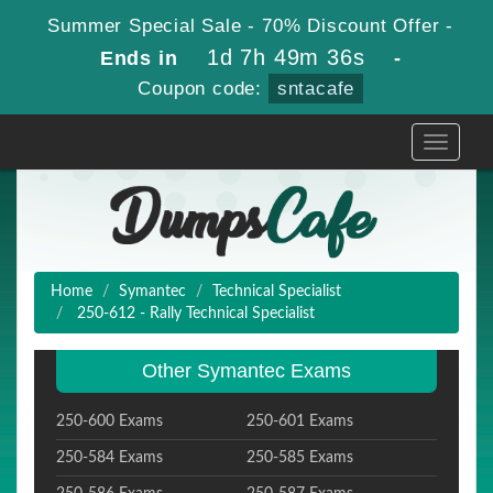
Summer Special Sale - 70% Discount Offer -
1d 7h 49m 35s
Ends in
-
Coupon code:
sntacafe
Toggle
navigati
Home
Symantec
Technical Specialist
250-612 - Rally Technical Specialist
Other Symantec Exams
250-600 Exams
250-601 Exams
250-584 Exams
250-585 Exams