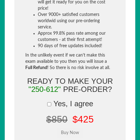
will get it ready for you on the cost
price!
Over 9000+ satisfied customers
worldwid using our pre-ordering
service.
Approx 99.8% pass rate among our
customers - at their first attempt!
90 days of free updates included!
In the unlikely event if we can't make this
exam available to you then you will issue a
Full Refund!
So there is no risk involve at all.
READY TO MAKE YOUR
"250-612"
PRE-ORDER?
Yes, I agree
$850
$425