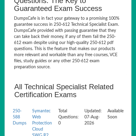
Questions: The Key to
Guaranteed Exam Success
DumpsCafe is in fact your gateway to a promising 100%
guarantee success in 250-612 Technical Specialist Exam.
DumpsCafe provided with passing guarantee that they
can take back their money, if any of them fail the 250-
612 exam despite using our high-quality 250-612 pdf
questions. This is the feature that makes our products
more relevant and workable than any free courses, VCE
files, study guides or any other 250-612 exam
preparation source.
All Technical Specialist Related
Certification Exams
250-
Symantec
Total
Updated:
Available
588
Web
Questions:
07-Aug-
Soon
Dumps
Protection
0
2026
Cloud
SWG R2