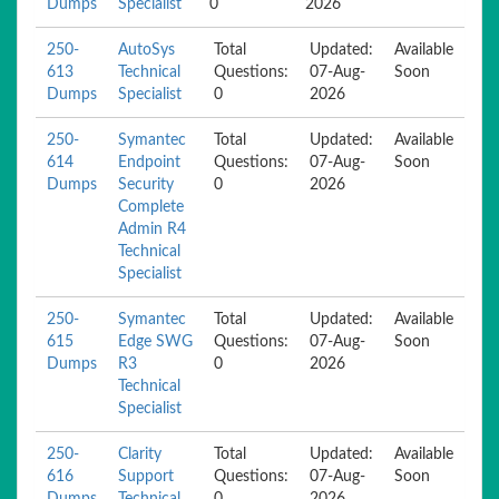
Dumps
Specialist
0
2026
250-
AutoSys
Total
Updated:
Available
613
Technical
Questions:
07-Aug-
Soon
Dumps
Specialist
0
2026
250-
Symantec
Total
Updated:
Available
614
Endpoint
Questions:
07-Aug-
Soon
Dumps
Security
0
2026
Complete
Admin R4
Technical
Specialist
250-
Symantec
Total
Updated:
Available
615
Edge SWG
Questions:
07-Aug-
Soon
Dumps
R3
0
2026
Technical
Specialist
250-
Clarity
Total
Updated:
Available
616
Support
Questions:
07-Aug-
Soon