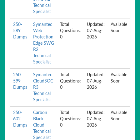
Technical
Specialist
250-
Symantec
Total
Updated:
Available
589
Web
Questions:
07-Aug-
Soon
Dumps
Protection
0
2026
Edge SWG
R2
Technical
Specialist
250-
Symantec
Total
Updated:
Available
599
CloudSOC
Questions:
07-Aug-
Soon
Dumps
R3
0
2026
Technical
Specialist
250-
Carbon
Total
Updated:
Available
602
Black
Questions:
07-Aug-
Soon
Dumps
Cloud
0
2026
Technical
Specialist