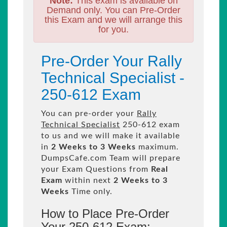
Note:
This exam is available on
Demand only. You can Pre-Order
this Exam and we will arrange this
for you.
Pre-Order Your Rally
Technical Specialist -
250-612 Exam
You can pre-order your
Rally
Technical Specialist
250-612 exam
to us and we will make it available
in
2 Weeks to 3 Weeks
maximum.
DumpsCafe.com Team will prepare
your Exam Questions from
Real
Exam
within next
2 Weeks to 3
Weeks
Time only.
How to Place Pre-Order
Your 250-612 Exam: