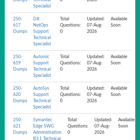
Dumps
Technical
0
2026
Specialist
250-
DX
Total
Updated:
Available
617
NetOps
Questions:
07-Aug-
Soon
Dumps
Support
0
2026
Technical
Specialist
250-
Automic
Total
Updated:
Available
619
Support
Questions:
07-Aug-
Soon
Dumps
Technical
0
2026
Specialist
250-
AutoSys
Total
Updated:
Available
620
Support
Questions:
07-Aug-
Soon
Dumps
Technical
0
2026
Specialist
250-
Symantec
Total
Updated:
Available
621
Edge SWG
Questions:
07-Aug-
Soon
Dumps
Administration
0
2026
R3.1 Technical