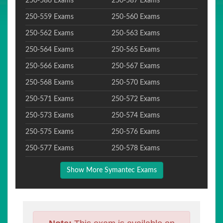
250-586 Exams
250-587 Exams
250-559 Exams
250-560 Exams
250-562 Exams
250-563 Exams
250-564 Exams
250-565 Exams
250-566 Exams
250-567 Exams
250-568 Exams
250-570 Exams
250-571 Exams
250-572 Exams
250-573 Exams
250-574 Exams
250-575 Exams
250-576 Exams
250-577 Exams
250-578 Exams
Show More Symantec Exams