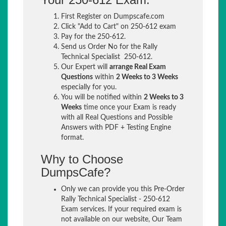
First Register on Dumpscafe.com
Click "Add to Cart" on 250-612 exam
Pay for the 250-612.
Send us Order No for the Rally
Technical Specialist 250-612.
Our Expert will
arrange Real Exam
Questions
within
2 Weeks to 3 Weeks
especially for you.
You will be notified within
2 Weeks to 3
Weeks
time once your Exam is ready
with all Real Questions and Possible
Answers with PDF + Testing Engine
format.
Why to Choose
DumpsCafe?
Only we can provide you this Pre-Order
Rally Technical Specialist - 250-612
Exam services. If your required exam is
not available on our website, Our Team