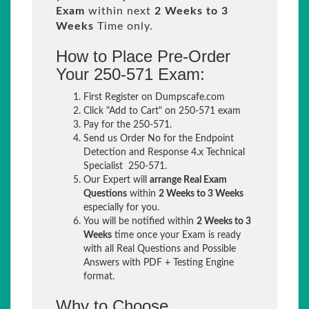
Exam
within next
2 Weeks to 3
Weeks
Time only.
How to Place Pre-Order
Your 250-571 Exam:
First Register on Dumpscafe.com
Click "Add to Cart" on 250-571 exam
Pay for the 250-571.
Send us Order No for the Endpoint
Detection and Response 4.x Technical
Specialist 250-571.
Our Expert will
arrange Real Exam
Questions
within
2 Weeks to 3 Weeks
especially for you.
You will be notified within
2 Weeks to 3
Weeks
time once your Exam is ready
with all Real Questions and Possible
Answers with PDF + Testing Engine
format.
Why to Choose