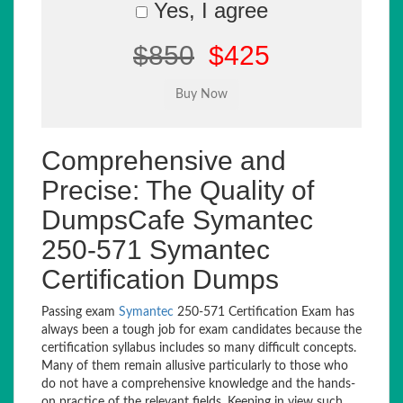
Yes, I agree
$850
$425
Comprehensive and
Precise: The Quality of
DumpsCafe Symantec
250-571 Symantec
Certification Dumps
Passing exam
Symantec
250-571 Certification Exam has
always been a tough job for exam candidates because the
certification syllabus includes so many difficult concepts.
Many of them remain allusive particularly to those who
do not have a comprehensive knowledge and the hands-
on practice of the relevant fields. Keeping in view such