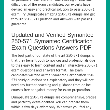
difficulties of the exam candidates, our experts have
devised an easy and practical solution to pass 250-571
exam. Try Dumpscafe amazing 250-571 dumps and get
through 250-571 Question and Answers with passing
guarantee.
Updated and Verified Symantec
250-571 Symantec Certification
Exam Questions Answers PDF
The best part of our state of the art 250-571 dumps is
that they benefit both to novices and professionals due
to their easy to learn content and an interactive 250-571
exam questions and answers format. The exam
candidates will find all the Symantec Certification 250-
571 study questions self-explanatory and they will not
need any further coaching and guidance from online
courses free or against money for exam preparation.
DumpsCafe 250-571 dumps are comprehensive, precise
and perfectly exam-oriented. You can prepare them
within a few days’ effort only. Wherever you feel any