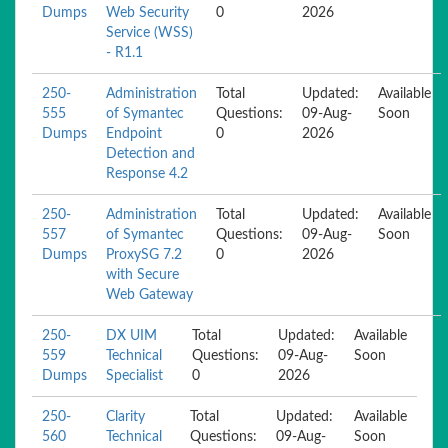
Dumps
Web Security
0
2026
Service (WSS)
- R1.1
250-
Administration
Total
Updated:
Available
555
of Symantec
Questions:
09-Aug-
Soon
Dumps
Endpoint
0
2026
Detection and
Response 4.2
250-
Administration
Total
Updated:
Available
557
of Symantec
Questions:
09-Aug-
Soon
Dumps
ProxySG 7.2
0
2026
with Secure
Web Gateway
250-
DX UIM
Total
Updated:
Available
559
Technical
Questions:
09-Aug-
Soon
Dumps
Specialist
0
2026
250-
Clarity
Total
Updated:
Available
560
Technical
Questions:
09-Aug-
Soon