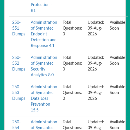
Protection -
R1
250-
Administration
Total
Updated:
Available
551
of Symantec
Questions:
09-Aug-
Soon
Dumps
Endpoint
0
2026
Detection and
Response 4.1
250-
Administration
Total
Updated:
Available
552
of Symantec
Questions:
09-Aug-
Soon
Dumps
Security
0
2026
Analytics 8.0
250-
Administration
Total
Updated:
Available
553
of Symantec
Questions:
09-Aug-
Soon
Dumps
Data Loss
0
2026
Prevention
15.5
250-
Administration
Total
Updated:
Available
554
of Symantec
Questions:
09-Aug-
Soon