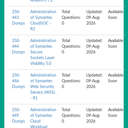
Analytics 7.2
250-
Administration
Total
Updated:
Available
443
of Symantec
Questions:
09-Aug-
Soon
Dumps
CloudSOC -
0
2026
R2
250-
Administration
Total
Updated:
Available
444
of Symantec
Questions:
09-Aug-
Soon
Dumps
Secure
0
2026
Sockets Layer
Visibility 5.0
250-
Administration
Total
Updated:
Available
446
of Symantec
Questions:
09-Aug-
Soon
Dumps
Web Security
0
2026
Service (WSS)
- R1
250-
Administration
Total
Updated:
Available
449
of Symantec
Questions:
09-Aug-
Soon
Dumps
Cloud
0
2026
Workload