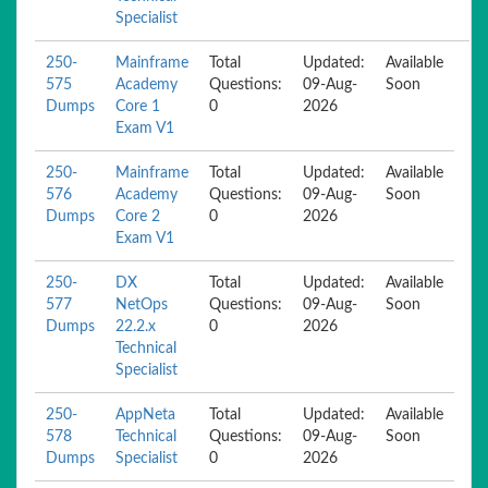
Specialist
250-
Mainframe
Total
Updated:
Available
575
Academy
Questions:
09-Aug-
Soon
Dumps
Core 1
0
2026
Exam V1
250-
Mainframe
Total
Updated:
Available
576
Academy
Questions:
09-Aug-
Soon
Dumps
Core 2
0
2026
Exam V1
250-
DX
Total
Updated:
Available
577
NetOps
Questions:
09-Aug-
Soon
Dumps
22.2.x
0
2026
Technical
Specialist
250-
AppNeta
Total
Updated:
Available
578
Technical
Questions:
09-Aug-
Soon
Dumps
Specialist
0
2026