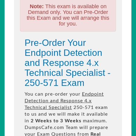
Note:
This exam is available on
Demand only. You can Pre-Order
this Exam and we will arrange this
for you.
Pre-Order Your
Endpoint Detection
and Response 4.x
Technical Specialist -
250-571 Exam
You can pre-order your
Endpoint
Detection and Response 4.x
Technical Specialist
250-571 exam
to us and we will make it available
in
2 Weeks to 3 Weeks
maximum.
DumpsCafe.com Team will prepare
your Exam Questions from
Real