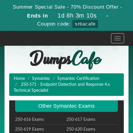
Summer Special Sale - 70% Discount Offer -
1d 8h 3m 10s
Ends in
-
Coupon code:
sntacafe
Toggle
navigati
Home
Symantec
Symantec Certification
250-571 - Endpoint Detection and Response 4.x
Technical Specialist
Other Symantec Exams
250-616 Exams
250-617 Exams
250-619 Exams
250-620 Exams