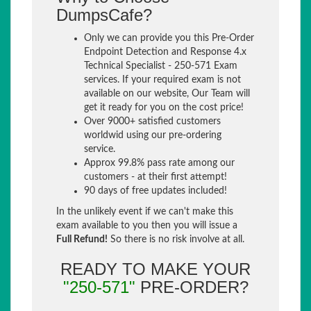
DumpsCafe?
Only we can provide you this Pre-Order
Endpoint Detection and Response 4.x
Technical Specialist - 250-571 Exam
services. If your required exam is not
available on our website, Our Team will
get it ready for you on the cost price!
Over 9000+ satisfied customers
worldwid using our pre-ordering
service.
Approx 99.8% pass rate among our
customers - at their first attempt!
90 days of free updates included!
In the unlikely event if we can't make this
exam available to you then you will issue a
Full Refund!
So there is no risk involve at all.
READY TO MAKE YOUR
"250-571"
PRE-ORDER?