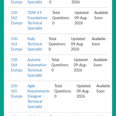
Dumps
Specialist
0
2026
250-
TDM 4.9
Total
Updated:
Available
562
Foundations
Questions:
09-Aug-
Soon
Dumps
Technical
0
2026
Specialist
250-
Rally
Total
Updated:
Available
563
Technical
Questions:
09-Aug-
Soon
Dumps
Specialist
0
2026
250-
Automic
Total
Updated:
Available
564
Automation
Questions:
09-Aug-
Soon
Dumps
Technical
0
2026
Specialist
250-
Agile
Total
Updated:
Available
565
Requirements
Questions:
09-Aug-
Soon
Dumps
Designer
0
2026
Technical
Specialist