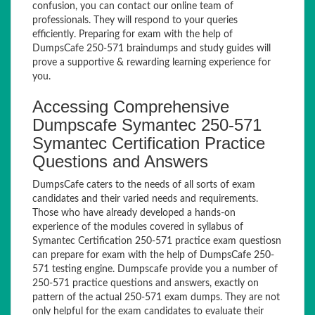
confusion, you can contact our online team of
professionals. They will respond to your queries
efficiently. Preparing for exam with the help of
DumpsCafe 250-571 braindumps and study guides will
prove a supportive & rewarding learning experience for
you.
Accessing Comprehensive
Dumpscafe Symantec 250-571
Symantec Certification Practice
Questions and Answers
DumpsCafe caters to the needs of all sorts of exam
candidates and their varied needs and requirements.
Those who have already developed a hands-on
experience of the modules covered in syllabus of
Symantec Certification 250-571 practice exam questiosn
can prepare for exam with the help of DumpsCafe 250-
571 testing engine. Dumpscafe provide you a number of
250-571 practice questions and answers, exactly on
pattern of the actual 250-571 exam dumps. They are not
only helpful for the exam candidates to evaluate their