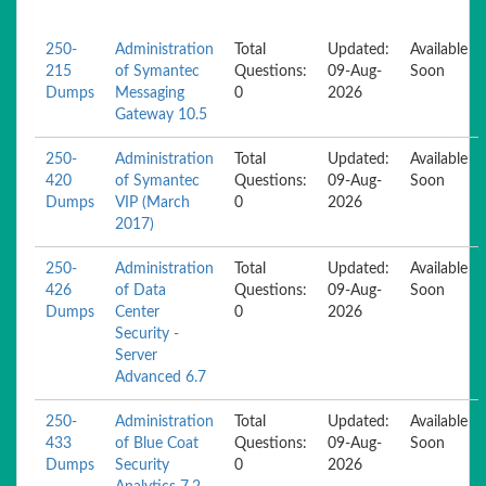
250-
Administration
Total
Updated:
Available
215
of Symantec
Questions:
09-Aug-
Soon
Dumps
Messaging
0
2026
Gateway 10.5
250-
Administration
Total
Updated:
Available
420
of Symantec
Questions:
09-Aug-
Soon
Dumps
VIP (March
0
2026
2017)
250-
Administration
Total
Updated:
Available
426
of Data
Questions:
09-Aug-
Soon
Dumps
Center
0
2026
Security -
Server
Advanced 6.7
250-
Administration
Total
Updated:
Available
433
of Blue Coat
Questions:
09-Aug-
Soon
Dumps
Security
0
2026