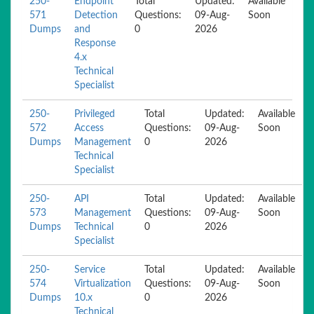
250-
Endpoint
Total
Updated:
Available
571
Detection
Questions:
09-Aug-
Soon
Dumps
and
0
2026
Response
4.x
Technical
Specialist
250-
Privileged
Total
Updated:
Available
572
Access
Questions:
09-Aug-
Soon
Dumps
Management
0
2026
Technical
Specialist
250-
API
Total
Updated:
Available
573
Management
Questions:
09-Aug-
Soon
Dumps
Technical
0
2026
Specialist
250-
Service
Total
Updated:
Available
574
Virtualization
Questions:
09-Aug-
Soon
Dumps
10.x
0
2026
Technical