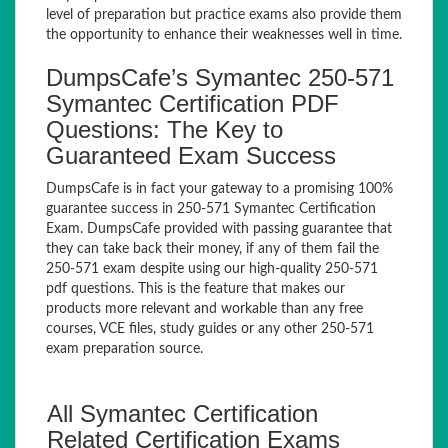
level of preparation but practice exams also provide them
the opportunity to enhance their weaknesses well in time.
DumpsCafe’s Symantec 250-571
Symantec Certification PDF
Questions: The Key to
Guaranteed Exam Success
DumpsCafe is in fact your gateway to a promising 100%
guarantee success in 250-571 Symantec Certification
Exam. DumpsCafe provided with passing guarantee that
they can take back their money, if any of them fail the
250-571 exam despite using our high-quality 250-571
pdf questions. This is the feature that makes our
products more relevant and workable than any free
courses, VCE files, study guides or any other 250-571
exam preparation source.
All Symantec Certification
Related Certification Exams