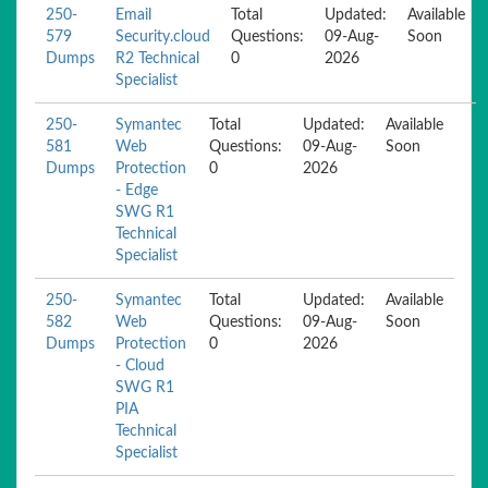
250-
Email
Total
Updated:
Available
579
Security.cloud
Questions:
09-Aug-
Soon
Dumps
R2 Technical
0
2026
Specialist
250-
Symantec
Total
Updated:
Available
581
Web
Questions:
09-Aug-
Soon
Dumps
Protection
0
2026
- Edge
SWG R1
Technical
Specialist
250-
Symantec
Total
Updated:
Available
582
Web
Questions:
09-Aug-
Soon
Dumps
Protection
0
2026
- Cloud
SWG R1
PIA
Technical
Specialist