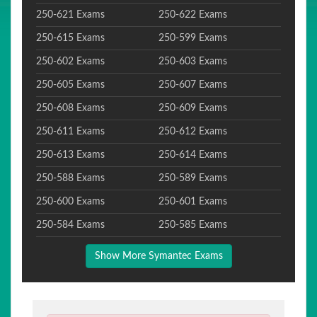
250-621 Exams
250-622 Exams
250-615 Exams
250-599 Exams
250-602 Exams
250-603 Exams
250-605 Exams
250-607 Exams
250-608 Exams
250-609 Exams
250-611 Exams
250-612 Exams
250-613 Exams
250-614 Exams
250-588 Exams
250-589 Exams
250-600 Exams
250-601 Exams
250-584 Exams
250-585 Exams
Show More Symantec Exams