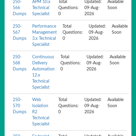
250-
APM 10.x
Total
Updated:
Available
566
Technical
Questions:
09-Aug-
Soon
Dumps
Specialist
0
2026
250-
Performance
Total
Updated:
Available
567
Management
Questions:
09-Aug-
Soon
Dumps
3.x Technical
0
2026
Specialist
250-
Continuous
Total
Updated:
Available
568
Delivery
Questions:
09-Aug-
Soon
Dumps
Automation
0
2026
12.x
Technical
Specialist
250-
Web
Total
Updated:
Available
570
Isolation
Questions:
09-Aug-
Soon
Dumps
R2
0
2026
Technical
Specialist